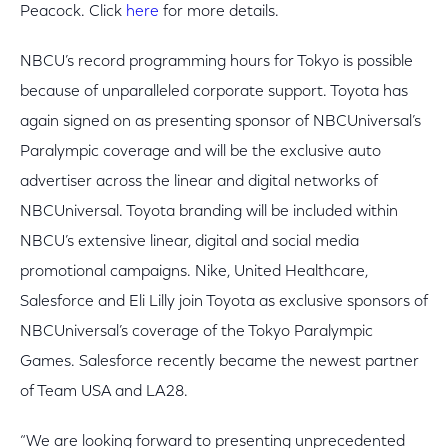
Peacock. Click
here
for more details.
NBCU’s record programming hours for Tokyo is possible
because of unparalleled corporate support. Toyota has
again signed on as presenting sponsor of NBCUniversal’s
Paralympic coverage and will be the exclusive auto
advertiser across the linear and digital networks of
NBCUniversal. Toyota branding will be included within
NBCU’s extensive linear, digital and social media
promotional campaigns. Nike, United Healthcare,
Salesforce and Eli Lilly join Toyota as exclusive sponsors of
NBCUniversal’s coverage of the Tokyo Paralympic
Games. Salesforce recently became the newest partner
of Team USA and LA28.
“We are looking forward to presenting unprecedented