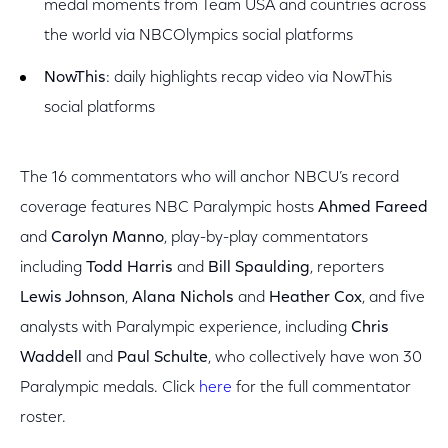
medal moments from Team USA and countries across
the world via NBCOlympics social platforms
NowThis
: daily highlights recap video via NowThis
social platforms
The 16 commentators who will anchor NBCU’s record
coverage features NBC Paralympic hosts
Ahmed Fareed
and
Carolyn Manno
, play-by-play commentators
including
Todd Harris
and
Bill Spaulding
, reporters
Lewis Johnson
,
Alana Nichols
and
Heather Cox
, and five
analysts with Paralympic experience, including
Chris
Waddell
and
Paul Schulte
, who collectively have won 30
Paralympic medals. Click
here
for the full commentator
roster.