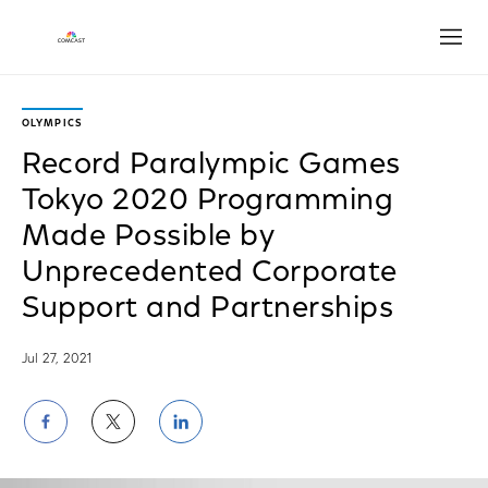
Open
OLYMPICS
Record Paralympic Games
Tokyo 2020 Programming
Made Possible by
Unprecedented Corporate
Support and Partnerships
Jul 27, 2021
Share
Share
Share
on
on
on