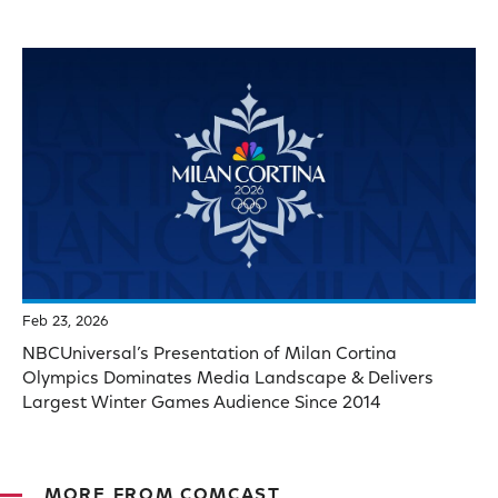
Feb 23, 2026
NBCUniversal’s Presentation of Milan Cortina
Olympics Dominates Media Landscape & Delivers
Largest Winter Games Audience Since 2014
MORE FROM COMCAST