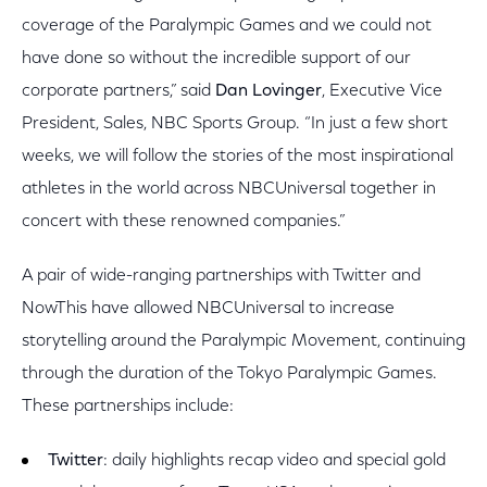
coverage of the Paralympic Games and we could not
have done so without the incredible support of our
corporate partners,” said
Dan Lovinger
, Executive Vice
President, Sales, NBC Sports Group. “In just a few short
weeks, we will follow the stories of the most inspirational
athletes in the world across NBCUniversal together in
concert with these renowned companies.”
A pair of wide-ranging partnerships with Twitter and
NowThis have allowed NBCUniversal to increase
storytelling around the Paralympic Movement, continuing
through the duration of the Tokyo Paralympic Games.
These partnerships include:
Twitter
: daily highlights recap video and special gold