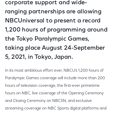
corporate support and wide-
ranging partnerships are allowing
NBCUniversal to present a record
1,200 hours of programming around
the Tokyo Paralympic Games,
taking place August 24-September
5, 2021, in Tokyo, Japan.
In its most ambitious effort ever, NBCU’s 1,200 hours of
Paralympic Games coverage will include more than 200
hours of television coverage, the first-ever primetime
hours on NBC, live coverage of the Opening Ceremony
and Closing Ceremony on NBCSN, and exclusive
streaming coverage on NBC Sports digital platforms and