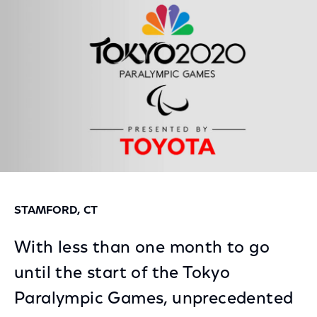
Facebook
Twitter
LinkedIn
STAMFORD, CT
With less than one month to go
until the start of the Tokyo
Paralympic Games, unprecedented