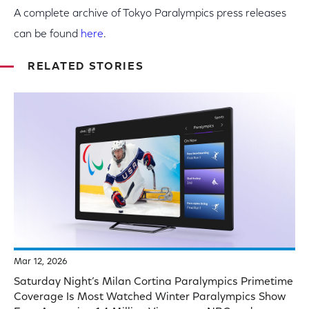
A complete archive of Tokyo Paralympics press releases
can be found
here
.
RELATED STORIES
Mar 12, 2026
Saturday Night’s Milan Cortina Paralympics Primetime
Coverage Is Most Watched Winter Paralympics Show