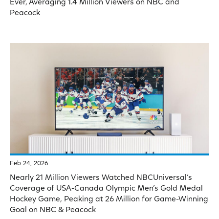
Ever, Averaging 1.4 Million Viewers on NBC and
Peacock
Feb 24, 2026
Nearly 21 Million Viewers Watched NBCUniversal’s
Coverage of USA-Canada Olympic Men’s Gold Medal
Hockey Game, Peaking at 26 Million for Game-Winning
Goal on NBC & Peacock