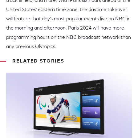
track & field, and more. With Paris six hours ahead of the
United States’ eastern time zone, the daytime takeover
will feature that day’s most popular events
live
on NBC in
the morning and afternoon. Paris 2024 will have more
programming hours on the NBC broadcast network than
any previous Olympics.
RELATED STORIES