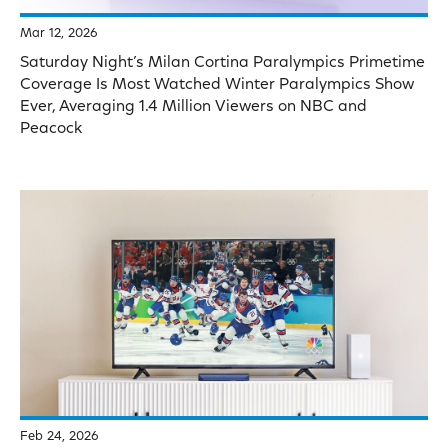
Mar 12, 2026
Saturday Night’s Milan Cortina Paralympics Primetime
Coverage Is Most Watched Winter Paralympics Show
Ever, Averaging 1.4 Million Viewers on NBC and
Peacock
Feb 24, 2026