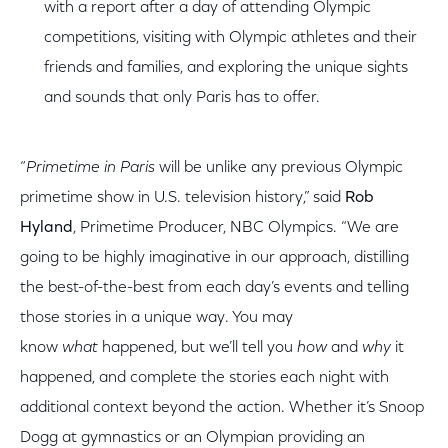
with a report after a day of attending Olympic
competitions, visiting with Olympic athletes and their
friends and families, and exploring the unique sights
and sounds that only Paris has to offer.
“
Primetime in Paris
will be unlike any previous Olympic
primetime show in U.S. television history,” said
Rob
Hyland
, Primetime Producer, NBC Olympics. “We are
going to be highly imaginative in our approach, distilling
the best-of-the-best from each day’s events and telling
those stories in a unique way. You may
know
what
happened, but we’ll tell you
how
and
why
it
happened, and complete the stories each night with
additional context beyond the action. Whether it’s Snoop
Dogg at gymnastics or an Olympian providing an