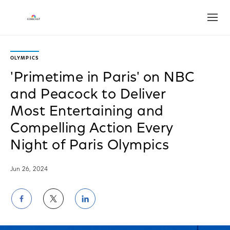
Open
OLYMPICS
'Primetime in Paris' on NBC
and Peacock to Deliver
Most Entertaining and
Compelling Action Every
Night of Paris Olympics
Jun 26, 2024
Share
Share
Share
on
on
on