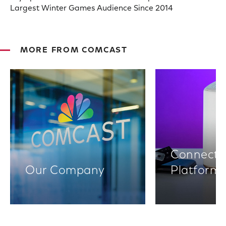
Largest Winter Games Audience Since 2014
MORE FROM COMCAST
Connectiv
Our Company
Platform