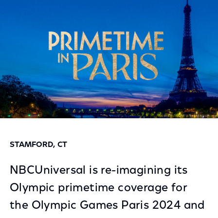
Facebook
Twitter
LinkedIn
STAMFORD, CT
NBCUniversal is re-imagining its
Olympic primetime coverage for
the Olympic Games Paris 2024 and