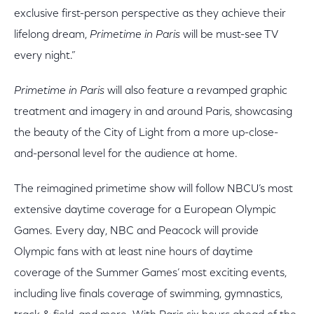
exclusive first-person perspective as they achieve their
lifelong dream,
Primetime in Paris
will be must-see TV
every night.”
Primetime in Paris
will also feature a revamped graphic
treatment and imagery in and around Paris, showcasing
the beauty of the City of Light from a more up-close-
and-personal level for the audience at home.
The reimagined primetime show will follow NBCU’s most
extensive daytime coverage for a European Olympic
Games. Every day, NBC and Peacock will provide
Olympic fans with at least nine hours of daytime
coverage of the Summer Games’ most exciting events,
including
live
finals coverage of swimming, gymnastics,