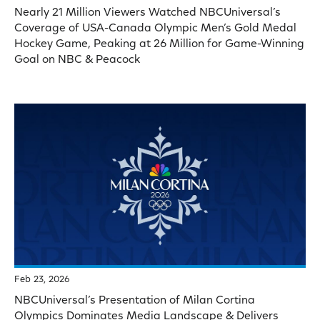
Nearly 21 Million Viewers Watched NBCUniversal’s
Coverage of USA-Canada Olympic Men’s Gold Medal
Hockey Game, Peaking at 26 Million for Game-Winning
Goal on NBC & Peacock
Feb 23, 2026
NBCUniversal’s Presentation of Milan Cortina
Olympics Dominates Media Landscape & Delivers