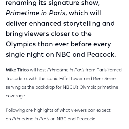
renaming its signature show,
Primetime in Paris
, which will
deliver enhanced storytelling and
bring viewers closer to the
Olympics than ever before every
single night on NBC and Peacock.
Mike Tirico
will host
Primetime in Paris
from Paris’ famed
Trocadero, with the iconic Eiffel Tower and River Seine
serving as the backdrop for NBCU’s Olympic primetime
coverage.
Following are highlights of what viewers can expect
on
Primetime in Paris
on NBC and Peacock: