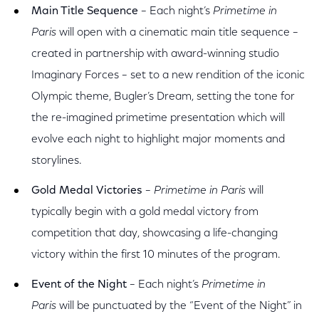
Main Title Sequence
– Each night’s
Primetime in
Paris
will open with a cinematic main title sequence –
created in partnership with award-winning studio
Imaginary Forces – set to a new rendition of the iconic
Olympic theme, Bugler’s Dream, setting the tone for
the re-imagined primetime presentation which will
evolve each night to highlight major moments and
storylines.
Gold Medal Victories
–
Primetime in Paris
will
typically begin with a gold medal victory from
competition that day, showcasing a life-changing
victory within the first 10 minutes of the program.
Event of the Night
– Each night’s
Primetime in
Paris
will be punctuated by the “Event of the Night” in