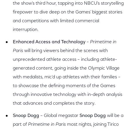
the show’s third hour, tapping into NBCU’s storytelling
firepower to dive deep on the Games’ biggest stories
and competitions with limited commercial
interruption.
Enhanced Access and Technology
–
Primetime in
Paris
will bring viewers behind the scenes with
unprecedented athlete access – including athlete-
generated content, going inside the Olympic Village
with medalists, mic’d up athletes with their families –
to showcase the defining moments of the Games
through innovative technology with in-depth analysis
that advances and completes the story.
Snoop Dogg
– Global megastar
Snoop Dogg
will be a
part of
Primetime in Paris
most nights, joining Tirico