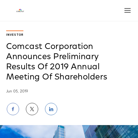
Open
INVESTOR
Comcast Corporation
Announces Preliminary
Results Of 2019 Annual
Meeting Of Shareholders
Jun 05, 2019
Share
Share
Share
on
on
on
Facebook
Twitter
LinkedIn