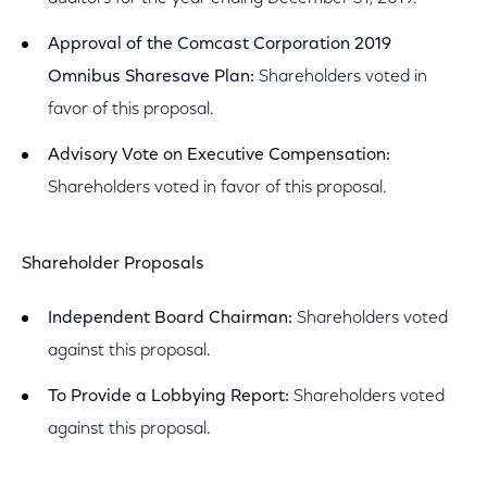
Approval of the Comcast Corporation 2019
Omnibus Sharesave Plan:
Shareholders voted in
favor of this proposal.
Advisory Vote on Executive Compensation:
Shareholders voted in favor of this proposal.
Shareholder Proposals
Independent Board Chairman:
Shareholders voted
against this proposal.
To Provide a Lobbying Report:
Shareholders voted
against this proposal.