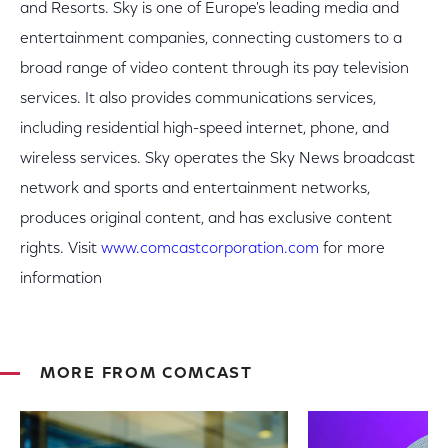
and Resorts. Sky is one of Europe's leading media and
entertainment companies, connecting customers to a
broad range of video content through its pay television
services. It also provides communications services,
including residential high-speed internet, phone, and
wireless services. Sky operates the Sky News broadcast
network and sports and entertainment networks,
produces original content, and has exclusive content
rights. Visit
www.comcastcorporation.com
for more
information
MORE FROM COMCAST