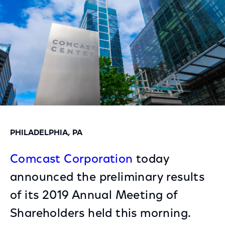
PHILADELPHIA, PA
Comcast Corporation
today
announced the preliminary results
of its 2019 Annual Meeting of
Shareholders held this morning.