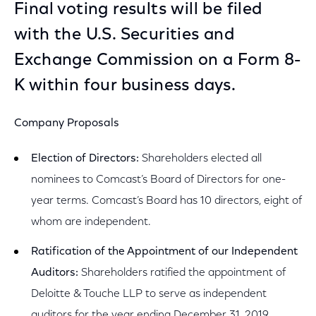
Final voting results will be filed
with the U.S. Securities and
Exchange Commission on a Form 8-
K within four business days.
Company Proposals
Election of Directors:
Shareholders elected all
nominees to Comcast’s Board of Directors for one-
year terms. Comcast’s Board has 10 directors, eight of
whom are independent.
Ratification of the Appointment of our Independent
Auditors:
Shareholders ratified the appointment of
Deloitte & Touche LLP to serve as independent
auditors for the year ending December 31, 2019.