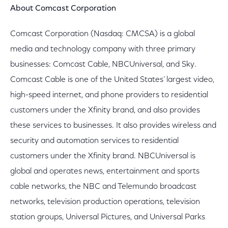
About Comcast Corporation
Comcast Corporation (Nasdaq: CMCSA) is a global
media and technology company with three primary
businesses: Comcast Cable, NBCUniversal, and Sky.
Comcast Cable is one of the United States’ largest video,
high-speed internet, and phone providers to residential
customers under the Xfinity brand, and also provides
these services to businesses. It also provides wireless and
security and automation services to residential
customers under the Xfinity brand. NBCUniversal is
global and operates news, entertainment and sports
cable networks, the NBC and Telemundo broadcast
networks, television production operations, television
station groups, Universal Pictures, and Universal Parks