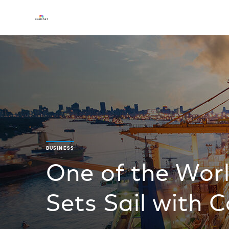
BUSINESS
One of the Worl
Sets Sail with 