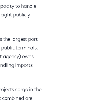
pacity to handle
 eight publicly
s the largest port
 public terminals.
nt agency) owns,
handling imports
ojects cargo in the
rt combined are