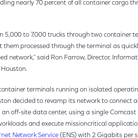
dling nearly 70 percent of all container cargo th
n 5,000 to 7,000 trucks through two container t
 them processed through the terminal as quickl
ed network,” said Ron Farrow, Director, Informa
t Houston.
ts container terminals running on isolated operat
ton decided to revamp its network to connect all 
 an off-site data center, using a single Comcast f
 workloads and execute missioncritical applicati
rnet Network Service
(ENS) with 2 Gigabits per 