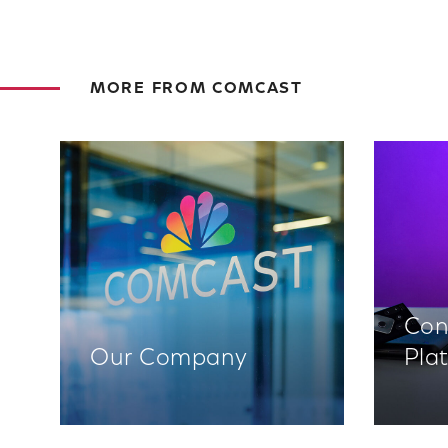
MORE FROM COMCAST
Con
Our Company
Pla