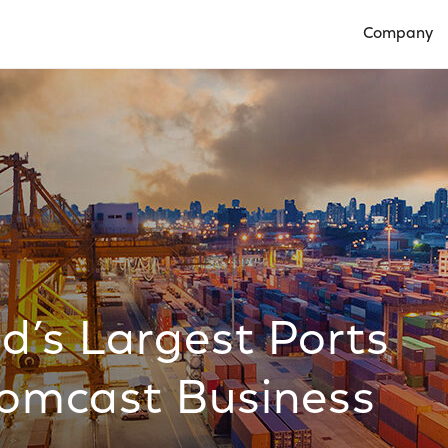
Company
Open Compan
d’s Largest Ports
Comcast Business