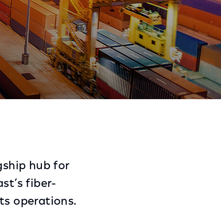
Share
Share
Sha
on
on
on
Facebook
Twitter
Link
ship hub for
st’s fiber-
ts operations.