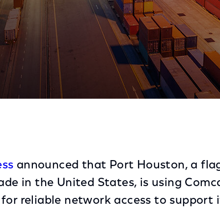
 with Comcast Business
ess
announced that Port Houston, a flag
ade in the United States, is using Comca
for reliable network access to support i