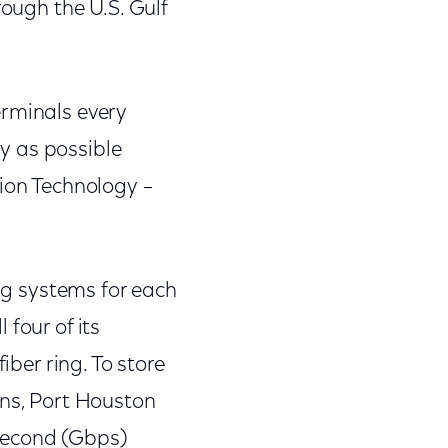
rough the U.S. Gulf
erminals every
y as possible
tion Technology –
ing systems for each
four of its
iber ring. To store
ons, Port Houston
second (Gbps)