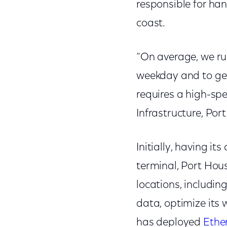
responsible for han
coast.
“On average, we ru
weekday and to get
requires a high-spe
Infrastructure, Por
Initially, having i
terminal, Port Hous
locations, including
data, optimize its
has deployed
Ethe