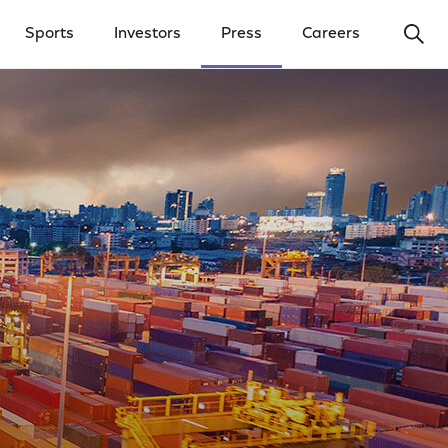
Ope
Sports
Investors
Press
Careers
y Menu
Open Investors Menu
Open Press Menu