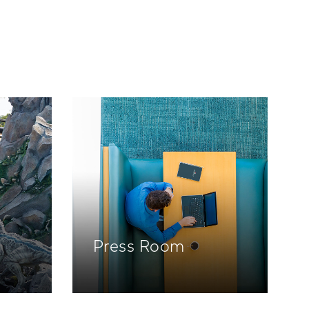
Press Room