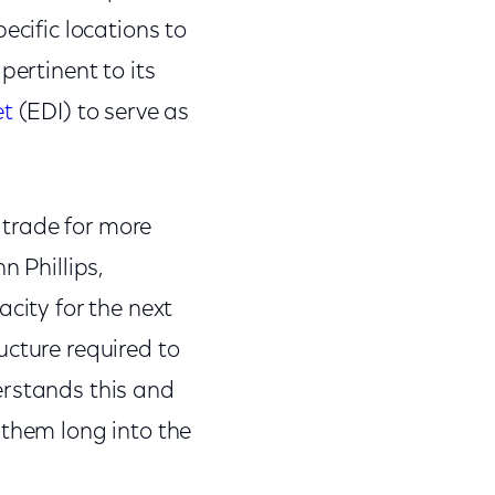
ecific locations to
pertinent to its
et
(EDI) to serve as
 trade for more
n Phillips,
city for the next
ucture required to
erstands this and
 them long into the