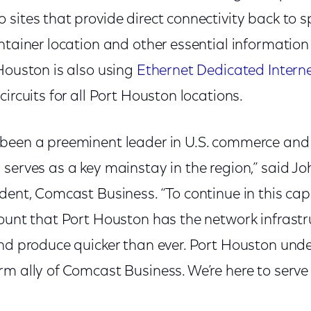
sites that provide direct connectivity back to sp
ntainer location and other essential information 
Houston is also using
Ethernet Dedicated Intern
circuits for all Port Houston locations.
been a preeminent leader in U.S. commerce and
serves as a key mainstay in the region,” said Joh
dent, Comcast Business. “To continue in this capa
ount that Port Houston has the network infrastr
and produce quicker than ever. Port Houston und
m ally of Comcast Business. We’re here to serve