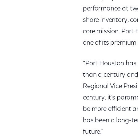
performance at two 
share inventory, co
core mission. Port 
one of its premium 
“Port Houston has 
than a century and 
Regional Vice Presi
century, it’s param
be more efficient 
has been a long-ter
future.”