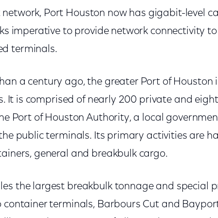
network, Port Houston now has gigabit-level ca
sks imperative to provide network connectivity to
d terminals.
an a century ago, the greater Port of Houston i
as. It is comprised of nearly 200 private and eight
 the Port of Houston Authority, a local governme
the public terminals. Its primary activities are 
tainers, general and breakbulk cargo.
es the largest breakbulk tonnage and special pr
o container terminals, Barbours Cut and Baypo