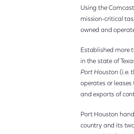
Using the Comcast 
mission-critical ta
owned and operate
Established more th
in the state of Tex
Port Houston
(i.e.
operates or leases 
and exports of con
Port Houston handl
country and its tw