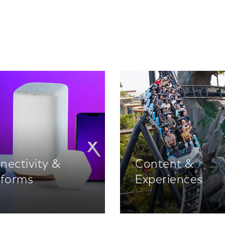
nectivity &
Content &
tforms
Experiences