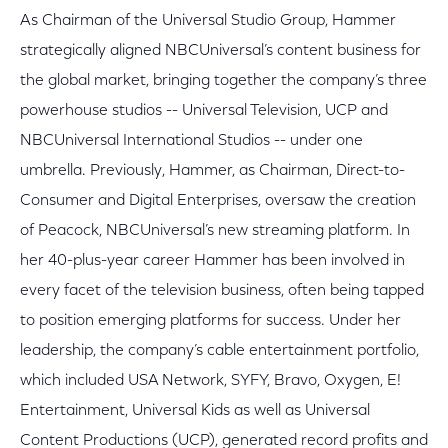
As Chairman of the Universal Studio Group, Hammer
strategically aligned NBCUniversal’s content business for
the global market, bringing together the company’s three
powerhouse studios -- Universal Television, UCP and
NBCUniversal International Studios -- under one
umbrella. Previously, Hammer, as Chairman, Direct-to-
Consumer and Digital Enterprises, oversaw the creation
of Peacock, NBCUniversal’s new streaming platform. In
her 40-plus-year career Hammer has been involved in
every facet of the television business, often being tapped
to position emerging platforms for success. Under her
leadership, the company’s cable entertainment portfolio,
which included USA Network, SYFY, Bravo, Oxygen, E!
Entertainment, Universal Kids as well as Universal
Content Productions (UCP), generated record profits and