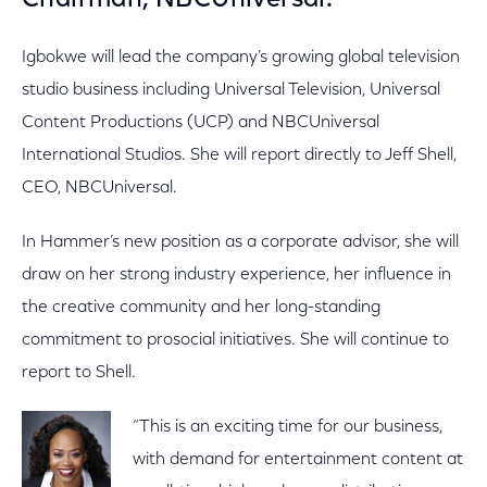
Chairman, NBCUniversal.
Igbokwe will lead the company’s growing global television
studio business including Universal Television, Universal
Content Productions (UCP) and NBCUniversal
International Studios. She will report directly to Jeff Shell,
CEO, NBCUniversal.
In Hammer’s new position as a corporate advisor, she will
draw on her strong industry experience, her influence in
the creative community and her long-standing
commitment to prosocial initiatives. She will continue to
report to Shell.
“This is an exciting time for our business,
with demand for entertainment content at