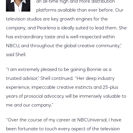
an all-time high and more distribution
platforms available than ever before. Our
television studios are key growth engines for the
company, and Pearlena is ideally suited to lead them. She
has extraordinary taste and is well-respected within
NBCU, and throughout the global creative community,”
said Shell.
“I am extremely pleased to be gaining Bonnie as a
trusted advisor,” Shell continued. “Her deep industry
experience, impeccable creative instincts and 25-plus
years of prosocial advocacy will be immensely valuable to
me and our company.”
“Over the course of my career at NBCUniversal, I have
been fortunate to touch every aspect of the television