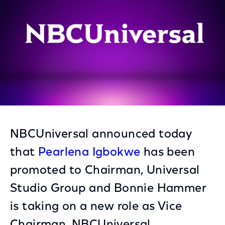
NBCUniversal announced today
that
Pearlena Igbokwe
has been
promoted to Chairman, Universal
Studio Group and Bonnie Hammer
is taking on a new role as Vice