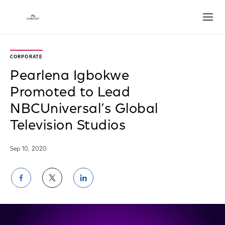
Open
CORPORATE
Pearlena Igbokwe
Promoted to Lead
NBCUniversal’s Global
Television Studios
Sep 10, 2020
Share
Share
Share
on
on
on
Facebook
Twitter
LinkedIn