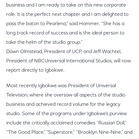
business and I am ready to take on this new corporate
role. It is the perfect next chapter and I am delighted to
pass the baton to Pearlena,” said Hammer. “She has a
long track record of success and is the ideal person to
take the helm of the studio group.”
Dawn Olmstead, President of UCP, and Jeff Wachtel,
President of NBCUniversal International Studios, will now
report directly to Igbokwe.
Most recently Igbokwe was President of Universal
Television, where she oversaw all aspects of the studio
business and achieved record volume for the legacy
studio. Some of the programs under Igbokwe’s purview
include the critically acclaimed comedies “Russian Doll,”
“The Good Place,” "Superstore," “Brooklyn Nine-Nine,” and