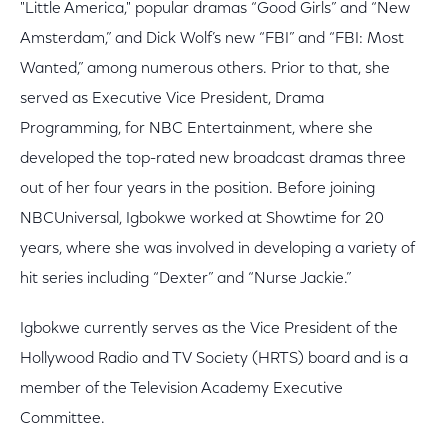
"Little America," popular dramas “Good Girls” and “New
Amsterdam,” and Dick Wolf’s new “FBI” and “FBI: Most
Wanted,” among numerous others. Prior to that, she
served as Executive Vice President, Drama
Programming, for NBC Entertainment, where she
developed the top-rated new broadcast dramas three
out of her four years in the position. Before joining
NBCUniversal, Igbokwe worked at Showtime for 20
years, where she was involved in developing a variety of
hit series including “Dexter” and “Nurse Jackie.”
Igbokwe currently serves as the Vice President of the
Hollywood Radio and TV Society (HRTS) board and is a
member of the Television Academy Executive
Committee.