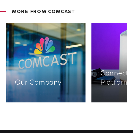
MORE FROM COMCAST
Connectiv
Our Company
Platform