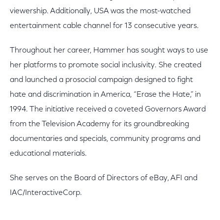
viewership. Additionally, USA was the most-watched
entertainment cable channel for 13 consecutive years.
Throughout her career, Hammer has sought ways to use
her platforms to promote social inclusivity. She created
and launched a prosocial campaign designed to fight
hate and discrimination in America, “Erase the Hate,” in
1994. The initiative received a coveted Governors Award
from the Television Academy for its groundbreaking
documentaries and specials, community programs and
educational materials.
She serves on the Board of Directors of eBay, AFI and
IAC/InteractiveCorp.