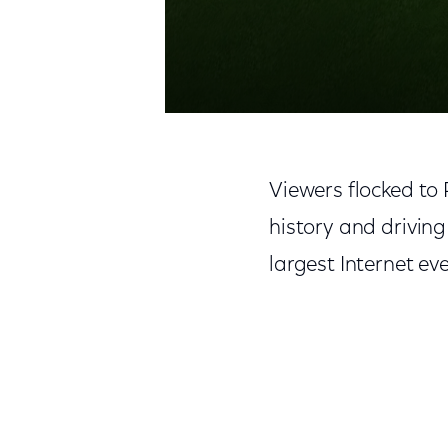
Viewers flocked to 
history and driving
largest Internet ev