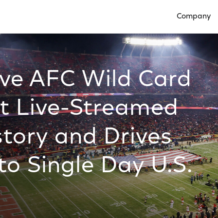
Company
Open Compan
ive AFC Wild Card
t Live-Streamed
story and Drives
to Single Day U.S.