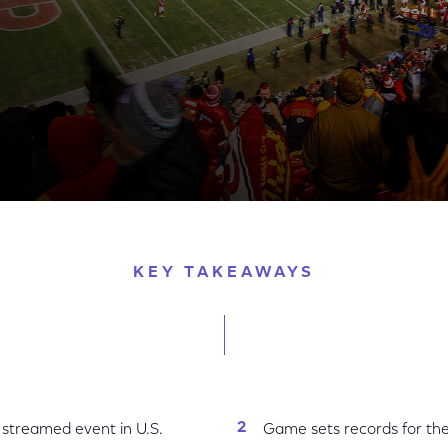
iggest Live-Streamed Event in U.S. History and Drives
KEY TAKEAWAYS
 streamed event in U.S.
Game sets records for the 