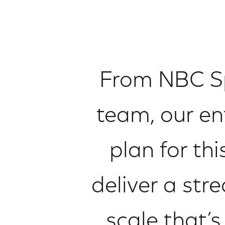
From NBC Sp
team, our en
plan for th
deliver a str
scale that’s