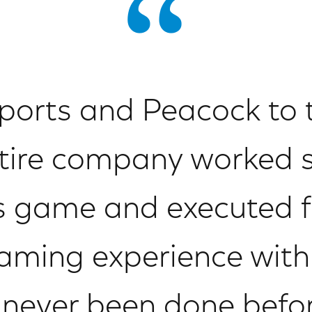
orts and Peacock to
tire company worked 
is game and executed f
eaming experience wit
 never been done before