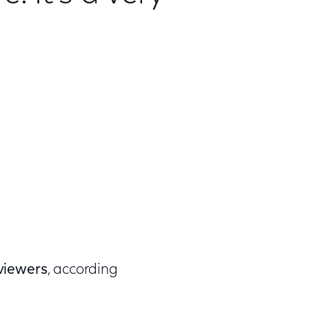
 viewers
, according