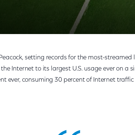
Peacock, setting records for the most-streamed li
 the Internet to its largest U.S. usage ever on a 
ent ever, consuming 30 percent of Internet traffi