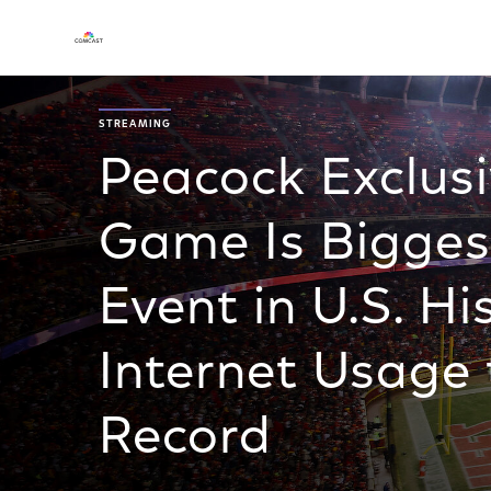
STREAMING
Peacock Exclus
Game Is Bigges
Event in U.S. Hi
Internet Usage 
Record