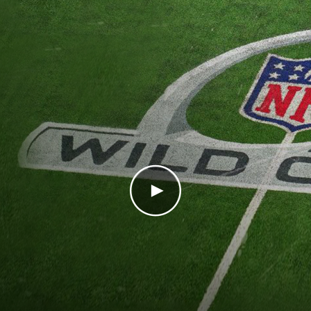
Play Video