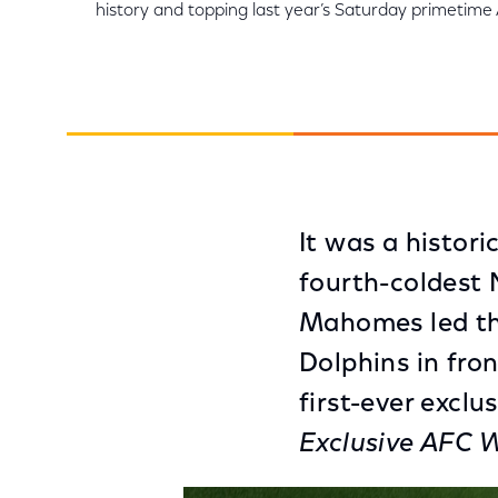
history and topping last year’s Saturday primeti
It was a histori
fourth-coldest
Mahomes led the
Dolphins in fron
first-ever excl
Exclusive AFC 