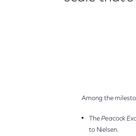
Among the milesto
The
Peacock Exc
to Nielsen.