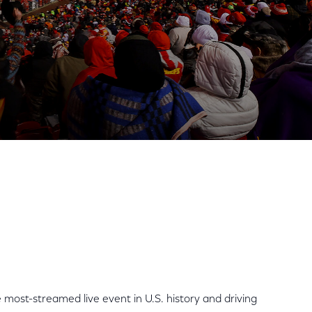
 Internet Usage to Single
Share
Share
Sha
on
on
on
Facebook
Twitter
Link
most-streamed live event in U.S. history and driving