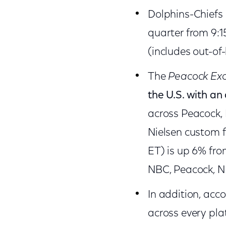
Dolphins-Chiefs
quarter from 9:1
(includes out-of
The
Peacock Exc
the U.S. with a
across Peacock,
Nielsen custom f
ET) is up 6% fro
NBC, Peacock, NB
In addition, acc
across every pla