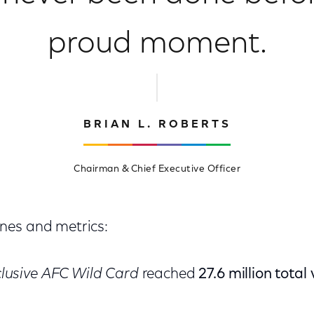
proud moment.
BRIAN L. ROBERTS
Chairman & Chief Executive Officer
nes and metrics:
lusive AFC Wild Card
reached
27.6 million total