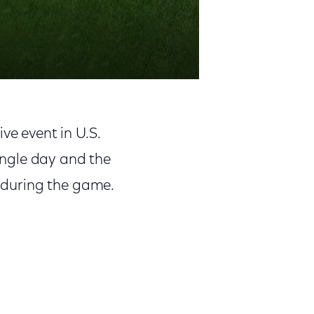
ve event in U.S.
single day and the
c during the game.