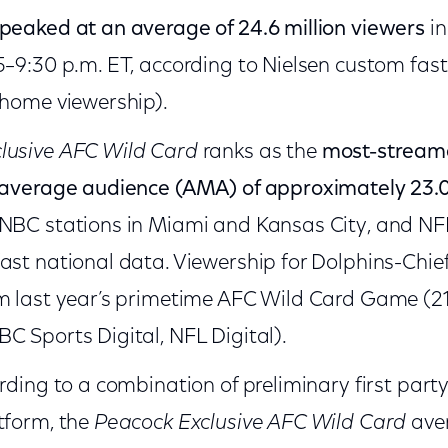
peaked at an average of 24.6 million viewers
in
5–9:30 p.m. ET, according to Nielsen custom fas
-home viewership).
lusive AFC Wild Card
ranks as the
most-streame
n average audience (AMA) of approximately 23.0
 NBC stations in Miami and Kansas City, and NF
ast national data. Viewership for Dolphins-Chiefs
m last year’s primetime AFC Wild Card Game (21
C Sports Digital, NFL Digital).
ording to a combination of preliminary first par
tform, the
Peacock Exclusive AFC Wild Card
aver