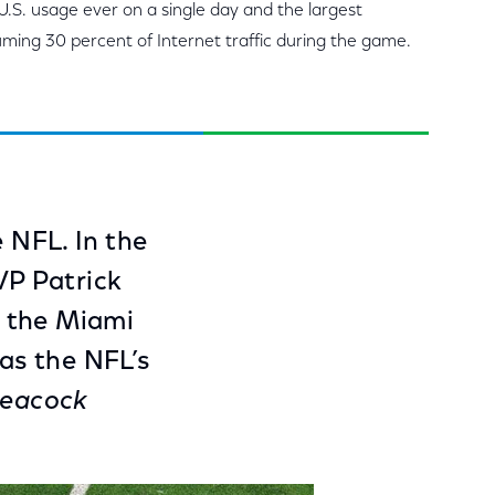
 U.S. usage ever on a single day and the largest
uming 30 percent of Internet traffic during the game.
e NFL. In the
VP Patrick
r the Miami
was the NFL’s
eacock