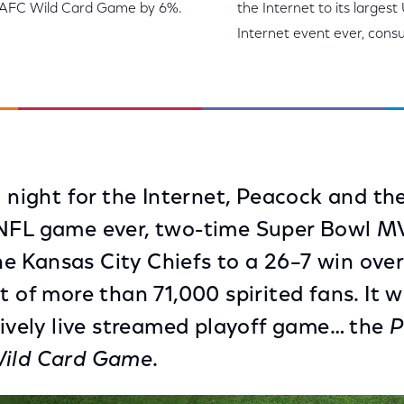
me AFC Wild Card Game by 6%.
the Internet to its largest
Internet event ever, cons
c night for the Internet, Peacock and th
 NFL game ever, two-time Super Bowl M
 Kansas City Chiefs to a 26–7 win ove
t of more than 71,000 spirited fans. It 
usively live streamed playoff game… the
P
Wild Card Game
.