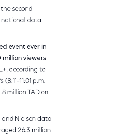
 the second
t national data
d event ever in
 million viewers
L+, according to
 (8:11–11:01 p.m.
.8 million TAD on
ty and Nielsen data
aged 26.3 million