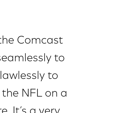
 the Comcast
seamlessly to
lawlessly to
h the NFL on a
. It’s a very