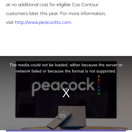
at no additional cost for eligible Cox Contour
customers later this year. For more information,
visit
http://www.peacocktv.com
.
This is a modal window.
The media could not be loaded, either because the server or
network failed or because the format is not supported.