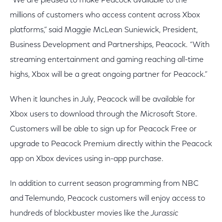
“We are pleased to make Peacock available to the
millions of customers who access content across Xbox
platforms,” said Maggie McLean Suniewick, President,
Business Development and Partnerships, Peacock. “With
streaming entertainment and gaming reaching all-time
highs, Xbox will be a great ongoing partner for Peacock.”
When it launches in July, Peacock will be available for
Xbox users to download through the Microsoft Store.
Customers will be able to sign up for Peacock Free or
upgrade to Peacock Premium directly within the Peacock
app on Xbox devices using in-app purchase.
In addition to current season programming from NBC
and Telemundo, Peacock customers will enjoy access to
hundreds of blockbuster movies like the
Jurassic