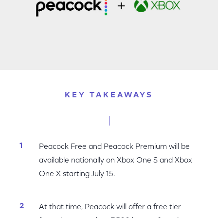
KEY TAKEAWAYS
Peacock Free and Peacock Premium will be
available nationally on Xbox One S and Xbox
One X starting July 15.
At that time, Peacock will offer a free tier