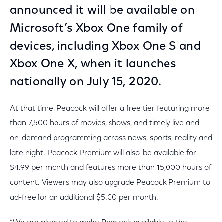
announced it will be available on
Microsoft’s Xbox One family of
devices, including Xbox One S and
Xbox One X, when it launches
nationally on July 15, 2020.
At that time, Peacock will offer a free tier featuring more
than 7,500 hours of movies, shows, and timely live and
on-demand programming across news, sports, reality and
late night. Peacock Premium will also be available for
$4.99 per month and features more than 15,000 hours of
content. Viewers may also upgrade Peacock Premium to
ad-free for an additional $5.00 per month.