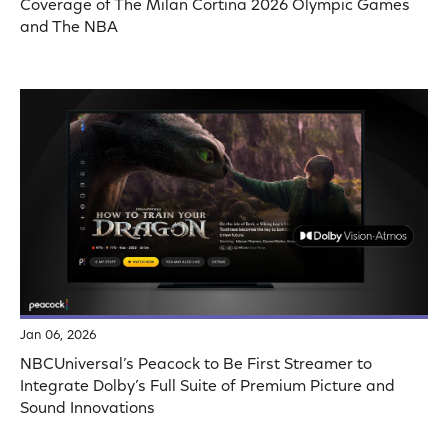
Coverage of The Milan Cortina 2026 Olympic Games
and The NBA
Jan 06, 2026
NBCUniversal’s Peacock to Be First Streamer to
Integrate Dolby’s Full Suite of Premium Picture and
Sound Innovations