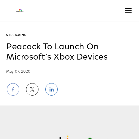
Open
STREAMING
Peacock To Launch On
Microsoft’s Xbox Devices
May 07, 2020
Share
Share
Share
on
on
on
Facebook
Twitter
LinkedIn