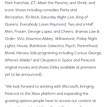
Park
franchise,
E.T.
,
Meet the Parents
,
and
Shrek;
and
iconic shows including comedies
Parks and
Recreation
,
30 Rock
,
Saturday Night Live
,
King of
Queens
,
Everybody Loves Raymond
,
Two and a Half
Men
,
Frasier
,
George Lopez
,
and
Cheers;
dramas
Law &
Order: SVU,
Downton Abbey
,
Yellowstone
,
Friday Night
Lights
,
House, Battlestar Galactica
,
Psych, Parenthood,
Monk, Heroes,
kids
programing including
Curious George,
Where’s Waldo?
and
Cleopatra in Space
and Peacock
original movies and shows (titles available at premiere
yet to be announced).
“We look forward to working with Microsoft, bringing
Peacock to the Xbox platform and expanding the
growing options people have to access our content at