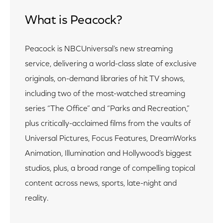
What is Peacock?
Peacock is NBCUniversal’s new streaming
service, delivering a world-class slate of exclusive
originals, on-demand libraries of hit TV shows,
including two of the most-watched streaming
series “The Office” and “Parks and Recreation,”
plus critically-acclaimed films from the vaults of
Universal Pictures, Focus Features, DreamWorks
Animation, Illumination and Hollywood’s biggest
studios, plus, a broad range of compelling topical
content across news, sports, late-night and
reality.