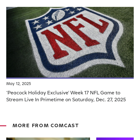
May 12, 2025
‘Peacock Holiday Exclusive’ Week 17 NFL Game to
Stream Live In Primetime on Saturday, Dec. 27, 2025
MORE FROM COMCAST