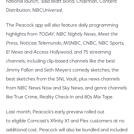
national launch,” said Matt Bond, Chairman, Content
Distribution, NBCUniversal.
The Peacock app will also feature daily programming
highlights from
TODAY
,
NBC Nightly News
,
Meet the
Press
,
Noticias Telemundo
,
MSNBC, CNBC, NBC Sports
,
E! News
and
Access Hollywood
, and 75 streaming
channels, including clip-based channels like the best
Jimmy Fallon and Seth Meyers comedy sketches, the
best sketches from the SNL Vault, plus news channels
from NBC News Now and Sky News, and genre channels
like True Crime, Reality Check-In and 80s Mix Tape.
Last month, Peacock’s early preview rolled out
to eligible Comcast’s Xfinity X1 and Flex customers at no
additional cost. Peacock will also be bundled and included