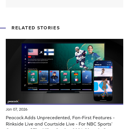
RELATED STORIES
Jan 07, 2026
Peacock Adds Unprecedented, Fan-First Features -
Rinkside Live and Courtside Live - For NBC Sports'