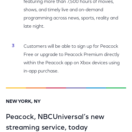
featuring more than 7,500 hours of movies,
shows, and timely live and on-demand
programming across news, sports, reality and
late night.
Customers will be able to sign up for Peacock
Free or upgrade to Peacock Premium directly
within the Peacock app on Xbox devices using
in-app purchase.
NEW YORK, NY
Peacock, NBCUniversal’s new
streaming service, today