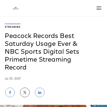
Open
STREAMING
Peacock Records Best
Saturday Usage Ever &
NBC Sports Digital Sets
Primetime Streaming
Record
Jul 25, 2021
Share
Share
Share
on
on
on