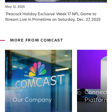
May 12, 2025
‘Peacock Holiday Exclusive’ Week 17 NFL Game to
Stream Live In Primetime on Saturday, Dec. 27, 2025
MORE FROM COMCAST
Connectiv
Our Company
Platform