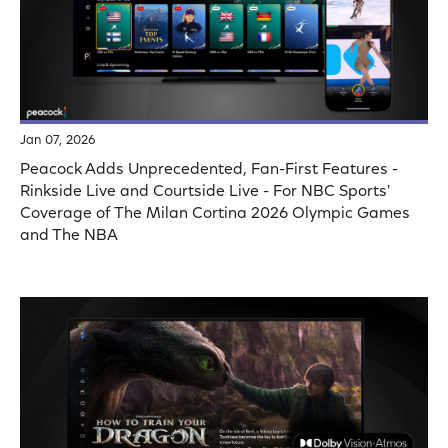
Jan 07, 2026
Peacock Adds Unprecedented, Fan-First Features -
Rinkside Live and Courtside Live - For NBC Sports'
Coverage of The Milan Cortina 2026 Olympic Games
and The NBA