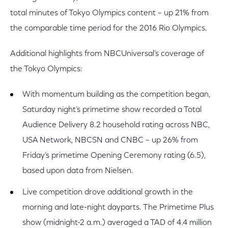
total minutes of Tokyo Olympics content – up 21% from
the comparable time period for the 2016 Rio Olympics.
Additional highlights from NBCUniversal’s coverage of
the Tokyo Olympics:
With momentum building as the competition began,
Saturday night’s primetime show recorded a Total
Audience Delivery 8.2 household rating across NBC,
USA Network, NBCSN and CNBC – up 26% from
Friday’s primetime Opening Ceremony rating (6.5),
based upon data from Nielsen.
Live competition drove additional growth in the
morning and late-night dayparts. The Primetime Plus
show (midnight-2 a.m.) averaged a TAD of 4.4 million