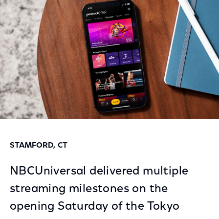
Facebook
Twitter
LinkedIn
STAMFORD, CT
NBCUniversal delivered multiple
streaming milestones on the
opening Saturday of the Tokyo