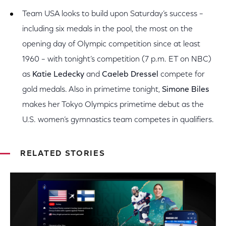
Team USA looks to build upon Saturday’s success –
including six medals in the pool, the most on the
opening day of Olympic competition since at least
1960 – with tonight’s competition (7 p.m. ET on NBC)
as
Katie Ledecky
and
Caeleb Dressel
compete for
gold medals. Also in primetime tonight,
Simone Biles
makes her Tokyo Olympics primetime debut as the
U.S. women’s gymnastics team competes in qualifiers.
RELATED STORIES