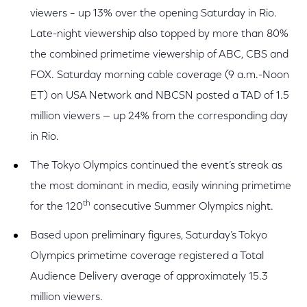
viewers – up 13% over the opening Saturday in Rio.
Late-night viewership also topped by more than 80%
the combined primetime viewership of ABC, CBS and
FOX. Saturday morning cable coverage (9 a.m.-Noon
ET) on USA Network and NBCSN posted a TAD of 1.5
million viewers — up 24% from the corresponding day
in Rio.
The Tokyo Olympics continued the event’s streak as
the most dominant in media, easily winning primetime
th
for the 120
consecutive Summer Olympics night.
Based upon preliminary figures, Saturday’s Tokyo
Olympics primetime coverage registered a Total
Audience Delivery average of approximately 15.3
million viewers.