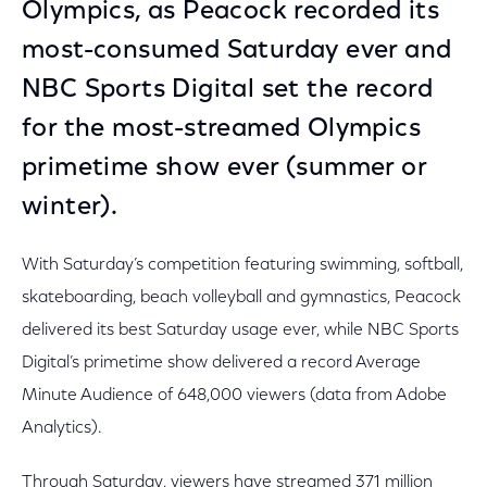
Olympics, as Peacock recorded its
most-consumed Saturday ever and
NBC Sports Digital set the record
for the most-streamed Olympics
primetime show ever (summer or
winter).
With Saturday’s competition featuring swimming, softball,
skateboarding, beach volleyball and gymnastics, Peacock
delivered its best Saturday usage ever, while NBC Sports
Digital’s primetime show delivered a record Average
Minute Audience of 648,000 viewers (data from Adobe
Analytics).
Through Saturday, viewers have streamed 371 million