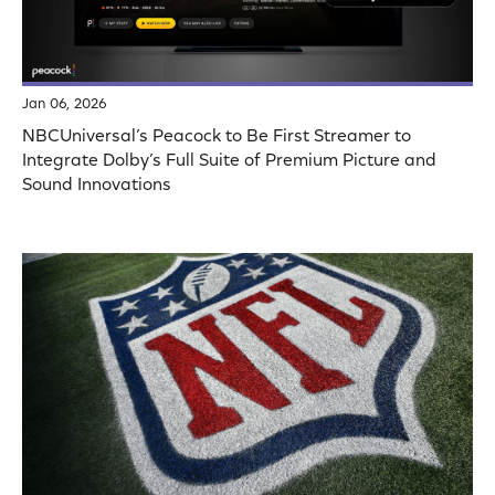
Jan 06, 2026
NBCUniversal’s Peacock to Be First Streamer to
Integrate Dolby’s Full Suite of Premium Picture and
Sound Innovations