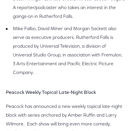
A reporter/podcaster who takes an interest in the
goings-on in Rutherford Falls.
Mike Falbo, David Miner and Morgan Sackett also
serve as executive producers. Rutherford Falls is
produced by Universal Television, a division of
Universal Studio Group, in association with Fremulon,
3 Arts Entertainment and Pacific Electric Picture
Company.
Peacock Weekly Topical Late-Night Block
Peacock has announced a new weekly topical late-night
block with series anchored by Amber Ruffin and Larry
Wilmore. Each show will bring even more comedy,