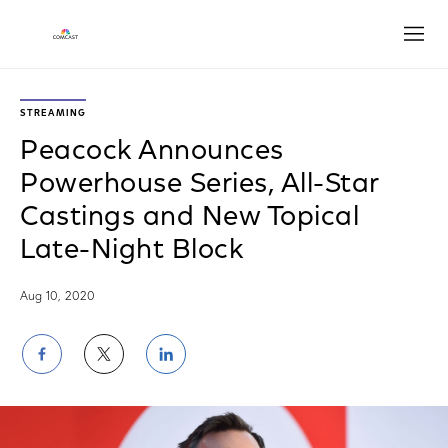
Open
STREAMING
Peacock Announces
Powerhouse Series, All-Star
Castings and New Topical
Late-Night Block
Aug 10, 2020
Share
Share
Share
on
on
on
Facebook
Twitter
LinkedIn