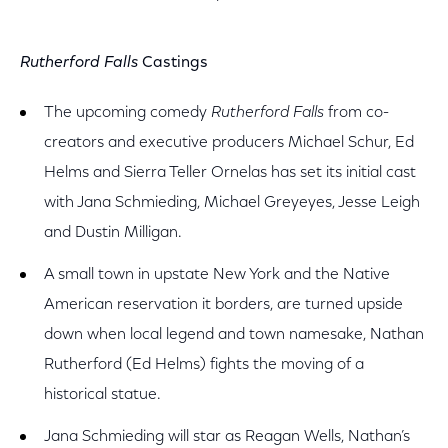
Rutherford Falls
Castings
The upcoming comedy
Rutherford Falls
from co-
creators and executive producers Michael Schur, Ed
Helms and Sierra Teller Ornelas has set its initial cast
with Jana Schmieding, Michael Greyeyes, Jesse Leigh
and Dustin Milligan.
A small town in upstate New York and the Native
American reservation it borders, are turned upside
down when local legend and town namesake, Nathan
Rutherford (Ed Helms) fights the moving of a
historical statue.
Jana Schmieding will star as Reagan Wells, Nathan’s