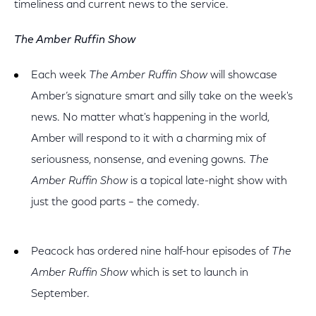
timeliness and current news to the service.
The Amber Ruffin Show
Each week
The Amber Ruffin Show
will showcase
Amber’s signature smart and silly take on the week's
news. No matter what's happening in the world,
Amber will respond to it with a charming mix of
seriousness, nonsense, and evening gowns.
The
Amber Ruffin Show
is a topical late-night show with
just the good parts – the comedy.
Peacock has ordered nine half-hour episodes of
The
Amber Ruffin Show
which is set to launch in
September.