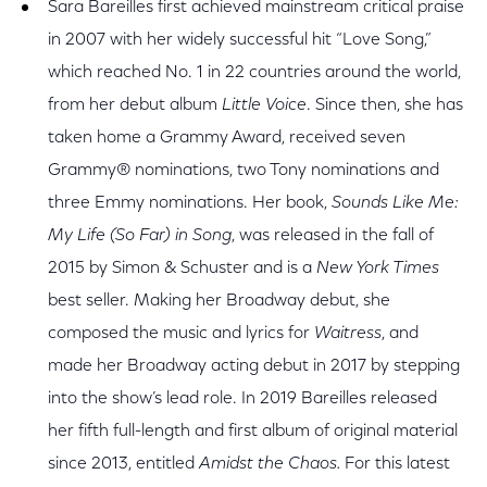
Sara Bareilles first achieved mainstream critical praise
in 2007 with her widely successful hit “Love Song,”
which reached No. 1 in 22 countries around the world,
from her debut album
Little Voice
. Since then, she has
taken home a Grammy Award, received seven
Grammy® nominations, two Tony nominations and
three Emmy nominations. Her book,
Sounds Like Me:
My Life (So Far) in Song
, was released in the fall of
2015 by Simon & Schuster and is a
New York Times
best seller. Making her Broadway debut, she
composed the music and lyrics for
Waitress
, and
made her Broadway acting debut in 2017 by stepping
into the show’s lead role. In 2019 Bareilles released
her fifth full-length and first album of original material
since 2013, entitled
Amidst the Chaos.
For this latest