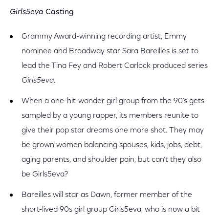
Girls5eva
Casting
Grammy Award-winning recording artist, Emmy
nominee and Broadway star Sara Bareilles is set to
lead the Tina Fey and Robert Carlock produced series
Girls5eva
.
When a one-hit-wonder girl group from the 90’s gets
sampled by a young rapper, its members reunite to
give their pop star dreams one more shot. They may
be grown women balancing spouses, kids, jobs, debt,
aging parents, and shoulder pain, but can‘t they also
be Girls5eva?
Bareilles will star as Dawn, former member of the
short-lived 90s girl group Girls5eva, who is now a bit