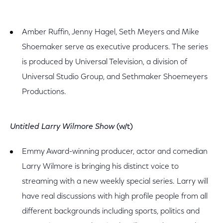
Amber Ruffin, Jenny Hagel, Seth Meyers and Mike
Shoemaker serve as executive producers. The series
is produced by Universal Television, a division of
Universal Studio Group, and Sethmaker Shoemeyers
Productions.
Untitled Larry Wilmore Show
(w/t)
Emmy Award-winning producer, actor and comedian
Larry Wilmore is bringing his distinct voice to
streaming with a new weekly special series. Larry will
have real discussions with high profile people from all
different backgrounds including sports, politics and