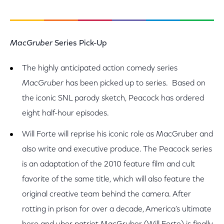
MacGruber
Series Pick-Up
The highly anticipated action comedy series
MacGruber
has been picked up to series. Based on
the iconic SNL parody sketch, Peacock has ordered
eight half-hour episodes.
Will Forte will reprise his iconic role as MacGruber and
also write and executive produce. The Peacock series
is an adaptation of the 2010 feature film and cult
favorite of the same title, which will also feature the
original creative team behind the camera. After
rotting in prison for over a decade, America’s ultimate