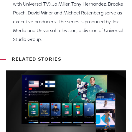
with Universal TV), Jo Miller, Tony Hernandez, Brooke
Posch, David Miner and Michael Rotenberg serve as
executive producers. The series is produced by Jax
Media and Universal Television, a division of Universal
Studio Group.
RELATED STORIES