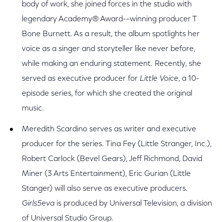
body of work, she joined forces in the studio with
legendary Academy® Award-–winning producer T
Bone Burnett. As a result, the album spotlights her
voice as a singer and storyteller like never before,
while making an enduring statement. Recently, she
served as executive producer for
Little Voice
, a 10-
episode series, for which she created the original
music.
Meredith Scardino serves as writer and executive
producer for the series. Tina Fey (Little Stranger, Inc.),
Robert Carlock (Bevel Gears), Jeff Richmond, David
Miner (3 Arts Entertainment), Eric Gurian (Little
Stanger) will also serve as executive producers.
Girls5eva
is produced by Universal Television, a division
of Universal Studio Group.