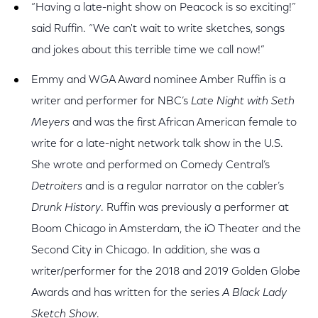
“Having a late-night show on Peacock is so exciting!”
said Ruffin. “We can't wait to write sketches, songs
and jokes about this terrible time we call now!”
Emmy and WGA Award nominee Amber Ruffin is a
writer and performer for NBC’s
Late Night with Seth
Meyers
and was the first African American female to
write for a late-night network talk show in the U.S.
She wrote and performed on Comedy Central’s
Detroiters
and is a regular narrator on the cabler’s
Drunk History
. Ruffin was previously a performer at
Boom Chicago in Amsterdam, the iO Theater and the
Second City in Chicago. In addition, she was a
writer/performer for the 2018 and 2019 Golden Globe
Awards and has written for the series
A Black Lady
Sketch Show
.