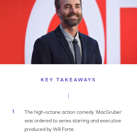
KEY TAKEAWAYS
The high-octane action comedy 'MacGruber'
was ordered to series starring and executive
produced by Will Forte.