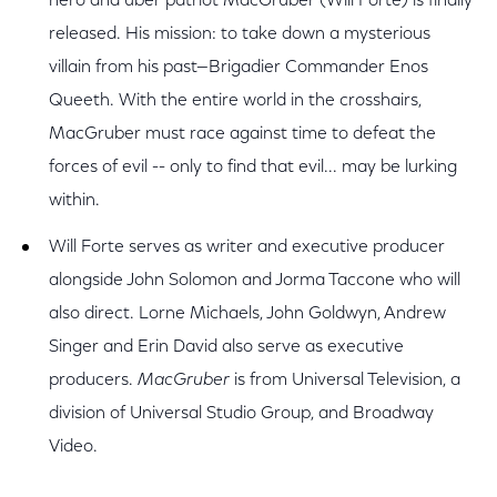
hero and uber patriot MacGruber (Will Forte) is finally
released. His mission: to take down a mysterious
villain from his past—Brigadier Commander Enos
Queeth. With the entire world in the crosshairs,
MacGruber must race against time to defeat the
forces of evil -- only to find that evil... may be lurking
within.
Will Forte serves as writer and executive producer
alongside John Solomon and Jorma Taccone who will
also direct. Lorne Michaels, John Goldwyn, Andrew
Singer and Erin David also serve as executive
producers.
MacGruber
is from Universal Television, a
division of Universal Studio Group, and Broadway
Video.