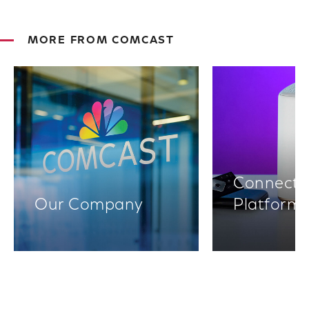
MORE FROM COMCAST
Connectiv
Our Company
Platform