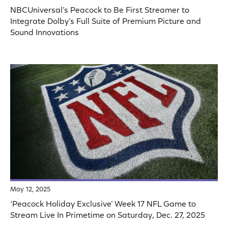
NBCUniversal’s Peacock to Be First Streamer to
Integrate Dolby’s Full Suite of Premium Picture and
Sound Innovations
May 12, 2025
‘Peacock Holiday Exclusive’ Week 17 NFL Game to
Stream Live In Primetime on Saturday, Dec. 27, 2025