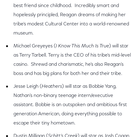
best friend since childhood. Incredibly smart and
hopelessly principled, Reagan dreams of making her
tribe’s modest Cultural Center into a world-renowned
museum.
Michael Greyeyes (
I Know This Much Is True
) will star
as Terry Tarbell. Terry is the CEO of his tribe's mid-level
casino. Shrewd and charismatic, he’s also Reagan’s
boss and has big plans for both her and their tribe.
Jesse Leigh (
Heathers
) will star as Bobbie Yang,
Nathan’s non-binary teenage intern/executive
assistant. Bobbie is an outspoken and ambitious first
generation American, doing everything possible to
escape their tiny hometown.
Dustin Milligan (
Schitt’s Creek
) will star as Josh Cogan,