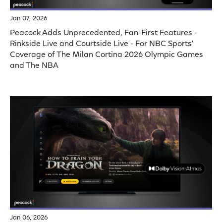
Jan 07, 2026
Peacock Adds Unprecedented, Fan-First Features -
Rinkside Live and Courtside Live - For NBC Sports'
Coverage of The Milan Cortina 2026 Olympic Games
and The NBA
Jan 06, 2026