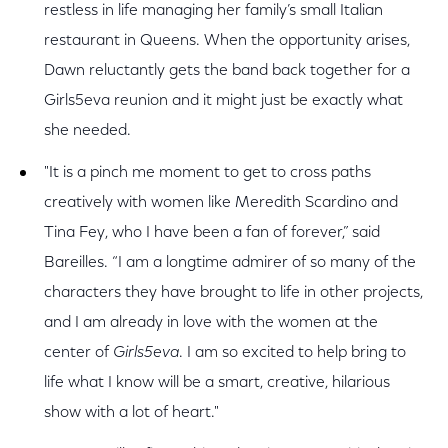
restless in life managing her family’s small Italian
restaurant in Queens. When the opportunity arises,
Dawn reluctantly gets the band back together for a
Girls5eva reunion and it might just be exactly what
she needed.
"It is a pinch me moment to get to cross paths
creatively with women like Meredith Scardino and
Tina Fey, who I have been a fan of forever,” said
Bareilles. “I am a longtime admirer of so many of the
characters they have brought to life in other projects,
and I am already in love with the women at the
center of
Girls5eva
. I am so excited to help bring to
life what I know will be a smart, creative, hilarious
show with a lot of heart."