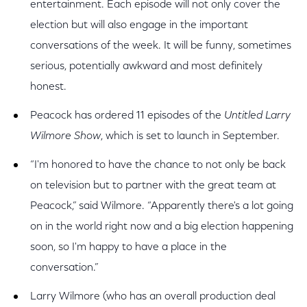
entertainment. Each episode will not only cover the
election but will also engage in the important
conversations of the week. It will be funny, sometimes
serious, potentially awkward and most definitely
honest.
Peacock has ordered 11 episodes of the
Untitled Larry
Wilmore Show
, which is set to launch in September.
“I'm honored to have the chance to not only be back
on television but to partner with the great team at
Peacock,” said Wilmore. “Apparently there's a lot going
on in the world right now and a big election happening
soon, so I'm happy to have a place in the
conversation.”
Larry Wilmore (who has an overall production deal