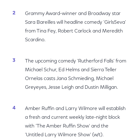
Grammy Award-winner and Broadway star
Sara Bareilles will headline comedy 'Girls5eva'
from Tina Fey, Robert Carlock and Meredith
Scardino.
The upcoming comedy 'Rutherford Falls' from
Michael Schur, Ed Helms and Sierra Teller
Ornelas casts Jana Schmieding, Michael
Greyeyes, Jesse Leigh and Dustin Milligan.
Amber Ruffin and Larry Wilmore will establish
a fresh and current weekly late-night block
with 'The Amber Ruffin Show' and the
'Untitled Larry Wilmore Show' (w/t).