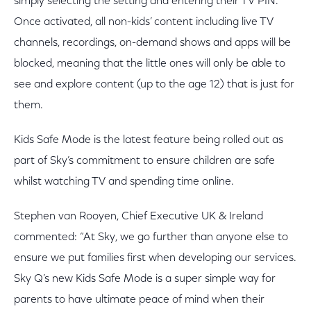
simply selecting the setting and entering their TV PIN.
Once activated, all non-kids’ content including live TV
channels, recordings, on-demand shows and apps will be
blocked, meaning that the little ones will only be able to
see and explore content (up to the age 12) that is just for
them.
Kids Safe Mode is the latest feature being rolled out as
part of Sky’s commitment to ensure children are safe
whilst watching TV and spending time online.
Stephen van Rooyen, Chief Executive UK & Ireland
commented: “At Sky, we go further than anyone else to
ensure we put families first when developing our services.
Sky Q’s new Kids Safe Mode is a super simple way for
parents to have ultimate peace of mind when their