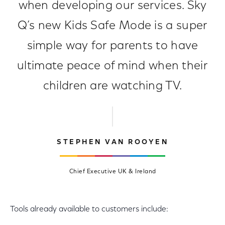
when developing our services. Sky
Q’s new Kids Safe Mode is a super
simple way for parents to have
ultimate peace of mind when their
children are watching TV.
STEPHEN VAN ROOYEN
Chief Executive UK & Ireland
Tools already available to customers include: