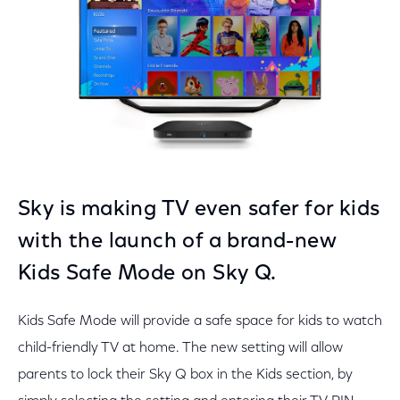
Sky is making TV even safer for kids
with the launch of a brand-new
Kids Safe Mode on Sky Q.
Kids Safe Mode will provide a safe space for kids to watch
child-friendly TV at home. The new setting will allow
parents to lock their Sky Q box in the Kids section, by