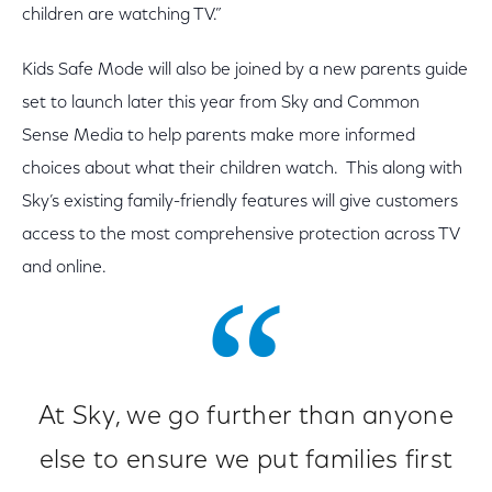
children are watching TV.”
Kids Safe Mode will also be joined by a new parents guide
set to launch later this year from Sky and Common
Sense Media to help parents make more informed
choices about what their children watch. This along with
Sky’s existing family-friendly features will give customers
access to the most comprehensive protection across TV
and online.
At Sky, we go further than anyone
else to ensure we put families first