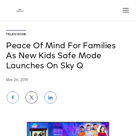
Open
TELEVISION
Peace Of Mind For Families
As New Kids Safe Mode
Launches On Sky Q
Mar 26, 2019
Share
Share
Share
on
on
on
Facebook
Twitter
LinkedIn