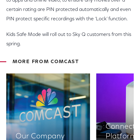
to apps and online video, to ensure any movies over a
certain rating are PIN protected automatically and even
PIN protect specific recordings with the ‘Lock’ function.
Kids Safe Mode will roll out to Sky Q customers from this
spring.
MORE FROM COMCAST
Connectiv
Our Company
Platform