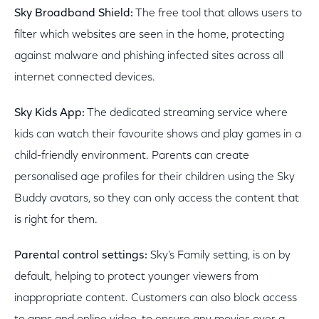
Sky Broadband Shield:
The free tool that allows users to
filter which websites are seen in the home, protecting
against malware and phishing infected sites across all
internet connected devices.
Sky Kids App:
The dedicated streaming service where
kids can watch their favourite shows and play games in a
child-friendly environment. Parents can create
personalised age profiles for their children using the Sky
Buddy avatars, so they can only access the content that
is right for them.
Parental control settings:
Sky’s Family setting, is on by
default, helping to protect younger viewers from
inappropriate content. Customers can also block access