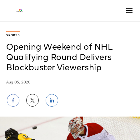
Open
SPORTS
Opening Weekend of NHL
Qualifying Round Delivers
Blockbuster Viewership
Aug 05, 2020
Share
Share
Share
on
on
on
Facebook
Twitter
LinkedIn