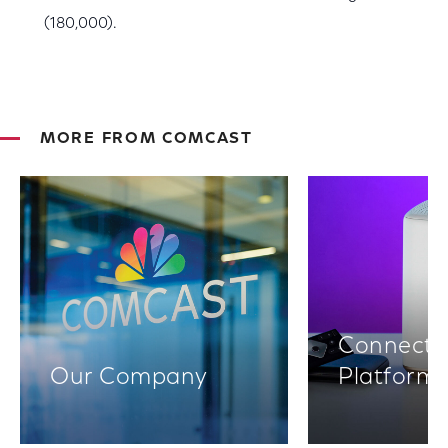
(180,000).
MORE FROM COMCAST
Connectiv
Our Company
Platform