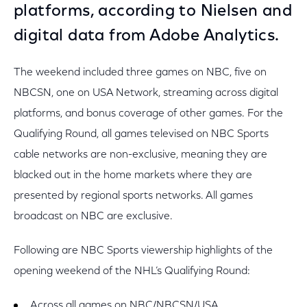
platforms, according to Nielsen and
digital data from Adobe Analytics.
The weekend included three games on NBC, five on
NBCSN, one on USA Network, streaming across digital
platforms, and bonus coverage of other games. For the
Qualifying Round, all games televised on NBC Sports
cable networks are non-exclusive, meaning they are
blacked out in the home markets where they are
presented by regional sports networks. All games
broadcast on NBC are exclusive.
Following are NBC Sports viewership highlights of the
opening weekend of the NHL’s Qualifying Round:
Across all games on NBC/NBCSN/USA