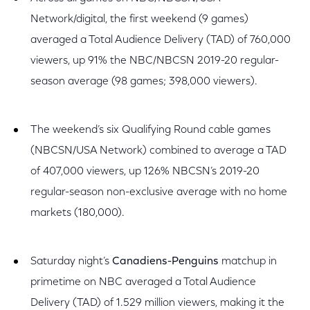
Network/digital, the first weekend (9 games)
averaged a Total Audience Delivery (TAD) of 760,000
viewers, up 91% the NBC/NBCSN 2019-20 regular-
season average (98 games; 398,000 viewers).
The weekend’s six Qualifying Round cable games
(NBCSN/USA Network) combined to average a TAD
of 407,000 viewers, up 126% NBCSN’s 2019-20
regular-season non-exclusive average with no home
markets (180,000).
Saturday night’s
Canadiens-Penguins
matchup in
primetime on NBC averaged a Total Audience
Delivery (TAD) of 1.529 million viewers, making it the