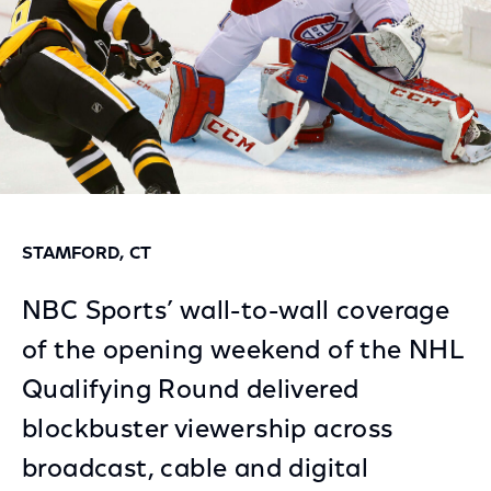
STAMFORD, CT
NBC Sports’ wall-to-wall coverage
of the opening weekend of the NHL
Qualifying Round delivered
blockbuster viewership across
broadcast, cable and digital