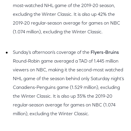
most-watched NHL game of the 2019-20 season,
excluding the Winter Classic. It is also up 42% the
2019-20 regular-season average for games on NBC
(1.074 million), excluding the Winter Classic.
Sunday’s afternoon’s coverage of the
Flyers-Bruins
Round-Robin game averaged a TAD of 1.445 million
viewers on NBC, making it the second-most watched
NHL game of the season behind only Saturday night’s
Canadiens-Penguins game (1.529 million), excluding
the Winter Classic. It is also up 35% the 2019-20
regular-season average for games on NBC (1.074
million), excluding the Winter Classic.