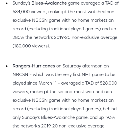
Sunday’s
Blues-Avalanche
game averaged a TAD of
684,000 viewers, making it the most-watched non-
exclusive NBCSN game with no home markets on
record (excluding traditional playoff games) and up
280% the network’s 2019-20 non-exclusive average
(180,000 viewers).
Rangers-Hurricanes
on Saturday afternoon on
NBCSN – which was the very first NHL game to be
played since March 11 – averaged a TAD of 528,000
viewers, making it the second-most watched non-
exclusive NBCSN game with no home markets on
record (excluding traditional playoff games), behind
only Sunday’s Blues-Avalanche game, and up 193%
the network’s 2019-20 non-exclusive average