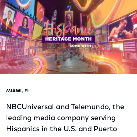
Facebook
Twitter
LinkedIn
MIAMI, FL
NBCUniversal and Telemundo, the
leading media company serving
Hispanics in the U.S. and Puerto