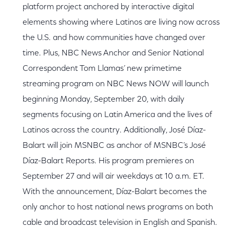
platform project anchored by interactive digital
elements showing where Latinos are living now across
the U.S. and how communities have changed over
time. Plus, NBC News Anchor and Senior National
Correspondent Tom Llamas’ new primetime
streaming program on NBC News NOW will launch
beginning Monday, September 20, with daily
segments focusing on Latin America and the lives of
Latinos across the country. Additionally, José Díaz-
Balart will join MSNBC as anchor of MSNBC’s José
Díaz-Balart Reports. His program premieres on
September 27 and will air weekdays at 10 a.m. ET.
With the announcement, Díaz-Balart becomes the
only anchor to host national news programs on both
cable and broadcast television in English and Spanish.