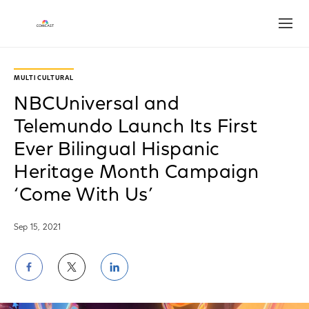
Open
MULTICULTURAL
NBCUniversal and
Telemundo Launch Its First
Ever Bilingual Hispanic
Heritage Month Campaign
‘Come With Us’
Sep 15, 2021
Share
Share
Share
on
on
on