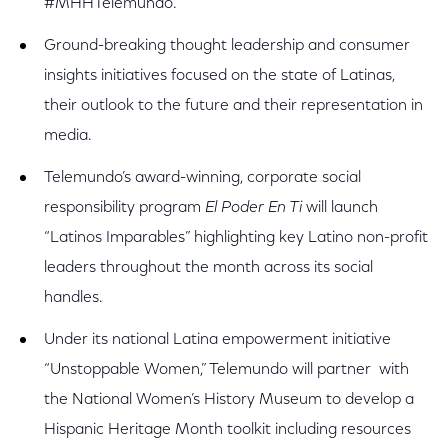
#MHHTelemundo.
Ground-breaking thought leadership and consumer
insights initiatives focused on the state of Latinas,
their outlook to the future and their representation in
media.
Telemundo’s award-winning, corporate social
responsibility program
El Poder En Ti
will launch
“Latinos Imparables” highlighting key Latino non-profit
leaders throughout the month across its social
handles.
Under its national Latina empowerment initiative
“Unstoppable Women,” Telemundo will partner with
the National Women’s History Museum to develop a
Hispanic Heritage Month toolkit including resources