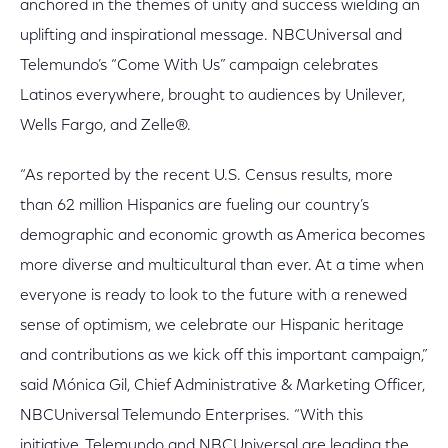
anchored in the themes of unity and success wielding an
uplifting and inspirational message. NBCUniversal and
Telemundo’s “Come With Us” campaign celebrates
Latinos everywhere, brought to audiences by Unilever,
Wells Fargo, and Zelle®.
“As reported by the recent U.S. Census results, more
than 62 million Hispanics are fueling our country’s
demographic and economic growth as America becomes
more diverse and multicultural than ever. At a time when
everyone is ready to look to the future with a renewed
sense of optimism, we celebrate our Hispanic heritage
and contributions as we kick off this important campaign,”
said Mónica Gil, Chief Administrative & Marketing Officer,
NBCUniversal Telemundo Enterprises. “With this
initiative, Telemundo and NBCUniversal are leading the