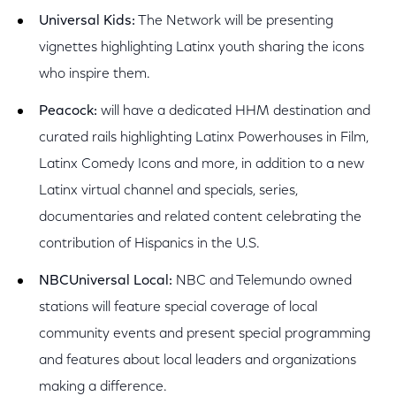
Universal Kids:
The Network will be presenting
vignettes highlighting Latinx youth sharing the icons
who inspire them.
Peacock:
will have a dedicated HHM destination and
curated rails highlighting Latinx Powerhouses in Film,
Latinx Comedy Icons and more, in addition to a new
Latinx virtual channel and specials, series,
documentaries and related content celebrating the
contribution of Hispanics in the U.S.
NBCUniversal Local:
NBC and Telemundo owned
stations will feature special coverage of local
community events and present special programming
and features about local leaders and organizations
making a difference.