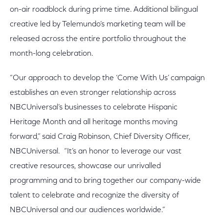
on-air roadblock during prime time. Additional bilingual
creative led by Telemundo’s marketing team will be
released across the entire portfolio throughout the
month-long celebration.
“Our approach to develop the ‘Come With Us’ campaign
establishes an even stronger relationship across
NBCUniversal’s businesses to celebrate Hispanic
Heritage Month and all heritage months moving
forward,” said Craig Robinson, Chief Diversity Officer,
NBCUniversal. “It’s an honor to leverage our vast
creative resources, showcase our unrivalled
programming and to bring together our company-wide
talent to celebrate and recognize the diversity of
NBCUniversal and our audiences worldwide.”