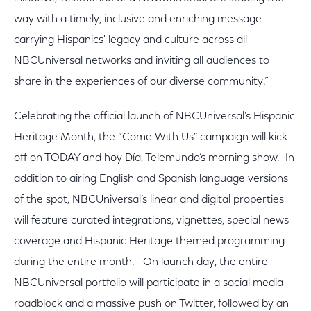
way with a timely, inclusive and enriching message
carrying Hispanics' legacy and culture across all
NBCUniversal networks and inviting all audiences to
share in the experiences of our diverse community.”
Celebrating the official launch of NBCUniversal’s Hispanic
Heritage Month, the “Come With Us” campaign will kick
off on TODAY and hoy Día, Telemundo’s morning show. In
addition to airing English and Spanish language versions
of the spot, NBCUniversal’s linear and digital properties
will feature curated integrations, vignettes, special news
coverage and Hispanic Heritage themed programming
during the entire month. On launch day, the entire
NBCUniversal portfolio will participate in a social media
roadblock and a massive push on Twitter, followed by an