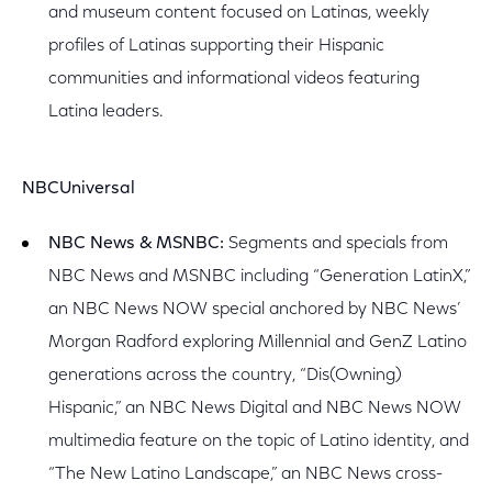
and museum content focused on Latinas, weekly
profiles of Latinas supporting their Hispanic
communities and informational videos featuring
Latina leaders.
NBCUniversal
NBC News & MSNBC:
Segments and specials from
NBC News and MSNBC including “Generation LatinX,”
an NBC News NOW special anchored by NBC News’
Morgan Radford exploring Millennial and GenZ Latino
generations across the country, “Dis(Owning)
Hispanic,” an NBC News Digital and NBC News NOW
multimedia feature on the topic of Latino identity, and
“The New Latino Landscape,” an NBC News cross-