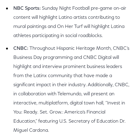
NBC Sports:
Sunday Night Football pre-game on-air
content will highlight Latino artists contributing to
mural paintings and On Her Turf will highlight Latina
athletes participating in social roadblocks.
CNBC:
Throughout Hispanic Heritage Month, CNBC’s
Business Day programming and CNBC Digital will
highlight and interview prominent business leaders
from the Latinx community that have made a
significant impact in their industry. Additionally, CNBC,
in collaboration with Telemundo, will present an
interactive, multiplatform, digital town hall, “Invest in
You: Ready. Set. Grow.: America’s Financial
Education,” featuring U.S. Secretary of Education Dr.
Miguel Cardona.