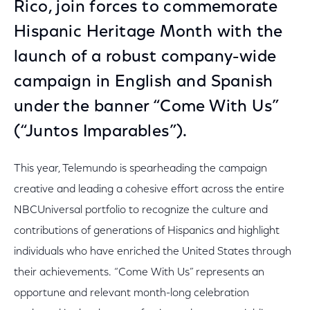
Rico, join forces to commemorate
Hispanic Heritage Month with the
launch of a robust company-wide
campaign in English and Spanish
under the banner “Come With Us”
(“Juntos Imparables”).
This year, Telemundo is spearheading the campaign
creative and leading a cohesive effort across the entire
NBCUniversal portfolio to recognize the culture and
contributions of generations of Hispanics and highlight
individuals who have enriched the United States through
their achievements. “Come With Us” represents an
opportune and relevant month-long celebration