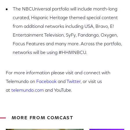
The NBCUniversal portfolio will include month-long
curated, Hispanic Heritage themed special content
from additional networks including USA, Bravo, E!
Entertainment Television, SyFy, Fandango, Oxygen,
Focus Features and many more. Across the portfolio,
networks will be using #HHMNBCU.
For more information please visit and connect with
Telemundo on
Facebook
and
Twitter
,
or visit us
at
telemundo.com
and YouTube.
MORE FROM COMCAST