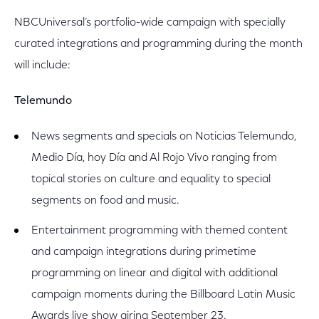
NBCUniversal’s portfolio-wide campaign with specially
curated integrations and programming during the month
will include:
Telemundo
News segments and specials on Noticias Telemundo,
Medio Día, hoy Día and Al Rojo Vivo ranging from
topical stories on culture and equality to special
segments on food and music.
Entertainment programming with themed content
and campaign integrations during primetime
programming on linear and digital with additional
campaign moments during the Billboard Latin Music
Awards live show airing September 23.