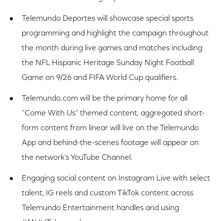
Telemundo Deportes will showcase special sports
programming and highlight the campaign throughout
the month during live games and matches including
the NFL Hispanic Heritage Sunday Night Football
Game on 9/26 and FIFA World Cup qualifiers.
Telemundo.com will be the primary home for all
“Come With Us” themed content, aggregated short-
form content from linear will live on the Telemundo
App and behind-the-scenes footage will appear on
the network’s YouTube Channel.
Engaging social content on Instagram Live with select
talent, IG reels and custom TikTok content across
Telemundo Entertainment handles and using