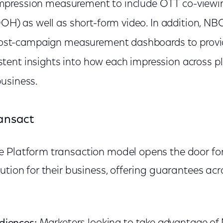
impression measurement to include OTT co-viewi
) as well as short-form video. In addition, NBC
st-campaign measurement dashboards to provid
stent insights into how each impression across p
business.
ansact
 Platform transaction model opens the door fo
ution for their business, offering guarantees acr