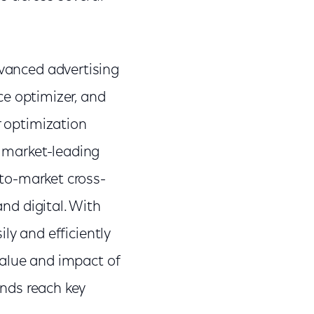
vanced advertising
ce optimizer, and
r optimization
g market-leading
-to-market cross-
nd digital. With
ily and efficiently
value and impact of
ands reach key