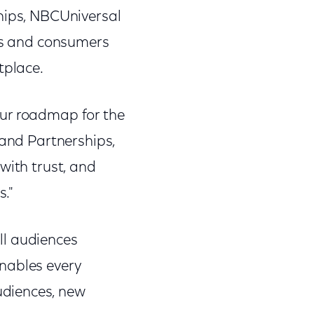
ships, NBCUniversal
ers and consumers
tplace.
our roadmap for the
 and Partnerships,
with trust, and
s."
ll audiences
enables every
udiences, new