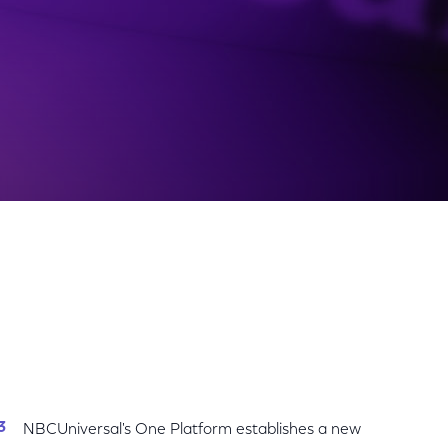
Share
Share
Sha
on
on
on
Facebook
Twitter
Link
NBCUniversal's One Platform establishes a new