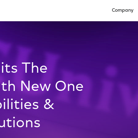
Company
Open Compan
its The
ith New One
lities &
utions