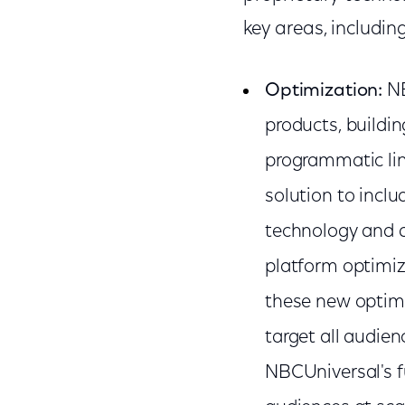
key areas, including
Optimization:
NB
products, buildin
programmatic lin
solution to incl
technology and d
platform optimize
these new optimiz
target all audien
NBCUniversal's f