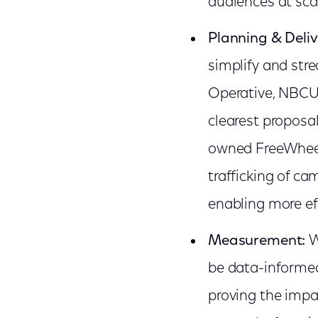
audiences at sca
Planning & Deliv
simplify and str
Operative, NBCUn
clearest proposa
owned FreeWheel
trafficking of ca
enabling more eff
Measurement:
W
be data-informed
proving the impa