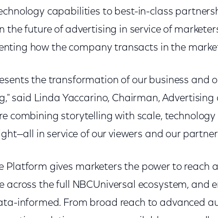
echnology capabilities to best-in-class partner
n the future of advertising in service of market
inventing how the company transacts in the marke
esents the transformation of our business and 
ng," said Linda Yaccarino, Chairman, Advertising
e combining storytelling with scale, technology 
ight—all in service of our viewers and our partner
 Platform gives marketers the power to reach a
e across the full NBCUniversal ecosystem, and 
data-informed. From broad reach to advanced a