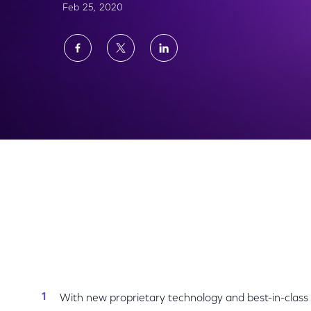
Feb 25, 2020
Share
Share
Share
on
on
on
Facebook
Twitter
LinkedIn
NBCUniversal Hits The Marketplace With Ne
With new proprietary technology and best-in-class