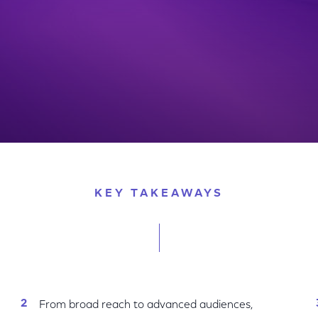
w One Platform Capabilities & Transaction Solutions
KEY TAKEAWAYS
From broad reach to advanced audiences,