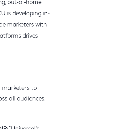
ng, out-of-home
U is developing in-
e marketers with
latforms drives
r marketers to
oss all audiences,