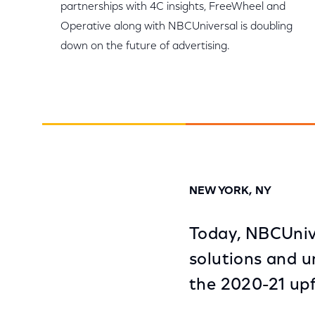
partnerships with 4C insights, FreeWheel and
Operative along with NBCUniversal is doubling
down on the future of advertising.
NEW YORK, NY
Today, NBCUniv
solutions and u
the 2020-21 upf