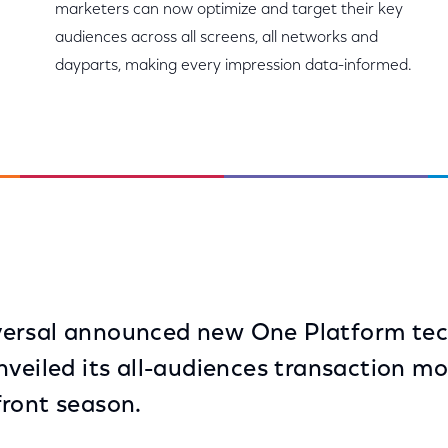
marketers can now optimize and target their key
audiences across all screens, all networks and
dayparts, making every impression data-informed.
ersal announced new One Platform te
nveiled its all-audiences transaction m
ront season.