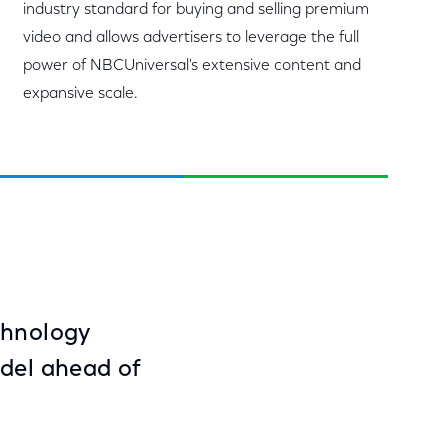
industry standard for buying and selling premium
video and allows advertisers to leverage the full
power of NBCUniversal's extensive content and
expansive scale.
chnology
odel ahead of