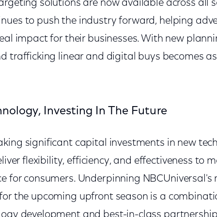
rgeting solutions are now available across all 
ues to push the industry forward, helping advert
eal impact for their businesses. With new plann
d trafficking linear and digital buys becomes as
hnology, Investing In The Future
king significant capital investments in new tec
liver flexibility, efficiency, and effectiveness to
ce for consumers. Underpinning NBCUniversal's 
for the upcoming upfront season is a combinati
logy development and best-in-class partnership