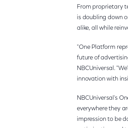
From proprietary t
is doubling down o
alike, all while re
"One Platform repr
future of advertisi
NBCUniversal. "We’r
innovation with ins
NBCUniversal's One
everywhere they ar
impression to be 