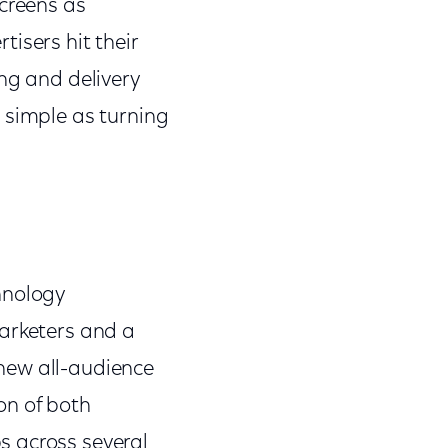
screens as
isers hit their
ing and delivery
 simple as turning
hnology
 marketers and a
new all-audience
on of both
s across several