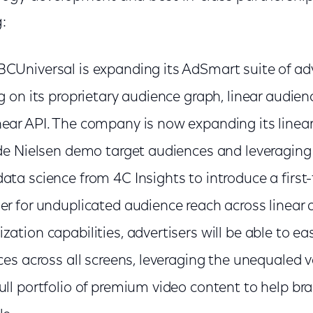
:
CUniversal is expanding its AdSmart suite of ad
g on its proprietary audience graph, linear audien
ear API. The company is now expanding its linea
ude Nielsen demo target audiences and leveragin
ata science from 4C Insights to introduce a first
r for unduplicated audience reach across linear a
ation capabilities, advertisers will be able to eas
ces across all screens, leveraging the unequaled 
ull portfolio of premium video content to help br