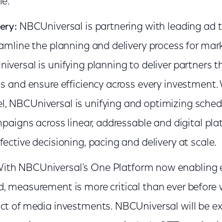
le.
ery:
NBCUniversal is partnering with leading ad 
eamline the planning and delivery process for mar
iversal is unifying planning to deliver partners 
ls and ensure efficiency across every investment
, NBCUniversal is unifying and optimizing sched
mpaigns across linear, addressable and digital pla
ective decisioning, pacing and delivery at scale.
ith NBCUniversal's One Platform now enabling e
, measurement is more critical than ever before
ct of media investments. NBCUniversal will be e