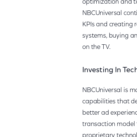
optimization and ta
NBCUniversal contin
KPIs and creating r
systems, buying an
on the TV.
Investing In Tec
NBCUniversal is ma
capabilities that de
better ad experien
transaction model 
proprietary techno