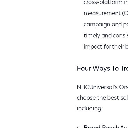
cross-platform 
measurement (OOH
campaign and po
timely and consi
impact for their 
Four Ways To Tr
NBCUniversal's One
choose the best sol
including: