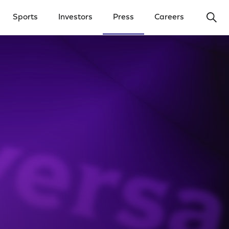
Ope
Sports
Investors
Press
Careers
y Menu
Open Investors Menu
Open Press Menu