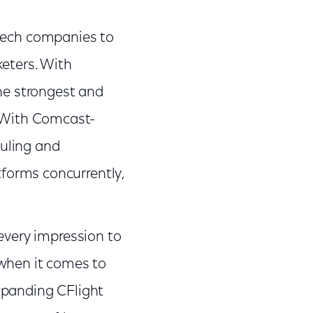
tech companies to
keters. With
the strongest and
. With Comcast-
uling and
tforms concurrently,
very impression to
 when it comes to
xpanding CFlight