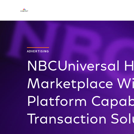
ADVERTISING
NBCUniversal H
Marketplace W
Platform Capabi
Transaction Sol