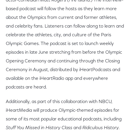
actor-comedian Matt Rogers (Fire Island.) The interview-
based podcast will follow the hosts as they learn more
about the Olympics from current and former athletes,
and celebrity fans. Listeners can follow along to learn and
celebrate the athletes, city, and culture of the Paris
Olympic Games. The podcast is set to launch weekly
episodes in late June stretching from before the Olympic
Opening Ceremony and continuing through the Closing
Ceremony in August, distributed by iHeartPodcasts and
available on the iHeartRadio app and everywhere
podcasts are heard.
Additionally, as part of this collaboration with NBCU,
iHeartMedia will produce Olympic-themed episodes for
some of its most popular educational podcasts, including
Stuff You Missed in History Class
and
Ridiculous History.