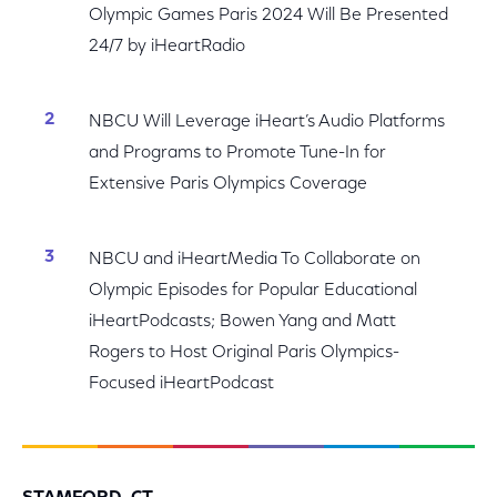
Olympic Games Paris 2024 Will Be Presented
24/7 by iHeartRadio
NBCU Will Leverage iHeart’s Audio Platforms
and Programs to Promote Tune-In for
Extensive Paris Olympics Coverage
NBCU and iHeartMedia To Collaborate on
Olympic Episodes for Popular Educational
iHeartPodcasts; Bowen Yang and Matt
Rogers to Host Original Paris Olympics-
Focused iHeartPodcast