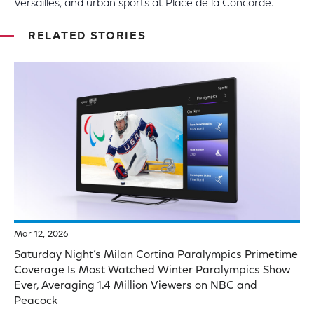
Versailles, and urban sports at Place de la Concorde.
RELATED STORIES
Mar 12, 2026
Saturday Night’s Milan Cortina Paralympics Primetime
Coverage Is Most Watched Winter Paralympics Show
Ever, Averaging 1.4 Million Viewers on NBC and
Peacock