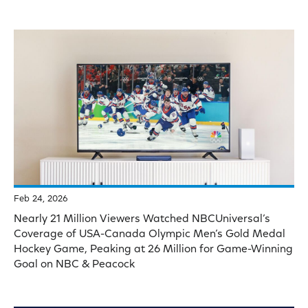
Feb 24, 2026
Nearly 21 Million Viewers Watched NBCUniversal’s
Coverage of USA-Canada Olympic Men’s Gold Medal
Hockey Game, Peaking at 26 Million for Game-Winning
Goal on NBC & Peacock