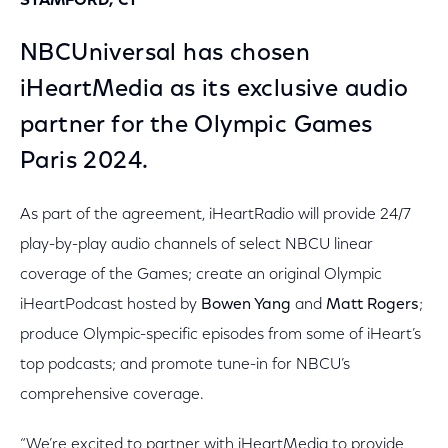
STAMFORD, CT
NBCUniversal has chosen
iHeartMedia as its exclusive audio
partner for the Olympic Games
Paris 2024.
As part of the agreement, iHeartRadio will provide 24/7
play-by-play audio channels of select NBCU linear
coverage of the Games; create an original Olympic
iHeartPodcast hosted by
Bowen Yang
and
Matt Rogers
;
produce Olympic-specific episodes from some of iHeart’s
top podcasts; and promote tune-in for NBCU’s
comprehensive coverage.
“We’re excited to partner with iHeartMedia to provide