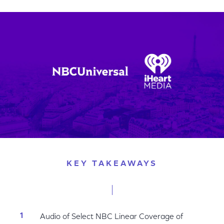
on
on
on
Facebook
Twitter
LinkedIn
KEY TAKEAWAYS
Audio of Select NBC Linear Coverage of