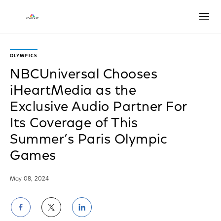
Open
OLYMPICS
NBCUniversal Chooses
iHeartMedia as the
Exclusive Audio Partner For
Its Coverage of This
Summer’s Paris Olympic
Games
May 08, 2024
Share
Share
Share