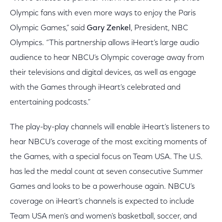
Olympic fans with even more ways to enjoy the Paris
Olympic Games,” said
Gary Zenkel
, President, NBC
Olympics. “This partnership allows iHeart’s large audio
audience to hear NBCU’s Olympic coverage away from
their televisions and digital devices, as well as engage
with the Games through iHeart’s celebrated and
entertaining podcasts.”
The play-by-play channels will enable iHeart’s listeners to
hear NBCU’s coverage of the most exciting moments of
the Games, with a special focus on Team USA. The U.S.
has led the medal count at seven consecutive Summer
Games and looks to be a powerhouse again. NBCU’s
coverage on iHeart’s channels is expected to include
Team USA men’s and women’s basketball, soccer, and