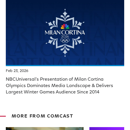
Feb 23, 2026
NBCUniversal’s Presentation of Milan Cortina
Olympics Dominates Media Landscape & Delivers
Largest Winter Games Audience Since 2014
MORE FROM COMCAST