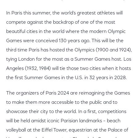
In Paris this summer, the world’s greatest athletes will
compete against the backdrop of one of the most
beautiful cities in the world where the modern Olympic
Games were conceived 130 years ago. This will be the
third time Paris has hosted the Olympics (1900 and 1924),
tying London for the most as a Summer Games host. Los
Angeles (1932, 1984) will tie those two cities when it hosts
the first Summer Games in the U.S. in 32 years in 2028.
The organizers of Paris 2024 are reimagining the Games
to make them more accessible to the public and to
showcase their city to the world. In a first, competitions
will be held amidst iconic Parisian landmarks – beach
volleyball at the Eiffel Tower, equestrian at the Palace of