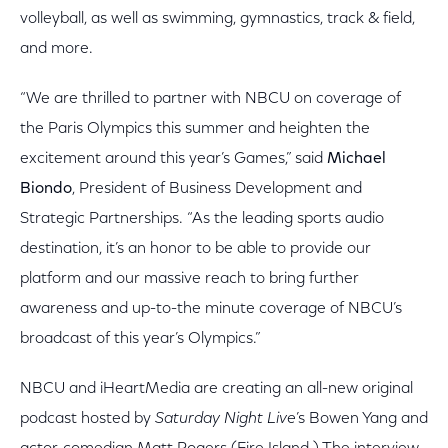
volleyball, as well as swimming, gymnastics, track & field,
and more.
“We are thrilled to partner with NBCU on coverage of
the Paris Olympics this summer and heighten the
excitement around this year’s Games,” said
Michael
Biondo
, President of Business Development and
Strategic Partnerships. “As the leading sports audio
destination, it’s an honor to be able to provide our
platform and our massive reach to bring further
awareness and up-to-the minute coverage of NBCU’s
broadcast of this year’s Olympics.”
NBCU and iHeartMedia are creating an all-new original
podcast hosted by
Saturday Night Live
’s Bowen Yang and