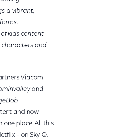
s a vibrant,
tforms.
of kids content
d characters and
artners Viacom
minvalley
and
geBob
ntent and now
one place. All this
tflix – on Sky Q.