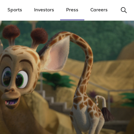
Ope
Sports
Investors
Press
Careers
y Menu
Open Investors Menu
Open Press Menu