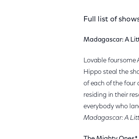
Full list of sh
Madagascar: A Litt
Lovable foursome A
Hippo steal the sh
of each of the fou
residing in their r
everybody who land
Madagascar: A Litt
The Mighty
Ones*