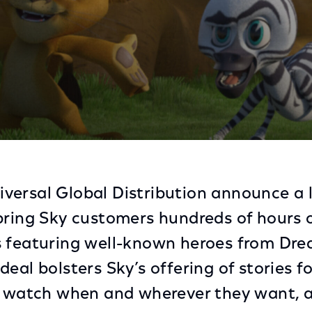
nimation TV Content Brings New Stories of Iconic Cha
versal Global Distribution announce a 
bring Sky customers hundreds of hours o
s featuring well-known heroes from D
eal bolsters Sky’s offering of stories f
o watch when and wherever they want, al