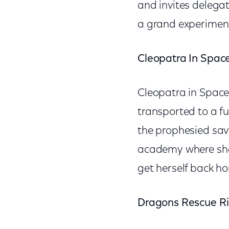
and invites delegate
a grand experiment 
Cleopatra In Spac
Cleopatra in Space 
transported to a fu
the prophesied savio
academy where she 
get herself back h
Dragons Rescue Ri