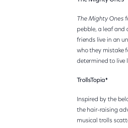
The Mighty Ones
f
pebble, a leaf and
friends live in an
who they mistake f
determined to live 
TrollsTopia*
Inspired by the be
the hair-raising ad
musical trolls scat