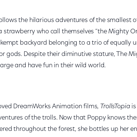
ollows the hilarious adventures of the smallest o
 a strawberry who call themselves “the Mighty O
 unkempt backyard belonging to a trio of equall
or gods. Despite their diminutive stature, The M
large and have fun in their wild world.
loved DreamWorks Animation films,
TrollsTopia
is
ventures of the trolls. Now that Poppy knows the
tered throughout the forest, she bottles up her en