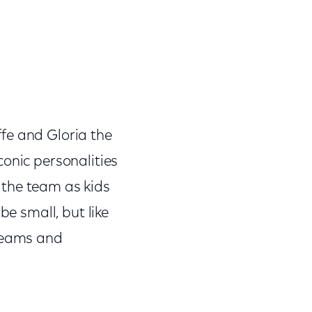
fe and Gloria the
conic personalities
the team as kids
be small, but like
dreams and