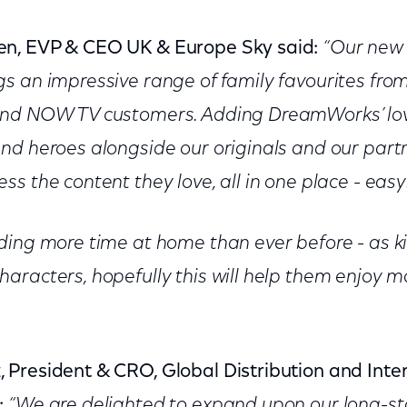
n, EVP & CEO UK & Europe Sky said:
“Our new 
gs an impressive range of family favourites f
and NOW TV customers. Adding DreamWorks’ love
nd heroes alongside our originals and our par
s the content they love, all in one place - easy
ding more time at home than ever before - as ki
aracters, hopefully this will help them enjoy
President & CRO, Global Distribution and Inter
:
“We are delighted to expand upon our long-s