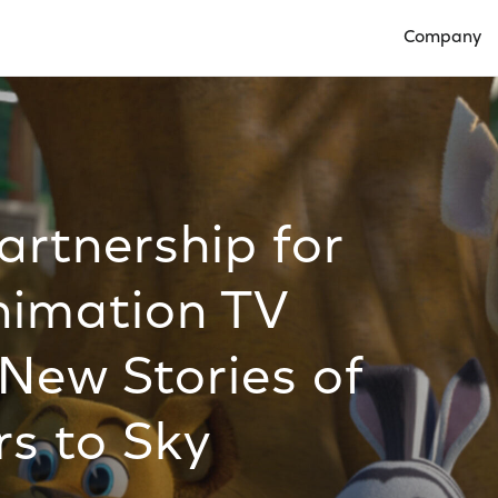
Company
Open Compan
rtnership for
imation TV
New Stories of
rs to Sky