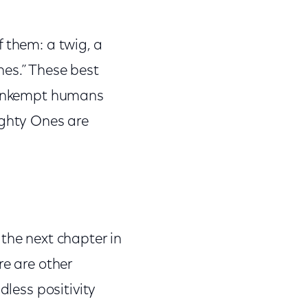
f them: a twig, a
nes.” These best
y unkempt humans
ighty Ones are
 the next chapter in
re are other
dless positivity