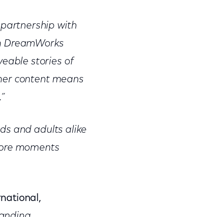
partnership with
rom DreamWorks
able stories of
tner content means
.”
ds and adults alike
 more moments
national,
tanding