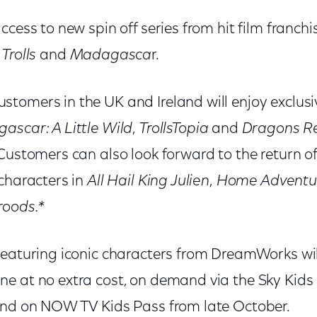
ccess to new spin off series from hit film franch
,
Trolls
and
Madagasca
r.
tomers in the UK and Ireland will enjoy exclusi
ascar: A Little Wild
,
TrollsTopia
and
Dragons Re
 Customers can also look forward to the return o
 characters in
All Hail King Julien
,
Home Adventur
roods.*
featuring iconic characters from DreamWorks wil
e at no extra cost, on demand via the Sky Kid
and on NOW TV Kids Pass from late October.