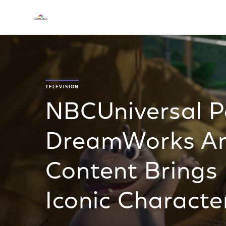
TELEVISION
NBCUniversal Pa
DreamWorks An
Content Brings 
Iconic Characte