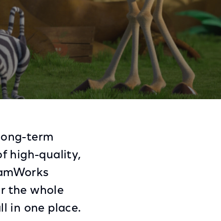
racters to Sky
Share
Share
Sha
on
on
on
long-term
Facebook
Twitter
Link
f high-quality,
reamWorks
or the whole
l in one place.