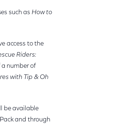
ises such as
How to
ve access to the
scue Riders:
f a number of
es with Tip & Oh
l be available
s Pack and through