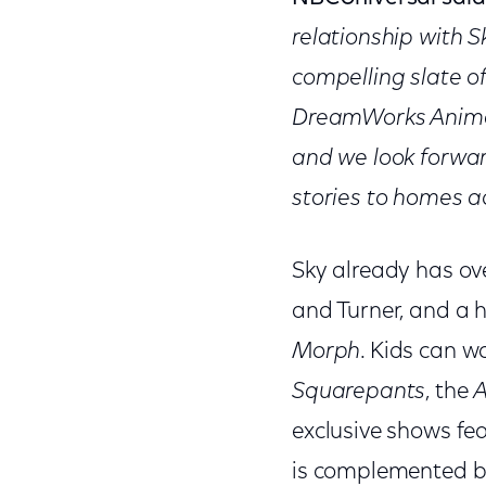
relationship with 
compelling slate of
DreamWorks Animat
and we look forwar
stories to homes ac
Sky already has ov
and Turner, and a h
Morph
. Kids can w
Squarepants
, the
A
exclusive shows fea
is complemented by 