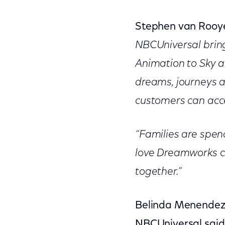
Stephen van Rooye
NBCUniversal brin
Animation to Sky 
dreams, journeys a
customers can acces
“Families are spen
love Dreamworks ch
together.”
Belinda Menendez, 
NBCUniversal said