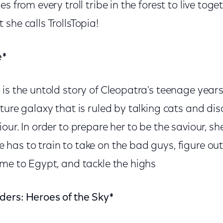
s from every troll tribe in the forest to live tog
she calls TrollsTopia!
e*
is the untold story of Cleopatra's teenage year
ture galaxy that is ruled by talking cats and dis
ur. In order to prepare her to be the saviour, she 
has to train to take on the bad guys, figure out
ome to Egypt, and tackle the highs
ders: Heroes of the Sky*