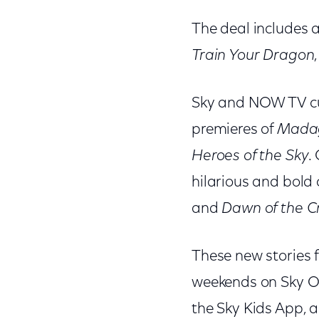
The deal includes a
Train Your Dragon
Sky and NOW TV cus
premieres of
Madag
Heroes of the Sky
.
hilarious and bold
and
Dawn of the C
These new stories 
weekends on Sky On
the Sky Kids App, 