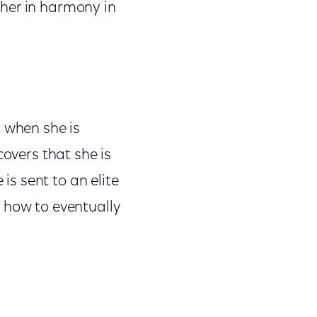
ether in harmony in
s when she is
covers that she is
is sent to an elite
 how to eventually