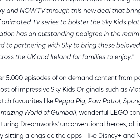
Sky and NOW TV through this new deal that bring
 animated TV series to bolster the Sky Kids pla
ion has an outstanding pedigree in the realm 
d to partnering with Sky to bring these belove
ross the UK and Ireland for families to enjoy.”
er 5,000 episodes of on demand content from p
ost of impressive Sky Kids Originals such as
Moo
atch favourites like
Peppa Pig
,
Paw Patrol
,
Spon
mazing World of Gumball
, wonderful LEGO co
turing Dreamworks’ unconventional heroes, all in 
sitting alongside the apps - like Disney+ and Ne