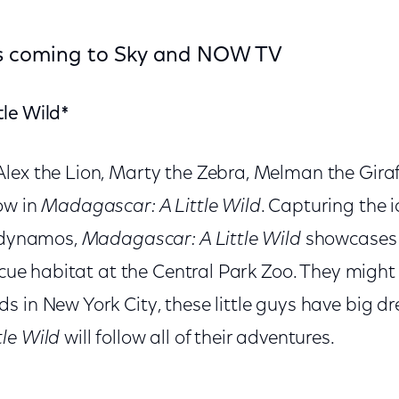
ows coming to Sky and NOW TV
le Wild*
lex the Lion, Marty the Zebra, Melman the Giraf
ow in
Madagascar: A Little Wild
. Capturing the i
r dynamos,
Madagascar: A Little Wild
showcases 
escue habitat at the Central Park Zoo. They might 
s in New York City, these little guys have big 
le Wild
will follow all of their adventures.