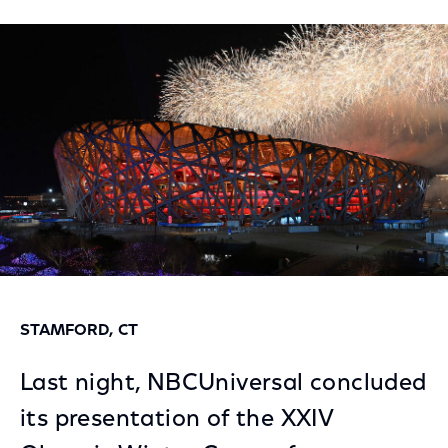
on
on
on
Facebook
Twitter
LinkedIn
STAMFORD, CT
Last night, NBCUniversal concluded
its presentation of the XXIV