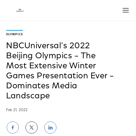
Open
OLYMPICS
NBCUniversal’s 2022
Beijing Olympics – The
Most Extensive Winter
Games Presentation Ever –
Dominates Media
Landscape
Feb 21, 2022
Share
Share
Share