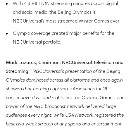
With 4.3 BILLION streaming minutes across digital
and social media, the Beijing Olympics is
NBCUniversal’s most streamed Winter Games ever.
Olympic coverage created major benefits for the
NBCUniversal portfolio.
Mark Lazarus, Chairman, NBCUniversal Television and
Streaming:
“
NBCUniversal’s presentation of the Beijing
Olympics dominated across all platforms and once again
showed that nothing captivates Americans for 18
consecutive days and nights like the Olympic Games. The
power of the NBC broadcast network delivered large
audiences every night, while USA Network registered the
best two-week stretch of any sports and entertainment