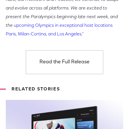
and evolve across all platforms. We are excited to
present the Paralympics beginning late next week, and
the
upcoming Olympics in exceptional host locations
Paris, Milan-Cortina, and Los Angeles
.”
Read the Full Release
RELATED STORIES