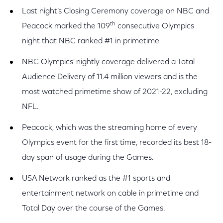
Last night’s Closing Ceremony coverage on NBC and
th
Peacock marked the 109
consecutive Olympics
night that NBC ranked #1 in primetime
NBC Olympics’ nightly coverage delivered a Total
Audience Delivery of 11.4 million viewers and is the
most watched primetime show of 2021-22, excluding
NFL.
Peacock, which was the streaming home of every
Olympics event for the first time, recorded its best 18-
day span of usage during the Games.
USA Network ranked as the #1 sports and
entertainment network on cable in primetime and
Total Day over the course of the Games.