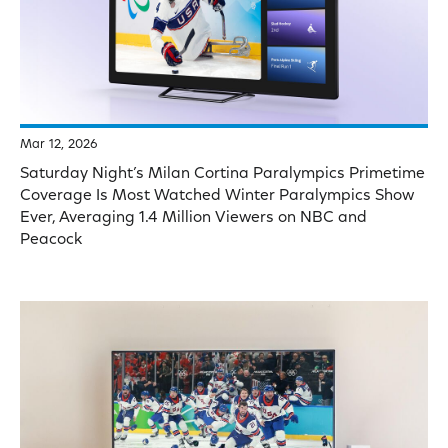
Mar 12, 2026
Saturday Night’s Milan Cortina Paralympics Primetime
Coverage Is Most Watched Winter Paralympics Show
Ever, Averaging 1.4 Million Viewers on NBC and
Peacock