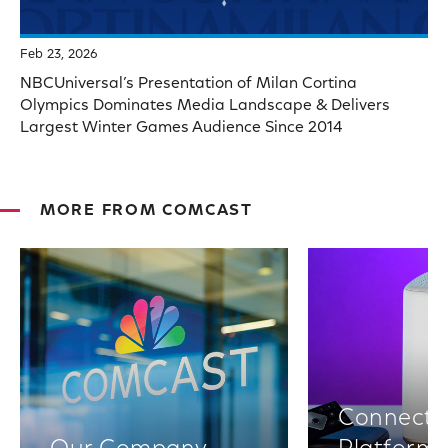
Feb 23, 2026
NBCUniversal’s Presentation of Milan Cortina
Olympics Dominates Media Landscape & Delivers
Largest Winter Games Audience Since 2014
MORE FROM COMCAST
Connectiv