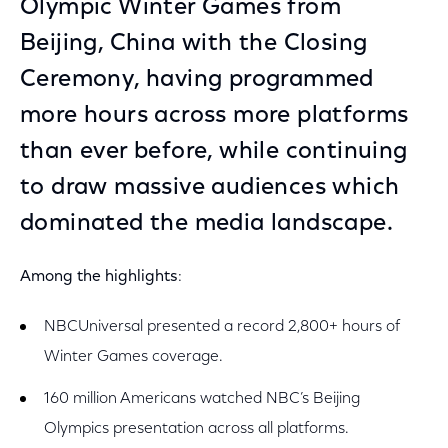
Olympic Winter Games from
Beijing, China with the Closing
Ceremony, having programmed
more hours across more platforms
than ever before, while continuing
to draw massive audiences which
dominated the media landscape.
Among the highlights
:
NBCUniversal presented a record 2,800+ hours of
Winter Games coverage.
160 million Americans watched NBC’s Beijing
Olympics presentation across all platforms.