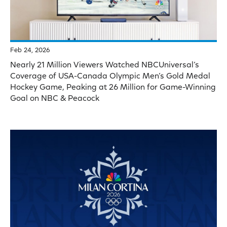
Feb 24, 2026
Nearly 21 Million Viewers Watched NBCUniversal’s
Coverage of USA-Canada Olympic Men’s Gold Medal
Hockey Game, Peaking at 26 Million for Game-Winning
Goal on NBC & Peacock