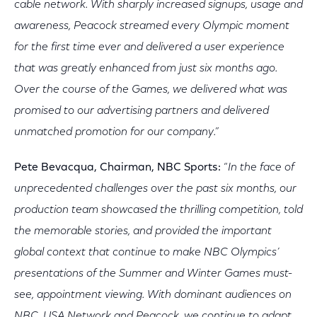
cable network. With sharply increased signups, usage and
awareness, Peacock streamed every Olympic moment
for the first time ever and delivered a user experience
that was greatly enhanced from just six months ago.
Over the course of the Games, we delivered what was
promised to our advertising partners and delivered
unmatched promotion for our company.”
Pete Bevacqua, Chairman, NBC Sports:
“
In the face of
unprecedented challenges over the past six months, our
production team showcased the thrilling competition, told
the memorable stories, and provided the important
global context that continue to make NBC Olympics’
presentations of the Summer and Winter Games must-
see, appointment viewing. With dominant audiences on
NBC, USA Network and Peacock, we continue to adapt