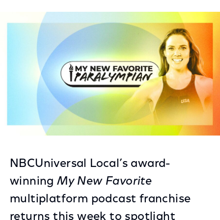
on
on
on
Facebook
Twitter
LinkedIn
NBCUniversal Local’s award-
winning
My New Favorite
multiplatform podcast franchise
returns this week to spotlight