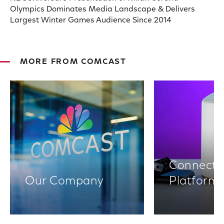
Olympics Dominates Media Landscape & Delivers
Largest Winter Games Audience Since 2014
MORE FROM COMCAST
Connectiv
Our Company
Platform