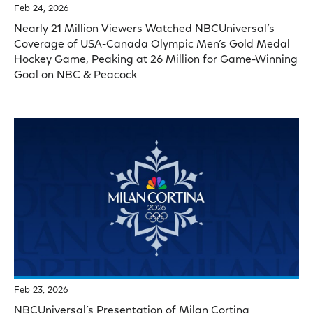
Feb 24, 2026
Nearly 21 Million Viewers Watched NBCUniversal’s
Coverage of USA-Canada Olympic Men’s Gold Medal
Hockey Game, Peaking at 26 Million for Game-Winning
Goal on NBC & Peacock
Feb 23, 2026
NBCUniversal’s Presentation of Milan Cortina