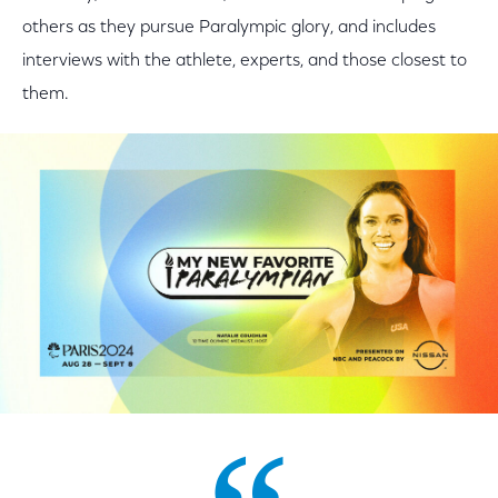
others as they pursue Paralympic glory, and includes
interviews with the athlete, experts, and those closest to
them.