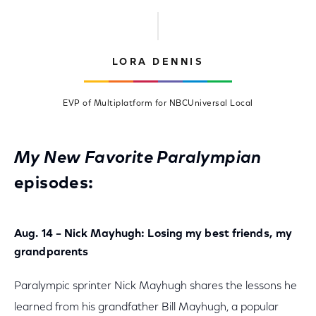
LORA DENNIS
EVP of Multiplatform for NBCUniversal Local
My New Favorite Paralympian
episodes:
Aug. 14 – Nick Mayhugh: Losing my best friends, my
grandparents
Paralympic sprinter Nick Mayhugh shares the lessons he
learned from his grandfather Bill Mayhugh, a popular