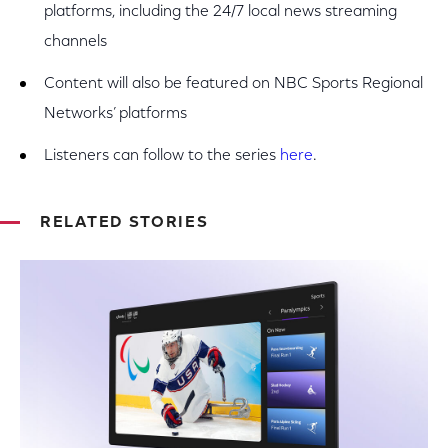
platforms, including the 24/7 local news streaming
channels
Content will also be featured on NBC Sports Regional
Networks’ platforms
Listeners can follow to the series
here
.
RELATED STORIES