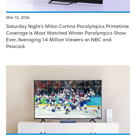
Mar 12, 2026
Saturday Night’s Milan Cortina Paralympics Primetime
Coverage Is Most Watched Winter Paralympics Show
Ever, Averaging 1.4 Million Viewers on NBC and
Peacock