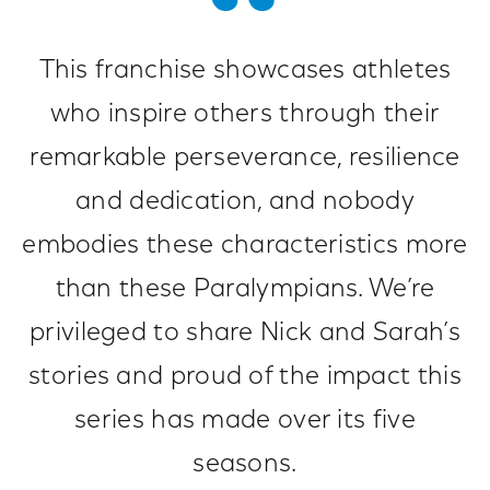
This franchise showcases athletes
who inspire others through their
remarkable perseverance, resilience
and dedication, and nobody
embodies these characteristics more
than these Paralympians. We’re
privileged to share Nick and Sarah’s
stories and proud of the impact this
series has made over its five
seasons.