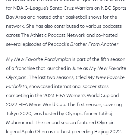
for NBA G-League’s Santa Cruz Warriors on NBC Sports
Bay Area and hosted other basketball shows for the
network. She has also contributed to various podcasts
across The Athletic Podcast Network and co-hosted
several episodes of Peacock’s
Brother From Another
.
My New Favorite Paralympian
is part of the fifth season
of a franchise that launched in June as
My New Favorite
Olympian
. The last two seasons, titled
My New Favorite
Futbolista
, showcased international soccer stars
competing in the 2023 FIFA Women’s World Cup and
2022 FIFA Men’s World Cup. The first season, covering
Tokyo 2020, was hosted by Olympic fencer Ibtihaj
Muhammad. The second season featured Olympic
legend Apolo Ohno as co-host preceding Beijing 2022.