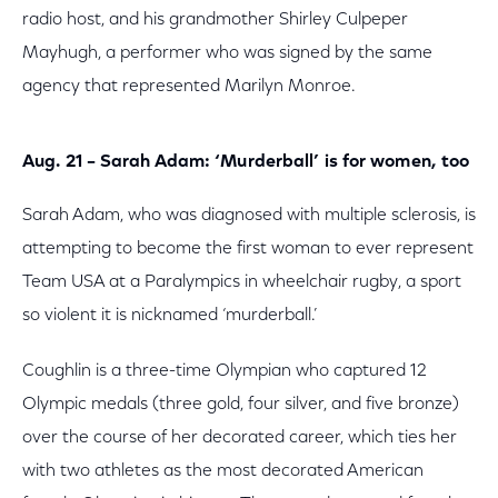
radio host, and his grandmother Shirley Culpeper
Mayhugh, a performer who was signed by the same
agency that represented Marilyn Monroe.
Aug. 21 – Sarah Adam: ‘Murderball’ is for women, too
Sarah Adam, who was diagnosed with multiple sclerosis, is
attempting to become the first woman to ever represent
Team USA at a Paralympics in wheelchair rugby, a sport
so violent it is nicknamed ‘murderball.’
Coughlin is a three-time Olympian who captured 12
Olympic medals (three gold, four silver, and five bronze)
over the course of her decorated career, which ties her
with two athletes as the most decorated American