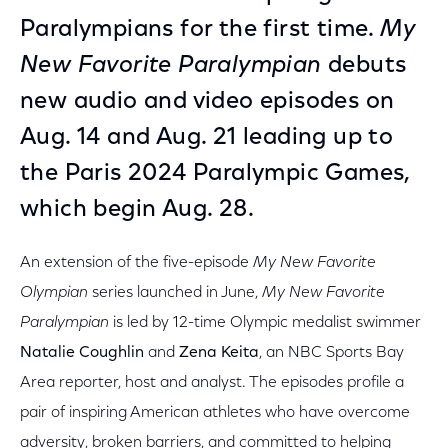
Paralympians for the first time.
My
New Favorite Paralympian
debuts
new audio and video episodes on
Aug. 14 and Aug. 21 leading up to
the Paris 2024 Paralympic Games,
which begin Aug. 28.
An extension of the five-episode
My New Favorite
Olympian
series launched in June,
My New Favorite
Paralympian
is led by 12-time Olympic medalist swimmer
Natalie Coughlin
and
Zena Keita
, an NBC Sports Bay
Area reporter, host and analyst. The episodes profile a
pair of inspiring American athletes who have overcome
adversity, broken barriers, and committed to helping