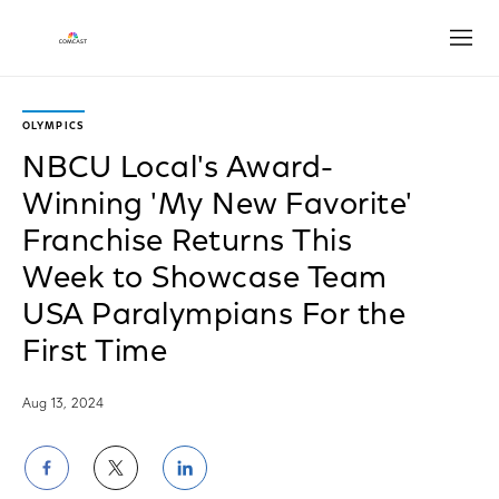
Open
OLYMPICS
NBCU Local's Award-
Winning 'My New Favorite'
Franchise Returns This
Week to Showcase Team
USA Paralympians For the
First Time
Aug 13, 2024
Share
Share
Share