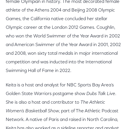
female Olympian in history. The most decorated female
athlete of the Athens 2004 and Beijing 2008 Olympic
Games, the California native concluded her stellar
Olympic career at the London 2012 Games. Coughlin,
who won the World Swimmer of the Year Award in 2002
and American Swimmer of the Year Award in 2001, 2002
and 2008, won sixty total medals in major international
competition and was inducted into the International
Swimming Hall of Fame in 2022.
Keita is a host and analyst for NBC Sports Bay Area’s
Golden State Warriors postgame show
Dubs Talk Live
.
She is also a host and contributor to
The Athletic
Women’s Basketball Show
, part of The Athletic Podcast
Network. A native of Paris and raised in North Carolina,
Keita has also worked as a sideline reporter and analyst