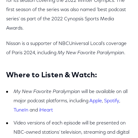
for its season covering the 2022 Winter Olympics. The
first season of the series was also named ’best podcast
series’ as part of the 2022 Cynopsis Sports Media
Awards.
Nissan is a supporter of NBCUniversal Local’s coverage
of Paris 2024, including
My New Favorite Paralympian
.
Where to Listen & Watch:
My New Favorite Paralympian
will be available on all
major podcast platforms, including
Apple
,
Spotify
,
TuneIn
and
iHeart
Video versions of each episode will be presented on
NBC-owned stations’ television, streaming and digital