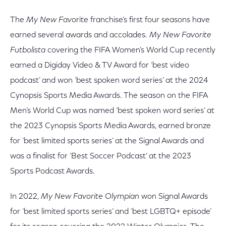
The
My New Fav
orite franchise’s first four seasons have
earned several awards and accolades.
My New Favorite
Futbolista
covering the FIFA Women’s World Cup recently
earned a Digiday Video & TV Award for ‘best video
podcast’ and won ‘best spoken word series’ at the 2024
Cynopsis Sports Media Awards. The season on the FIFA
Men’s World Cup was named ‘best spoken word series’ at
the 2023 Cynopsis Sports Media Awards, earned bronze
for ‘best limited sports series’ at the Signal Awards and
was a finalist for ‘Best Soccer Podcast’ at the 2023
Sports Podcast Awards.
In 2022,
My New Favorite Olympian
won Signal Awards
for ‘best limited sports series’ and ‘best LGBTQ+ episode’