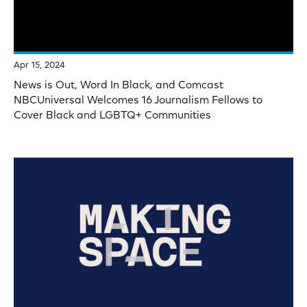
Apr 15, 2024
News is Out, Word In Black, and Comcast
NBCUniversal Welcomes 16 Journalism Fellows to
Cover Black and LGBTQ+ Communities