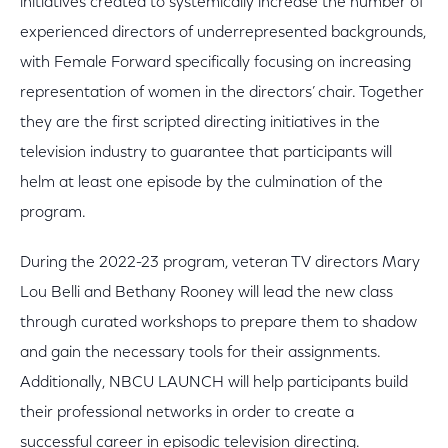
initiatives created to systemically increase the number of
experienced directors of underrepresented backgrounds,
with Female Forward specifically focusing on increasing
representation of women in the directors’ chair. Together
they are the first scripted directing initiatives in the
television industry to guarantee that participants will
helm at least one episode by the culmination of the
program.
During the 2022-23 program, veteran TV directors Mary
Lou Belli and Bethany Rooney will lead the new class
through curated workshops to prepare them to shadow
and gain the necessary tools for their assignments.
Additionally, NBCU LAUNCH will help participants build
their professional networks in order to create a
successful career in episodic television directing.