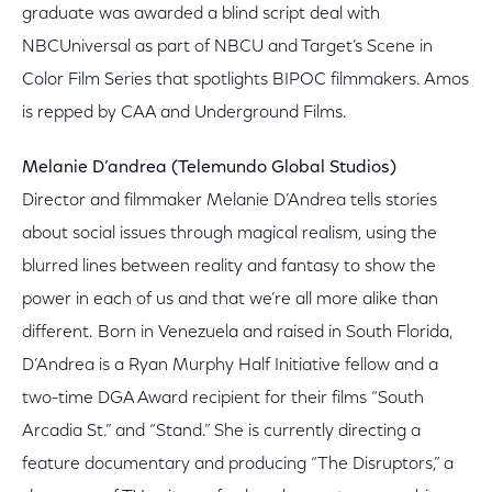
graduate was awarded a blind script deal with
NBCUniversal as part of NBCU and Target’s Scene in
Color Film Series that spotlights BIPOC filmmakers. Amos
is repped by CAA and Underground Films.
Melanie D’andrea (Telemundo Global Studios)
Director and filmmaker Melanie D’Andrea tells stories
about social issues through magical realism, using the
blurred lines between reality and fantasy to show the
power in each of us and that we’re all more alike than
different. Born in Venezuela and raised in South Florida,
D’Andrea is a Ryan Murphy Half Initiative fellow and a
two-time DGA Award recipient for their films “South
Arcadia St.” and “Stand.” She is currently directing a
feature documentary and producing “The Disruptors,” a