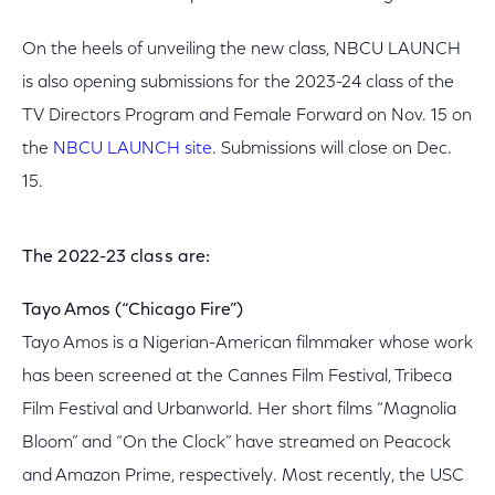
On the heels of unveiling the new class, NBCU LAUNCH
is also opening submissions for the 2023-24 class of the
TV Directors Program and Female Forward on Nov. 15 on
the
NBCU LAUNCH site
. Submissions will close on Dec.
15.
The 2022-23 class are:
Tayo Amos (“Chicago Fire”)
Tayo Amos is a Nigerian-American filmmaker whose work
has been screened at the Cannes Film Festival, Tribeca
Film Festival and Urbanworld. Her short films “Magnolia
Bloom” and “On the Clock” have streamed on Peacock
and Amazon Prime, respectively. Most recently, the USC