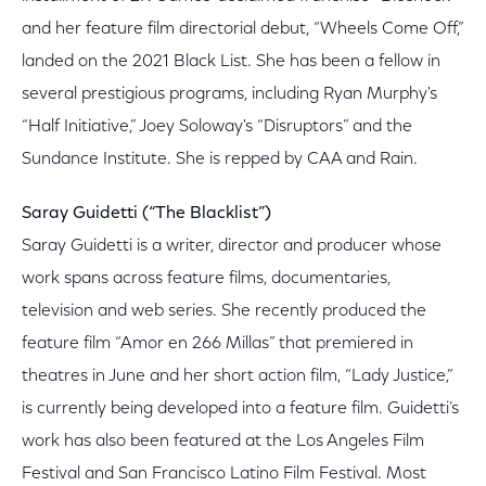
and her feature film directorial debut, “Wheels Come Off,”
landed on the 2021 Black List. She has been a fellow in
several prestigious programs, including Ryan Murphy's
“Half Initiative,” Joey Soloway's “Disruptors” and the
Sundance Institute. She is repped by CAA and Rain.
Saray Guidetti (“The Blacklist”)
Saray Guidetti is a writer, director and producer whose
work spans across feature films, documentaries,
television and web series. She recently produced the
feature film “Amor en 266 Millas” that premiered in
theatres in June and her short action film, “Lady Justice,”
is currently being developed into a feature film. Guidetti’s
work has also been featured at the Los Angeles Film
Festival and San Francisco Latino Film Festival. Most