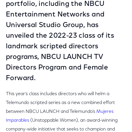
portfolio, including the NBCU
Entertainment Networks and
Universal Studio Group, has
unveiled the 2022-23 class of its
landmark scripted directors
programs, NBCU LAUNCH TV
Directors Program and Female
Forward.
This year’s class includes directors who will helm a
Telemundo scripted series as a new combined effort
between NBCU LAUNCH and Telemundo’s
Mujeres
Imparables
(Unstoppable Women), an award-winning
company-wide initiative that seeks to champion and