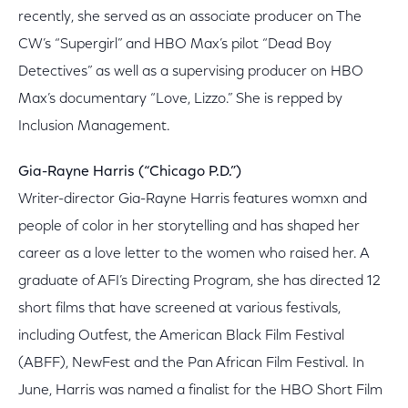
recently, she served as an associate producer on The
CW’s “Supergirl” and HBO Max’s pilot “Dead Boy
Detectives” as well as a supervising producer on HBO
Max’s documentary “Love, Lizzo.” She is repped by
Inclusion Management.
Gia-Rayne Harris (“Chicago P.D.”)
Writer-director Gia-Rayne Harris features womxn and
people of color in her storytelling and has shaped her
career as a love letter to the women who raised her. A
graduate of AFI’s Directing Program, she has directed 12
short films that have screened at various festivals,
including Outfest, the American Black Film Festival
(ABFF), NewFest and the Pan African Film Festival. In
June, Harris was named a finalist for the HBO Short Film