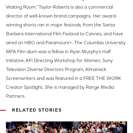
Waiting Room.” Taylor-Roberts is also a commercial
director of well-known brand campaigns. Her award-
winning shorts ran in major festivals, from the Santa
Barbara International Film Festival to Cannes, and have
aired on HBO and Paramount+. The Columbia University
MFA Film alum was a fellow in Ryan Murphy’s Half
Initiative, AFI Directing Workshop for Women, Sony
Television Diverse Directors Program, Almanack
Screenwriters and was featured in a FREE THE WORK
Creator Spotlight. She is managed by Range Media
Partners.
RELATED STORIES