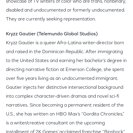
showcase of TV writers of color who are trans, nonbinary,
disabled and undocumented or formerly undocumented.
They are currently seeking representation.
Kryzz Gautier (Telemundo Global Studios)
Kryzz Gautier is a queer Afro-Latina writer-director born
and raised in the Dominican Republic. After immigrating
to the United States and earning her bachelor’s degree in
directing narrative fiction at Emerson College, she spent
over five years living as an undocumented immigrant.
Gautier injects her distinctive intersectional background
into complex character-driven dramas and novel sci-fi
narratives. Since becoming a permanent resident of the
U.S., she has written on HBO Max’s “Gordita Chronicles,”
is a writer/creative consultant on the upcoming
installment of 2K Games’ acclaimed franchise “Bioshock”