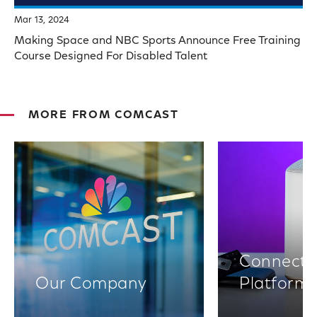
Mar 13, 2024
Making Space and NBC Sports Announce Free Training
Course Designed For Disabled Talent
MORE FROM COMCAST
Connectiv
Our Company
Platform