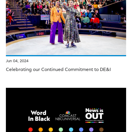
Jun 04, 2024
Celebrating our Continued Commitment to DE&I