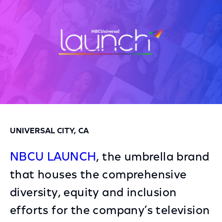
UNIVERSAL CITY, CA
NBCU LAUNCH
, the umbrella brand
that houses the comprehensive
diversity, equity and inclusion
efforts for the company’s television