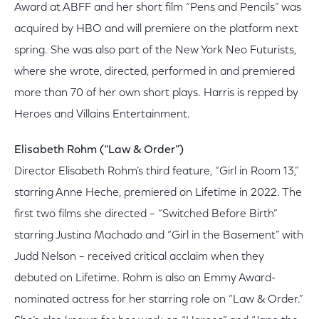
Award at ABFF and her short film “Pens and Pencils” was
acquired by HBO and will premiere on the platform next
spring. She was also part of the New York Neo Futurists,
where she wrote, directed, performed in and premiered
more than 70 of her own short plays. Harris is repped by
Heroes and Villains Entertainment.
Elisabeth Rohm (“Law & Order”)
Director Elisabeth Rohm’s third feature, “Girl in Room 13,”
starring Anne Heche, premiered on Lifetime in 2022. The
first two films she directed – “Switched Before Birth”
starring Justina Machado and “Girl in the Basement” with
Judd Nelson – received critical acclaim when they
debuted on Lifetime. Rohm is also an Emmy Award-
nominated actress for her starring role on “Law & Order.”