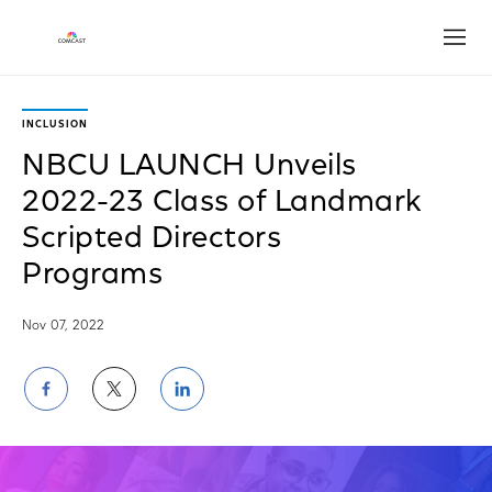
Open
INCLUSION
NBCU LAUNCH Unveils
2022-23 Class of Landmark
Scripted Directors
Programs
Nov 07, 2022
Share
Share
Share
on
on
on
Facebook
Twitter
LinkedIn