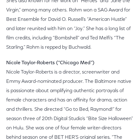
She’s also known for her work on “Heroes” and “Jane the
Virgin,” among many others. Rohm won a SAG Award for
Best Ensemble for David O. Russell’s “American Hustle”
and later reunited with him on “Joy.” She has a long list of
film credits, including “Bombshell” and Ted Melfi’s “The
Starling.” Rohm is repped by Buchwald.
Nicole Taylor-Roberts (“Chicago Med”)
Nicole Taylor-Roberts is a director, screenwriter and
Emmy Award-nominated producer. The Baltimore native
is passionate about amplifying authentic portrayals of
female characters and has an affinity for drama, action
and thrillers. She directed “Go to Bed, Raymond!” for
season three of 20th Digital Studio’s “Bite Size Halloween”
on Hulu. She was one of four female writer-directors
behind season one of BET HER’S original series, “The