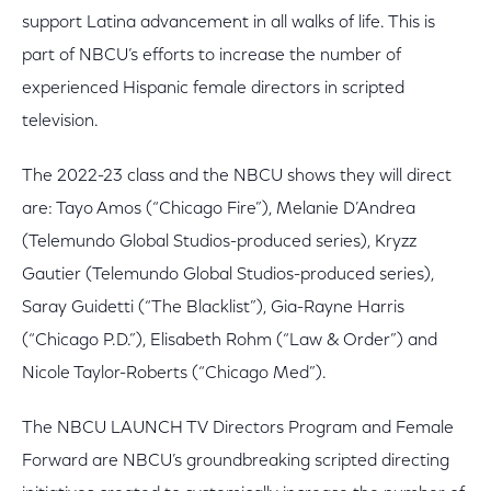
support Latina advancement in all walks of life. This is
part of NBCU’s efforts to increase the number of
experienced Hispanic female directors in scripted
television.
The 2022-23 class and the NBCU shows they will direct
are: Tayo Amos (“Chicago Fire”), Melanie D’Andrea
(Telemundo Global Studios-produced series), Kryzz
Gautier (Telemundo Global Studios-produced series),
Saray Guidetti (“The Blacklist”), Gia-Rayne Harris
(“Chicago P.D.”), Elisabeth Rohm (“Law & Order”) and
Nicole Taylor-Roberts (“Chicago Med”).
The NBCU LAUNCH TV Directors Program and Female
Forward are NBCU’s groundbreaking scripted directing