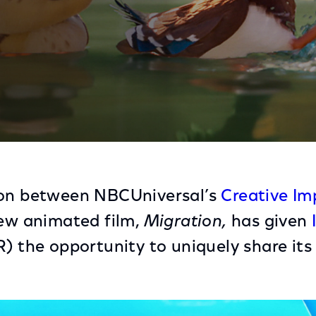
Illumination on Newest Film, Migration
ion between NBCUniversal’s
Creative Im
new animated film,
Migration,
has given
) the opportunity to uniquely share its