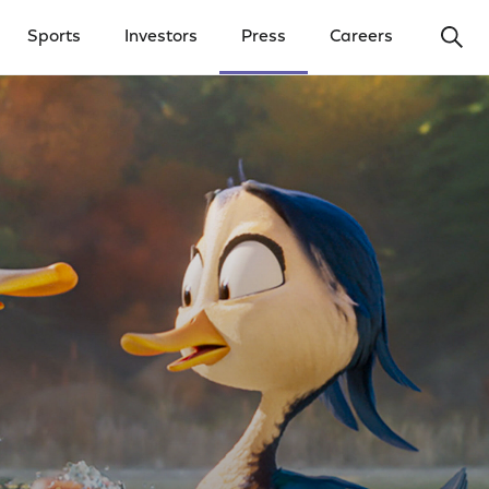
Ope
Sports
Investors
Press
Careers
y Menu
Open Investors Menu
Open Press Menu