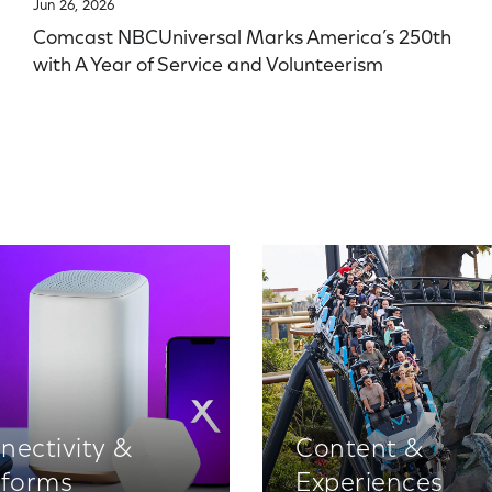
Jun 26, 2026
Comcast NBCUniversal Marks America’s 250th
with A Year of Service and Volunteerism
nectivity &
Content &
tforms
Experiences