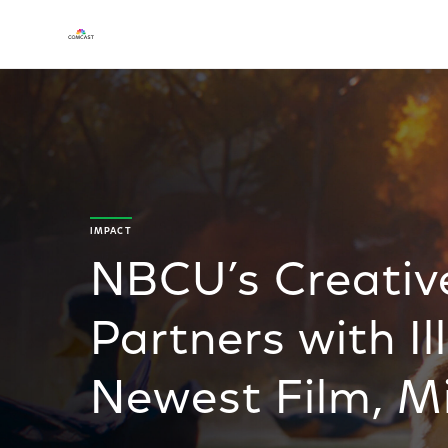
IMPACT
NBCU’s Creativ
Partners with I
Newest Film, M