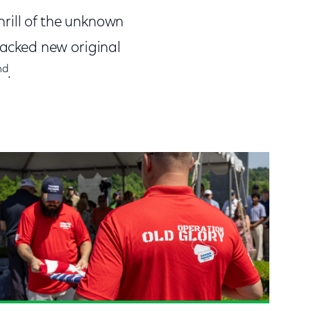
thrill of the unknown
packed new original
nd
.