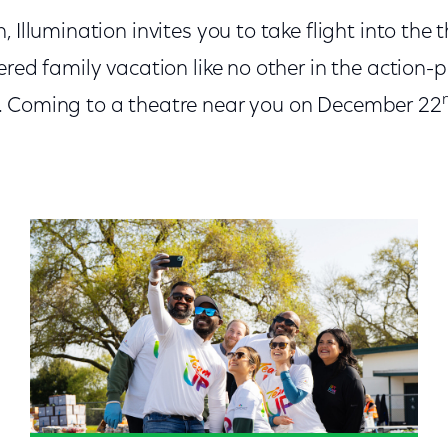
 Illumination invites you to take flight into the 
ered family vacation like no other in the action-
. Coming to a theatre near you on December 22