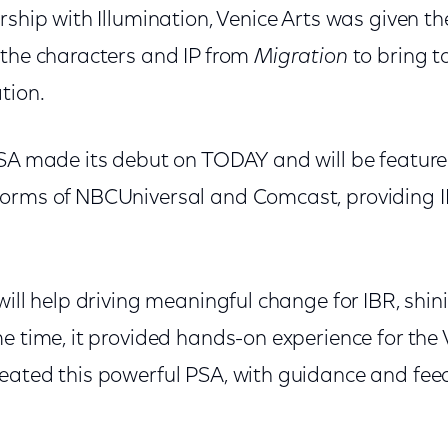
rship with Illumination, Venice Arts was given t
 the characters and IP from
Migration
to bring to
tion.
PSA made its debut on TODAY and will be feature
orms of NBCUniversal and Comcast, providing I
will help driving meaningful change for IBR, shini
e time, it provided hands-on experience for the 
reated this powerful PSA, with guidance and f
.