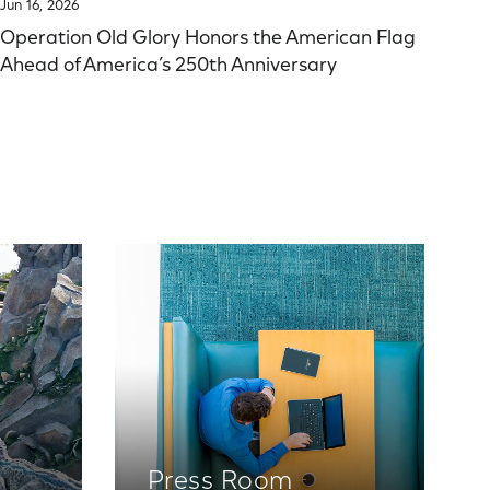
Jun 16, 2026
Operation Old Glory Honors the American Flag
Ahead of America’s 250th Anniversary
Press Room