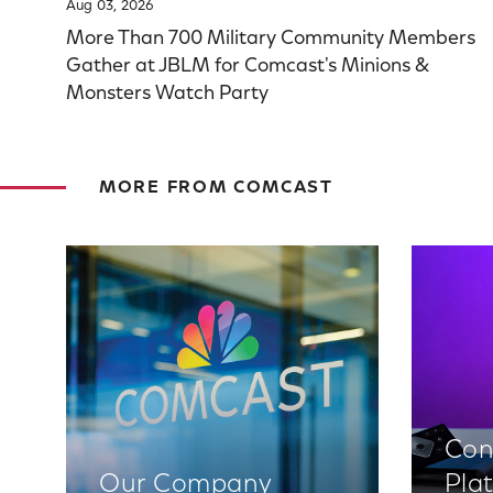
Aug 03, 2026
More Than 700 Military Community Members
Gather at JBLM for Comcast's Minions &
Monsters Watch Party
MORE FROM COMCAST
Con
Our Company
Pla