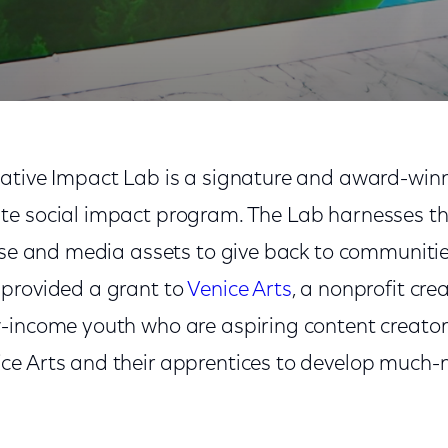
ative Impact Lab is a signature and award-winnin
te social impact program. The Lab harnesses t
tise and media assets to give back to communiti
provided a grant to
Venice Arts
, a nonprofit cre
-income youth who are aspiring content creator
ce Arts and their apprentices to develop much