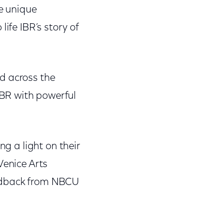
he unique
 life IBR’s story of
d across the
BR with powerful
ng a light on their
Venice Arts
eedback from NBCU