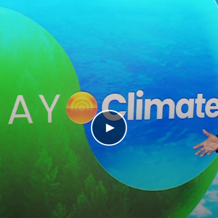
Play Video