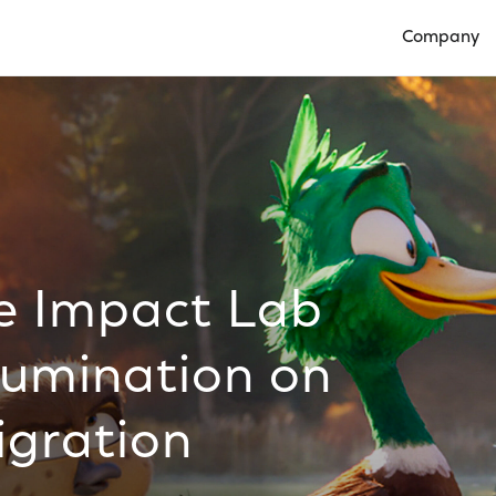
Company
Open Compan
e Impact Lab
llumination on
igration