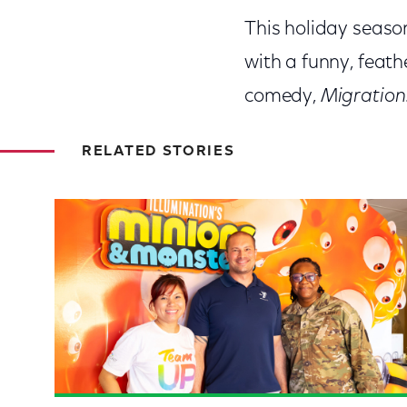
This holiday season,
with a funny, feath
comedy,
Migration
RELATED STORIES