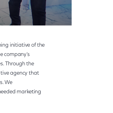
g initiative of the
he company’s
es. Through the
ative agency that
s. We
-needed marketing