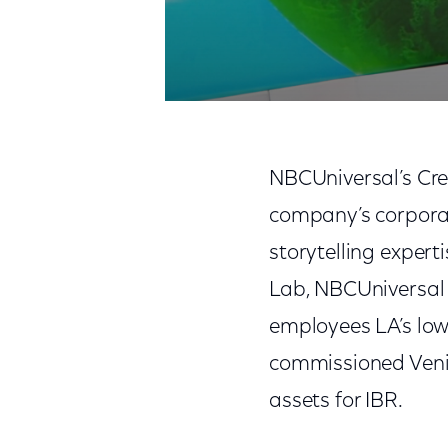
NBCUniversal’s Cre
company’s corpora
storytelling exper
Lab, NBCUniversal 
employees LA’s low
commissioned Veni
assets for IBR.