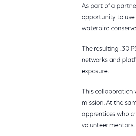
As part of a partne
opportunity to use
waterbird conserva
The resulting :30 
networks and platf
exposure.
This collaboration 
mission. At the sam
apprentices who c
volunteer mentors