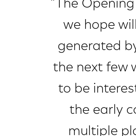
“The Opening 
we hope wil
generated by
the next few
to be intere
the early 
multiple p