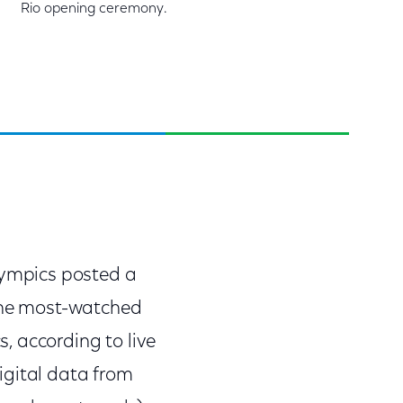
Rio opening ceremony.
ympics posted a
 the most-watched
, according to live
igital data from