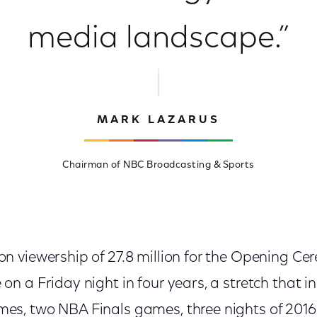
media landscape.”
MARK LAZARUS
Chairman of NBC Broadcasting & Sports
on viewership of 27.8 million for the Opening C
on a Friday night in four years, a stretch that i
mes, two NBA Finals games, three nights of 201