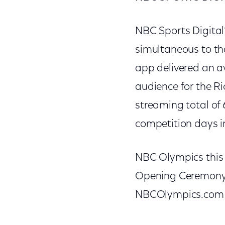
NBC Sports Digital
simultaneous to t
app delivered an a
audience for the R
streaming total of 
competition days 
NBC Olympics this 
Opening Ceremony 
NBCOlympics.com 