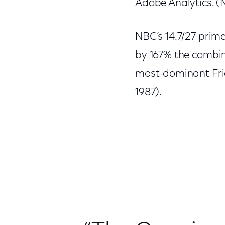
Adobe Analytics. (N
NBC’s 14.7/27 pri
by 167% the combine
most-dominant Frid
1987).