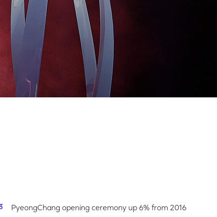
Share
Share
Sha
on
on
on
Facebook
Twitter
Link
PyeongChang opening ceremony up 6% from 2016