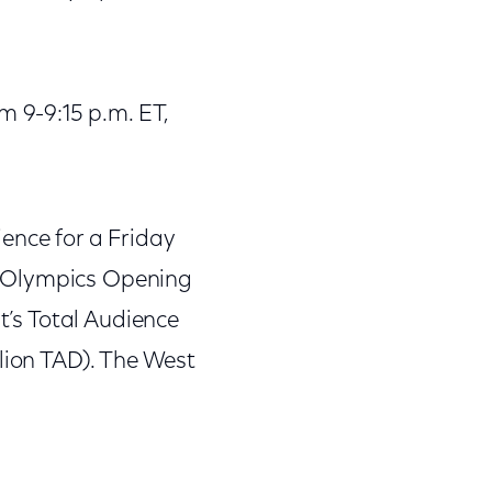
 9-9:15 p.m. ET,
ience for a Friday
i Olympics Opening
ht’s Total Audience
lion TAD). The West