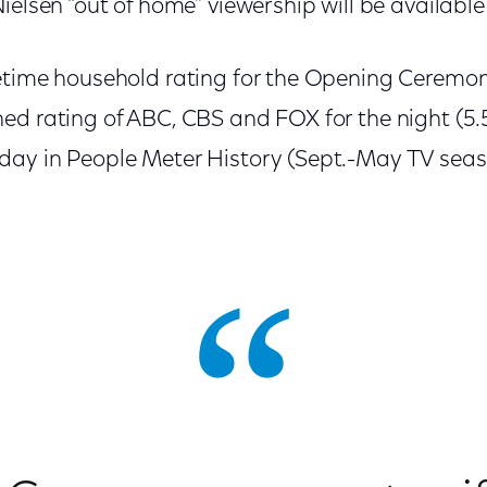
ielsen “out of home” viewership will be available
metime household rating for the Opening Cerem
d rating of ABC, CBS and FOX for the night (5.5
ay in People Meter History (Sept.-May TV seaso