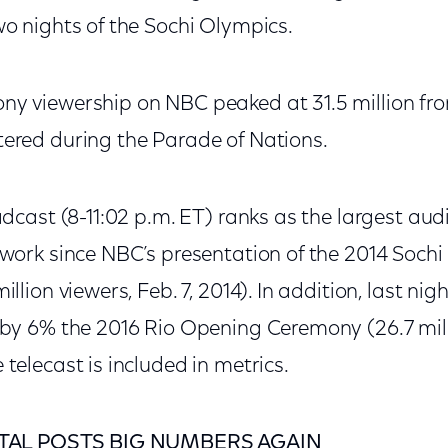
o nights of the Sochi Olympics.
y viewership on NBC peaked at 31.5 million from
ered during the Parade of Nations.
adcast (8-11:02 p.m. ET) ranks as the largest aud
twork since NBC’s presentation of the 2014 Soch
llion viewers, Feb. 7, 2014). In addition, last nig
 by 6% the 2016 Rio Opening Ceremony (26.7 mil
telecast is included in metrics.
TAL POSTS BIG NUMBERS AGAIN