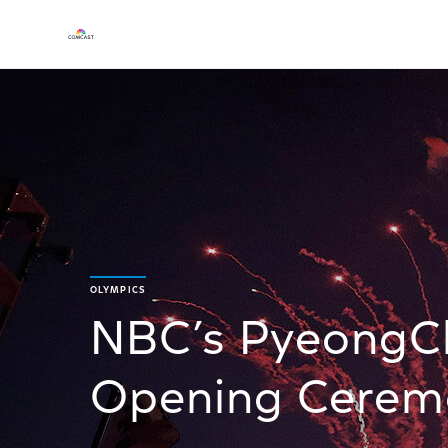
OLYMPICS
NBC’s PyeongC
Opening Ceremo