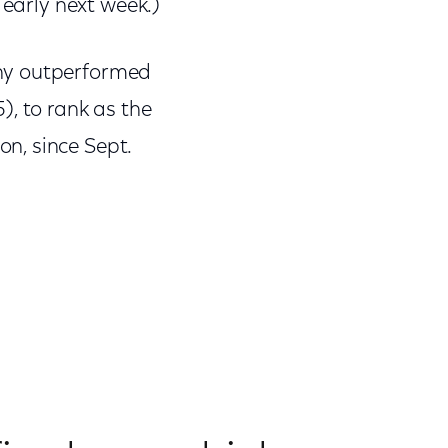
 early next week.)
ony outperformed
), to rank as the
n, since Sept.