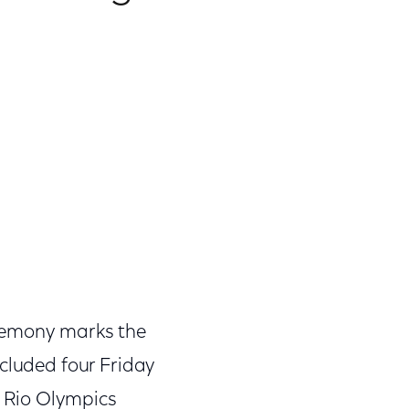
eremony marks the
ncluded four Friday
6 Rio Olympics