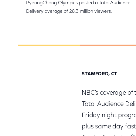
PyeongChang Olympics posted a Total Audience
Delivery average of 28.3 million viewers.
STAMFORD, CT
NBC’s coverage of
Total Audience Del
Friday night progr
plus same day fast