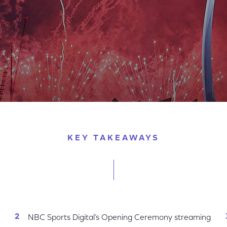
remony Scores Big
KEY TAKEAWAYS
NBC Sports Digital’s Opening Ceremony streaming