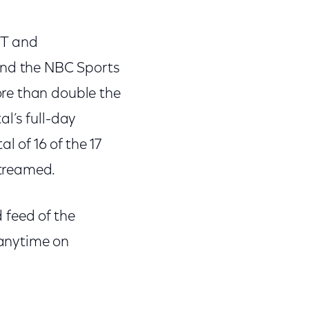
ET and
nd the NBC Sports
re than double the
l’s full-day
l of 16 of the 17
streamed.
 feed of the
 anytime on