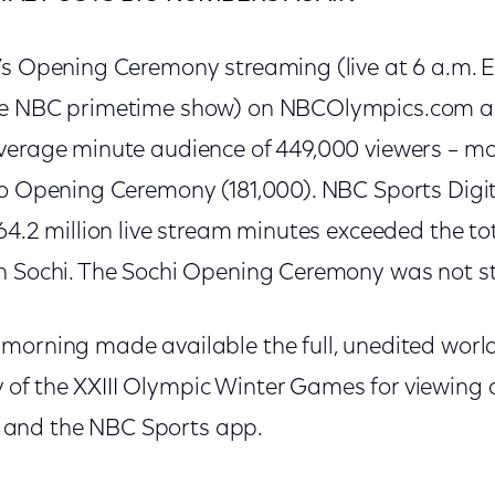
’s Opening Ceremony streaming (live at 6 a.m. 
he NBC primetime show) on NBCOlympics.com a
verage minute audience of 449,000 viewers – mo
io Opening Ceremony (181,000). NBC Sports Digita
64.2 million live stream minutes exceeded the tota
in Sochi. The Sochi Opening Ceremony was not 
morning made available the full, unedited world
of the XXIII Olympic Winter Games for viewing
and the NBC Sports app.