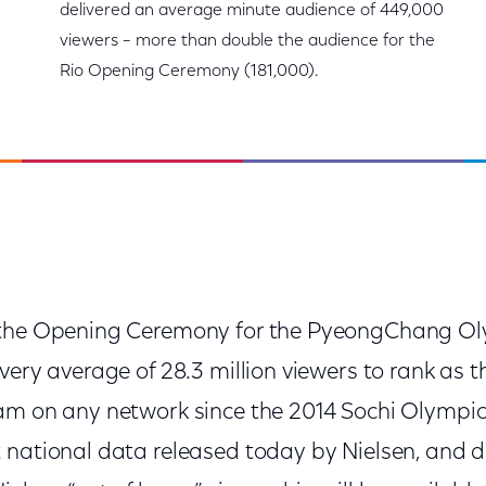
delivered an average minute audience of 449,000
viewers – more than double the audience for the
Rio Opening Ceremony (181,000).
 the Opening Ceremony for the PyeongChang Ol
ivery average of 28.3 million viewers to rank as
am on any network since the 2014 Sochi Olympics
 national data released today by Nielsen, and d