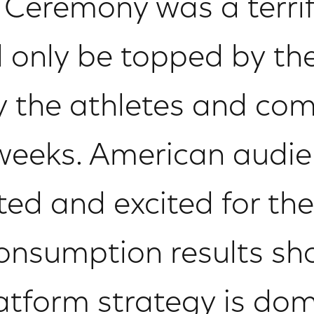
Ceremony was a terrif
l only be topped by th
 the athletes and com
 weeks. American audie
sted and excited for t
consumption results sh
latform strategy is dom