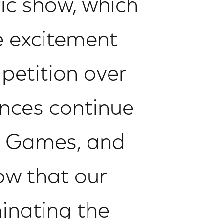
ic show, which
e excitement
petition over
nces continue
he Games, and
ow that our
inating the