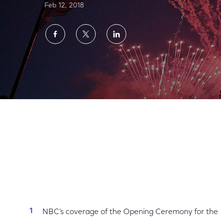
Feb 12, 2018
Share
Share
Share
on
on
on
Facebook
Twitter
LinkedIn
NBC’s PyeongChang Olympics Opening Ce
NBC’s coverage of the Opening Ceremony for the