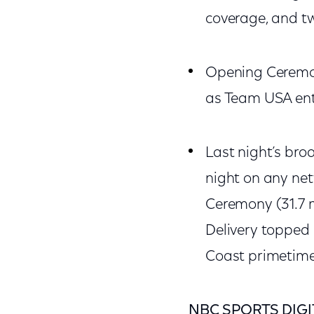
coverage, and tw
Opening Ceremon
as Team USA ent
Last night’s bro
night on any ne
Ceremony (31.7 mi
Delivery topped
Coast primetime 
NBC SPORTS DIGI