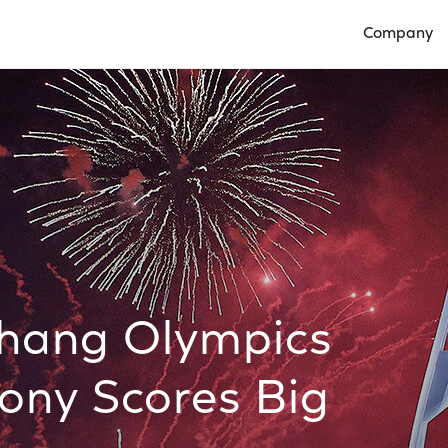
Company
Open Compan
hang Olympics
ny Scores Big