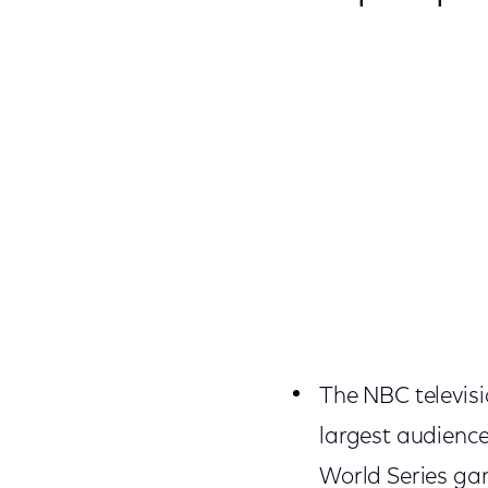
The NBC televisi
largest audience 
World Series ga