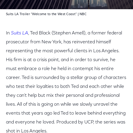
Suits LA Trailer “Welcome to the West Coast” | NBC
In
Suits LA
, Ted Black (Stephen Amell), a former federal
prosecutor from New York, has reinvented himself
representing the most powerful clients in Los Angeles.
His firm is at a crisis point, and in order to survive, he
must embrace a role he held in contempt his entire
career. Ted is surrounded by a stellar group of characters
who test their loyalties to both Ted and each other while
they can’t help but mix their personal and professional
lives. All of this is going on while we slowly unravel the
events that years ago led Ted to leave behind everything
and everyone he loved. Produced by UCP, the series was
shot in Los Angeles.