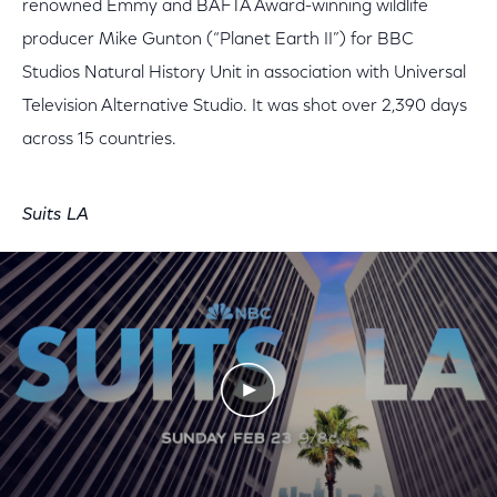
renowned Emmy and BAFTA Award-winning wildlife
producer
Mike Gunton (“Planet Earth II”) for BBC
Studios Natural History Unit in association with Universal
Television Alternative Studio. It was shot over 2,390 days
across 15 countries.
Suits LA
Play Video