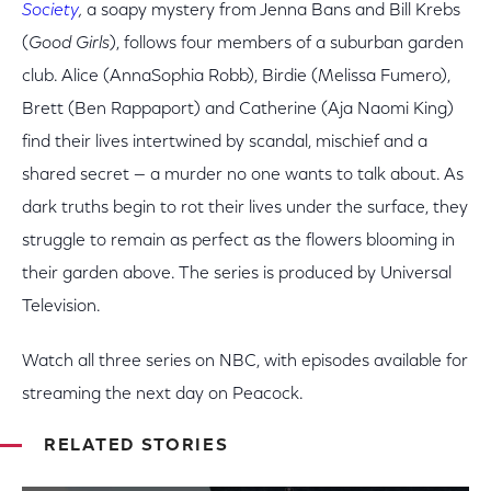
Society
,
a soapy mystery from Jenna Bans and Bill Krebs
(
Good Girls
), follows four members of a suburban garden
club. Alice (AnnaSophia Robb), Birdie (Melissa Fumero),
Brett (Ben Rappaport) and Catherine (Aja Naomi King)
find their lives intertwined by scandal, mischief and a
shared secret — a murder no one wants to talk about. As
dark truths begin to rot their lives under the surface, they
struggle to remain as perfect as the flowers blooming in
their garden above. The series is produced by Universal
Television.
Watch all three series on NBC, with episodes available for
streaming the next day on Peacock.
RELATED STORIES