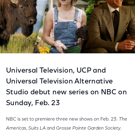
Universal Television, UCP and
Universal Television Alternative
Studio debut new series on NBC on
Sunday, Feb. 23
NBC is set to premiere three new shows on Feb. 23:
The
Americas
,
Suits LA
and
Grosse Pointe Garden Society
.