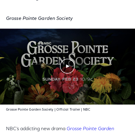
Grosse Pointe Garden Society
Play Video
Grosse Pointe Garden Society | Official Trailer | NBC
NBC’s addicting new drama
Grosse Pointe Garden