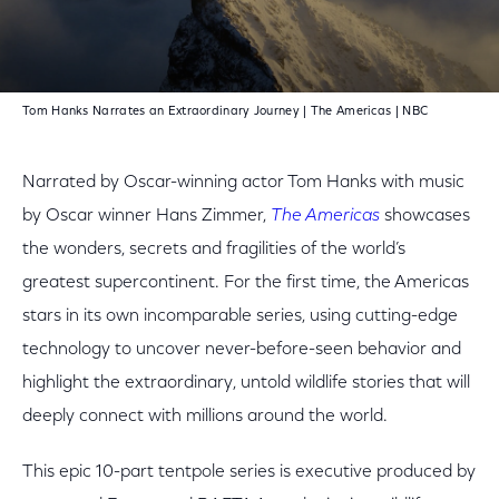
Play Video
Tom Hanks Narrates an Extraordinary Journey | The Americas | NBC
Narrated by Oscar-winning actor Tom Hanks with music
by Oscar winner Hans Zimmer,
The Americas
showcases
the wonders, secrets and fragilities of the world’s
greatest supercontinent. For the first time, the Americas
stars in its own incomparable series, using cutting-edge
technology to uncover never-before-seen behavior and
highlight the extraordinary, untold wildlife stories that will
deeply connect with millions around the world.
This epic 10-part tentpole series is executive produced by