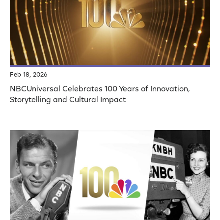
Feb 18, 2026
NBCUniversal Celebrates 100 Years of Innovation,
Storytelling and Cultural Impact