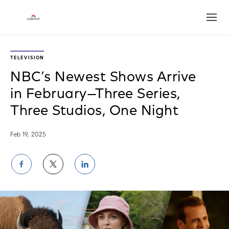
Open
TELEVISION
NBC’s Newest Shows Arrive
in February—Three Series,
Three Studios, One Night
Feb 19, 2025
Share
Share
Share
on
on
on
Facebook
Twitter
LinkedIn