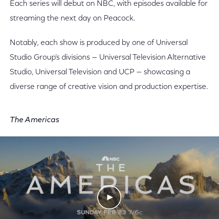
Each series will debut on NBC, with episodes available for
streaming the next day on Peacock.
Notably, each show is produced by one of Universal
Studio Group’s divisions — Universal Television Alternative
Studio, Universal Television and UCP — showcasing a
diverse range of creative vision and production expertise.
The Americas