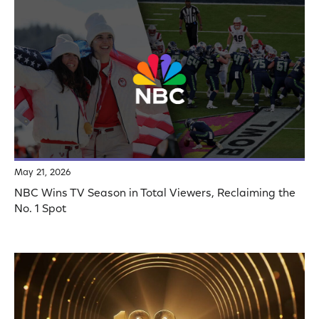
May 21, 2026
NBC Wins TV Season in Total Viewers, Reclaiming the
No. 1 Spot