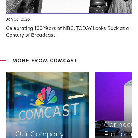
Jan 06, 2026
Celebrating 100 Years of NBC: TODAY Looks Back at a
Century of Broadcast
MORE FROM COMCAST
Connectiv
Our Company
Platform