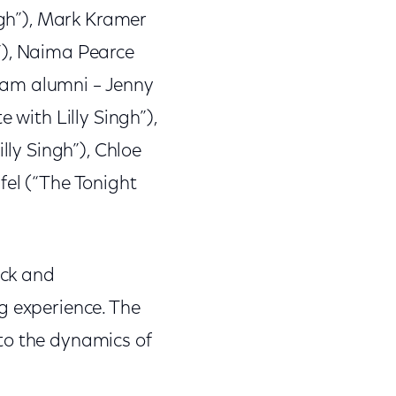
ngh”), Mark Kramer
”), Naima Pearce
ram alumni – Jenny
 with Lilly Singh”),
lly Singh”), Chloe
fel (“The Tonight
ack and
g experience. The
to the dynamics of