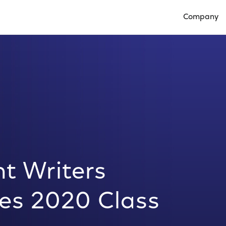
Company
Open Compan
t Writers
s 2020 Class