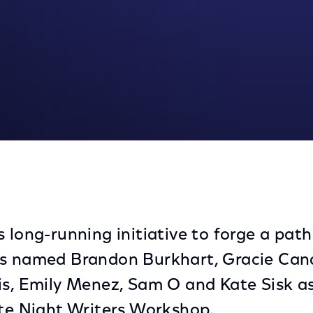
 2020 Class
 long-running initiative to forge a path
as named Brandon Burkhart, Gracie Ca
is, Emily Menez, Sam O and Kate Sisk a
ate Night Writers Workshop.