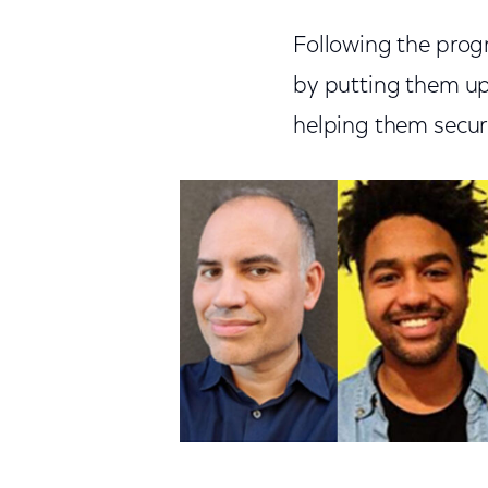
Following the prog
by putting them up
helping them secur