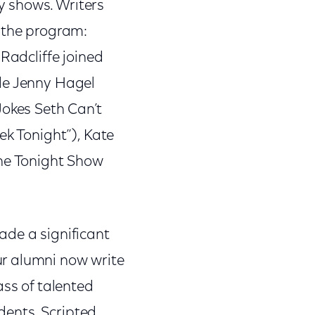
y shows. Writers
g the program:
Radcliffe joined
ude Jenny Hagel
Jokes Seth Can’t
ek Tonight”), Kate
The Tonight Show
ade a significant
ur alumni now write
ass of talented
idents, Scripted