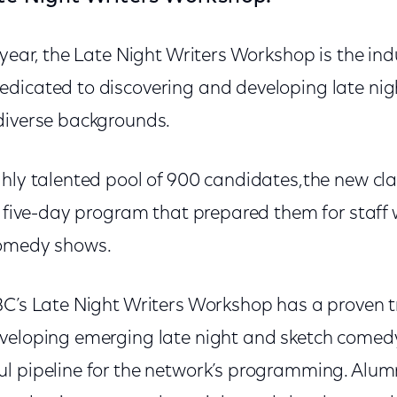
 year, the Late Night Writers Workshop is the ind
dicated to discovering and developing late nig
diverse backgrounds.
hly talented pool of 900 candidates,the new cla
l five-day program that prepared them for staff w
comedy shows.
BC’s Late Night Writers Workshop has a proven t
veloping emerging late night and sketch comedy
l pipeline for the network’s programming. Alum