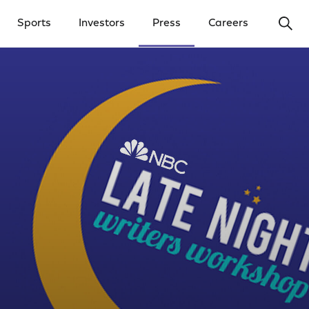
Ope
Sports
Investors
Press
Careers
y Menu
Open Investors Menu
Open Press Menu