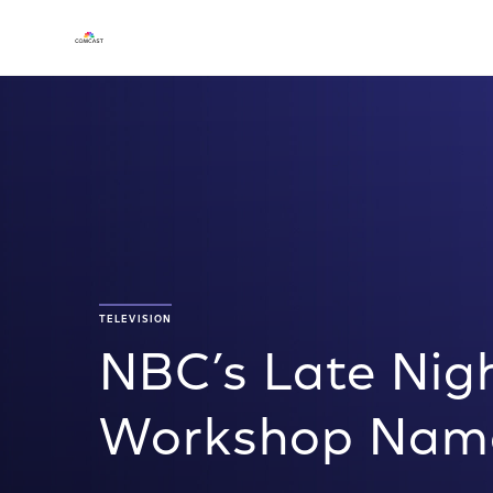
TELEVISION
NBC’s Late Nigh
Workshop Name