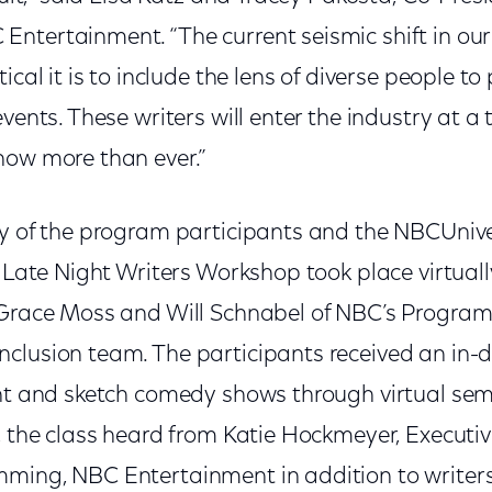
ntertainment. “The current seismic shift in our
ical it is to include the lens of diverse people to
events. These writers will enter the industry at a
now more than ever.”
ty of the program participants and the NBCUniv
y Late Night Writers Workshop took place virtuall
 Grace Moss and Will Schnabel of NBC’s Progra
clusion team. The participants received an in-d
ght and sketch comedy shows through virtual se
, the class heard from Katie Hockmeyer, Executiv
ming, NBC Entertainment in addition to writers