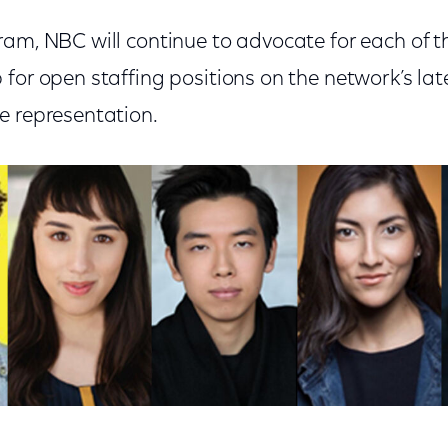
ram, NBC will continue to advocate for each of 
 for open staffing positions on the network’s la
e representation.