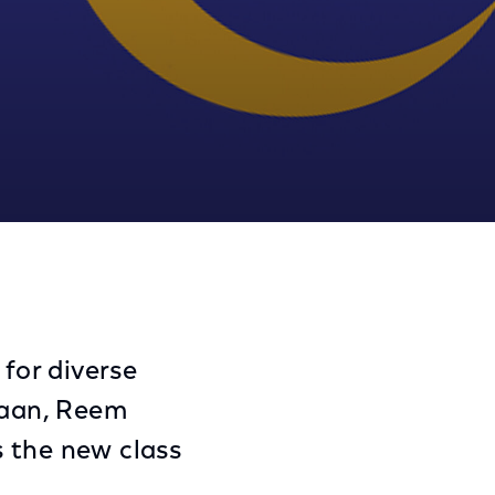
Share
Share
Sha
on
on
on
Facebook
Twitter
Link
 for diverse
naan, Reem
s the new class