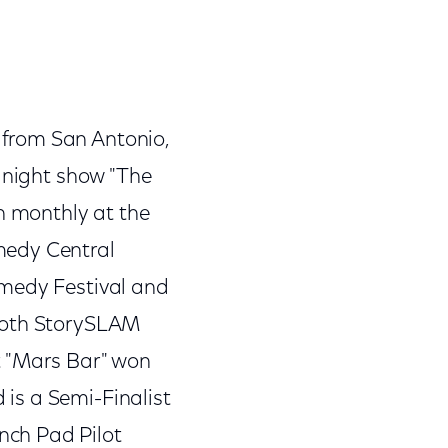
 from San Antonio,
e night show "The
n monthly at the
medy Central
omedy Festival and
 Moth StorySLAM
ot "Mars Bar" won
 is a Semi-Finalist
nch Pad Pilot