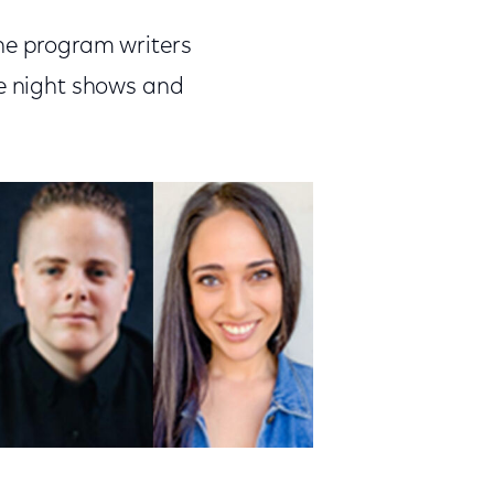
the program writers
te night shows and