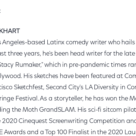
:
KHART
s Angeles-based Latinx comedy writer who hails
st three years, he's been head writer for the lat
Stacy Rumaker," which in pre-pandemic times ra
ollywood. His sketches have been featured at Co
isco Sketchfest, Second City's LA Diversity in C
inge Festival. As a storyteller, he has won the
uding the Moth GrandSLAM. His sci-fi sitcom pil
he 2020 Cinequest Screenwriting Competition and
 Awards and a Top 100 Finalist in the 2020 Lau