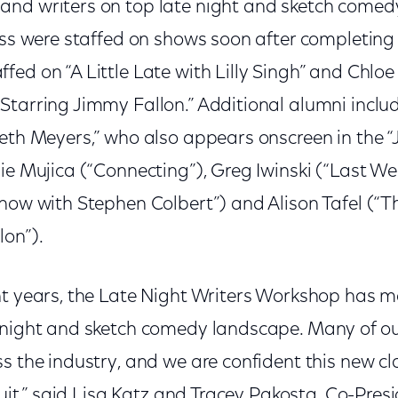
nd writers on top late night and sketch comed
lass were staffed on shows soon after completin
ed on “A Little Late with Lilly Singh” and Chloe 
Starring Jimmy Fallon.” Additional alumni incl
eth Meyers,” who also appears onscreen in the “
ie Mujica (“Connecting”), Greg Iwinski (“Last We
Show with Stephen Colbert”) and Alison Tafel (“
lon”).
ht years, the Late Night Writers Workshop has m
 night and sketch comedy landscape. Many of o
s the industry, and we are confident this new cl
 suit,” said Lisa Katz and Tracey Pakosta, Co-Pres