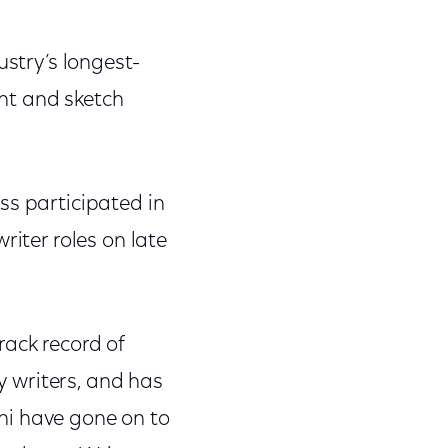
ustry’s longest-
ht and sketch
ss participated in
riter roles on late
rack record of
 writers, and has
ni have gone on to