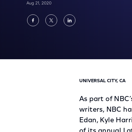
Aug 21, 2020
Share
Share
Share
on
on
on
Facebook
Twitter
LinkedIn
NBC’s Late Night Writers Workshop Names
UNIVERSAL CITY, CA
As part of NBC’s
writers, NBC h
Edan, Kyle Harr
of its annual L