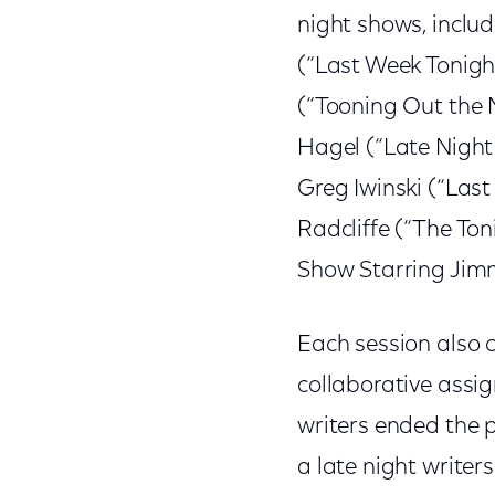
night shows, includ
(“Last Week Tonigh
(“Tooning Out the 
Hagel (“Late Night 
Greg Iwinski (“Last
Radcliffe (“The Ton
Show Starring Jimm
Each session also c
collaborative assi
writers ended the 
a late night writers