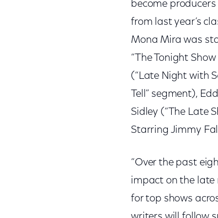
become producers a
from last year’s c
Mona Mira was staff
“The Tonight Show 
(“Late Night with S
Tell” segment), Edd
Sidley (“The Late 
Starring Jimmy Fal
“Over the past eig
impact on the late
for top shows acros
writers will follow