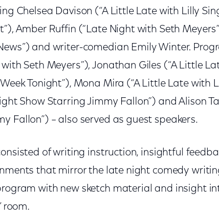
ing Chelsea Davison (“A Little Late with Lilly Si
t”), Amber Ruffin (“Late Night with Seth Meyers
News”) and writer-comedian Emily Winter. Prog
with Seth Meyers”), Jonathan Giles (“A Little Late
 Week Tonight”), Mona Mira (“A Little Late with Li
ight Show Starring Jimmy Fallon”) and Alison Ta
y Fallon”) – also served as guest speakers.
onsisted of writing instruction, insightful feedb
gnments that mirror the late night comedy writin
program with new sketch material and insight in
’ room.