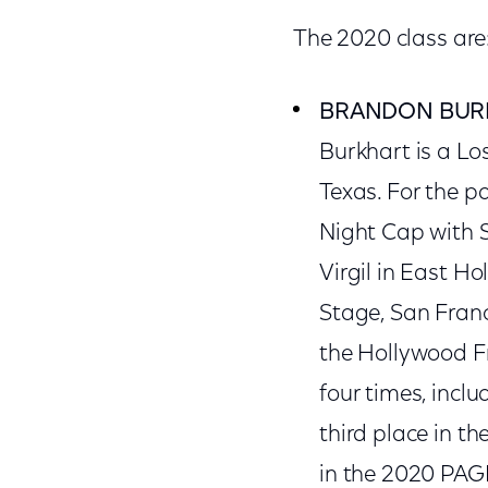
The 2020 class are
BRANDON BUR
Burkhart is a Lo
Texas. For the pa
Night Cap with 
Virgil in East H
Stage, San Franc
the Hollywood Fr
four times, incl
third place in t
in the 2020 PAGE