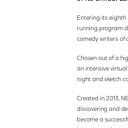
Entering its eighth
running program de
comedy writers of 
Chosen out of a hig
an intensive virtua
night and sketch 
Created in 2013, N
discovering and de
become a successfu