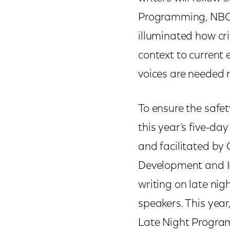
Programming, NBC E
illuminated how crit
context to current 
voices are needed 
To ensure the safe
this year’s five-da
and facilitated by
Development and In
writing on late ni
speakers. This year
Late Night Program