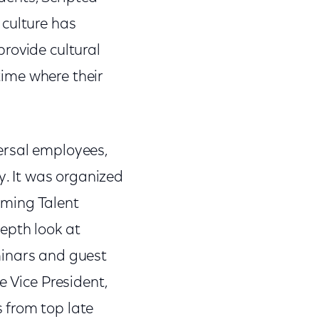
 culture has
 provide cultural
 time where their
ersal employees,
y. It was organized
mming Talent
epth look at
minars and guest
e Vice President,
 from top late