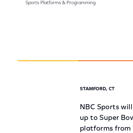
Sports Platforms & Programming
STAMFORD, CT
NBC Sports will
up to Super Bow
platforms from 