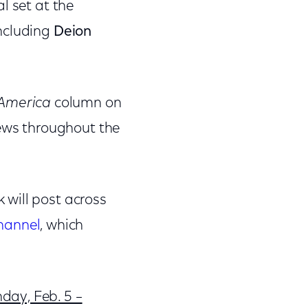
al set at the
including
Deion
 America
column on
iews throughout the
 will post across
hannel
, which
day, Feb. 5 –