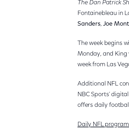
The Dan Patrick S
Fontainebleau in L
Sanders
,
Joe Mon
The week begins wi
Monday, and King w
week from Las Vega
Additional NFL con
NBC Sports’ digital
offers daily footbal
Daily NFL programm