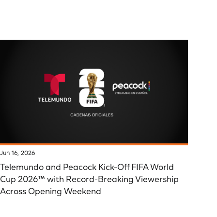
Jun 16, 2026
Telemundo and Peacock Kick-Off FIFA World
Cup 2026™ with Record-Breaking Viewership
Across Opening Weekend