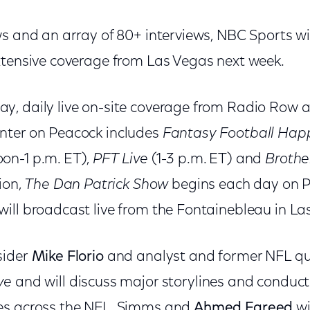
ws and an array of 80+ interviews, NBC Sports wi
xtensive coverage from Las Vegas next week.
, daily live on-site coverage from Radio Row 
nter on Peacock includes
Fantasy Football Hap
on-1 p.m. ET),
PFT Live
(1-3 p.m. ET) and
Brothe
ion,
The Dan Patrick Show
begins each day on P
ill broadcast live from the Fontainebleau in La
sider
Mike Florio
and analyst and former NFL q
ve
and will discuss major storylines and conduct
es across the NFL. Simms and
Ahmed Fareed
wi