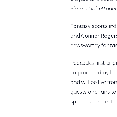
Simms Unbuttone
Fantasy sports ind
and
Connor Roger
newsworthy fantasy
Peacock’s first ori
co-produced by lon
and will be live f
guests and fans to 
sport, culture, ente