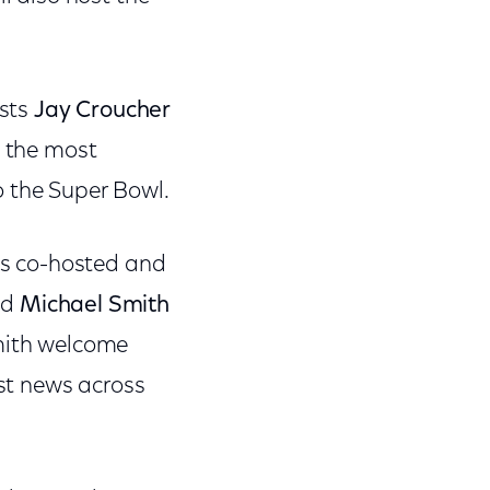
ysts
Jay Croucher
g the most
o the Super Bowl.
 is co-hosted and
nd
Michael Smith
Smith welcome
est news across