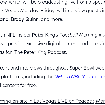
how
, which will be broadcasting live from a speci
as Vegas Monday-Friday, will interview guests 
tana
,
Brady Quinn
, and more.
th NFL Insider
Peter King
’s
Football Morning in
ill provide exclusive digital content and interv
s for “The Peter King Podcast.”
tent and interviews throughout Super Bowl week
 platforms, including the
NFL on NBC
YouTube c
l content for free.
ing on-site in Las Vegas LIVE on Peacock, Mon