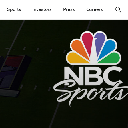
Ope
Sports
Investors
Press
Careers
y Menu
Open Investors Menu
Open Press Menu