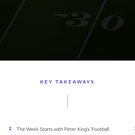
 Bowl Week Coverage Across Peacock & NBC Sports Di
KEY TAKEAWAYS
The Week Starts with Peter King’s 'Football