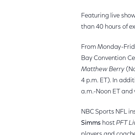
Featuring live sho
than 40 hours of e
From Monday-Friday
Bay Convention Ce
Matthew Berry
(No
4 p.m. ET). In addit
a.m.-Noon ET and w
NBC Sports NFL in
Simms
host
PFT Li
players and coach