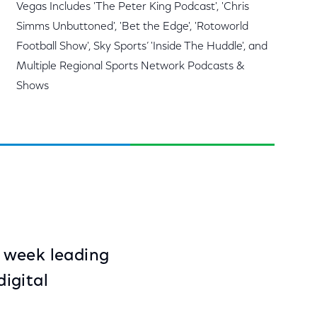
Vegas Includes 'The Peter King Podcast', 'Chris
Simms Unbuttoned', 'Bet the Edge', 'Rotoworld
Football Show', Sky Sports’ 'Inside The Huddle', and
Multiple Regional Sports Network Podcasts &
Shows
e week leading
igital