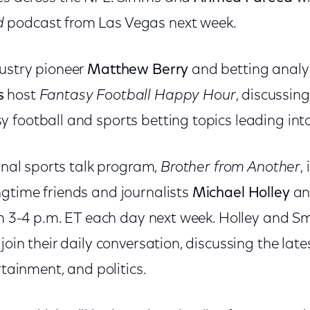
d
podcast from Las Vegas next week.
ustry pioneer
Matthew Berry
and betting anal
s
host
Fantasy Football Happy Hour
, discussin
 football and sports betting topics leading int
ginal sports talk program,
Brother from Another
,
gtime friends and journalists
Michael Holley
a
rom 3-4 p.m. ET each day next week. Holley and 
join their daily conversation, discussing the lat
rtainment, and politics.