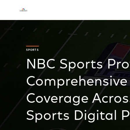
SPORTS
NBC Sports Pro
Comprehensive
Coverage Acro
Sports Digital 