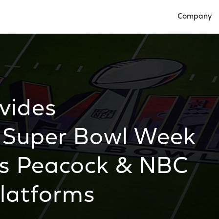
Company
Open Compan
vides
 Super Bowl Week
ss Peacock & NBC
Platforms