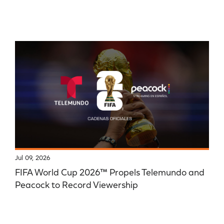
Jul 09, 2026
FIFA World Cup 2026™ Propels Telemundo and
Peacock to Record Viewership