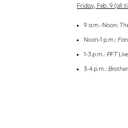
Friday, Feb. 9 (all 
9 a.m.-Noon:
Th
Noon-1 p.m.:
Fan
1-3 p.m.:
PFT Liv
3-4 p.m.:
Brother