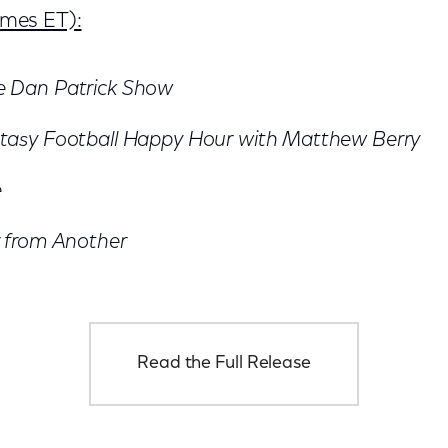
times ET):
e Dan Patrick Show
tasy Football Happy Hour with Matthew Berry
e
 from Another
Read the Full Release