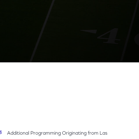
gital Platforms
Share
Share
Sha
on
on
on
Facebook
Twitter
Link
Additional Programming Originating from Las