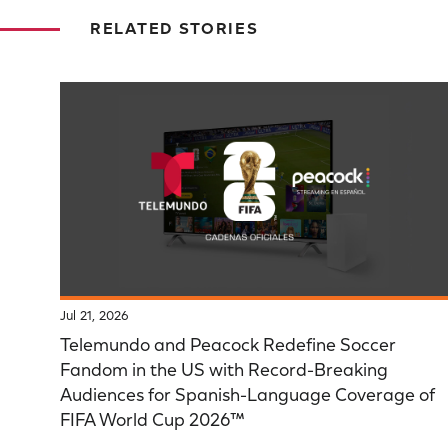
RELATED STORIES
Jul 21, 2026
Telemundo and Peacock Redefine Soccer
Fandom in the US with Record-Breaking
Audiences for Spanish-Language Coverage of
FIFA World Cup 2026™