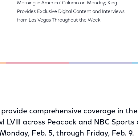
Morning in America' Column on Monday; King
Provides Exclusive Digital Content and Interviews
from Las Vegas Throughout the Week
 provide comprehensive coverage in th
l LVIII across Peacock and NBC Sports d
Monday, Feb. 5, through Friday, Feb. 9.