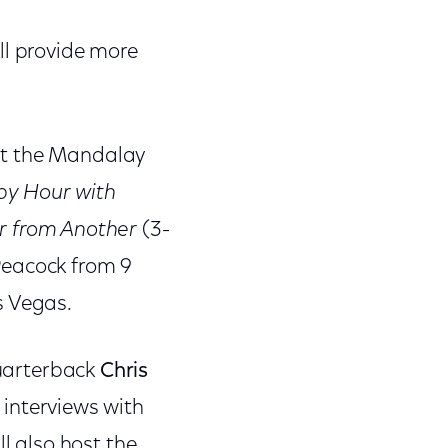
ll provide more
at the Mandalay
py Hour with
r from Another
(3-
eacock from 9
s Vegas.
uarterback
Chris
 interviews with
ll also host the