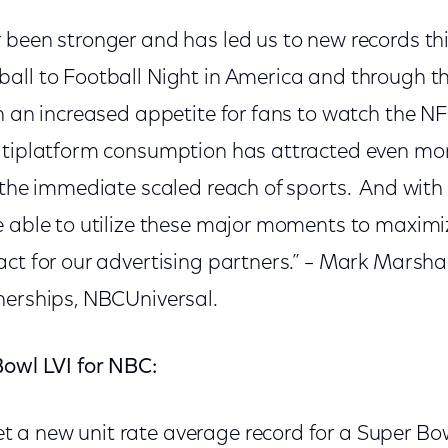
 been stronger and has led us to new records th
all to Football Night in America and through th
n an increased appetite for fans to watch the NF
ltiplatform consumption has attracted even mo
 the immediate scaled reach of sports. And with
e able to utilize these major moments to maxim
ct for our advertising partners.” – Mark Marshall
nerships, NBCUniversal.
Bowl LVI for NBC:
t a new unit rate average record for a Super Bow