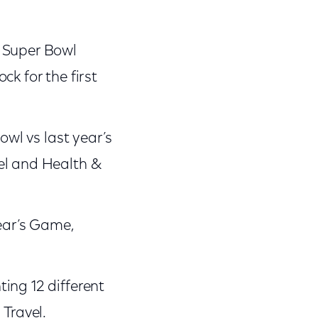
o Super Bowl
k for the first
owl vs last year’s
el and Health &
year’s Game,
ing 12 different
 Travel.