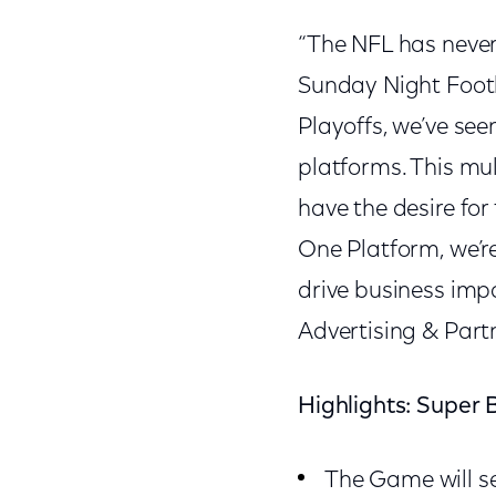
“The NFL has never
Sunday Night Footb
Playoffs, we’ve see
platforms. This mu
have the desire for
One Platform, we’r
drive business impa
Advertising & Part
Highlights: Super 
The Game will se