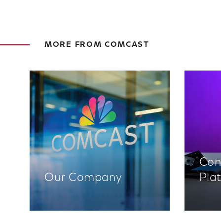
MORE FROM COMCAST
Con
Our Company
Pla