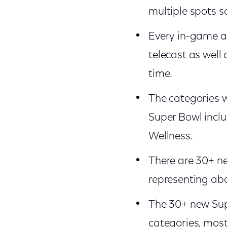
multiple spots s
Every in-game a
telecast as well
time.
The categories wi
Super Bowl inclu
Wellness.
There are 30+ ne
representing abo
The 30+ new Supe
categories, most