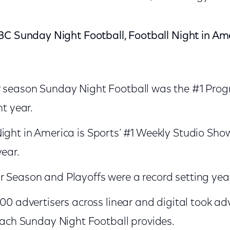
BC Sunday Night Football, Football Night in Am
r season Sunday Night Football was the #1 Pro
ht year.
ight in America is Sports’ #1 Weekly Studio Show
year.
 Season and Playoffs were a record setting year
0 advertisers across linear and digital took ad
each Sunday Night Football provides.