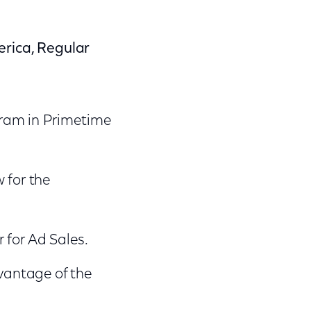
erica, Regular
gram in Primetime
 for the
 for Ad Sales.
vantage of the