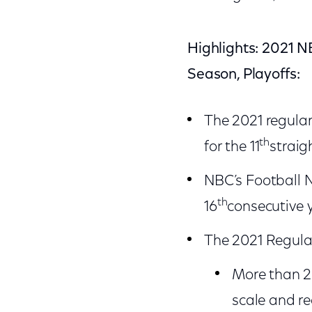
Highlights: 2021 N
Season, Playoffs:
The 2021 regula
th
for the 11
straig
NBC’s Football N
th
16
consecutive 
The 2021 Regular
More than 20
scale and r