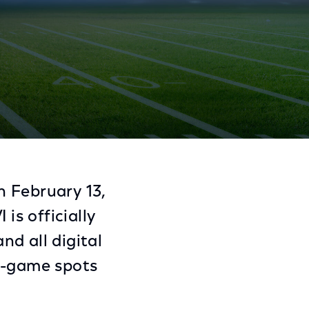
Share
Share
Sha
on
on
on
n February 13,
Facebook
Twitter
Link
s officially
d all digital
re-game spots