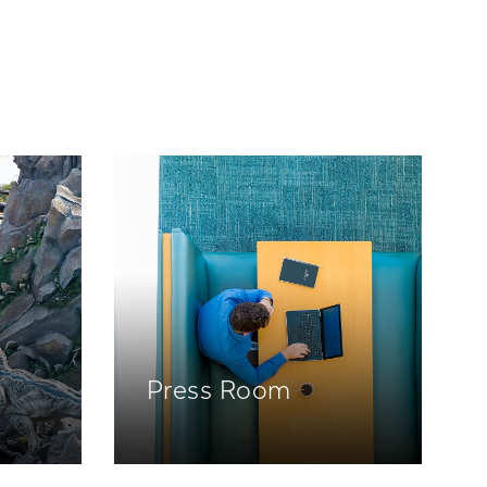
Press Room