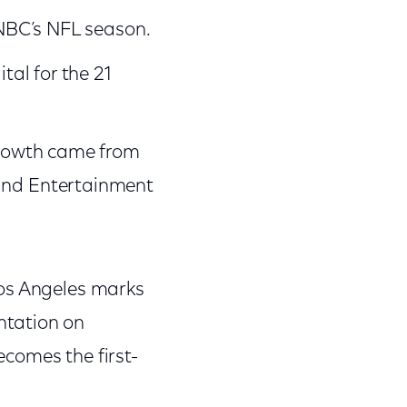
 NBC’s NFL season.
tal for the 21
growth came from
and Entertainment
Los Angeles marks
ntation on
comes the first-