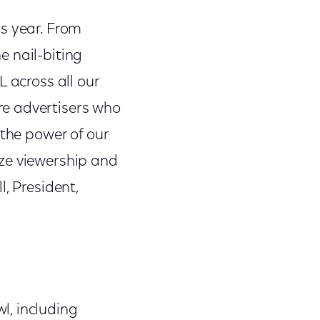
is year. From
e nail-biting
L across all our
re advertisers who
 the power of our
ize viewership and
, President,
l, including