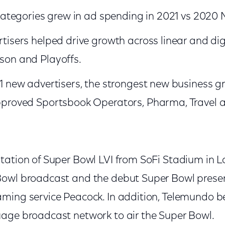
 categories grew in ad spending in 2021 vs 2020
tisers helped drive growth across linear and digi
son and Playoffs.
31 new advertisers, the strongest new business 
pproved Sportsbook Operators, Pharma, Travel 
tation of Super Bowl LVI from SoFi Stadium in 
Bowl broadcast and the debut Super Bowl prese
ming service Peacock. In addition, Telemundo be
age broadcast network to air the Super Bowl.