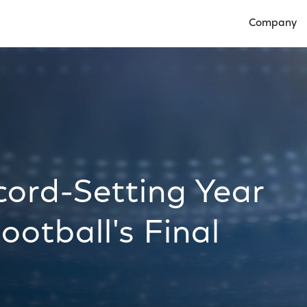
Company
Open Compan
cord-Setting Year
ootball's Final