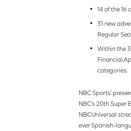
14 of the 16
31 new adver
Regular Sea
Within the 
Financial,A
categories.
NBC Sports’ presen
NBC’s 20th Super 
NBCUniversal strea
ever Spanish-langu