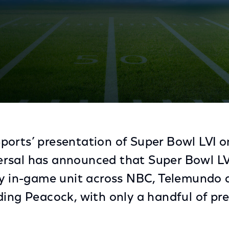
oward Football's Final Showdown
orts’ presentation of Super Bowl LVI o
sal has announced that Super Bowl LVI i
ry in-game unit across NBC, Telemundo an
ding Peacock, with only a handful of p