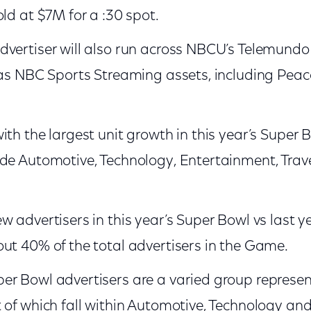
old at $7M for a :30 spot.
dvertiser will also run across NBCU’s Telemund
 as NBC Sports Streaming assets, including Peacoc
th the largest unit growth in this year’s Super B
de Automotive, Technology, Entertainment, Trav
w advertisers in this year’s Super Bowl vs last 
ut 40% of the total advertisers in the Game.
r Bowl advertisers are a varied group represent
 of which fall within Automotive, Technology and