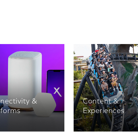
nectivity &
Content &
tforms
Experiences