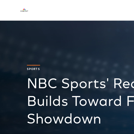
SPORTS
NBC Sports' Re
Builds Toward F
Showdown