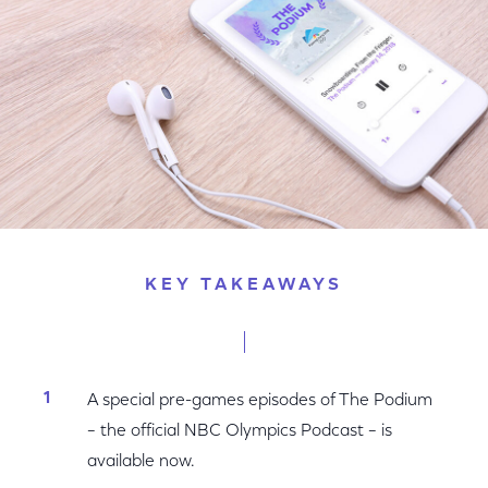
KEY TAKEAWAYS
A special pre-games episodes of The Podium
– the official NBC Olympics Podcast – is
available now.