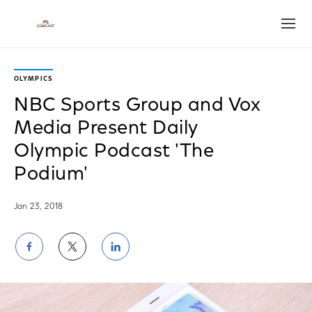
Open
OLYMPICS
NBC Sports Group and Vox
Media Present Daily
Olympic Podcast 'The
Podium'
Jan 23, 2018
Share
Share
Share
on
on
on
Facebook
Twitter
LinkedIn