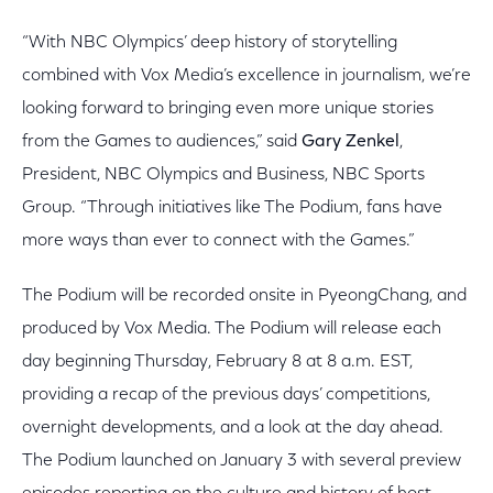
“With NBC Olympics’ deep history of storytelling
combined with Vox Media’s excellence in journalism, we’re
looking forward to bringing even more unique stories
from the Games to audiences,” said
Gary Zenkel
,
President, NBC Olympics and Business, NBC Sports
Group. “Through initiatives like The Podium, fans have
more ways than ever to connect with the Games.”
The Podium will be recorded onsite in PyeongChang, and
produced by Vox Media. The Podium will release each
day beginning Thursday, February 8 at 8 a.m. EST,
providing a recap of the previous days’ competitions,
overnight developments, and a look at the day ahead.
The Podium launched on January 3 with several preview