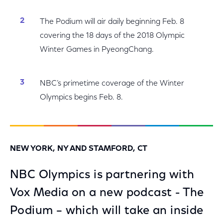
The Podium will air daily beginning Feb. 8
covering the 18 days of the 2018 Olympic
Winter Games in PyeongChang.
NBC’s primetime coverage of the Winter
Olympics begins Feb. 8.
NEW YORK, NY AND STAMFORD, CT
NBC Olympics is partnering with
Vox Media on a new podcast - The
Podium – which will take an inside