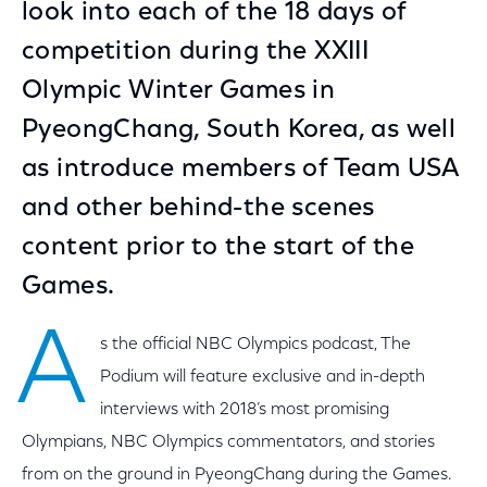
look into each of the 18 days of
competition during the XXIII
Olympic Winter Games in
PyeongChang, South Korea, as well
as introduce members of Team USA
and other behind-the scenes
content prior to the start of the
Games.
A
s the official NBC Olympics podcast, The
Podium will feature exclusive and in-depth
interviews with 2018’s most promising
Olympians, NBC Olympics commentators, and stories
from on the ground in PyeongChang during the Games.