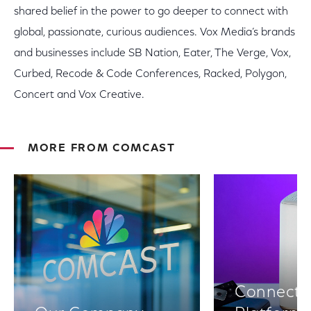
shared belief in the power to go deeper to connect with
global, passionate, curious audiences. Vox Media’s brands
and businesses include SB Nation, Eater, The Verge, Vox,
Curbed, Recode & Code Conferences, Racked, Polygon,
Concert and Vox Creative.
MORE FROM COMCAST
Connectiv