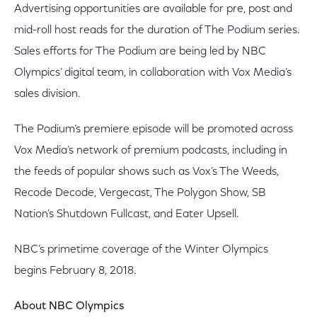
Advertising opportunities are available for pre, post and
mid-roll host reads for the duration of The Podium series.
Sales efforts for The Podium are being led by NBC
Olympics’ digital team, in collaboration with Vox Media’s
sales division.
The Podium’s premiere episode will be promoted across
Vox Media’s network of premium podcasts, including in
the feeds of popular shows such as Vox’s The Weeds,
Recode Decode, Vergecast, The Polygon Show, SB
Nation’s Shutdown Fullcast, and Eater Upsell.
NBC’s primetime coverage of the Winter Olympics
begins February 8, 2018.
About NBC Olympics