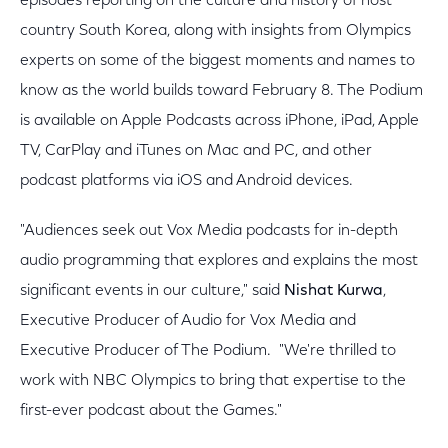
episodes reporting on the culture and history of host
country South Korea, along with insights from Olympics
experts on some of the biggest moments and names to
know as the world builds toward February 8. The Podium
is available on Apple Podcasts across iPhone, iPad, Apple
TV, CarPlay and iTunes on Mac and PC, and other
podcast platforms via iOS and Android devices.
"Audiences seek out Vox Media podcasts for in-depth
audio programming that explores and explains the most
significant events in our culture," said
Nishat Kurwa
,
Executive Producer of Audio for Vox Media and
Executive Producer of The Podium. "We're thrilled to
work with NBC Olympics to bring that expertise to the
first-ever podcast about the Games."