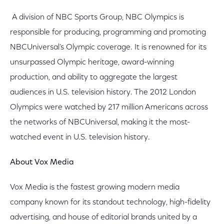
A division of NBC Sports Group, NBC Olympics is
responsible for producing, programming and promoting
NBCUniversal’s Olympic coverage. It is renowned for its
unsurpassed Olympic heritage, award-winning
production, and ability to aggregate the largest
audiences in U.S. television history. The 2012 London
Olympics were watched by 217 million Americans across
the networks of NBCUniversal, making it the most-
watched event in U.S. television history.
About Vox Media
Vox Media is the fastest growing modern media
company known for its standout technology, high-fidelity
advertising, and house of editorial brands united by a