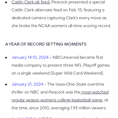
Caitlin Clark alt feed:
Peacock presented a special
Caitlin Clark
alternate feed on Feb. 15, featuring a
dedicated camera capturing Clark’s every move as
she broke the NCAA women’s all-time scoring record.
A YEAR OF RECORD SETTING MOMENTS
January 14-15, 2024
–
NBCUniversal became first
media company to present three NFL Playoff games
on a single weekend (Super Wild Card Weekend).
January 21, 2024
– The Iowa-Ohio State overtime
thriller on NBC and Peacock was the
most-watched
regular season women’s college basketball game
, at
the time, since 2010, averaging 1.93 million viewers.