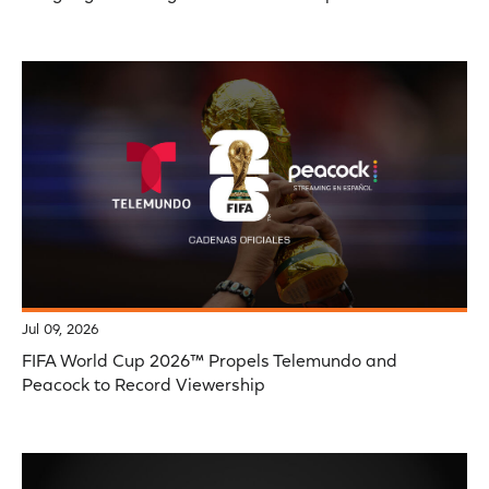
Jul 09, 2026
FIFA World Cup 2026™ Propels Telemundo and
Peacock to Record Viewership