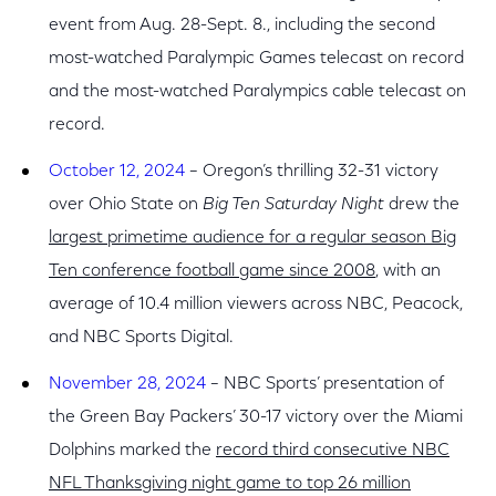
event from Aug. 28-Sept. 8., including the second
most-watched Paralympic Games telecast on record
and the most-watched Paralympics cable telecast on
record.
October 12, 2024
– Oregon’s thrilling 32-31 victory
over Ohio State on
Big Ten Saturday Night
drew the
largest primetime audience for a regular season Big
Ten conference football game since 2008
, with an
average of 10.4 million viewers across NBC, Peacock,
and NBC Sports Digital.
November 28, 2024
– NBC Sports’ presentation of
the Green Bay Packers’ 30-17 victory over the Miami
Dolphins marked the
record third consecutive NBC
NFL Thanksgiving night game to top 26 million