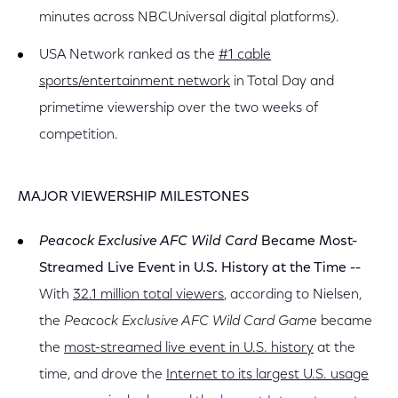
minutes across NBCUniversal digital platforms).
USA Network ranked as the
#1 cable
sports/entertainment network
in Total Day and
primetime viewership over the two weeks of
competition.
MAJOR VIEWERSHIP MILESTONES
Peacock Exclusive AFC Wild Card
Became Most-
Streamed Live Event in U.S. History at the Time --
With
32.1 million total viewers
, according to Nielsen,
the
Peacock Exclusive AFC Wild Card Game
became
the
most-streamed live event in U.S. history
at the
time, and drove the
Internet to its largest U.S. usage