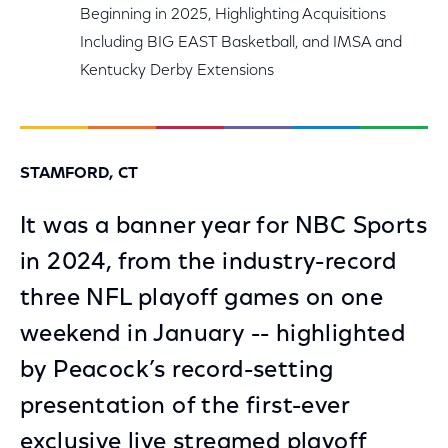
Beginning in 2025, Highlighting Acquisitions
Including BIG EAST Basketball, and IMSA and
Kentucky Derby Extensions
STAMFORD, CT
It was a banner year for NBC Sports
in 2024, from the industry-record
three NFL playoff games on one
weekend in January -- highlighted
by Peacock’s record-setting
presentation of the first-ever
exclusive live streamed playoff