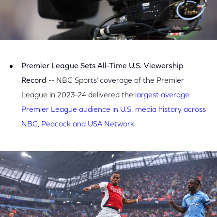
Premier League Sets All-Time U.S. Viewership
Record
-- NBC Sports’ coverage of the Premier
League in 2023-24 delivered the
largest average
Premier League audience in U.S. media history across
NBC, Peacock and USA Network
.