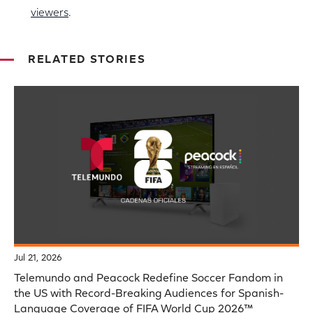
viewers
.
RELATED STORIES
Jul 21, 2026
Telemundo and Peacock Redefine Soccer Fandom in
the US with Record-Breaking Audiences for Spanish-
Language Coverage of FIFA World Cup 2026™