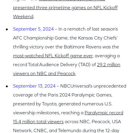
presented three primetime games on NFL Kickoff
Weekend
.
September 5, 2024
– In a rematch of last season’s
AFC Championship Game, the Kansas City Chiefs’
thrilling victory over the Baltimore Ravens was the
most-watched NFL Kickoff game ever
, averaging a
record Total Audience Delivery (TAD) of
29.2 million
viewers on NBC and Peacock
.
September 13, 2024
– NBCUniversal’s unprecedented
coverage of the Paris 2024 Paralympic Games,
presented by Toyota, generated numerous U.S.
viewership milestones, reaching a
Paralympic record
15.4 million total viewers
across NBC, Peacock, USA
Network, CNBC, and Telemundo during the 12-day