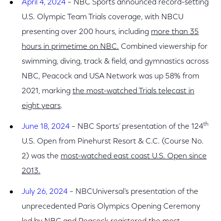
April 4, 2024
– NBC Sports announced record-setting
U.S. Olympic Team Trials coverage, with NBCU
presenting over 200 hours, including
more than 35
hours in primetime on NBC.
Combined viewership for
swimming, diving, track & field, and gymnastics across
NBC, Peacock and USA Network was up 58% from
2021, marking
the most-watched Trials telecast in
eight years
.
th
June 18, 2024
–
NBC Sports’ presentation of the 124
U.S. Open from Pinehurst Resort & C.C. (Course No.
2) was the
most-watched east coast U.S. Open since
2013.
July 26, 2024
– NBCUniversal’s presentation of the
unprecedented Paris Olympics Opening Ceremony