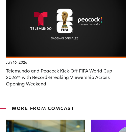
Jun 16, 2026
Telemundo and Peacock Kick-Off FIFA World Cup
2026™ with Record-Breaking Viewership Across
Opening Weekend
MORE FROM COMCAST