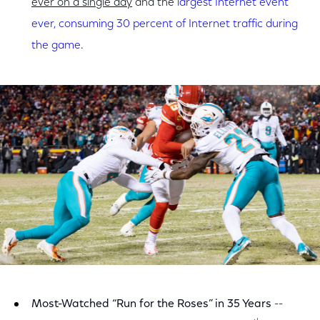
ever on a single day
and the
largest Internet event
ever, consuming 30 percent of Internet traffic during
the game
.
Most-Watched “Run for the Roses” in 35 Years
--