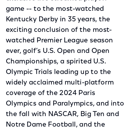
game -- to the most-watched
Kentucky Derby in 35 years, the
exciting conclusion of the most-
watched Premier League season
ever, golf’s U.S. Open and Open
Championships, a spirited U.S.
Olympic Trials leading up to the
widely acclaimed multi-platform
coverage of the 2024 Paris
Olympics and Paralympics, and into
the fall with NASCAR, Big Ten and
Notre Dame Football, and the