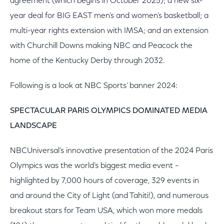
agreement (which begins in October 2025); a new six-
year deal for BIG EAST men’s and women’s basketball; a
multi-year rights extension with IMSA; and an extension
with Churchill Downs making NBC and Peacock the
home of the Kentucky Derby through 2032.
Following is a look at NBC Sports’ banner 2024:
SPECTACULAR PARIS OLYMPICS DOMINATED MEDIA
LANDSCAPE
NBCUniversal’s innovative presentation of the 2024 Paris
Olympics was the world’s biggest media event –
highlighted by 7,000 hours of coverage, 329 events in
and around the City of Light (and Tahiti!), and numerous
breakout stars for Team USA, which won more medals