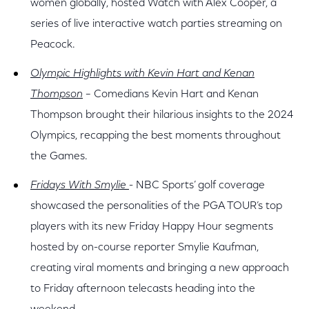
women globally, hosted Watch with Alex Cooper, a
series of live interactive watch parties streaming on
Peacock.
Olympic Highlights with Kevin Hart and Kenan
Thompson
– Comedians Kevin Hart and Kenan
Thompson brought their hilarious insights to the 2024
Olympics, recapping the best moments throughout
the Games.
Fridays With Smylie
- NBC Sports’ golf coverage
showcased the personalities of the PGA TOUR’s top
players with its new Friday Happy Hour segments
hosted by on-course reporter Smylie Kaufman,
creating viral moments and bringing a new approach
to Friday afternoon telecasts heading into the