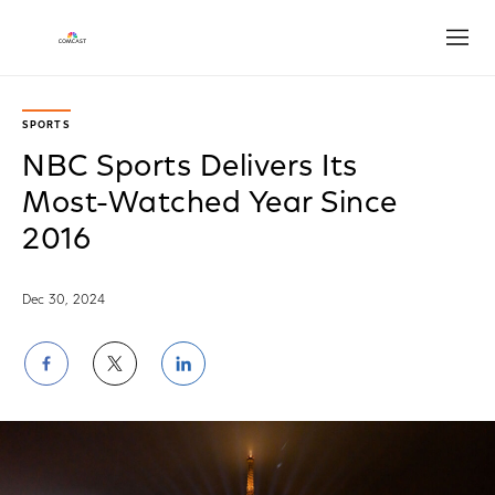
Open
SPORTS
NBC Sports Delivers Its
Most-Watched Year Since
2016
Dec 30, 2024
Share
Share
Share
on
on
on
Facebook
Twitter
LinkedIn