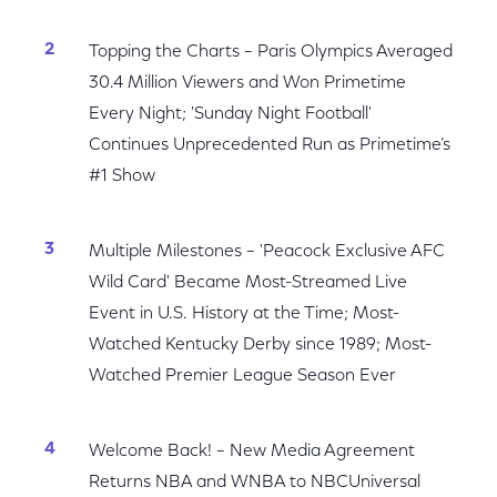
Topping the Charts – Paris Olympics Averaged
30.4 Million Viewers and Won Primetime
Every Night; 'Sunday Night Football'
Continues Unprecedented Run as Primetime’s
#1 Show
Multiple Milestones – 'Peacock Exclusive AFC
Wild Card' Became Most-Streamed Live
Event in U.S. History at the Time; Most-
Watched Kentucky Derby since 1989; Most-
Watched Premier League Season Ever
Welcome Back! – New Media Agreement
Returns NBA and WNBA to NBCUniversal