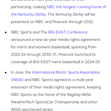
partnership, making
NBC the longest running home of
the Kentucky Derby
. The Kentucky Derby will be
presented on NBC and Peacock through 2032.
NBC Sports and
The
BIG EAST Conference
announced a new six-year media rights agreement
for men’s and women’s basketball, spanning from
2025-26 through 2030-31. Peacock launched its
coverage of BIG EAST men’s basketball in 2024-25.
In June, the
International Motor Sports Association
(IMSA)
and NBC Sports agreed to a multi-year
extension of their media rights agreement, keeping
NBC Sports as the home of the flagship IMSA
WeatherTech SportsCar Championship and other
IMSA-sanctioned series.