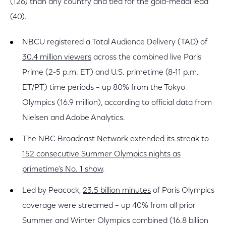
(126) than any country and tied for the gold-medal lead
(40).
NBCU registered a Total Audience Delivery (TAD) of
30.4 million viewers
across the combined live Paris
Prime (2-5 p.m. ET) and U.S. primetime (8-11 p.m.
ET/PT) time periods – up 80% from the Tokyo
Olympics (16.9 million), according to official data from
Nielsen and Adobe Analytics.
The NBC Broadcast Network extended its streak to
152 consecutive Summer Olympics nights as
primetime’s No. 1 show
.
Led by Peacock,
23.5 billion minutes
of Paris Olympics
coverage were streamed – up 40% from all prior
Summer and Winter Olympics combined (16.8 billion