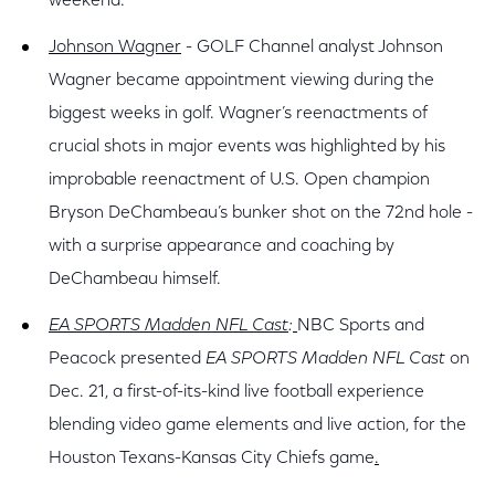
weekend.
Johnson Wagner
- GOLF Channel analyst Johnson
Wagner became appointment viewing during the
biggest weeks in golf. Wagner’s reenactments of
crucial shots in major events was highlighted by his
improbable reenactment of U.S. Open champion
Bryson DeChambeau’s bunker shot on the 72nd hole -
with a surprise appearance and coaching by
DeChambeau himself.
EA SPORTS Madden NFL Cast
:
NBC Sports and
Peacock presented
EA SPORTS Madden NFL Cast
on
Dec. 21, a
first-of-its-kind live football experience
blending video game elements and live action, for the
Houston Texans-Kansas City Chiefs game
.