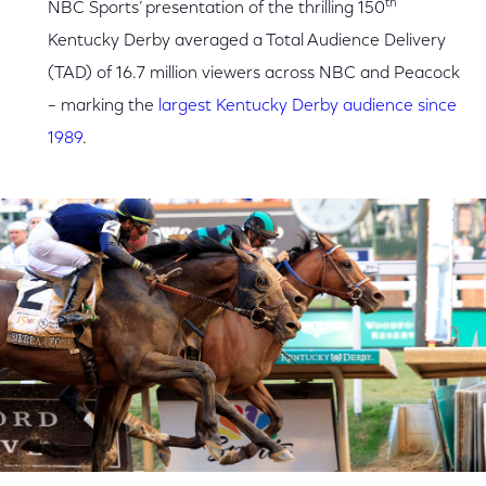
th
NBC Sports’ presentation of the thrilling 150
Kentucky Derby averaged a Total Audience Delivery
(TAD) of 16.7 million viewers across NBC and Peacock
– marking the
largest Kentucky Derby audience since
1989
.