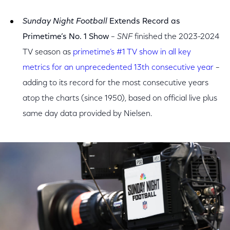
Sunday Night Football
Extends Record as
Primetime’s No. 1 Show
– SNF
finished the 2023-2024
TV season as
primetime’s #1 TV show in all key
metrics for an unprecedented 13th consecutive year
–
adding to its record for the most consecutive years
atop the charts (since 1950), based on official live plus
same day data provided by Nielsen.