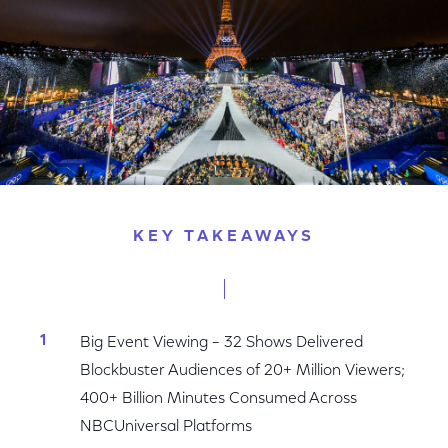
KEY TAKEAWAYS
Big Event Viewing – 32 Shows Delivered
Blockbuster Audiences of 20+ Million Viewers;
400+ Billion Minutes Consumed Across
NBCUniversal Platforms