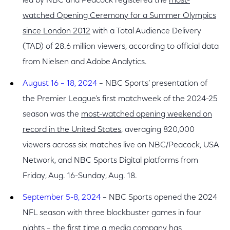
led by NBC and Peacock registered the
most-
watched Opening Ceremony for a Summer Olympics
since London 2012
with a Total Audience Delivery
(TAD) of 28.6 million viewers, according to official data
from Nielsen and Adobe Analytics.
August 16 – 18, 2024
– NBC Sports’ presentation of
the Premier League’s first matchweek of the 2024-25
season was the
most-watched opening weekend on
record in the United States
, averaging 820,000
viewers across six matches live on NBC/Peacock, USA
Network, and NBC Sports Digital platforms from
Friday, Aug. 16-Sunday, Aug. 18.
September 5-8, 2024
– NBC Sports opened the 2024
NFL season with three blockbuster games in four
nights – the
first time a media company has