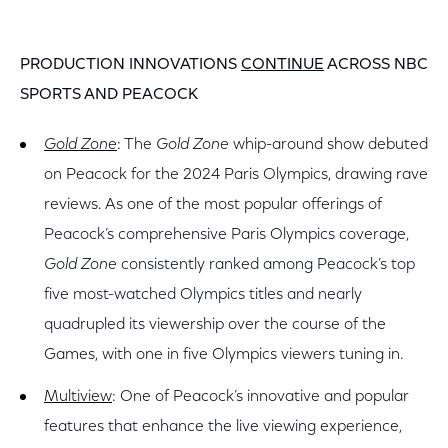
PRODUCTION INNOVATIONS
CONTINUE
ACROSS NBC
SPORTS AND PEACOCK
Gold Zone
: The
Gold Zone
whip-around show debuted
on Peacock for the 2024 Paris Olympics, drawing rave
reviews. As one of the most popular offerings of
Peacock’s comprehensive Paris Olympics coverage,
Gold Zone
consistently ranked among Peacock’s top
five most-watched Olympics titles and nearly
quadrupled its viewership over the course of the
Games, with one in five Olympics viewers tuning in.
Multiview
: One of Peacock’s innovative and popular
features that enhance the live viewing experience,