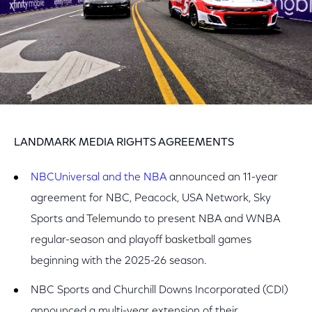
LANDMARK MEDIA RIGHTS AGREEMENTS
NBCUniversal and the NBA
announced an 11-year
agreement for NBC, Peacock, USA Network, Sky
Sports and Telemundo to present NBA and WNBA
regular-season and playoff basketball games
beginning with the 2025-26 season.
NBC Sports and Churchill Downs Incorporated (CDI)
announced a multi-year extension of their