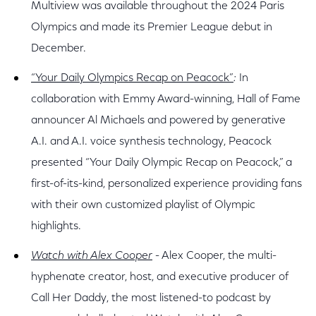
Multiview was available throughout the 2024 Paris
Olympics and made its Premier League debut in
December.
“Your Daily Olympics Recap on Peacock”
:
In
collaboration with Emmy Award-winning, Hall of Fame
announcer Al Michaels and powered by generative
A.I. and A.I. voice synthesis technology, Peacock
presented “Your Daily Olympic Recap on Peacock,” a
first-of-its-kind, personalized experience providing fans
with their own customized playlist of Olympic
highlights.
Watch with Alex Cooper
- Alex Cooper, the multi-
hyphenate creator, host, and executive producer of
Call Her Daddy, the most listened-to podcast by