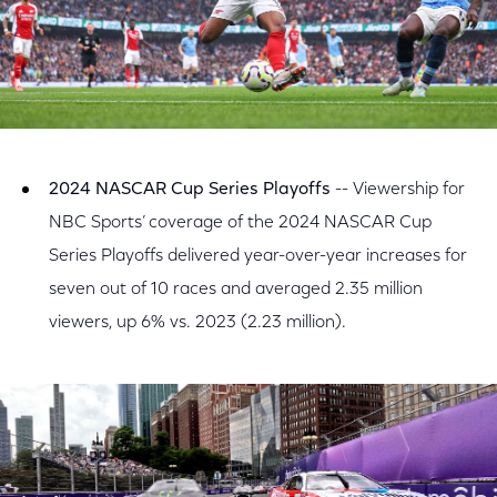
2024 NASCAR Cup Series Playoffs
-- Viewership for
NBC Sports’ coverage of the 2024 NASCAR Cup
Series Playoffs delivered year-over-year increases for
seven out of 10 races and averaged 2.35 million
viewers, up 6% vs. 2023 (2.23 million).