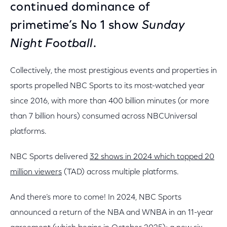
continued dominance of
primetime’s No 1 show
Sunday
Night Football
.
Collectively, the most prestigious events and properties in
sports propelled NBC Sports to its most-watched year
since 2016, with more than 400 billion minutes (or more
than 7 billion hours) consumed across NBCUniversal
platforms.
NBC Sports delivered
32 shows in 2024 which topped 20
million viewers
(TAD) across multiple platforms.
And there’s more to come! In 2024, NBC Sports
announced a return of the NBA and WNBA in an 11-year