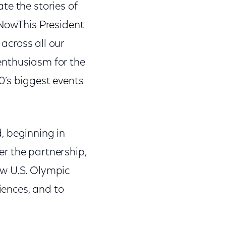
te the stories of
NowThis President
 across all our
enthusiasm for the
’s biggest events
, beginning in
r the partnership,
ew U.S. Olympic
ences, and to