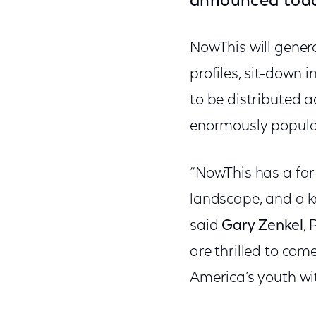
announced tod
NowThis will gener
profiles, sit-down 
to be distributed a
enormously popul
“NowThis has a far
landscape, and a ke
said
Gary Zenkel
,
are thrilled to com
America’s youth wi