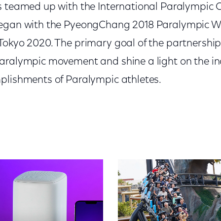
s teamed up with the International Paralympic 
began with the PyeongChang 2018 Paralympic 
okyo 2020. The primary goal of the partnership 
aralympic movement and shine a light on the inc
plishments of Paralympic athletes.