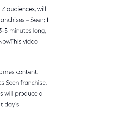
Z audiences, will
ranchises – Seen; I
3-5 minutes long,
NowThis video
Games content.
ts Seen franchise,
s will produce a
t day’s