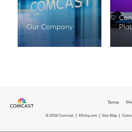
Con
Our Company
Pla
Terms
Pri
©
2026 Comcast
Xfinity.com
Site Map
Comca