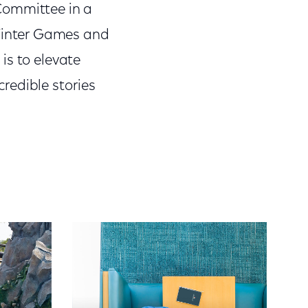
Committee in a
Winter Games and
is to elevate
redible stories