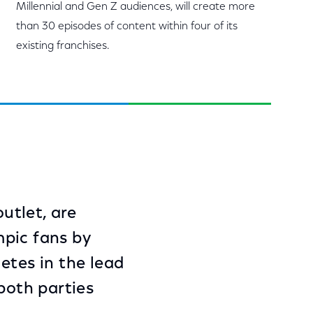
Millennial and Gen Z audiences, will create more
than 30 episodes of content within four of its
existing franchises.
utlet, are
mpic fans by
etes in the lead
both parties