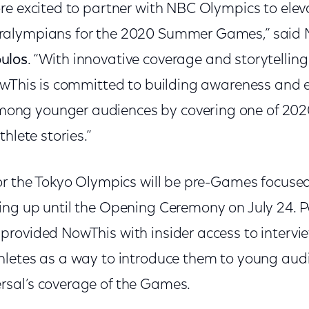
e excited to partner with NBC Olympics to eleva
alympians for the 2020 Summer Games,” said 
ulos
. “With innovative coverage and storytelling
owThis is committed to building awareness and 
g younger audiences by covering one of 2020
hlete stories.”
or the Tokyo Olympics will be pre-Games focused
ng up until the Opening Ceremony on July 24. Pe
rovided NowThis with insider access to intervi
letes as a way to introduce them to young audi
sal’s coverage of the Games.