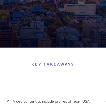
The Stories Of U.S. Olympians And Paralympians
KEY TAKEAWAYS
Video content to include profiles of Team USA