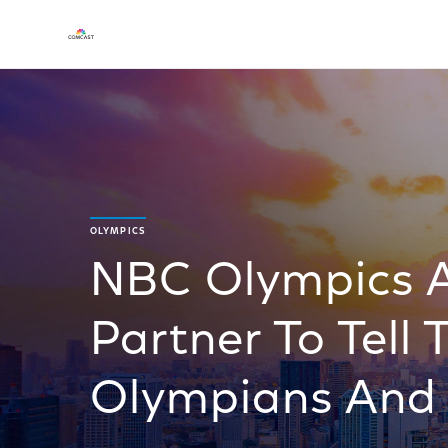
OLYMPICS
NBC Olympics 
Partner To Tell 
Olympians And