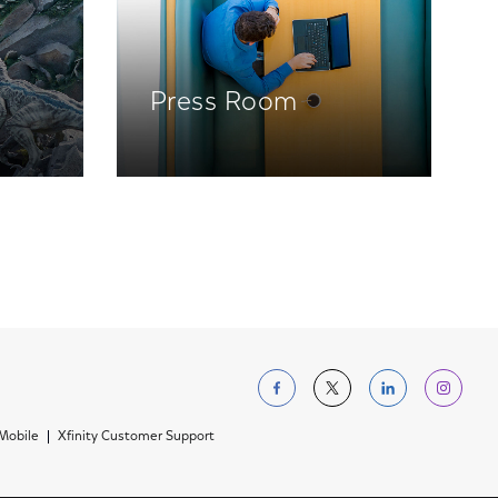
Press Room
Follow us on Facebo
Follow us on Tw
Follow us 
Foll
 Mobile
Xfinity Customer Support