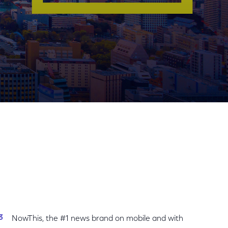
Share
Share
Sha
on
on
on
Facebook
Twitter
Link
NowThis, the #1 news brand on mobile and with