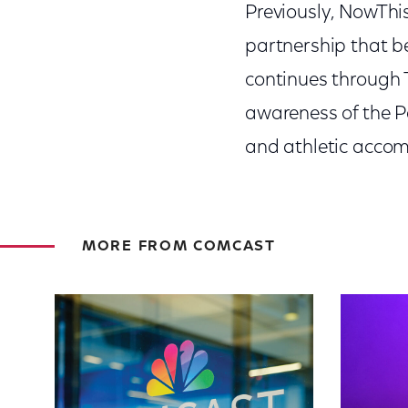
Previously, NowThi
partnership that 
continues through T
awareness of the P
and athletic accom
MORE FROM COMCAST