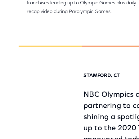
franchises leading up to Olympic Games plus daily
recap video during Paralympic Games.
STAMFORD, CT
NBC Olympics an
partnering to c
shining a spotl
up to the 2020