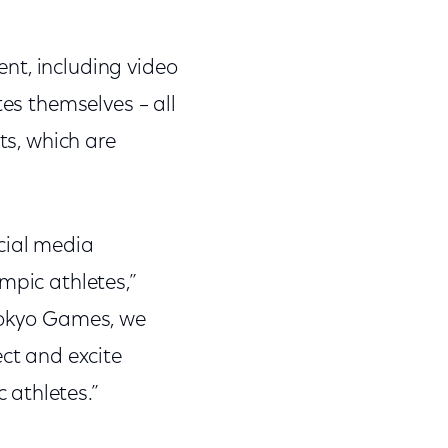
nt, including video
tes themselves – all
ts, which are
cial media
mpic athletes,”
 Tokyo Games, we
ect and excite
 athletes.”