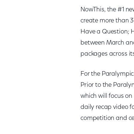
NowThis, the #1 ne
create more than 30
Have a Question; H
between March and 
packages across its
For the Paralympic
Prior to the Paraly
which will focus on
daily recap video 
competition and c