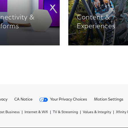
nectivity &
Content &
tforms
Experiences
vacy
CA Notice
Your Privacy Choices
Motion Settings
st Business
Internet & Wifi
TV & Streaming
Values & Integrity
Xfinity