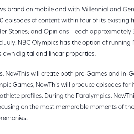
ws brand on mobile and with Millennial and Gen 
 episodes of content within four of its existing f
er Stories; and Opinions – each approximately 
July. NBC Olympics has the option of running 
 own digital and linear properties.
s, NowThis will create both pre-Games and in-
mpic Games, NowThis will produce episodes for i
 athlete profiles. During the Paralympics, NowThi
focusing on the most memorable moments of tha
eremonies.