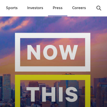
Ope
Sports
Investors
Press
Careers
y Menu
Open Investors Menu
Open Press Menu