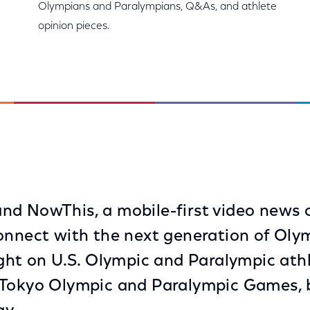
Olympians and Paralympians, Q&As, and athlete
opinion pieces.
d NowThis, a mobile-first video news o
onnect with the next generation of Oly
ight on U.S. Olympic and Paralympic athl
 Tokyo Olympic and Paralympic Games, 