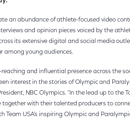
ay.
ate an abundance of athlete-focused video conte
interviews and opinion pieces voiced by the athle
cross its extensive digital and social media outle
ar among young audiences.
-reaching and influential presence across the so
en interest in the stories of Olympic and Paraly
 President, NBC Olympics. “In the lead up to the
e together with their talented producers to conn
th Team USA’s inspiring Olympic and Paralympic