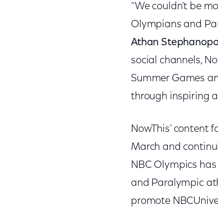
“We couldn’t be mor
Olympians and Par
Athan Stephanopo
social channels, N
Summer Games amon
through inspiring at
NowThis’ content f
March and continui
NBC Olympics has p
and Paralympic ath
promote NBCUniver