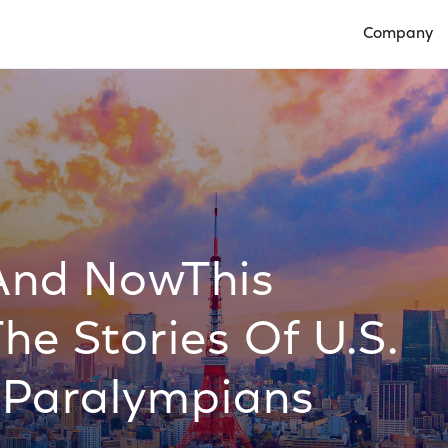
Company
Open Compan
And NowThis
The Stories Of U.S.
 Paralympians