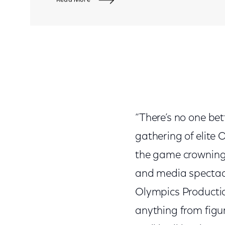
“There’s no one bet
gathering of elite 
the game crowning 
and media spectacl
Olympics Productio
anything from figu