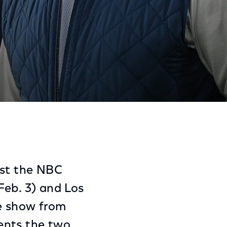
 Angeles – A Media First
Share
Share
Sha
on
on
on
Facebook
Twitter
Link
ost the NBC
Feb. 3) and Los
me show from
ents the two