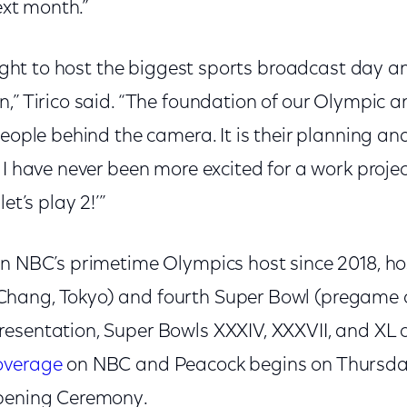
next month.”
ghlight to host the biggest sports broadcast da
n,” Tirico said. “The foundation of our Olympic 
people behind the camera. It is their planning an
 I have never been more excited for a work proje
et’s play 2!’”
n NBC’s primetime Olympics host since 2018, hos
hang, Tokyo) and fourth Super Bowl (pregame c
esentation, Super Bowls XXXIV, XXXVII, and XL 
overage
on NBC and Peacock begins on Thursday
Opening Ceremony.