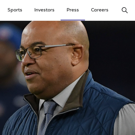
Ope
Sports
Investors
Press
Careers
y Menu
Open Investors Menu
Open Press Menu