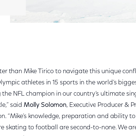
ter than Mike Tirico to navigate this unique con
Olympic athletes in 15 sports in the world’s big
the NFL champion in our country’s ultimate sin
e,” said
Molly Solomon
, Executive Producer & P
n. “Mike’s knowledge, preparation and ability t
re skating to football are second-to-none. We a