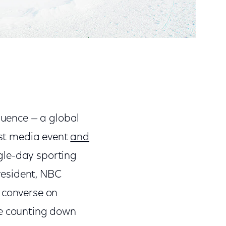
fluence — a global
gest media event
and
gle-day sporting
resident, NBC
o converse on
re counting down