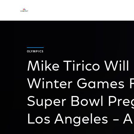
OLYMPICS
Mike Tirico Wil
Winter Games F
Super Bowl Pr
Los Angeles – A