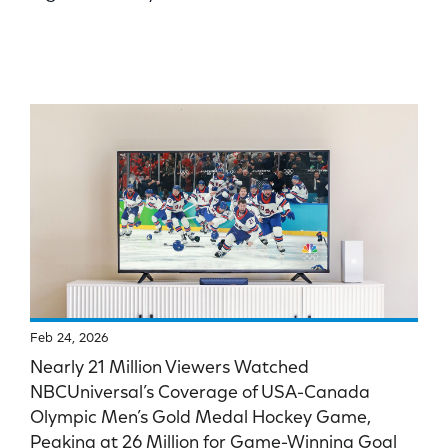
Feb 24, 2026
Nearly 21 Million Viewers Watched
NBCUniversal’s Coverage of USA-Canada
Olympic Men’s Gold Medal Hockey Game,
Peaking at 26 Million for Game-Winning Goal