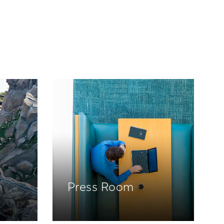
Press Room