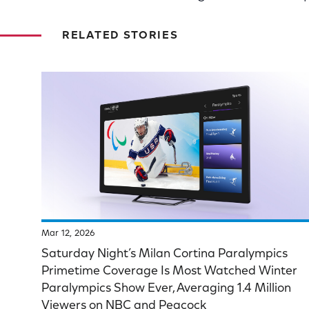
RELATED STORIES
Mar 12, 2026
Saturday Night’s Milan Cortina Paralympics
Primetime Coverage Is Most Watched Winter
Paralympics Show Ever, Averaging 1.4 Million
Viewers on NBC and Peacock