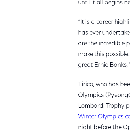
until it all begins 
“It is a career hi
has ever undertake
are the incredible 
make this possible.
great Ernie Banks, ‘l
Tirico, who has bee
Olympics (PyeongC
Lombardi Trophy pr
Winter Olympics c
night before the 