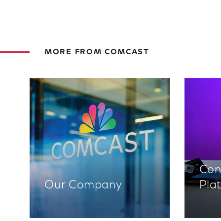
MORE FROM COMCAST
Con
Our Company
Pla