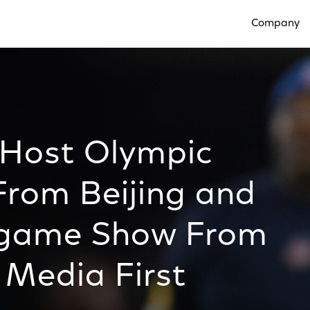
Company
Open Compan
l Host Olympic
rom Beijing and
egame Show From
 Media First