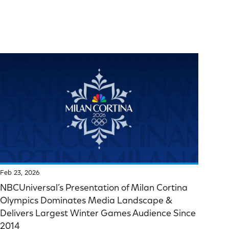
Feb 23, 2026
NBCUniversal’s Presentation of Milan Cortina
Olympics Dominates Media Landscape &
Delivers Largest Winter Games Audience Since
2014