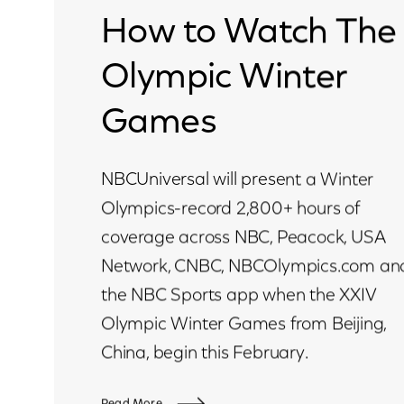
How to Watch The
Olympic Winter
Games
NBCUniversal will present a Winter
Olympics-record 2,800+ hours of
coverage across NBC, Peacock, USA
Network, CNBC, NBCOlympics.com an
the NBC Sports app when the XXIV
Olympic Winter Games from Beijing,
China, begin this February.
Read More