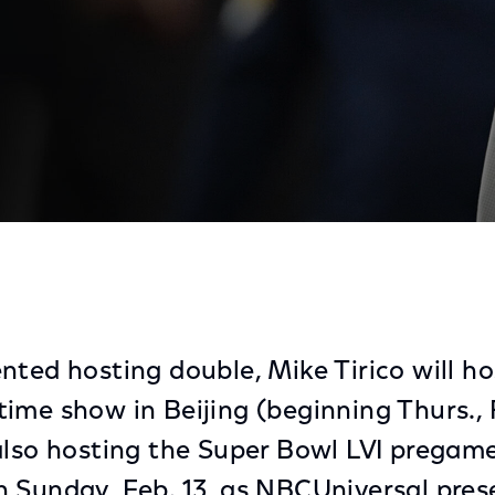
es From Beijing and Super Bowl Pregame Show From Los
nted hosting double, Mike Tirico will h
ime show in Beijing (beginning Thurs., 
also hosting the Super Bowl LVI prega
 Sunday, Feb. 13, as NBCUniversal pres