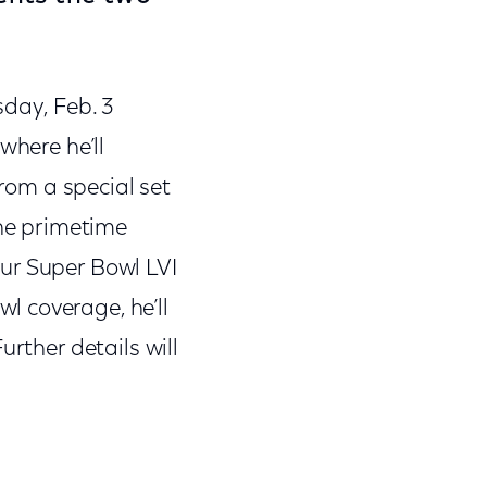
sday, Feb. 3
where he’ll
from a special set
the primetime
ur Super Bowl LVI
l coverage, he’ll
urther details will