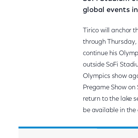
global events i
Tirico will anchor 
through Thursday, F
continue his Olympi
outside SoFi Stadiu
Olympics show agai
Pregame Show on Su
return to the lake 
be available in th