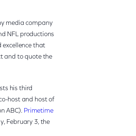
y any media company
and NFL productions
d excellence that
ct and to quote the
ts his third
o-host and host of
on ABC).
Primetime
, February 3, the