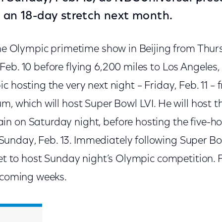
n an 18-day stretch next month.
the Olympic primetime show in Beijing from Thur
eb. 10 before flying 6,200 miles to Los Angeles, 
c hosting the very next night – Friday, Feb. 11 – 
m, which will host Super Bowl LVI. He will host 
n on Saturday night, before hosting the five-ho
nday, Feb. 13. Immediately following Super Bow
set to host Sunday night’s Olympic competition. F
e coming weeks.