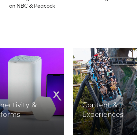
on NBC & Peacock
nectivity &
Content &
tforms
Experiences