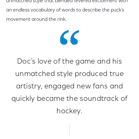
unmatched style that blended fevered excitement with
an endless vocabulary of words to describe the puck’s
movement around the rink.
Doc’s love of the game and his
unmatched style produced true
artistry, engaged new fans and
quickly became the soundtrack of
hockey.