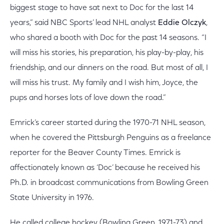
biggest stage to have sat next to Doc for the last 14
years,” said NBC Sports’ lead NHL analyst
Eddie Olczyk
,
who shared a booth with Doc for the past 14 seasons. “I
will miss his stories, his preparation, his play-by-play, his
friendship, and our dinners on the road. But most of all, I
will miss his trust. My family and I wish him, Joyce, the
pups and horses lots of love down the road.”
Emrick’s career started during the 1970-71 NHL season,
when he covered the Pittsburgh Penguins as a freelance
reporter for the Beaver County Times. Emrick is
affectionately known as ‘Doc’ because he received his
Ph.D. in broadcast communications from Bowling Green
State University in 1976.
He called college hockey (Bowling Green, 1971-73) and