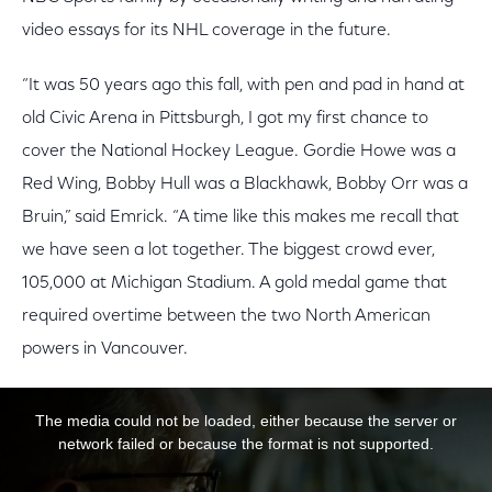
video essays for its NHL coverage in the future.
“It was 50 years ago this fall, with pen and pad in hand at
old Civic Arena in Pittsburgh, I got my first chance to
cover the National Hockey League. Gordie Howe was a
Red Wing, Bobby Hull was a Blackhawk, Bobby Orr was a
Bruin,” said Emrick. “A time like this makes me recall that
we have seen a lot together. The biggest crowd ever,
105,000 at Michigan Stadium. A gold medal game that
required overtime between the two North American
powers in Vancouver.
This is a modal window.
The media could not be loaded, either because the server or
network failed or because the format is not supported.