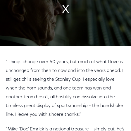
“Things change over 50 years, but much of what I love is
unchanged from then to now and into the years ahead. I
still get chills seeing the Stanley Cup. I especially love
when the horn sounds, and one team has won and
another team hasn’t, all hostility can dissolve into the
timeless great display of sportsmanship – the handshake
line. I leave you with sincere thanks.”
“Mike ‘Doc’ Emrick is a national treasure – simply put, he’s