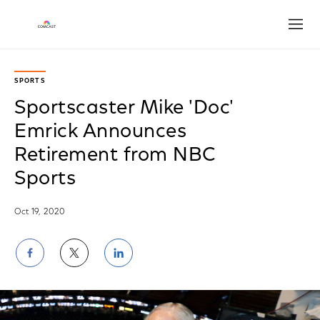
Open
SPORTS
Sportscaster Mike 'Doc'
Emrick Announces
Retirement from NBC
Sports
Oct 19, 2020
Share
Share
Share
on
on
on
Facebook
Twitter
LinkedIn