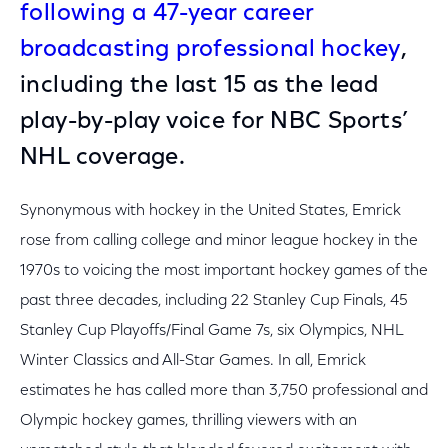
following a 47-year career
broadcasting professional hockey
,
including the last 15 as the lead
play-by-play voice for NBC Sports’
NHL coverage.
Synonymous with hockey in the United States, Emrick
rose from calling college and minor league hockey in the
1970s to voicing the most important hockey games of the
past three decades, including 22 Stanley Cup Finals, 45
Stanley Cup Playoffs/Final Game 7s, six Olympics, NHL
Winter Classics and All-Star Games. In all, Emrick
estimates he has called more than 3,750 professional and
Olympic hockey games, thrilling viewers with an