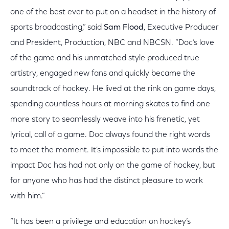
one of the best ever to put on a headset in the history of
sports broadcasting,” said
Sam Flood
, Executive Producer
and President, Production, NBC and NBCSN. “Doc’s love
of the game and his unmatched style produced true
artistry, engaged new fans and quickly became the
soundtrack of hockey. He lived at the rink on game days,
spending countless hours at morning skates to find one
more story to seamlessly weave into his frenetic, yet
lyrical, call of a game. Doc always found the right words
to meet the moment. It’s impossible to put into words the
impact Doc has had not only on the game of hockey, but
for anyone who has had the distinct pleasure to work
with him.”
“It has been a privilege and education on hockey’s