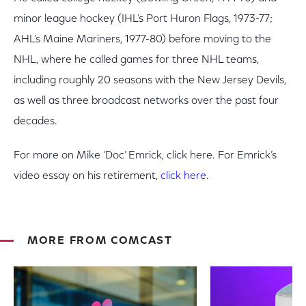
minor league hockey (IHL’s Port Huron Flags, 1973-77;
AHL’s Maine Mariners, 1977-80) before moving to the
NHL, where he called games for three NHL teams,
including roughly 20 seasons with the New Jersey Devils,
as well as three broadcast networks over the past four
decades.
For more on Mike ‘Doc’ Emrick, click here. For Emrick’s
video essay on his retirement,
click here
.
MORE FROM COMCAST