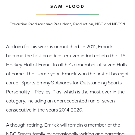
SAM FLOOD
Executive Producer and President, Production, NBC and NBCSN
Acclaim for his work is unmatched. In 2011, Emrick
became the first broadcaster ever inducted into the U.S.
Hockey Hall of Fame. In all, he’s a member of seven Halls
of Fame. That same year, Emrick won the first of his eight
career Sports Emmy® Awards for Outstanding Sports
Personality – Play-by-Play, which is the most ever in the
category, including an unprecedented run of seven
consecutive in the years 2014-2020.
Although retiring, Emrick will remain a member of the
NBC Sports family by occasionally writing and narrating