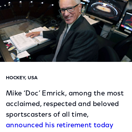
HOCKEY, USA
Mike ‘Doc’ Emrick, among the most
acclaimed, respected and beloved
sportscasters of all time,
announced his retirement today