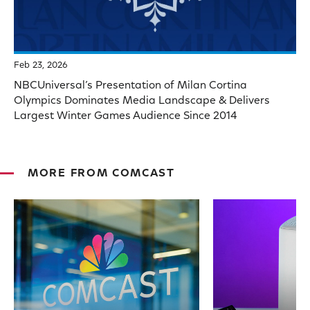
Feb 23, 2026
NBCUniversal’s Presentation of Milan Cortina
Olympics Dominates Media Landscape & Delivers
Largest Winter Games Audience Since 2014
MORE FROM COMCAST