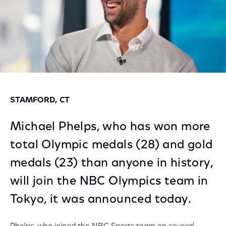
STAMFORD, CT
Michael Phelps, who has won more
total Olympic medals (28) and gold
medals (23) than anyone in history,
will join the NBC Olympics team in
Tokyo, it was announced today.