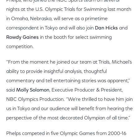
Phelps, who joined the NBC Sports team on several
nights at the U.S. Olympic Trials for Swimming last month
in Omaha, Nebraska, will serve as a primetime
correspondent in Tokyo and will also join
Dan Hicks
and
Rowdy Gaines
in the booth for select swimming
competition.
“From the moment he joined our team at Trials, Michael’s
ability to provide insightful analysis, thoughtful
commentary and tell entertaining stories was apparent,”
said
Molly Solomon
, Executive Producer & President,
NBC Olympics Production. “We’re thrilled to have him join
us in Tokyo and our audience will benefit from hearing the
perspective of the most decorated Olympian of all time.”
Phelps competed in five Olympic Games from 2000-16