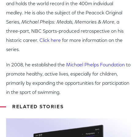
and holds the world record in the 400m individual
medley. He is also the subject of the Peacock Original
Series,
Michael Phelps: Medals, Memories & More
, a
three-part, NBC Sports-produced retrospective on his
historic career.
Click here
for more information on the
series.
In 2008, he established the
Michael Phelps Foundation
to
promote healthy, active lives, especially for children,
primarily by expanding the opportunities for participation
in the sport of swimming.
RELATED STORIES