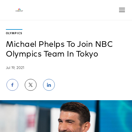
Open
OLYMPICS
Michael Phelps To Join NBC
Olympics Team In Tokyo
Jul 19, 2021
Share
Share
Share
on
on
on
Facebook
Twitter
LinkedIn