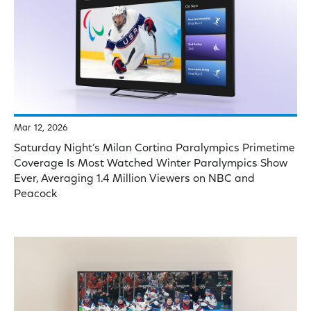
Mar 12, 2026
Saturday Night’s Milan Cortina Paralympics Primetime
Coverage Is Most Watched Winter Paralympics Show
Ever, Averaging 1.4 Million Viewers on NBC and
Peacock