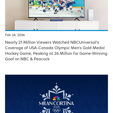
Feb 24, 2026
Nearly 21 Million Viewers Watched NBCUniversal’s
Coverage of USA-Canada Olympic Men’s Gold Medal
Hockey Game, Peaking at 26 Million for Game-Winning
Goal on NBC & Peacock