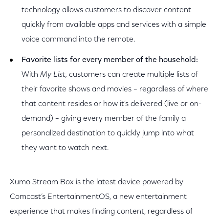
technology allows customers to discover content
quickly from available apps and services with a simple
voice command into the remote.
Favorite lists for every member of the household:
With
My List,
customers can create multiple lists of
their favorite shows and movies – regardless of where
that content resides or how it’s delivered (live or on-
demand) – giving every member of the family a
personalized destination to quickly jump into what
they want to watch next.
Xumo Stream Box is the latest device powered by
Comcast’s EntertainmentOS, a new entertainment
experience that makes finding content, regardless of