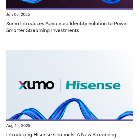
Jan 05, 2026
Xumo Introduces Advanced Identity Solution to Power
Smarter Streaming Investments
Aug 14, 2025
Introducing Hisense Channels: A New Streaming