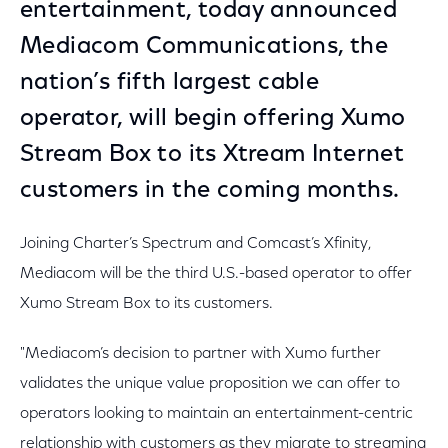
entertainment, today announced
Mediacom Communications, the
nation’s fifth largest cable
operator, will begin offering Xumo
Stream Box to its Xtream Internet
customers in the coming months.
Joining Charter’s Spectrum and Comcast’s Xfinity,
Mediacom will be the third U.S.-based operator to offer
Xumo Stream Box to its customers.
"Mediacom’s decision to partner with Xumo further
validates the unique value proposition we can offer to
operators looking to maintain an entertainment-centric
relationship with customers as they migrate to streaming