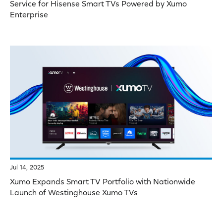
Service for Hisense Smart TVs Powered by Xumo
Enterprise
Jul 14, 2025
Xumo Expands Smart TV Portfolio with Nationwide
Launch of Westinghouse Xumo TVs