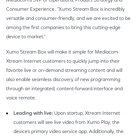
Mediacom’s SVP of Operations, Product Strategy and
Consumer Experience. “Xumo Stream Box is incredibly
versatile and consumer-friendly, and we are excited to be
among the first companies to bring this cutting-edge
device to market.”
Xumo Stream Box will make it simple for Mediacom
Xtream Internet customers to quickly jump into their
favorite live or on-demand streaming content and will
also enable seamless discovery of new programming
through an integrated, content-forward interface and
voice remote.
Leading with live:
Upon startup, Xtream Internet
customers will see live video from Xumo Play, the
device’s primary video service app. Additionally, the