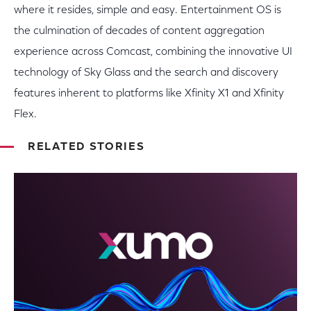
where it resides, simple and easy. Entertainment OS is
the culmination of decades of content aggregation
experience across Comcast, combining the innovative UI
technology of Sky Glass and the search and discovery
features inherent to platforms like Xfinity X1 and Xfinity
Flex.
RELATED STORIES