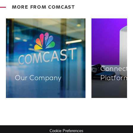
MORE FROM COMCAST
Connectiv
Our Company
Platform
Cookie Preferences