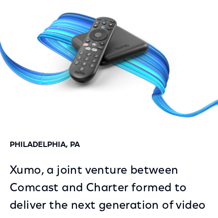
Facebook
Twitter
LinkedIn
PHILADELPHIA, PA
Xumo, a joint venture between
Comcast and Charter formed to
deliver the next generation of video