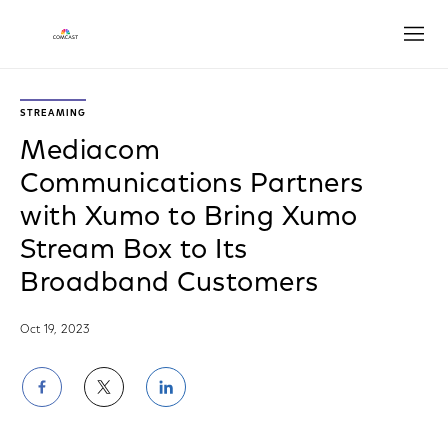
Open
STREAMING
Mediacom
Communications Partners
with Xumo to Bring Xumo
Stream Box to Its
Broadband Customers
Oct 19, 2023
Share
Share
Share
on
on
on