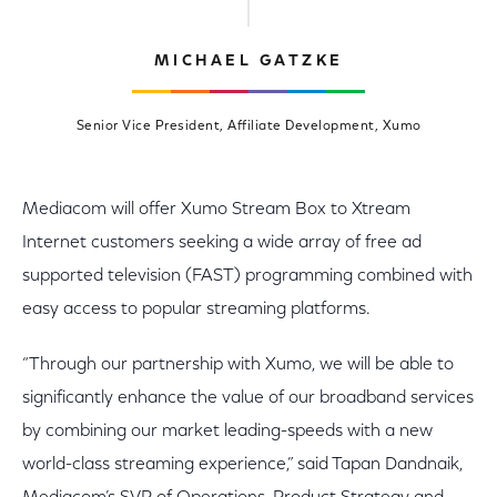
MICHAEL GATZKE
Senior Vice President, Affiliate Development, Xumo
Mediacom will offer Xumo Stream Box to Xtream
Internet customers seeking a wide array of free ad
supported television (FAST) programming combined with
easy access to popular streaming platforms.
“Through our partnership with Xumo, we will be able to
significantly enhance the value of our broadband services
by combining our market leading-speeds with a new
world-class streaming experience,” said Tapan Dandnaik,