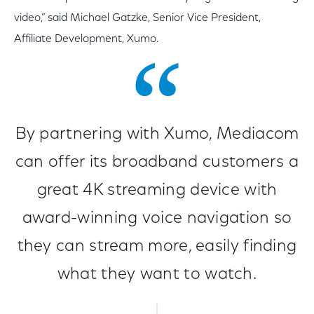
video,” said Michael Gatzke, Senior Vice President,
Affiliate Development, Xumo.
By partnering with Xumo, Mediacom
can offer its broadband customers a
great 4K streaming device with
award-winning voice navigation so
they can stream more, easily finding
what they want to watch.