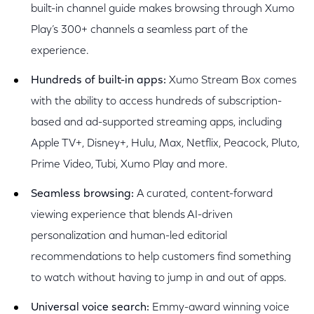
built-in channel guide makes browsing through Xumo
Play’s 300+ channels a seamless part of the
experience.
Hundreds of built-in apps:
Xumo Stream Box comes
with the ability to access hundreds of subscription-
based and ad-supported streaming apps, including
Apple TV+, Disney+, Hulu, Max, Netflix, Peacock, Pluto,
Prime Video, Tubi, Xumo Play and more.
Seamless browsing:
A curated, content-forward
viewing experience that blends AI-driven
personalization and human-led editorial
recommendations to help customers find something
to watch without having to jump in and out of apps.
Universal voice search:
Emmy-award winning voice