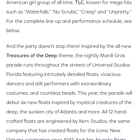
American girl group of all time,
TLC
, known for mega hits
such as “Waterfalls,” “No Scrubs,” “Creep” and “Unpretty.”
For the complete line-up and performance schedule, see
below.
And the party doesn’t stop there! Inspired by the all-new
Treasures of the Deep
theme, the nightly Mardi Gras
parade runs throughout the streets of Universal Studios
Florida featuring intricately detailed floats, vivacious
dancers and stilt performers with extraordinary
costumes, and countless beads. This year, the parade will
debut six new floats inspired by mystical creatures of the
deep, the sunken city of Atlantis and more. All 12 hand-
crafted floats are engineered by Kern Studios, the same
company that has created floats for the iconic New