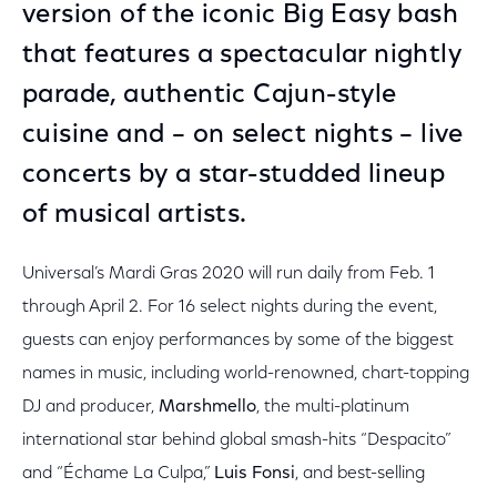
version of the iconic Big Easy bash
that features a spectacular nightly
parade, authentic Cajun-style
cuisine and – on select nights – live
concerts by a star-studded lineup
of musical artists.
Universal’s Mardi Gras 2020 will run daily from Feb. 1
through April 2. For 16 select nights during the event,
guests can enjoy performances by some of the biggest
names in music, including world-renowned, chart-topping
DJ and producer,
Marshmello
, the multi-platinum
international star behind global smash-hits “Despacito”
and “Échame La Culpa,”
Luis Fonsi
, and best-selling