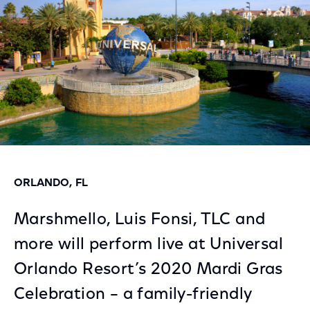
ORLANDO, FL
Marshmello, Luis Fonsi, TLC and
more will perform live at Universal
Orlando Resort’s 2020 Mardi Gras
Celebration – a family-friendly