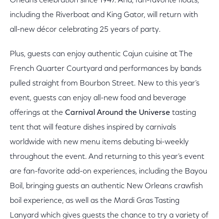
Orleans celebration since 1947. And, fan-favorite floats,
including the Riverboat and King Gator, will return with
all-new décor celebrating 25 years of party.
Plus, guests can enjoy authentic Cajun cuisine at The
French Quarter Courtyard and performances by bands
pulled straight from Bourbon Street. New to this year’s
event, guests can enjoy all-new food and beverage
offerings at the
Carnival Around the Universe
tasting
tent that will feature dishes inspired by carnivals
worldwide with new menu items debuting bi-weekly
throughout the event. And returning to this year’s event
are fan-favorite add-on experiences, including the Bayou
Boil, bringing guests an authentic New Orleans crawfish
boil experience, as well as the Mardi Gras Tasting
Lanyard which gives guests the chance to try a variety of