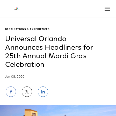
Open
DESTINATIONS & EXPERIENCES
Universal Orlando
Announces Headliners for
25th Annual Mardi Gras
Celebration
Jan 08, 2020
Share
Share
Share
on
on
on
Facebook
Twitter
LinkedIn