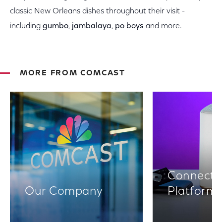
classic New Orleans dishes throughout their visit -
including
gumbo
,
jambalaya
,
po boys
and more.
MORE FROM COMCAST
Connectiv
Our Company
Platform