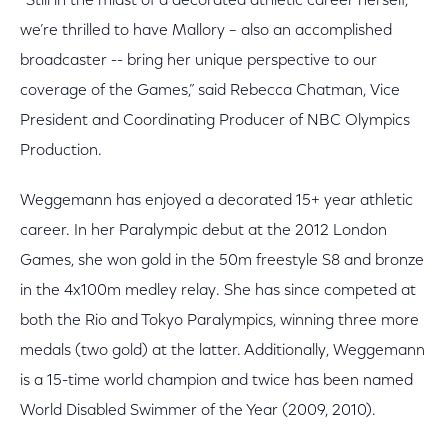
“Still in the midst of a decorated athletic career herself,
we’re thrilled to have Mallory – also an accomplished
broadcaster -- bring her unique perspective to our
coverage of the Games,” said Rebecca Chatman, Vice
President and Coordinating Producer of NBC Olympics
Production.
Weggemann has enjoyed a decorated 15+ year athletic
career. In her Paralympic debut at the 2012 London
Games, she won gold in the 50m freestyle S8 and bronze
in the 4x100m medley relay. She has since competed at
both the Rio and Tokyo Paralympics, winning three more
medals (two gold) at the latter. Additionally, Weggemann
is a 15-time world champion and twice has been named
World Disabled Swimmer of the Year (2009, 2010).