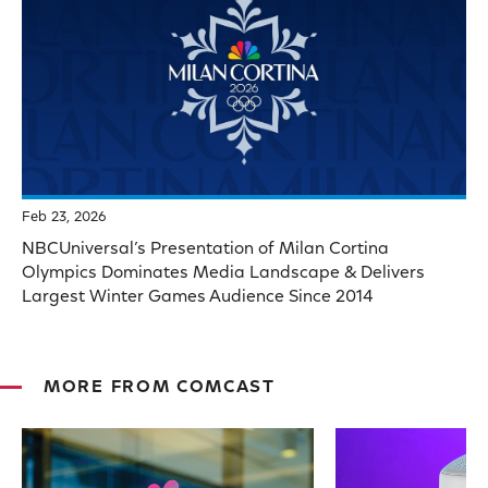
Feb 23, 2026
NBCUniversal’s Presentation of Milan Cortina
Olympics Dominates Media Landscape & Delivers
Largest Winter Games Audience Since 2014
MORE FROM COMCAST