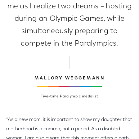
me as I realize two dreams – hosting
during an Olympic Games, while
simultaneously preparing to
compete in the Paralympics.
MALLORY WEGGEMANN
Five-time Paralympic medalist
“As a new mom, it is important to show my daughter that
motherhood is a comma, not a period. As a disabled
woman, I am also aware that this moment offers a path