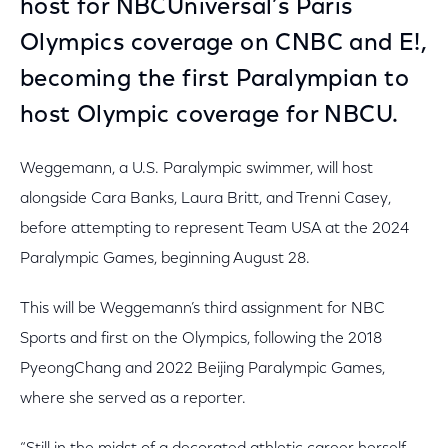
host for NBCUniversal’s Paris
Olympics coverage on CNBC and E!,
becoming the first Paralympian to
host Olympic coverage for NBCU.
Weggemann, a U.S. Paralympic swimmer, will host
alongside Cara Banks, Laura Britt, and Trenni Casey,
before attempting to represent Team USA at the 2024
Paralympic Games, beginning August 28.
This will be Weggemann’s third assignment for NBC
Sports and first on the Olympics, following the 2018
PyeongChang and 2022 Beijing Paralympic Games,
where she served as a reporter.