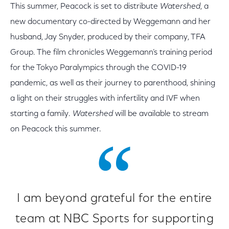
This summer, Peacock is set to distribute
Watershed
, a
new documentary co-directed by Weggemann and her
husband, Jay Snyder, produced by their company, TFA
Group. The film chronicles Weggemann’s training period
for the Tokyo Paralympics through the COVID-19
pandemic, as well as their journey to parenthood, shining
a light on their struggles with infertility and IVF when
starting a family.
Watershed
will be available to stream
on Peacock this summer.
I am beyond grateful for the entire
team at NBC Sports for supporting