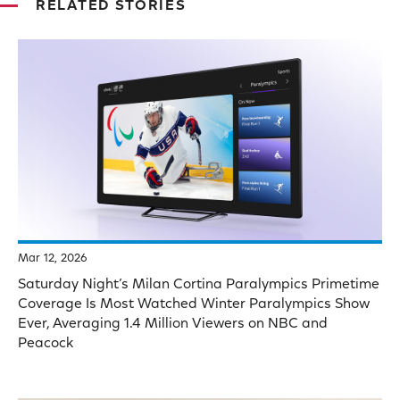
RELATED STORIES
Mar 12, 2026
Saturday Night’s Milan Cortina Paralympics Primetime
Coverage Is Most Watched Winter Paralympics Show
Ever, Averaging 1.4 Million Viewers on NBC and
Peacock