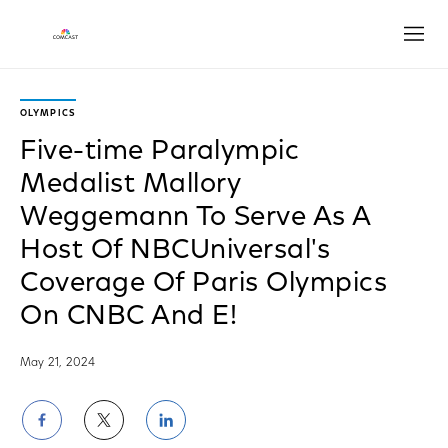
Open
OLYMPICS
Five-time Paralympic
Medalist Mallory
Weggemann To Serve As A
Host Of NBCUniversal's
Coverage Of Paris Olympics
On CNBC And E!
May 21, 2024
Share
Share
Share