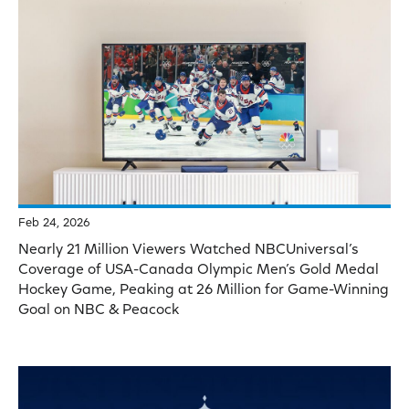
Feb 24, 2026
Nearly 21 Million Viewers Watched NBCUniversal’s
Coverage of USA-Canada Olympic Men’s Gold Medal
Hockey Game, Peaking at 26 Million for Game-Winning
Goal on NBC & Peacock