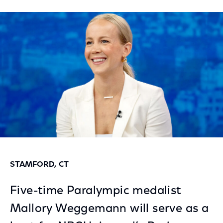
on
on
on
Facebook
Twitter
LinkedIn
STAMFORD, CT
Five-time Paralympic medalist
Mallory Weggemann will serve as a