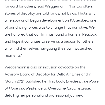
forward for others,” said Weggemann. “Far too often,
stories of disability are told for us, not by us. That’s why
when Jay and I began development on
Watershed,
one
of our driving forces was to change that narrative. We
are honored that our film
has found a home in Peacock
and hope it continues to serve as a beacon for others
who find themselves navigating their own watershed
moments.”
Weggemann is also an inclusion advocate on the
Advisory Board of Disability for Delta Air Lines and in
March 2021 published her first book,
Limitless: The Power
of Hope and Resilience to Overcome Circumstance
,
detailing her personal and professional journey.