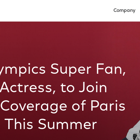
Company
Open Compan
lympics Super Fan,
ctress, to Join
Coverage of Paris
 This Summer