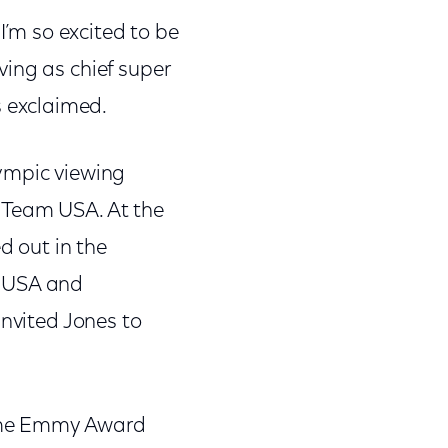
I’m so excited to be
ing as chief super
 exclaimed.
ympic viewing
 Team USA. At the
d out in the
m USA and
invited Jones to
time Emmy Award