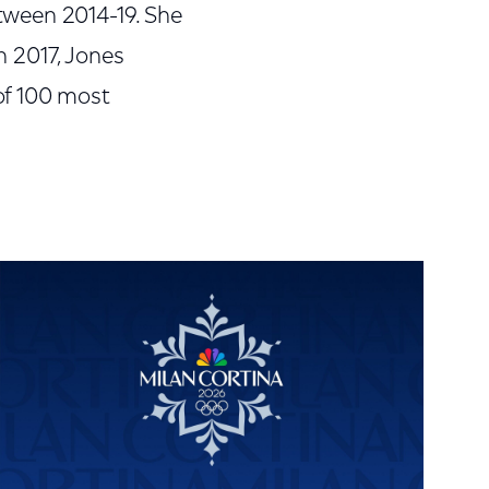
tween 2014-19. She
In 2017, Jones
of 100 most