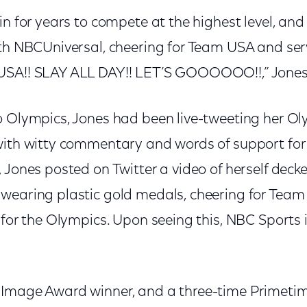
in for years to compete at the highest level, and 
ith NBCUniversal, cheering for Team USA and serv
USA!! SLAY ALL DAY!! LET’S GOOOOOO!!,” Jones
o Olympics, Jones had been live-tweeting her Ol
with witty commentary and words of support for
 Jones posted on Twitter a video of herself decke
wearing plastic gold medals, cheering for Tea
 for the Olympics. Upon seeing this, NBC Sports 
 Image Award winner, and a three-time Prime