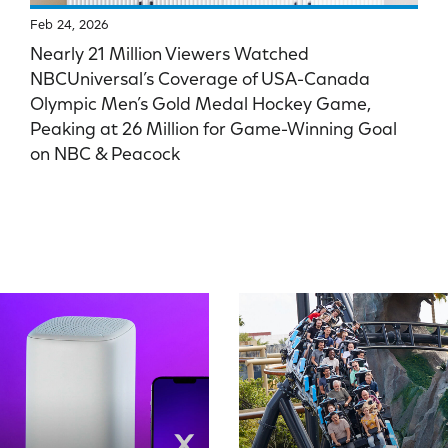
Feb 24, 2026
Nearly 21 Million Viewers Watched
NBCUniversal’s Coverage of USA-Canada
Olympic Men’s Gold Medal Hockey Game,
Peaking at 26 Million for Game-Winning Goal
on NBC & Peacock