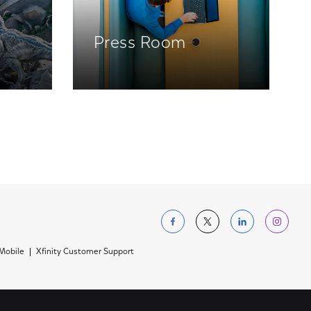
Press Room
Follow us on Facebo
Follow us on Tw
Follow us 
Foll
 Mobile
Xfinity Customer Support