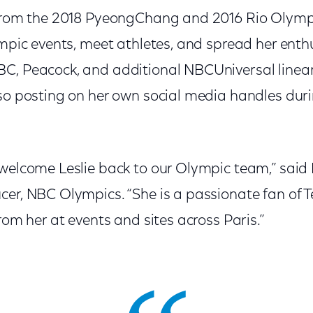
e from the 2018 PyeongChang and 2016 Rio Olym
ympic events, meet athletes, and spread her enth
C, Peacock, and additional NBCUniversal linear
lso posting on her own social media handles duri
 welcome Leslie back to our Olympic team,” sa
cer, NBC Olympics. “She is a passionate fan of
from her at events and sites across Paris.”