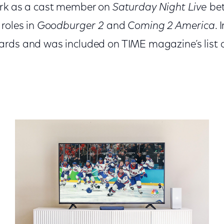
ork as a cast member on
Saturday Night Live
be
roles in
Goodburger 2
and
Coming 2 America
. 
rds and was included on TIME magazine’s list 