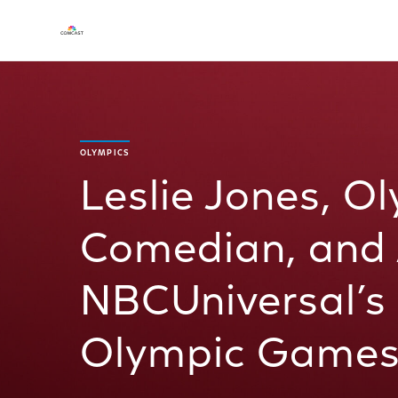
OLYMPICS
Leslie Jones, O
Comedian, and A
NBCUniversal’s 
Olympic Games