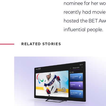
nominee for her w
recently had movie 
hosted the BET Awa
influential people.
RELATED STORIES