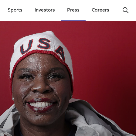
Ope
Sports
Investors
Press
Careers
y Menu
Open Investors Menu
Open Press Menu