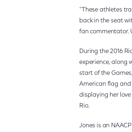
“These athletes tra
back in the seat w
fan commentator. 
During the 2016 Ri
experience, along 
start of the Games,
American flag and 
displaying her love
Rio.
Jones is an NAACP