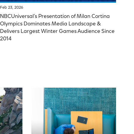
Feb 23, 2026
NBCUniversal’s Presentation of Milan Cortina
Olympics Dominates Media Landscape &
Delivers Largest Winter Games Audience Since
2014