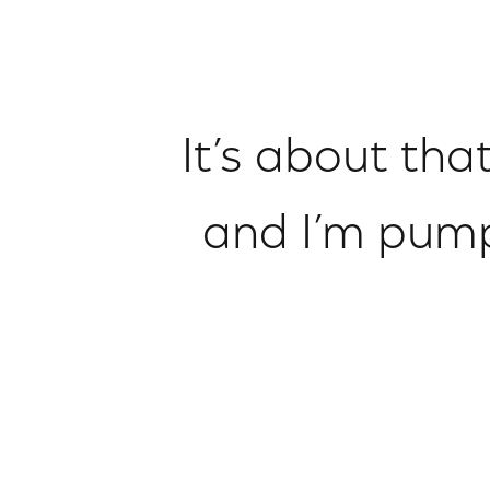
It’s about tha
and I’m pump