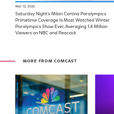
Mar 12, 2026
Saturday Night’s Milan Cortina Paralympics
Primetime Coverage Is Most Watched Winter
Paralympics Show Ever, Averaging 1.4 Million
Viewers on NBC and Peacock
MORE FROM COMCAST