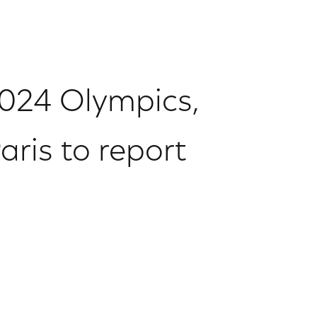
 2024 Olympics,
ris to report