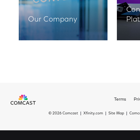
Con
Our Company
Pla
Terms
Pri
©
2026 Comcast
Xfinity.com
Site Map
Comca