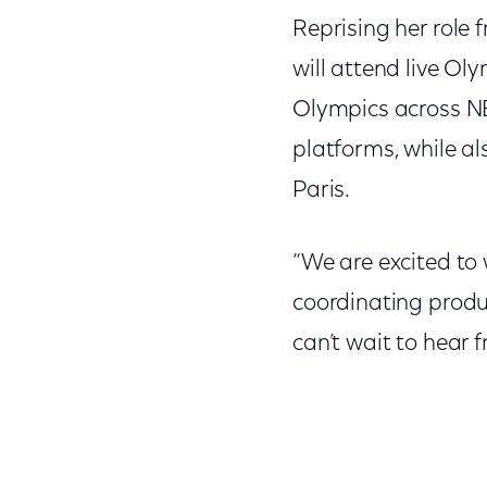
Reprising her rol
will attend live Ol
Olympics across NB
platforms, while a
Paris.
“We are excited to
coordinating produ
can’t wait to hear 