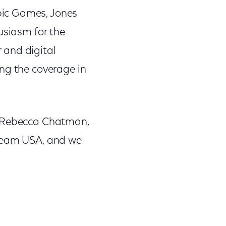
pic Games, Jones
usiasm for the
 and digital
ng the coverage in
id Rebecca Chatman,
 Team USA, and we