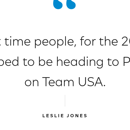
t time people, for the
ed to be heading to Pa
on Team USA.
LESLIE JONES