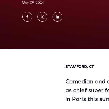
May 09, 2024
Share
Share
Share
on
on
on
Facebook
Twitter
LinkedIn
Leslie Jones, Olympics Super Fan, Comedian
Summer
STAMFORD, CT
Comedian and ac
as chief super 
in Paris this s