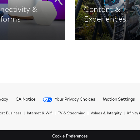
nectivity &
Content &
tforms
Experiences
vacy
CA Notice
Your Privacy Choices
Motion Settings
st Business
Internet & Wifi
TV & Streaming
Values & Integrity
Xfinity
Cookie Preferences