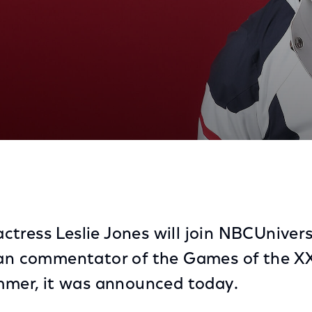
, and Actress, to Join NBCUniversal’s Coverage of Par
tress Leslie Jones will join NBCUnivers
fan commentator of the Games of the X
ummer, it was announced today.