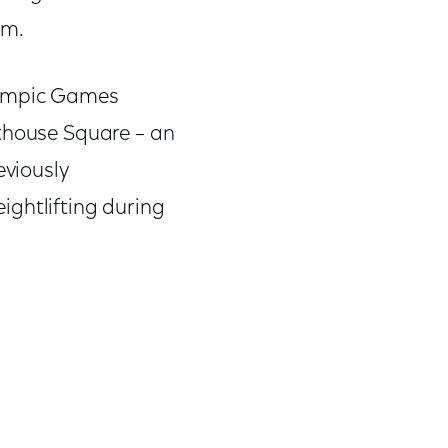
am.
lympic Games
rthouse Square – an
eviously
ightlifting during