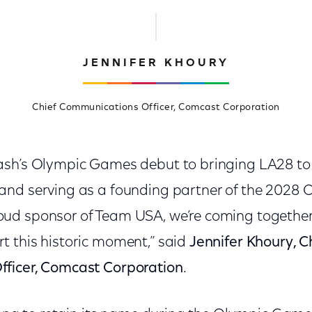
JENNIFER KHOURY
Chief Communications Officer, Comcast Corporation
sh’s Olympic Games debut to bringing LA28 to 
nd serving as a founding partner of the 2028 
d sponsor of Team USA, we’re coming together 
 this historic moment,” said
Jennifer Khoury, C
ficer, Comcast Corporation
.