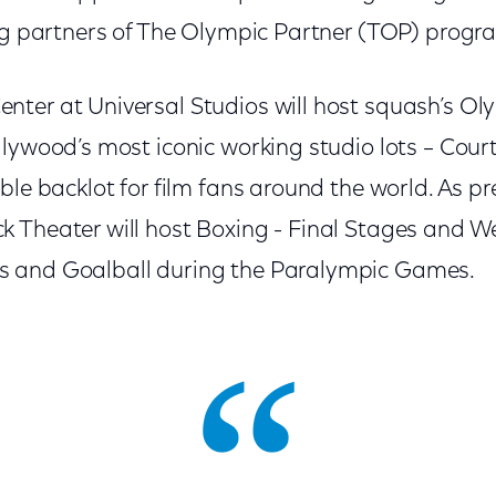
ing partners of The Olympic Partner (TOP) progr
ter at Universal Studios will host squash’s O
llywood’s most iconic working studio lots – Cou
ble backlot for film fans around the world. As pr
 Theater will host Boxing - Final Stages and We
 and Goalball during the Paralympic Games.