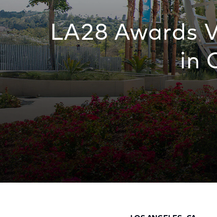
LA28 Awards V
in 
LA28 Awards Venue Naming Rights for Firs