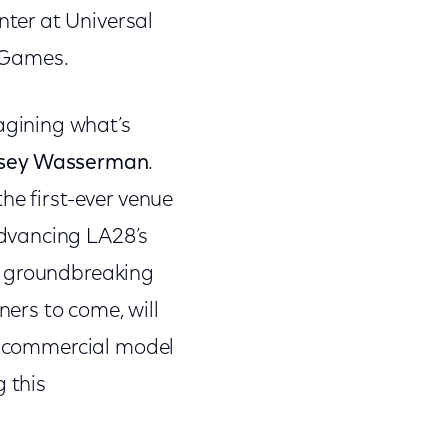
ter at Universal
 Games.
gining what’s
asey Wasserman
.
he first-ever venue
dvancing LA28’s
e groundbreaking
ers to come, will
ew commercial model
 this