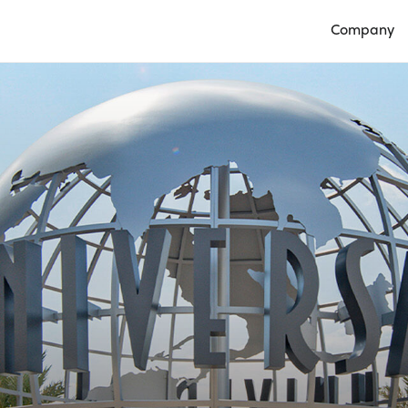
Company
Open Compan