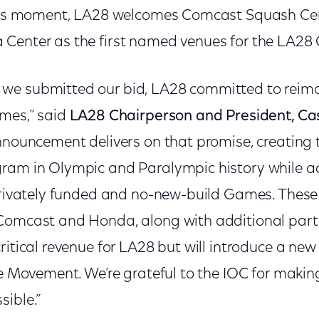
this moment, LA28 welcomes Comcast Squash Cen
Center as the first named venues for the LA28
we submitted our bid, LA28 committed to reima
ames,” said
LA28 Chairperson and President, C
nnouncement delivers on that promise, creating t
ram in Olympic and Paralympic history while a
 privately funded and no-new-build Games. Thes
Comcast and Honda, along with additional partn
critical revenue for LA28 but will introduce a n
re Movement. We’re grateful to the IOC for making
sible.”