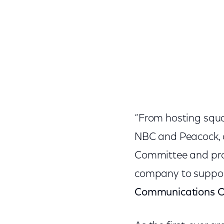
“From hosting squa
NBC and Peacock, a
Committee and prou
company to support
Communications Of