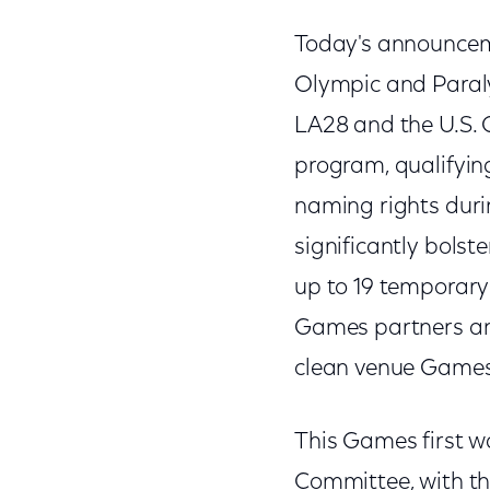
Today's announceme
Olympic and Paraly
LA28 and the U.S.
program, qualifyin
naming rights duri
significantly bolste
up to 19 temporary
Games partners and
clean venue Games p
This Games first w
Committee, with the