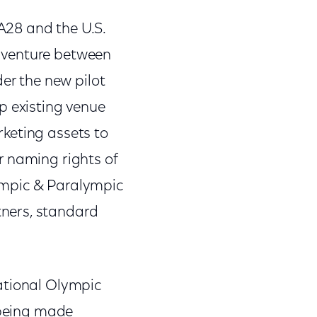
A28 and the U.S.
 venture between
r the new pilot
p existing venue
keting assets to
or naming rights of
ympic & Paralympic
ners, standard
ational Olympic
s being made