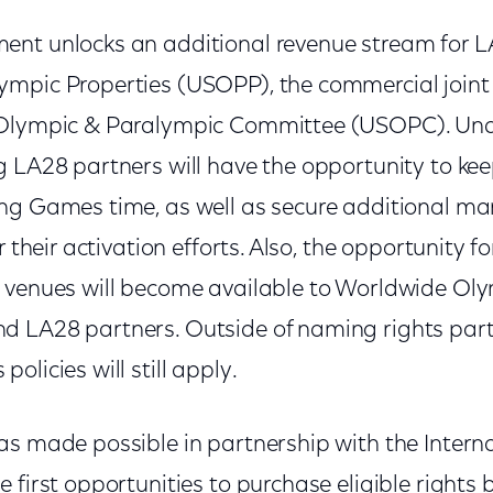
nt unlocks an additional revenue stream for L
mpic Properties (USOPP), the commercial joint
 Olympic & Paralympic Committee (USOPC). Unde
g LA28 partners will have the opportunity to kee
ng Games time, as well as secure additional mar
r their activation efforts. Also, the opportunity f
 venues will become available to Worldwide Ol
 LA28 partners. Outside of naming rights part
olicies will still apply.
as made possible in partnership with the Intern
 first opportunities to purchase eligible right