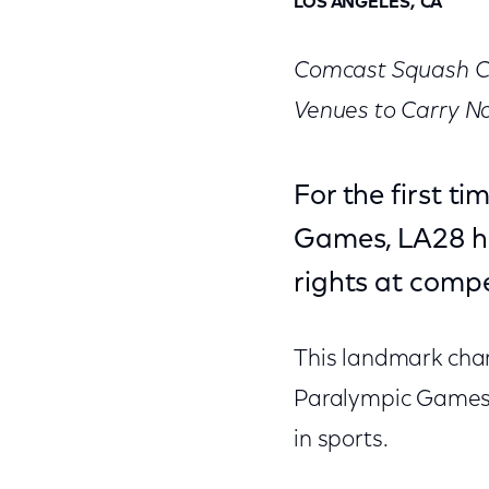
LOS ANGELES, CA
Comcast Squash Ce
Venues to Carry N
For the first t
Games, LA28 ha
rights at compe
This landmark chan
Paralympic Games i
in sports.