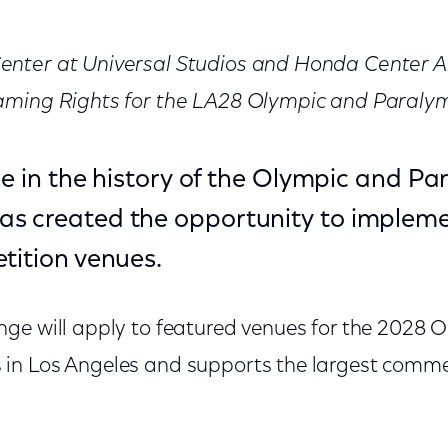
nter at Universal Studios and Honda Center A
aming Rights for the LA28 Olympic and Paral
ime in the history of the Olympic and P
s created the opportunity to implem
tition venues.
ge will apply to featured venues for the 2028 
n Los Angeles and supports the largest commer