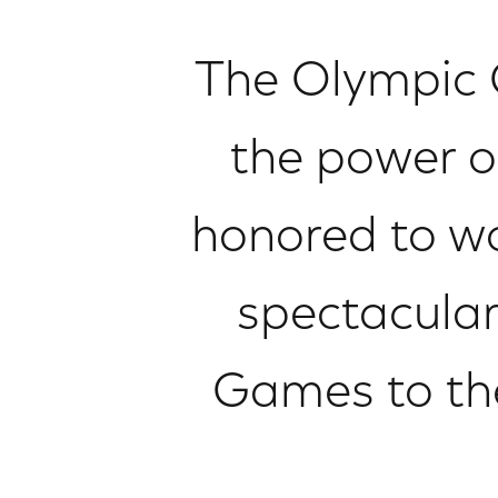
The Olympic 
the power of
honored to wo
spectacula
Games to the 