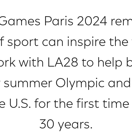
Games Paris 2024 rem
 sport can inspire the
rk with LA28 to help 
r summer Olympic and
U.S. for the first tim
30 years.