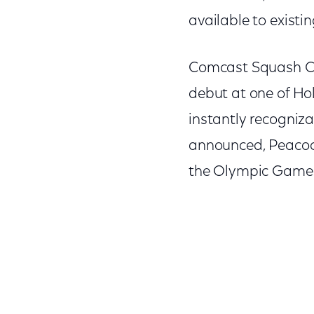
available to exist
Comcast Squash Cen
debut at one of Ho
instantly recogniza
announced, Peacock
the Olympic Games