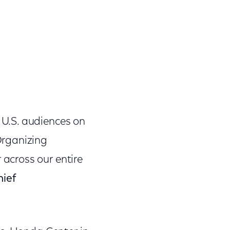
U.S. audiences on
Organizing
across our entire
hief