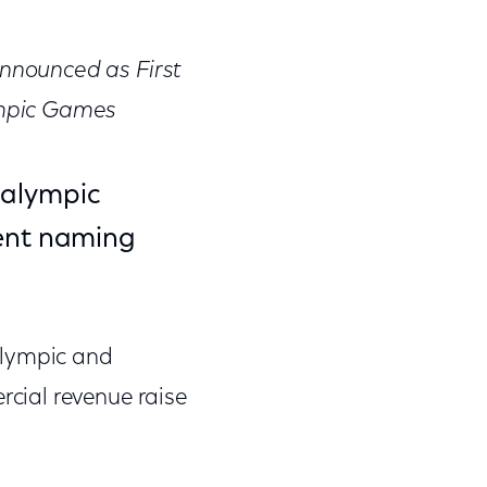
on
on
on
Facebook
Twitter
Link
nnounced as First
ympic Games
aralympic
ent naming
Olympic and
cial revenue raise