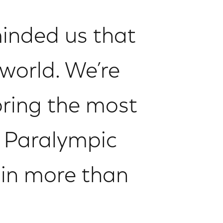
inded us that
 world. We’re
bring the most
 Paralympic
e in more than