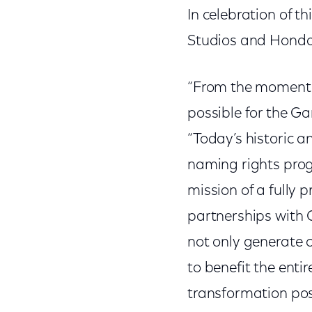
In celebration of 
Studios and Honda 
“From the moment 
possible for the G
“Today’s historic a
naming rights prog
mission of a fully
partnerships with 
not only generate 
to benefit the enti
transformation pos