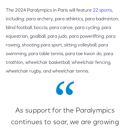
The 2024 Paralympics in Paris will feature
22 sports
,
including: para archery, para athletics, para badminton,
blind football, boccia, para canoe, para cycling, para
equestrian, goalball, para judo, para powerlifting, para
rowing, shooting para sport, sitting volleyball, para
swimming, para table tennis, para tae kwon do, para
triathlon, wheelchair basketball, wheelchair fencing,
wheelchair rugby, and wheelchair tennis.
As support for the Paralympics
continues to soar, we are growing