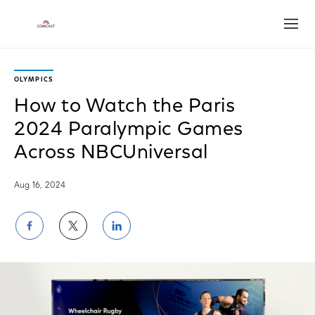
Open
OLYMPICS
How to Watch the Paris
2024 Paralympic Games
Across NBCUniversal
Aug 16, 2024
Share
Share
Share
on
on
on
Facebook
Twitter
LinkedIn