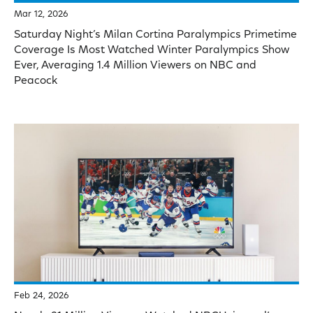
Mar 12, 2026
Saturday Night’s Milan Cortina Paralympics Primetime
Coverage Is Most Watched Winter Paralympics Show
Ever, Averaging 1.4 Million Viewers on NBC and
Peacock
Feb 24, 2026