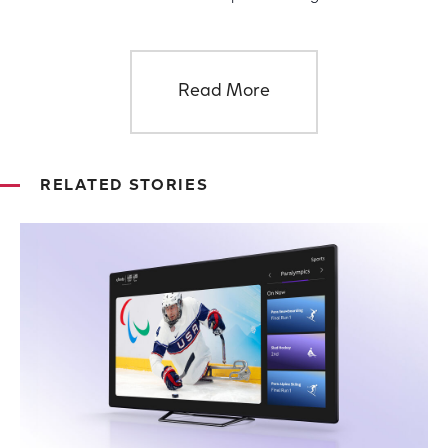
Read More
RELATED STORIES