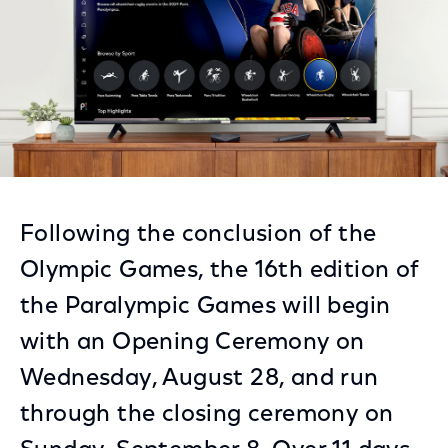
Following the conclusion of the
Olympic Games, the 16th edition of
the Paralympic Games will begin
with an Opening Ceremony on
Wednesday, August 28, and run
through the closing ceremony on