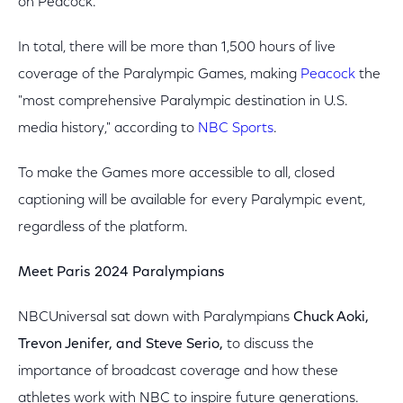
on Peacock.
In total, there will be more than 1,500 hours of live
coverage of the Paralympic Games, making
Peacock
the
"most comprehensive Paralympic destination in U.S.
media history," according to
NBC Sports
.
To make the Games more accessible to all, closed
captioning will be available for every Paralympic event,
regardless of the platform.
Meet Paris 2024 Paralympians
NBCUniversal sat down with Paralympians
Chuck Aoki,
Trevon Jenifer, and Steve Serio,
to discuss the
importance of broadcast coverage and how these
athletes work with NBC to inspire future generations.