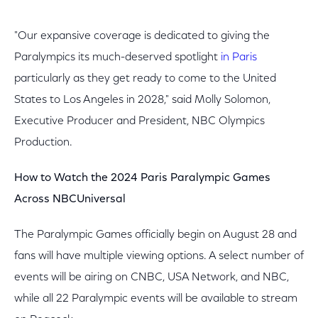
"Our expansive coverage is dedicated to giving the
Paralympics its much-deserved spotlight
in Paris
particularly as they get ready to come to the United
States to Los Angeles in 2028," said Molly Solomon,
Executive Producer and President, NBC Olympics
Production.
How to Watch the 2024 Paris Paralympic Games
Across NBCUniversal
The Paralympic Games officially begin on August 28 and
fans will have multiple viewing options. A select number of
events will be airing on CNBC, USA Network, and NBC,
while all 22 Paralympic events will be available to stream