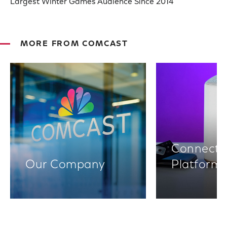
Largest Winter Games Audience Since 2014
MORE FROM COMCAST
Connectiv
Our Company
Platform