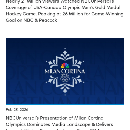
Nearly 21 Million Viewers Watched NBCUniversal’s
Coverage of USA-Canada Olympic Men’s Gold Medal
Hockey Game, Peaking at 26 Million for Game-Winning
Goal on NBC & Peacock
Feb 23, 2026
NBCUniversal’s Presentation of Milan Cortina
Olympics Dominates Media Landscape & Delivers