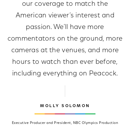
our coverage to match the
American viewer’s interest and
passion. We’ll have more
commentators on the ground, more
cameras at the venues, and more
hours to watch than ever before,
including everything on Peacock.
MOLLY SOLOMON
Executive Producer and President, NBC Olympics Production