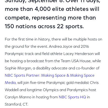
Sunday, September 8. Over 11 days,
more than 4,000 elite athletes will
compete, representing more than
150 nations across 22 sports.
For the first time in history, there will be multiple hosts on
the ground for the event. Andrea Joyce and 2016
Paralympic track and field athlete Lacey Henderson will
be hosting a broadcast from the Team USA House, while
Sophie Morgan, a disability advocate and co-founder of
NBC Sports Partner: Making Space & Making Space
Media
, will join five-time Paralympic gold medalist Chris
Waddell and longtime Olympics and Paralympics host
Carolyn Manno in hosting from
NBC Sports HQ
in
Stamford, CT.