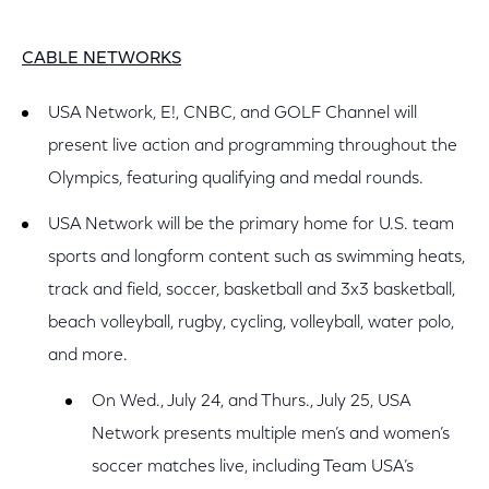
CABLE NETWORKS
USA Network, E!, CNBC, and GOLF Channel will
present live action and programming throughout the
Olympics, featuring qualifying and medal rounds.
USA Network will be the primary home for U.S. team
sports and longform content such as swimming heats,
track and field, soccer, basketball and 3x3 basketball,
beach volleyball, rugby, cycling, volleyball, water polo,
and more.
On Wed., July 24, and Thurs., July 25, USA
Network presents multiple men’s and women’s
soccer matches live, including Team USA’s