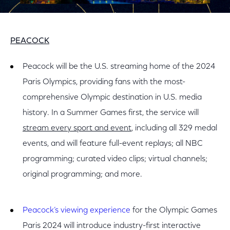
PEACOCK
Peacock will be the U.S. streaming home of the 2024
Paris Olympics, providing fans with the most-
comprehensive Olympic destination in U.S. media
history. In a Summer Games first, the service will
stream every sport and event
, including all 329 medal
events, and will feature full-event replays; all NBC
programming; curated video clips; virtual channels;
original programming; and more.
Peacock’s viewing experience
for the Olympic Games
Paris 2024 will introduce industry-first interactive