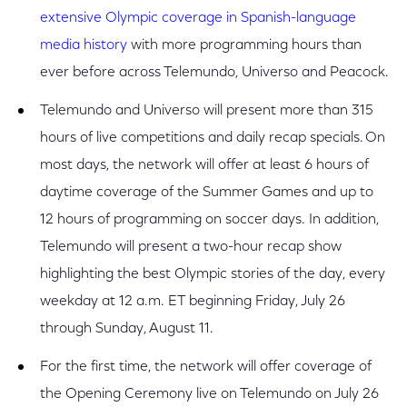
extensive Olympic coverage in Spanish-language
media history
with more programming hours than
ever before across Telemundo, Universo and Peacock.
Telemundo and Universo will present more than 315
hours of live competitions and daily recap specials. On
most days, the network will offer at least 6 hours of
daytime coverage of the Summer Games and up to
12 hours of programming on soccer days. In addition,
Telemundo will present a two-hour recap show
highlighting the best Olympic stories of the day, every
weekday at 12 a.m. ET beginning Friday, July 26
through Sunday, August 11.
For the first time, the network will offer coverage of
the Opening Ceremony live on Telemundo on July 26