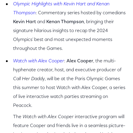
Olympic Highlights with Kevin Hart and Kenan
Thompson
: Commentary series hosted by comedians
Kevin Hart
and
Kenan Thompson
, bringing their
signature hilarious insights to recap the 2024
Olympics’ best and most unexpected moments
throughout the Games.
Watch with Alex Cooper
:
Alex Cooper
, the multi-
hyphenate creator, host, and executive producer of
Call Her Daddy
, will be at the Paris Olympic Games
this summer to host Watch with Alex Cooper, a series
of live interactive watch parties streaming on
Peacock.
The
Watch with Alex Cooper
interactive program will
feature Cooper and friends live in a seamless picture-