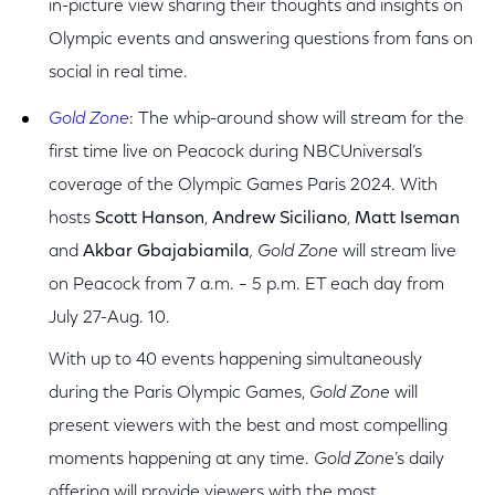
in-picture view sharing their thoughts and insights on
Olympic events and answering questions from fans on
social in real time.
Gold Zone
:
The whip-around show will stream for the
first time live on Peacock during NBCUniversal’s
coverage of the Olympic Games Paris 2024. With
hosts
Scott Hanson
,
Andrew Siciliano
,
Matt Iseman
and
Akbar Gbajabiamila
, Gold Zone
will stream live
on Peacock from 7 a.m. – 5 p.m. ET each day from
July 27-Aug. 10.
With up to 40 events happening simultaneously
during the Paris Olympic Games,
Gold Zone
will
present viewers with the best and most compelling
moments happening at any time.
Gold Zone
’s daily
offering will provide viewers with the most