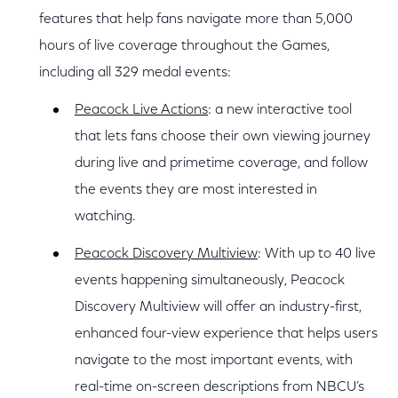
features that help fans navigate more than 5,000
hours of live coverage throughout the Games,
including all 329 medal events:
Peacock Live Actions
: a new interactive tool
that lets fans choose their own viewing journey
during live and primetime coverage, and follow
the events they are most interested in
watching.
Peacock Discovery Multiview
: With up to 40 live
events happening simultaneously, Peacock
Discovery Multiview will offer an industry-first,
enhanced four-view experience that helps users
navigate to the most important events, with
real-time on-screen descriptions from NBCU’s