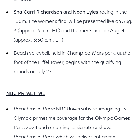
Sha’Carri Richardson
and
Noah Lyles
racing in the
100m. The women’s final will be presented live on Aug.
3 (approx. 3 p.m. ET) and the men’s final on Aug. 4
(approx. 3:50 p.m. ET).
Beach volleyball, held in Champ-de-Mars park, at the
foot of the Eiffel Tower, begins with the qualifying
rounds on July 27.
NBC PRIMETIME
Primetime in Paris
:
NBCUniversal is re-imagining its
Olympic primetime coverage for the Olympic Games
Paris 2024 and renaming its signature show,
Primetime in Paris
, which will deliver enhanced