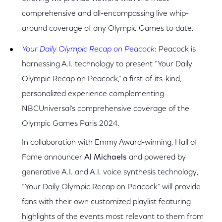
comprehensive and all-encompassing live whip-
around coverage of any Olympic Games to date.
Your Daily Olympic Recap on Peacock
: Peacock is
harnessing A.I. technology to present “Your Daily
Olympic Recap on Peacock,” a first-of-its-kind,
personalized experience complementing
NBCUniversal’s comprehensive coverage of the
Olympic Games Paris 2024.
In collaboration with Emmy Award-winning, Hall of
Fame announcer
Al Michaels
and powered by
generative A.I. and A.I. voice synthesis technology,
“Your Daily Olympic Recap on Peacock” will provide
fans with their own customized playlist featuring
highlights of the events most relevant to them from