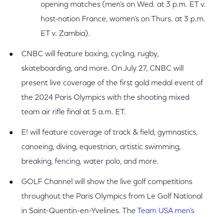
opening matches (men’s on Wed. at 3 p.m. ET v.
host-nation France, women’s on Thurs. at 3 p.m.
ET v. Zambia).
CNBC will feature boxing, cycling, rugby,
skateboarding, and more. On July 27, CNBC will
present live coverage of the first gold medal event of
the 2024 Paris Olympics with the shooting mixed
team air rifle final at 5 a.m. ET.
E! will feature coverage of track & field, gymnastics,
canoeing, diving, equestrian, artistic swimming,
breaking, fencing, water polo, and more.
GOLF Channel will show the live golf competitions
throughout the Paris Olympics from Le Golf National
in Saint-Quentin-en-Yvelines. The
Team USA men’s