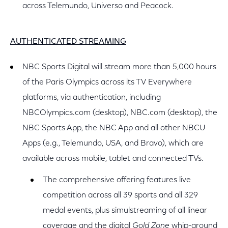
across Telemundo, Universo and Peacock.
AUTHENTICATED STREAMING
NBC Sports Digital will stream more than 5,000 hours
of the Paris Olympics across its TV Everywhere
platforms, via authentication, including
NBCOlympics.com (desktop), NBC.com (desktop), the
NBC Sports App, the NBC App and all other NBCU
Apps (e.g., Telemundo, USA, and Bravo), which are
available across mobile, tablet and connected TVs.
The comprehensive offering features live
competition across all 39 sports and all 329
medal events, plus simulstreaming of all linear
coverage and the digital
Gold Zone
whip-around