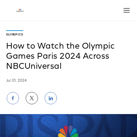
Open
OLYMPICS
How to Watch the Olympic
Games Paris 2024 Across
NBCUniversal
Jul 01, 2024
Share
Share
Share
on
on
on
Facebook
Twitter
LinkedIn