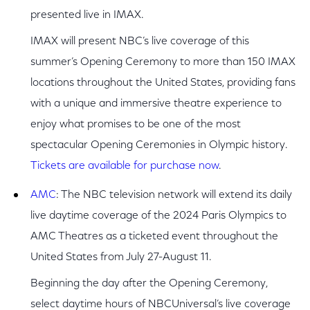
presented live in IMAX.
IMAX will present NBC’s live coverage of this
summer’s Opening Ceremony to more than 150 IMAX
locations throughout the United States, providing fans
with a unique and immersive theatre experience to
enjoy what promises to be one of the most
spectacular Opening Ceremonies in Olympic history.
Tickets are available for purchase now
.
AMC
: The NBC television network will extend its daily
live daytime coverage of the 2024 Paris Olympics to
AMC Theatres as a ticketed event throughout the
United States from July 27-August 11.
Beginning the day after the Opening Ceremony,
select daytime hours of NBCUniversal’s live coverage