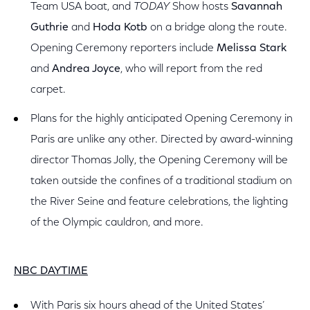
Team USA boat, and
TODAY
Show hosts
Savannah
Guthrie
and
Hoda Kotb
on a bridge along the route.
Opening Ceremony reporters include
Melissa Stark
and
Andrea Joyce
, who will report from the red
carpet.
Plans for the highly anticipated Opening Ceremony in
Paris are unlike any other. Directed by award-winning
director Thomas Jolly, the Opening Ceremony will be
taken outside the confines of a traditional stadium on
the River Seine and feature celebrations, the lighting
of the Olympic cauldron, and more.
NBC DAYTIME
With Paris six hours ahead of the United States’