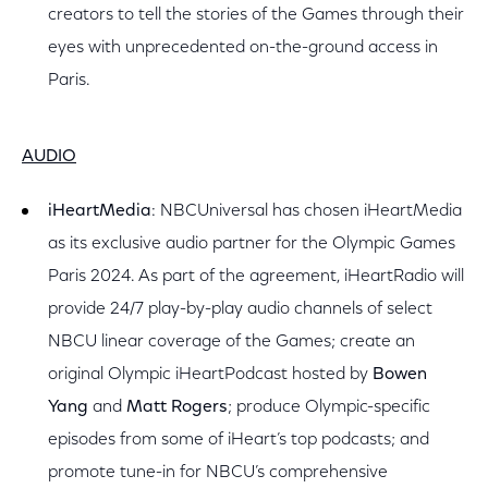
creators to tell the stories of the Games through their
eyes with unprecedented on-the-ground access in
Paris.
AUDIO
iHeartMedia
: NBCUniversal has chosen iHeartMedia
as its exclusive audio partner for the Olympic Games
Paris 2024. As part of the agreement, iHeartRadio will
provide 24/7 play-by-play audio channels of select
NBCU linear coverage of the Games; create an
original Olympic iHeartPodcast hosted by
Bowen
Yang
and
Matt Rogers
; produce Olympic-specific
episodes from some of iHeart’s top podcasts; and
promote tune-in for NBCU’s comprehensive