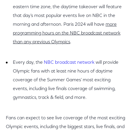
eastern time zone, the daytime takeover will feature
that day’s most popular events live on NBC in the
morning and afternoon. Paris 2024 will have
more
programming hours on the NBC broadcast network
than any previous Olympics
.
Every day, the
NBC broadcast network
will provide
Olympic fans with at least nine hours of daytime
coverage of the Summer Games’ most exciting
events, including live finals coverage of swimming,
gymnastics, track & field, and more.
Fans can expect to see live coverage of the most exciting
Olympic events, including the biggest stars, live finals, and