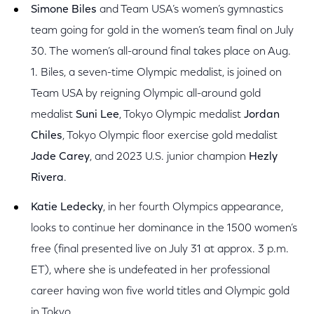
Simone Biles
and Team USA’s women’s gymnastics
team going for gold in the women’s team final on July
30. The women’s all-around final takes place on Aug.
1. Biles, a seven-time Olympic medalist, is joined on
Team USA by reigning Olympic all-around gold
medalist
Suni Lee
, Tokyo Olympic medalist
Jordan
Chiles
, Tokyo Olympic floor exercise gold medalist
Jade Carey
, and 2023 U.S. junior champion
Hezly
Rivera
.
Katie Ledecky
,
in her fourth Olympics appearance,
looks to continue her dominance in the 1500 women’s
free (final presented live on July 31 at approx. 3 p.m.
ET), where she is undefeated in her professional
career having won five world titles and Olympic gold
in Tokyo.