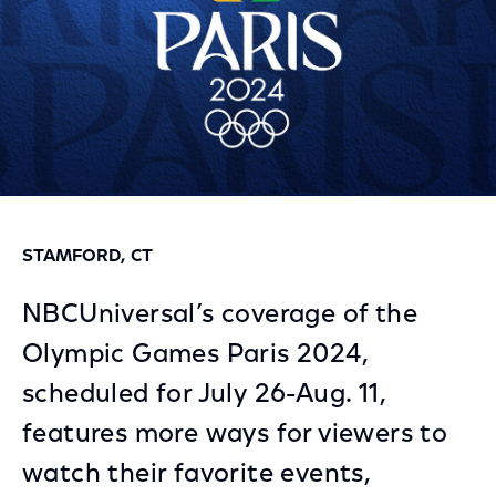
STAMFORD, CT
NBCUniversal’s coverage of the
Olympic Games Paris 2024,
scheduled for July 26-Aug. 11,
features more ways for viewers to
watch their favorite events,