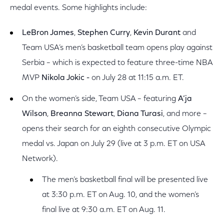
medal events. Some highlights include:
LeBron James
,
Stephen Curry
,
Kevin Durant
and
Team USA’s men’s basketball team opens play against
Serbia – which is expected to feature three-time NBA
MVP
Nikola Jokic -
on July 28 at 11:15 a.m. ET.
On the women’s side, Team USA – featuring
A’ja
Wilson
,
Breanna Stewart
,
Diana Turasi
, and more –
opens their search for an eighth consecutive Olympic
medal vs. Japan on July 29 (live at 3 p.m. ET on USA
Network).
The men’s basketball final will be presented live
at 3:30 p.m. ET on Aug. 10, and the women’s
final live at 9:30 a.m. ET on Aug. 11.