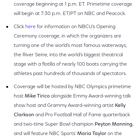
coverage beginning at 1 p.m. ET. Primetime coverage
will begin at 7:30 p.m. ET/PT on NBC and Peacock.
Click
here
for information on NBCU’s Opening
Ceremony coverage, in which the organizers are
turning one of the world’s most famous waterways,
the River Seine, into the world’s biggest theatrical
stage with a flotilla of nearly 100 boats carrying the
athletes past hundreds of thousands of spectators.
Coverage will be hosted by NBC Olympics primetime
host
Mike Tirico
alongside Emmy Award-winning talk
show host and Grammy Award-winning artist
Kelly
Clarkson
and Pro Football Hall of Fame quarterback
and two-time Super Bowl champion
Peyton Manning
,
and will feature NBC Sports’
Maria Taylor
on the