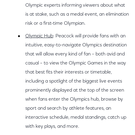
Olympic experts informing viewers about what
is at stake, such as a medal event, an elimination
risk or a first-time Olympian.
Olympic Hub
: Peacock will provide fans with an
intuitive, easy-to-navigate Olympics destination
that will allow every kind of fan – both avid and
casual – to view the Olympic Games in the way
that best fits their interests or timetable,
including a spotlight of the biggest live events
prominently displayed at the top of the screen
when fans enter the Olympics hub, browse by
sport and search by athlete features, an
interactive schedule, medal standings, catch up
with key plays, and more.