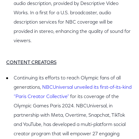
audio description, provided by Descriptive Video
Works. In a first for a U.S. broadcaster, audio
description services for NBC coverage will be
provided in stereo, enhancing the quality of sound for
viewers.
CONTENT CREATORS
Continuing its efforts to reach Olympic fans of all
generations,
NBCUniversal unveiled its first-of-its-kind
“Paris Creator Collective”
for its coverage of the
Olympic Games Paris 2024. NBCUniversal, in
partnership with Meta, Overtime, Snapchat, TikTok
and YouTube, has developed a multi-platform social
creator program that will empower 27 engaging