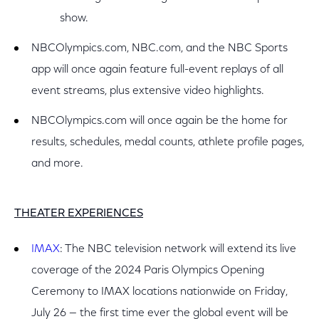
show.
NBCOlympics.com, NBC.com, and the NBC Sports
app will once again feature full-event replays of all
event streams, plus extensive video highlights.
NBCOlympics.com will once again be the home for
results, schedules, medal counts, athlete profile pages,
and more.
THEATER EXPERIENCES
IMAX
: The NBC television network will extend its live
coverage of the 2024 Paris Olympics Opening
Ceremony to IMAX locations nationwide on Friday,
July 26 — the first time ever the global event will be