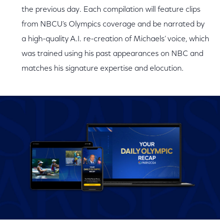
the previous day. Each compilation will feature clips
from NBCU’s Olympics coverage and be narrated by
a high-quality A.I. re-creation of Michaels’ voice, which
was trained using his past appearances on NBC and
matches his signature expertise and elocution.