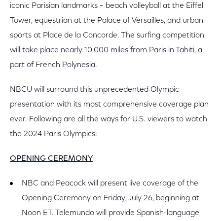
iconic Parisian landmarks – beach volleyball at the Eiffel
Tower, equestrian at the Palace of Versailles, and urban
sports at Place de la Concorde. The surfing competition
will take place nearly 10,000 miles from Paris in Tahiti, a
part of French Polynesia.
NBCU will surround this unprecedented Olympic
presentation with its most comprehensive coverage plan
ever. Following are all the ways for U.S. viewers to watch
the 2024 Paris Olympics:
OPENING CEREMONY
NBC and Peacock will present live coverage of the
Opening Ceremony on Friday, July 26, beginning at
Noon ET. Telemundo will provide Spanish-language