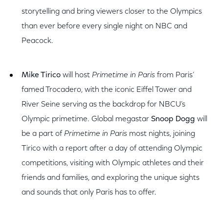
storytelling and bring viewers closer to the Olympics
than ever before every single night on NBC and
Peacock.
Mike Tirico
will host
Primetime in Paris
from Paris’
famed Trocadero, with the iconic Eiffel Tower and
River Seine serving as the backdrop for NBCU’s
Olympic primetime. Global megastar
Snoop Dogg
will
be a part of
Primetime in Paris
most nights, joining
Tirico with a report after a day of attending Olympic
competitions, visiting with Olympic athletes and their
friends and families, and exploring the unique sights
and sounds that only Paris has to offer.