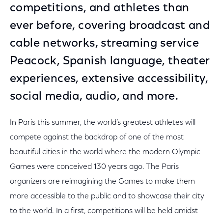
competitions, and athletes than
ever before, covering broadcast and
cable networks, streaming service
Peacock, Spanish language, theater
experiences, extensive accessibility,
social media, audio, and more.
In Paris this summer, the world’s greatest athletes will
compete against the backdrop of one of the most
beautiful cities in the world where the modern Olympic
Games were conceived 130 years ago. The Paris
organizers are reimagining the Games to make them
more accessible to the public and to showcase their city
to the world. In a first, competitions will be held amidst