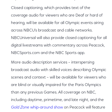
Closed captioning, which provides text of the
coverage audio for viewers who are Deaf or hard of
hearing, will be available for all Olympic events airing
across NBCU’s broadcast and cable networks.
NBCUniversal will also provide closed captioning for all
digital livestreams with commentary across Peacock,
NBCSports.com and the NBC Sports app.
More audio description services – interspersing
broadcast audio with skilled voices describing Olympic
scenes and context – will be available for viewers who
are blind or visually impaired for the Paris Olympics
than any previous Games. All coverage on NBC,
including daytime, primetime, and late night, and the
Gold Zone
whip-around show
on Peacock will feature