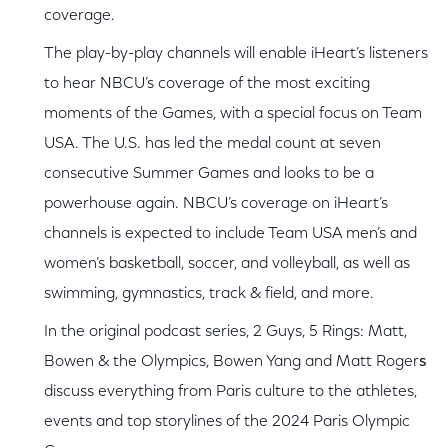
coverage.
The play-by-play channels will enable iHeart’s listeners
to hear NBCU’s coverage of the most exciting
moments of the Games, with a special focus on Team
USA. The U.S. has led the medal count at seven
consecutive Summer Games and looks to be a
powerhouse again. NBCU’s coverage on iHeart’s
channels is expected to include Team USA men’s and
women’s basketball, soccer, and volleyball, as well as
swimming, gymnastics, track & field, and more.
In the original podcast series, 2 Guys, 5 Rings: Matt,
Bowen & the Olympics, Bowen Yang and Matt Roger
s
discuss everything from Paris culture to the athletes,
events and top storylines of the 2024 Paris Olympic