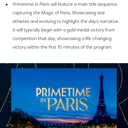
Primetime in Paris
will feature a main title sequence
capturing the Magic of Paris, Showcasing star
athletes and evolving to highlight the day’s narrative.
It will typically begin with a gold medal victory from
competition that day, showcasing a life-changing
victory within the first 10 minutes of the program.