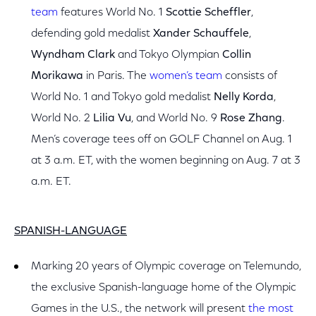
team
features World No. 1
Scottie Scheffler
,
defending gold medalist
Xander Schauffele
,
Wyndham Clark
and Tokyo Olympian
Collin
Morikawa
in Paris. The
women’s team
consists of
World No. 1 and Tokyo gold medalist
Nelly Korda
,
World No. 2
Lilia Vu
, and World No. 9
Rose Zhang
.
Men’s coverage tees off on GOLF Channel on Aug. 1
at 3 a.m. ET, with the women beginning on Aug. 7 at 3
a.m. ET.
SPANISH-LANGUAGE
Marking 20 years of Olympic coverage on Telemundo,
the exclusive Spanish-language home of the Olympic
Games in the U.S., the network will present
t
he most