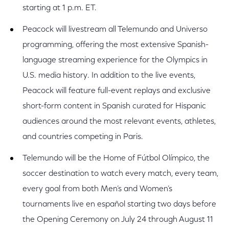
starting at 1 p.m. ET.
Peacock will livestream all Telemundo and Universo
programming, offering the most extensive Spanish-
language streaming experience for the Olympics in
U.S. media history. In addition to the live events,
Peacock will feature full-event replays and exclusive
short-form content in Spanish curated for Hispanic
audiences around the most relevant events, athletes,
and countries competing in Paris.
Telemundo will be the Home of Fútbol Olímpico, the
soccer destination to watch every match, every team,
every goal from both Men’s and Women’s
tournaments live en español starting two days before
the Opening Ceremony on July 24 through August 11