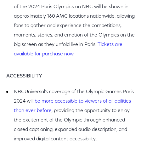
of the 2024 Paris Olympics on NBC will be shown in
approximately 160 AMC locations nationwide, allowing
fans to gather and experience the competitions,
moments, stories, and emotion of the Olympics on the
big screen as they unfold live in Paris.
Tickets are
available for purchase now
.
ACCESSIBILITY
NBCUniversal’s coverage of the Olympic Games Paris
2024 will
be more accessible to viewers of all abilities
than ever before
, providing the opportunity to enjoy
the excitement of the Olympic through enhanced
closed captioning, expanded audio description, and
improved digital content accessibility.