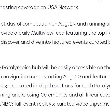
 hosting coverage on USA Network.
rst day of competition on Aug. 29 and running unt
rovide a daily Multiview feed featuring the top l
s discover and dive into featured events curated
e Paralympics hub will be easily accessible on 
 navigation menu starting Aug. 20 and feature cu
s; dedicated in-depth sections for each Paraly
ning and Closing Ceremonies and all linear cov
BC; full-event replays; curated video clips; m