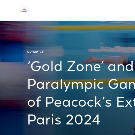
OLYMPICS
‘Gold Zone’ an
Paralympic Gam
of Peacock’s Ex
Paris 2024