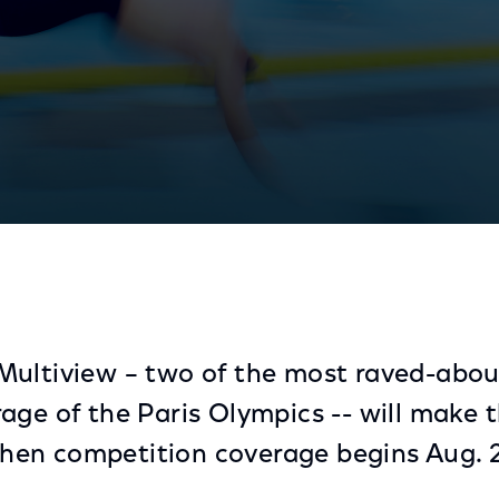
c Games Debut as Part of Peacock’s Extensive Coverag
ultiview – two of the most raved-about
age of the Paris Olympics -- will make 
en competition coverage begins Aug. 2