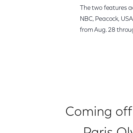
The two features a
NBC, Peacock, USA 
from Aug. 28 throug
Coming off 