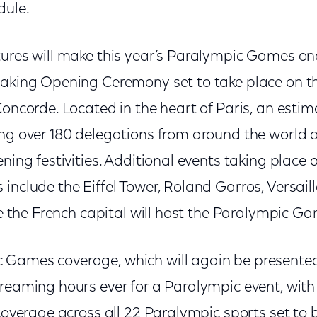
dule.
tures will make this year’s Paralympic Games one
taking Opening Ceremony set to take place on 
Concorde. Located in the heart of Paris, an esti
ing over 180 delegations from around the world 
ening festivities. Additional events taking place 
include the Eiffel Tower, Roland Garros, Versaill
ime the French capital will host the Paralympic G
Games coverage, which will again be presented 
treaming hours ever for a Paralympic event, wit
 coverage across all 22 Paralympic sports set to