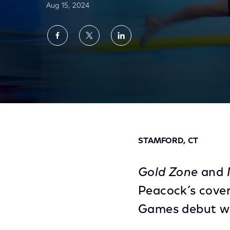
Aug 15, 2024
Share
Share
Share
on
on
on
Facebook
Twitter
LinkedIn
‘Gold Zone’ and Multiview Make Paralympi
STAMFORD, CT
Gold Zone
and M
Peacock’s cover
Games debut wh