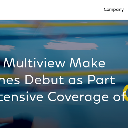
Company
Open Compan
d Multiview Make
es Debut as Part
tensive Coverage of