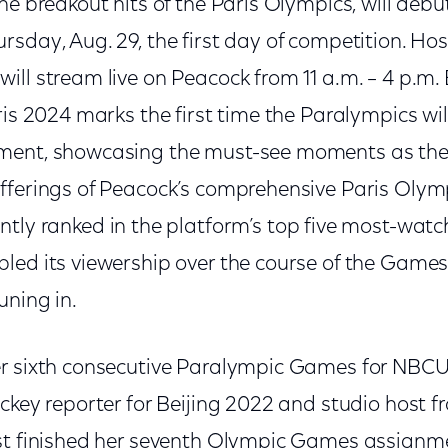
the breakout hits of the Paris Olympics, will debut
rsday, Aug. 29, the first day of competition. Ho
will stream live on Peacock from 11 a.m. – 4 p.m
ris 2024 marks the first time the Paralympics will
ment, showcasing the must-see moments as they
fferings of Peacock’s comprehensive Paris Olym
ntly ranked in the platform’s top five most-watc
ed its viewership over the course of the Games, 
uning in.
er sixth consecutive Paralympic Games for NBCU
ckey reporter for Beijing 2022 and studio host f
ust finished her seventh Olympic Games assign