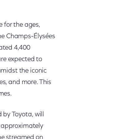
 for the ages,
the Champs-Élysées
mated 4,400
are expected to
amidst the iconic
es, and more. This
ames.
by Toyota, will
h approximately
 be streamed on