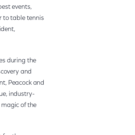
est events,
 to table tennis
ident,
es during the
iscovery and
ent, Peacock and
e, industry-
 magic of the