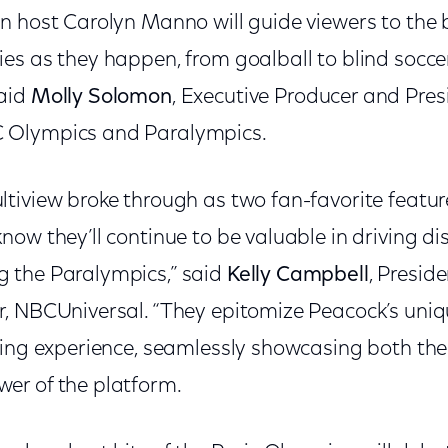
n host Carolyn Manno will guide viewers to the b
es as they happen, from goalball to blind soccer
aid
Molly Solomon
, Executive Producer and Pres
 Olympics and Paralympics.
tiview broke through as two fan-favorite featur
ow they’ll continue to be valuable in driving d
 the Paralympics,” said
Kelly Campbell
, Presid
, NBCUniversal. “They epitomize Peacock’s uniqu
ming experience, seamlessly showcasing both the
er of the platform.