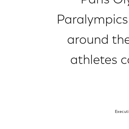
Paris Ol
Paralympics 
around th
athletes c
Execut