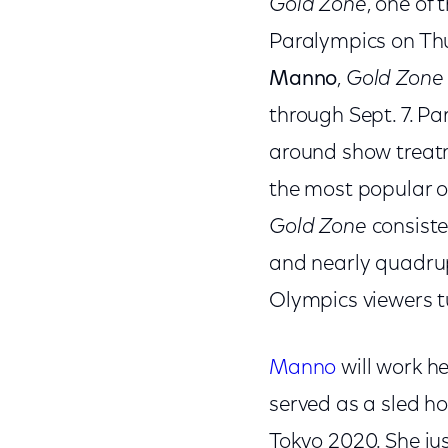
Gold Zone
, one of 
Paralympics on Thu
Manno
,
Gold Zone
through Sept. 7. Pa
around show treat
the most popular o
Gold Zone
consiste
and nearly quadrupl
Olympics viewers t
Manno
will work h
served as a sled ho
Tokyo 2020. She j