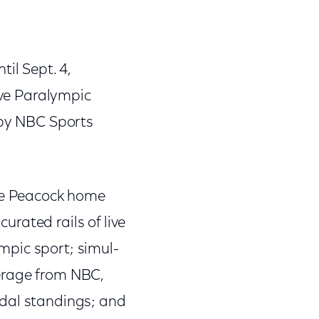
il Sept. 4,
ive Paralympic
 by NBC Sports
the Peacock home
rated rails of live
mpic sport; simul-
erage from NBC,
edal standings; and