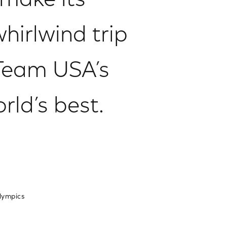
 make its
hirlwind trip
Team USA’s
rld’s best.
lympics