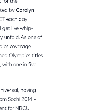
 for the
sted by
Carolyn
. ET each day
 get live whip-
 unfold. As one of
pics coverage,
hed Olympics titles
with one in five
niversal, having
rom Sochi 2014 –
ment for NBCU