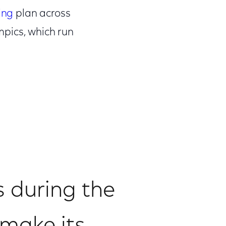
ing
plan across
mpics, which run
s during the