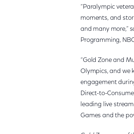
“Paralympic vetera
moments, and stori
and many more,” s
Programming, NBC
“Gold Zone and Mul
Olympics, and we kn
engagement during
Direct-to-Consumer
leading live strea
Games and the pow