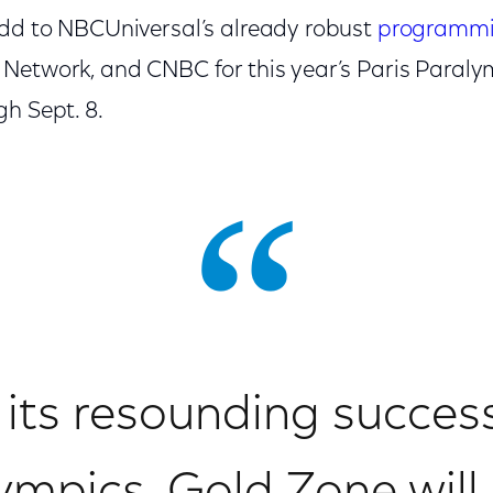
dd to NBCUniversal’s already robust
programm
Network, and CNBC for this year’s Paris Paraly
h Sept. 8.
its resounding succes