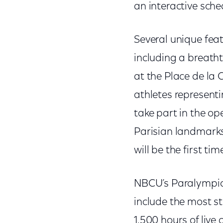
an interactive sche
Several unique fea
including a breath
at the Place de la 
athletes represent
take part in the op
Parisian landmarks 
will be the first t
NBCU’s Paralympic 
include the most s
1,500 hours of live