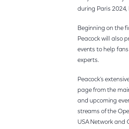
during Paris 2024,
Beginning on the fi
Peacock will also p
events to help fan
experts.
Peacock’s extensiv
page from the main
and upcoming event
streams of the Ope
USA Network and CN