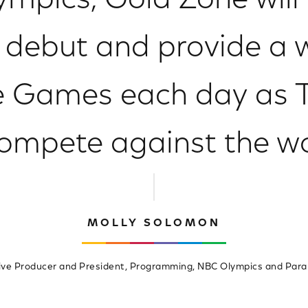
ympics, Gold Zone will
debut and provide a w
e Games each day as 
ompete against the wo
MOLLY SOLOMON
ive Producer and President, Programming, NBC Olympics and Para