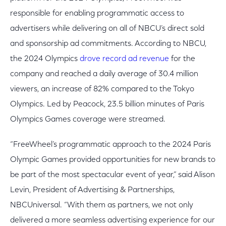
responsible for enabling programmatic access to
advertisers while delivering on all of NBCU’s direct sold
and sponsorship ad commitments. According to NBCU,
the 2024 Olympics
drove record ad revenue
for the
company and reached a daily average of 30.4 million
viewers, an increase of 82% compared to the Tokyo
Olympics. Led by Peacock, 23.5 billion minutes of Paris
Olympics Games coverage were streamed.
“FreeWheel’s programmatic approach to the 2024 Paris
Olympic Games provided opportunities for new brands to
be part of the most spectacular event of year,” said Alison
Levin, President of Advertising & Partnerships,
NBCUniversal. “With them as partners, we not only
delivered a more seamless advertising experience for our