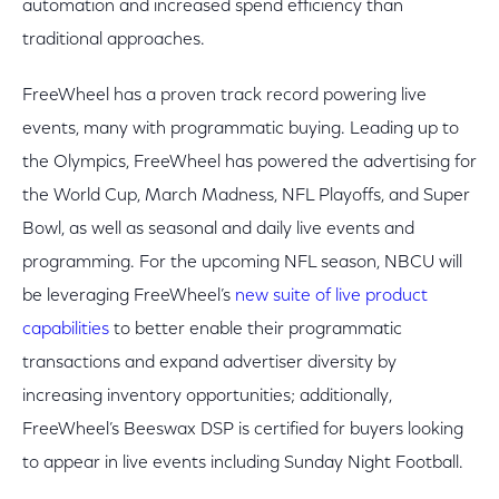
automation and increased spend efficiency than
traditional approaches.
FreeWheel has a proven track record powering live
events, many with programmatic buying. Leading up to
the Olympics, FreeWheel has powered the advertising for
the World Cup, March Madness, NFL Playoffs, and Super
Bowl, as well as seasonal and daily live events and
programming. For the upcoming NFL season, NBCU will
be leveraging FreeWheel’s
new suite of live product
capabilities
to better enable their programmatic
transactions and expand advertiser diversity by
increasing inventory opportunities; additionally,
FreeWheel’s Beeswax DSP is certified for buyers looking
to appear in live events including Sunday Night Football.