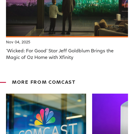
Nov 04, 2025
‘Wicked: For Good’ Star Jeff Goldblum Brings the
Magic of Oz Home with Xfinity
MORE FROM COMCAST