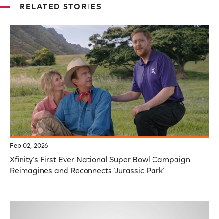
RELATED STORIES
Feb 02, 2026
Xfinity’s First Ever National Super Bowl Campaign
Reimagines and Reconnects ‘Jurassic Park’