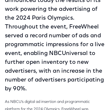
announced today the results of its
work powering the advertising of
the 2024 Paris Olympics.
Throughout the event, FreeWheel
served a record number of ads and
programmatic impressions for a live
event, enabling NBCUniversal to
further open inventory to new
advertisers, with an increase in the
number of advertisers participating
by 90%.
As NBCU’s digital ad insertion and programmatic
platform for the 2024 Olympics, FreeWheel was