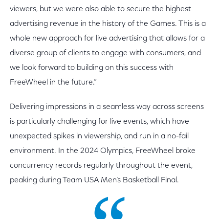
viewers, but we were also able to secure the highest
advertising revenue in the history of the Games. This is a
whole new approach for live advertising that allows for a
diverse group of clients to engage with consumers, and
we look forward to building on this success with
FreeWheel in the future.”
Delivering impressions in a seamless way across screens
is particularly challenging for live events, which have
unexpected spikes in viewership, and run in a no-fail
environment. In the 2024 Olympics, FreeWheel broke
concurrency records regularly throughout the event,
peaking during Team USA Men’s Basketball Final.