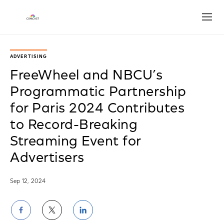
Open
ADVERTISING
FreeWheel and NBCU’s
Programmatic Partnership
for Paris 2024 Contributes
to Record-Breaking
Streaming Event for
Advertisers
Sep 12, 2024
Share
Share
Share