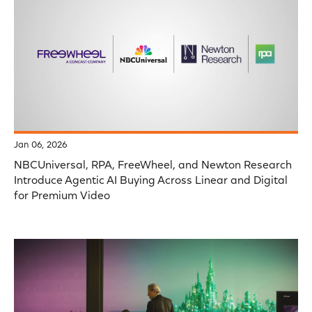
Jan 06, 2026
NBCUniversal, RPA, FreeWheel, and Newton Research
Introduce Agentic AI Buying Across Linear and Digital
for Premium Video