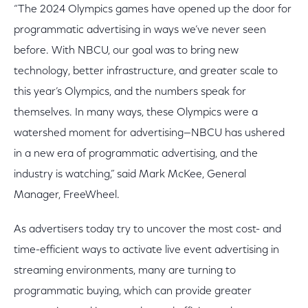
“The 2024 Olympics games have opened up the door for
programmatic advertising in ways we’ve never seen
before. With NBCU, our goal was to bring new
technology, better infrastructure, and greater scale to
this year’s Olympics, and the numbers speak for
themselves. In many ways, these Olympics were a
watershed moment for advertising—NBCU has ushered
in a new era of programmatic advertising, and the
industry is watching,” said Mark McKee, General
Manager, FreeWheel.
As advertisers today try to uncover the most cost- and
time-efficient ways to activate live event advertising in
streaming environments, many are turning to
programmatic buying, which can provide greater