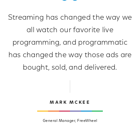
Streaming has changed the way we
all watch our favorite live
programming, and programmatic
has changed the way those ads are
bought, sold, and delivered.
MARK MCKEE
General Manager, FreeWheel