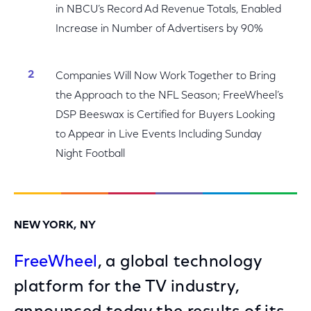
in NBCU’s Record Ad Revenue Totals, Enabled
Increase in Number of Advertisers by 90%
Companies Will Now Work Together to Bring
the Approach to the NFL Season; FreeWheel’s
DSP Beeswax is Certified for Buyers Looking
to Appear in Live Events Including Sunday
Night Football
NEW YORK, NY
FreeWheel
, a global technology
platform for the TV industry,