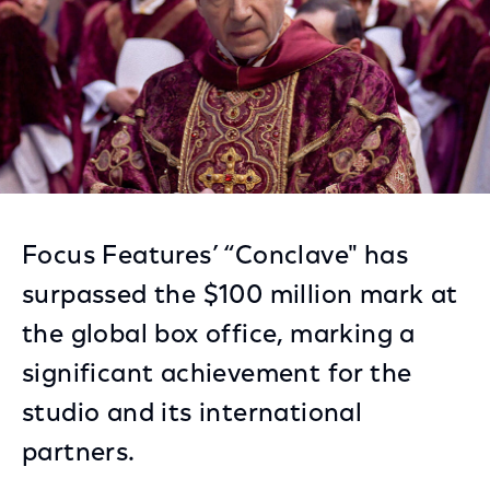
Focus Features’ “Conclave" has
surpassed the $100 million mark at
the global box office, marking a
significant achievement for the
studio and its international
partners.