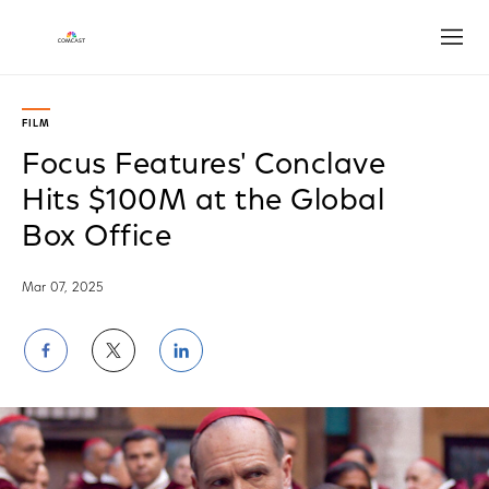
Open
FILM
Focus Features' Conclave
Hits $100M at the Global
Box Office
Mar 07, 2025
Share
Share
Share
on
on
on
Facebook
Twitter
LinkedIn