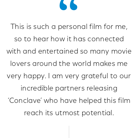
This is such a personal film for me,
so to hear how it has connected
with and entertained so many movie
lovers around the world makes me
very happy. I am very grateful to our
incredible partners releasing
‘Conclave’ who have helped this film
reach its utmost potential.