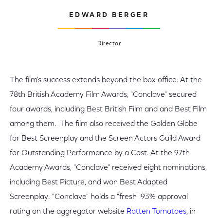
EDWARD BERGER
Director
The film's success extends beyond the box office. At the
78th British Academy Film Awards, "Conclave" secured
four awards, including Best British Film and and Best Film
among them. The film also received the Golden Globe
for Best Screenplay and the Screen Actors Guild Award
for Outstanding Performance by a Cast. At the 97th
Academy Awards, "Conclave" received eight nominations,
including Best Picture, and won Best Adapted
Screenplay. "Conclave" holds a "fresh" 93% approval
rating on the aggregator website
Rotten Tomatoes
, in