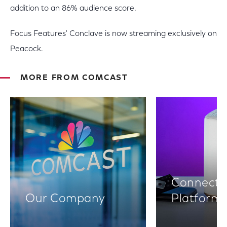
addition to an 86% audience score.
Focus Features' Conclave is now streaming exclusively on
Peacock.
MORE FROM COMCAST
Connectiv
Our Company
Platform