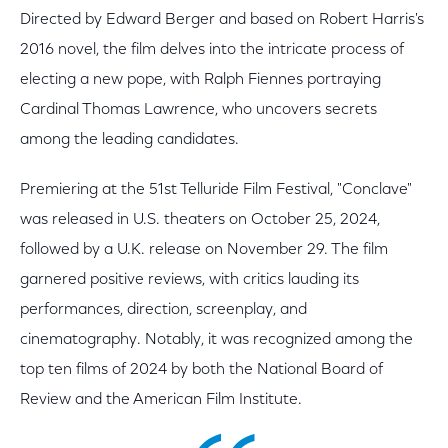
Directed by Edward Berger and based on Robert Harris's
2016 novel, the film delves into the intricate process of
electing a new pope, with Ralph Fiennes portraying
Cardinal Thomas Lawrence, who uncovers secrets
among the leading candidates.
Premiering at the 51st Telluride Film Festival, "Conclave"
was released in U.S. theaters on October 25, 2024,
followed by a U.K. release on November 29. The film
garnered positive reviews, with critics lauding its
performances, direction, screenplay, and
cinematography. Notably, it was recognized among the
top ten films of 2024 by both the National Board of
Review and the American Film Institute.