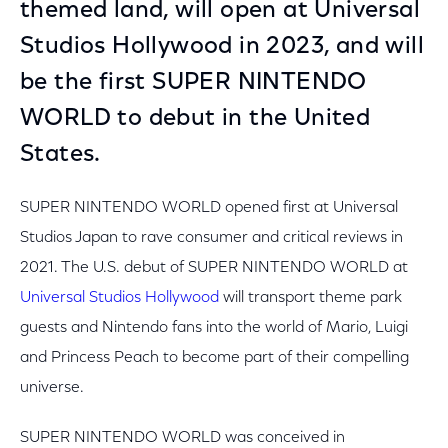
themed land, will open at Universal
Studios Hollywood in 2023, and will
be the first SUPER NINTENDO
WORLD to debut in the United
States.
SUPER NINTENDO WORLD opened first at Universal
Studios Japan to rave consumer and critical reviews in
2021. The U.S. debut of SUPER NINTENDO WORLD at
Universal Studios Hollywood
will transport theme park
guests and Nintendo fans into the world of Mario, Luigi
and Princess Peach to become part of their compelling
universe.
SUPER NINTENDO WORLD was conceived in