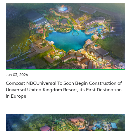
Jun 03, 2026
Comcast NBCUniversal To Soon Begin Construction of
Universal United Kingdom Resort, its First Destination
in Europe