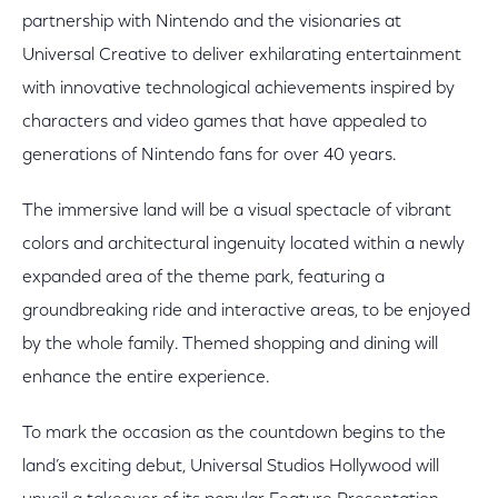
partnership with Nintendo and the visionaries at
Universal Creative to deliver exhilarating entertainment
with innovative technological achievements inspired by
characters and video games that have appealed to
generations of Nintendo fans for over 40 years.
The immersive land will be a visual spectacle of vibrant
colors and architectural ingenuity located within a newly
expanded area of the theme park, featuring a
groundbreaking ride and interactive areas, to be enjoyed
by the whole family. Themed shopping and dining will
enhance the entire experience.
To mark the occasion as the countdown begins to the
land’s exciting debut, Universal Studios Hollywood will