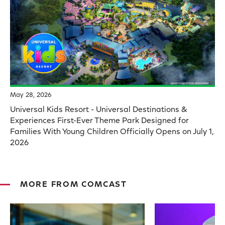
May 28, 2026
Universal Kids Resort - Universal Destinations &
Experiences First-Ever Theme Park Designed for
Families With Young Children Officially Opens on July 1,
2026
MORE FROM COMCAST