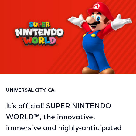
Facebook
Twitter
LinkedIn
UNIVERSAL CITY, CA
It’s official! SUPER NINTENDO
WORLD™, the innovative,
immersive and highly-anticipated