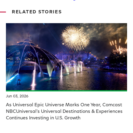
RELATED STORIES
Jun 03, 2026
As Universal Epic Universe Marks One Year, Comcast
NBCUniversal’s Universal Destinations & Experiences
Continues Investing in U.S. Growth