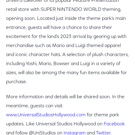
unveil a takeover of its popular Feature Presentation
retail store with SUPER NINTENDO WORLD theming,
opening soon. Located just inside the theme park’s main
entrance, guests will have a chance to share their
excitement for the land’s 2023 arrival by gearing up with
merchandise such as Mario and Luigi themed apparel
and iconic character hats. A selection of plush characters,
including Yoshi, Mario, Bowser and Luigi in a variety of
sizes, will also be among the many fun items available for
purchase.
More information and details will be shared soon. In the
meantime, guests can visit
www.UniversalStudiosHollywood.com
for theme park
updates. Like Universal Studios Hollywood on
Facebook
and follow @UniStudios on
Instagram
and
Twitter.