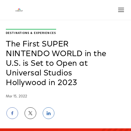
Open
DESTINATIONS & EXPERIENCES
The First SUPER
NINTENDO WORLD in the
U.S. is Set to Open at
Universal Studios
Hollywood in 2023
Mar 15, 2022
Share
Share
Share
on
on
on