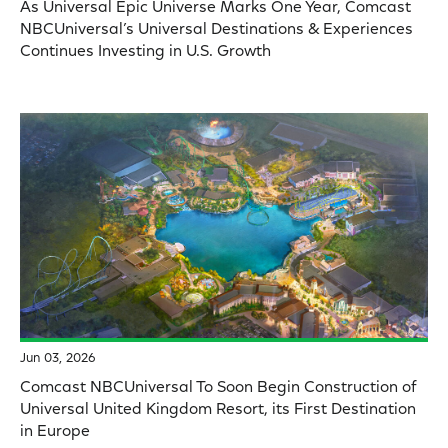
As Universal Epic Universe Marks One Year, Comcast
NBCUniversal’s Universal Destinations & Experiences
Continues Investing in U.S. Growth
Jun 03, 2026
Comcast NBCUniversal To Soon Begin Construction of
Universal United Kingdom Resort, its First Destination
in Europe