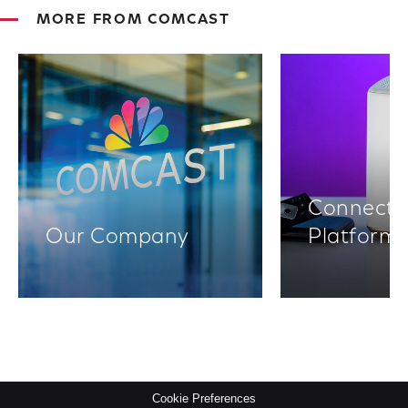
MORE FROM COMCAST
Connectiv
Our Company
Platform
Cookie Preferences