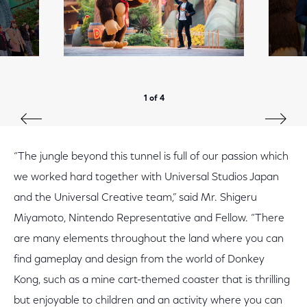
1 of 4
“The jungle beyond this tunnel is full of our passion which
we worked hard together with Universal Studios Japan
and the Universal Creative team,” said Mr. Shigeru
Miyamoto, Nintendo Representative and Fellow. “There
are many elements throughout the land where you can
find gameplay and design from the world of Donkey
Kong, such as a mine cart-themed coaster that is thrilling
but enjoyable to children and an activity where you can