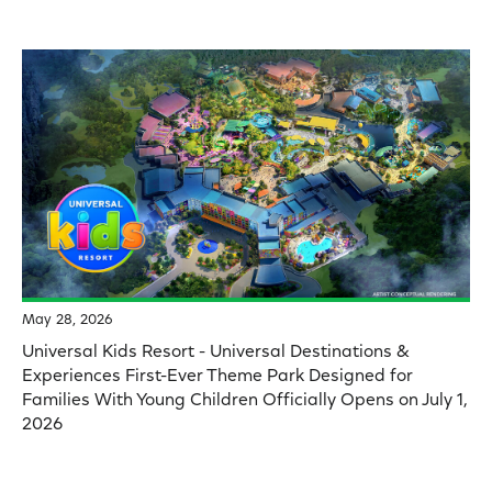
May 28, 2026
Universal Kids Resort - Universal Destinations &
Experiences First-Ever Theme Park Designed for
Families With Young Children Officially Opens on July 1,
2026