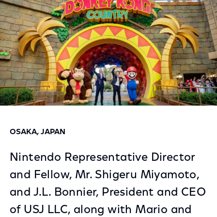
OSAKA, JAPAN
Nintendo Representative Director
and Fellow, Mr. Shigeru Miyamoto,
and J.L. Bonnier, President and CEO
of USJ LLC, along with Mario and