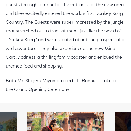
guests through a tunnel at the entrance of the new area,
and they excitedly entered the world's first Donkey Kong
Country. The Guests were super impressed by the jungle
that stretched out in front of them, just like the world of
"Donkey Kong," and were excited about the prospect of a
wild adventure. They also experienced the new Mine-
Cart Madness, a thrilling family coaster, and enjoyed the
themed food and shopping.
Both Mr. Shigeru Miyamoto and J.L. Bonnier spoke at
the Grand Opening Ceremony.