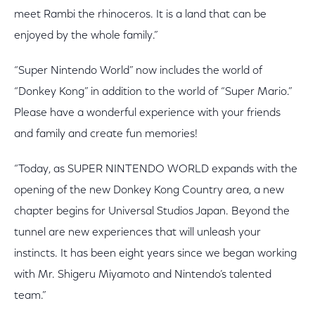
meet Rambi the rhinoceros. It is a land that can be
enjoyed by the whole family.”
“Super Nintendo World” now includes the world of
“Donkey Kong” in addition to the world of “Super Mario.”
Please have a wonderful experience with your friends
and family and create fun memories!
“Today, as SUPER NINTENDO WORLD expands with the
opening of the new Donkey Kong Country area, a new
chapter begins for Universal Studios Japan. Beyond the
tunnel are new experiences that will unleash your
instincts. It has been eight years since we began working
with Mr. Shigeru Miyamoto and Nintendo’s talented
team.”