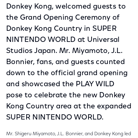
Donkey Kong, welcomed guests to
the Grand Opening Ceremony of
Donkey Kong Country in SUPER
NINTENDO WORLD at Universal
Studios Japan. Mr. Miyamoto, J.L.
Bonnier, fans, and guests counted
down to the official grand opening
and showcased the PLAY WILD
pose to celebrate the new Donkey
Kong Country area at the expanded
SUPER NINTENDO WORLD.
Mr. Shigeru Miyamoto, J.L. Bonnier, and Donkey Kong led