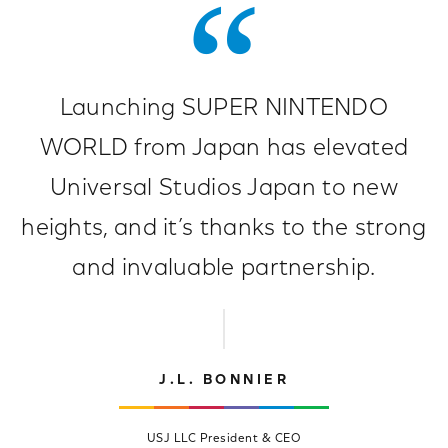
Launching SUPER NINTENDO
WORLD from Japan has elevated
Universal Studios Japan to new
heights, and it’s thanks to the strong
and invaluable partnership.
J.L. BONNIER
USJ LLC President & CEO