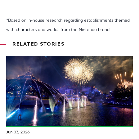
*Based on in-house research regarding establishments themed
with characters and worlds from the Nintendo brand.
RELATED STORIES
Jun 03, 2026