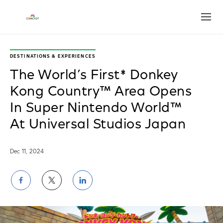
Open
DESTINATIONS & EXPERIENCES
The World’s First* Donkey
Kong Country™ Area Opens
In Super Nintendo World™
At Universal Studios Japan
Dec 11, 2024
Share
Share
Share
on
on
on
Facebook
Twitter
LinkedIn