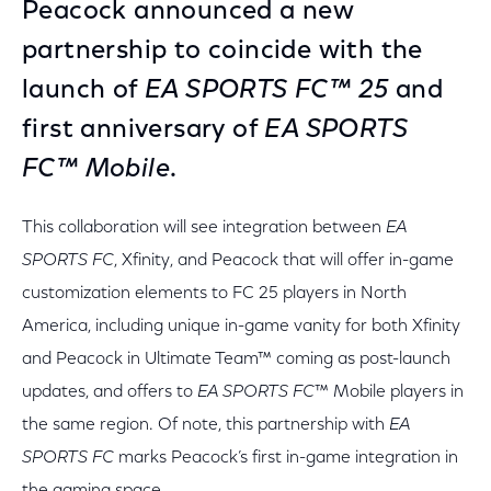
Peacock announced a new
partnership to coincide with the
launch of
EA SPORTS FC™ 25
and
first anniversary of
EA SPORTS
FC™ Mobile
.
This collaboration will see integration between
EA
SPORTS FC
, Xfinity, and Peacock that will offer in-game
customization elements to FC 25 players in North
America, including unique in-game vanity for both Xfinity
and Peacock in Ultimate Team™ coming as post-launch
updates, and offers to
EA SPORTS FC
™ Mobile players in
the same region. Of note, this partnership with
EA
SPORTS FC
marks Peacock’s first in-game integration in