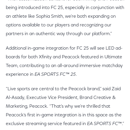
being introduced into FC 25, especially in conjunction with
an athlete like Sophia Smith, we’re both expanding on
options available to our players and recognizing our
partners in an authentic way through our platform.”
Additional in-game integration for FC 25 will see LED ad-
boards for both Xfinity and Peacock featured in Ultimate
Team, contributing to an all-around immersive matchday
experience in
EA SPORTS FC™ 25
.
“Live sports are central to the Peacock brand,” said Zaid
Al-Asady, Executive Vice President, Brand Creative &
Marketing, Peacock. “That’s why we’re thrilled that
Peacock’s first in-game integration is in this space as the
exclusive streaming service featured in
EA SPORTS FC
™.”