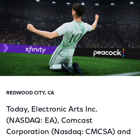
Facebook
Twitter
LinkedIn
REDWOOD CITY, CA
Today, Electronic Arts Inc.
(NASDAQ: EA), Comcast
Corporation (Nasdaq: CMCSA) and