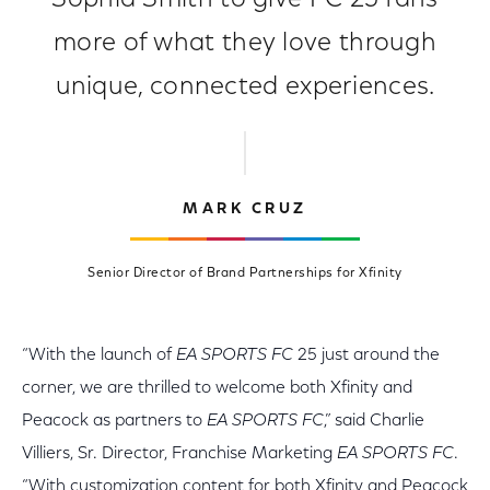
Sophia Smith to give FC 25 fans
more of what they love through
unique, connected experiences.
MARK CRUZ
Senior Director of Brand Partnerships for Xfinity
“With the launch of
EA SPORTS FC
25 just around the
corner, we are thrilled to welcome both Xfinity and
Peacock as partners to
EA SPORTS FC
,” said Charlie
Villiers, Sr. Director, Franchise Marketing
EA SPORTS FC
.
“With customization content for both Xfinity and Peacock