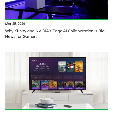
Mar 25, 2026
Why Xfinity and NVIDIA’s Edge AI Collaboration Is Big
News for Gamers