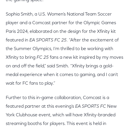
the gaming space.
Sophia Smith, a U.S. Women’s National Team Soccer
player and a Comcast partner for the Olympic Games
Paris 2024, elaborated on the design for the Xfinity kit
featured in
EA SPORTS FC 25
. “After the excitement of
the Summer Olympics, I’m thrilled to be working with
Xfinity to bring
FC 25
fans a new kit inspired by my moves
on and off the field,” said Smith. “Xfinity brings a gold-
medal experience when it comes to gaming, and I can’t
wait for FC fans to play.”
Further to this in-game collaboration, Comcast is a
featured partner at this evening’s
EA SPORTS FC
New
York Clubhouse event, which will have Xfinity-branded
streaming booths for players. This event is held in