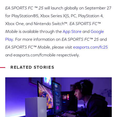
EA SPORTS FC ™ 25
will launch globally on September 27
for PlayStation®5, Xbox Series X|S, PC, PlayStation 4,
Xbox One, and Nintendo Switch™.
EA SPORTS FC™
Mobile
is available through the
App Store
and
Google
Play
. For more information on
EA SPORTS FC™ 25
and
EA SPORTS FC™ Mobile
, please visit
easports.com/fc25
and easports.com/fcmobile respectively.
RELATED STORIES