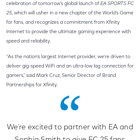
celebration of tomorrow’s global launch of
EA SPORTS FC
25
, which will usher in a new chapter of the World’s Game
for fans, and recognizes a commitment from Xfinity
Internet to provide the ultimate gaming experience with
speed and reliability.
“As the nation’s largest Internet provider, we’re driven to
deliver gig-speed WiFi and an ultra-low lag connection for
gamers,” said Mark Cruz, Senior Director of Brand
Partnerships for Xfinity.
We’re excited to partner with EA and