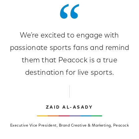
We’re excited to engage with
passionate sports fans and remind
them that Peacock is a true
destination for live sports.
ZAID AL-ASADY
Executive Vice President, Brand Creative & Marketing, Peacock