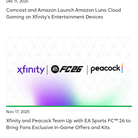
Dec 11, 2025
Comcast and Amazon Launch Amazon Luna Cloud
Gaming on Xfinity’s Entertainment Devices
Nov 17, 2025
Xfinity and Peacock Team Up with EA Sports FC™ 26 to
Bring Fans Exclusive In-Game Offers and Kits