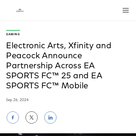
Open
GAMING
Electronic Arts, Xfinity and
Peacock Announce
Partnership Across EA
SPORTS FC™ 25 and EA
SPORTS FC™ Mobile
Sep 26, 2024
Share
Share
Share
on
on
on