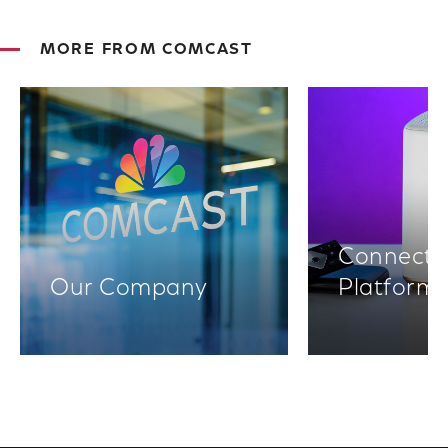
MORE FROM COMCAST
Connectiv
Our Company
Platform