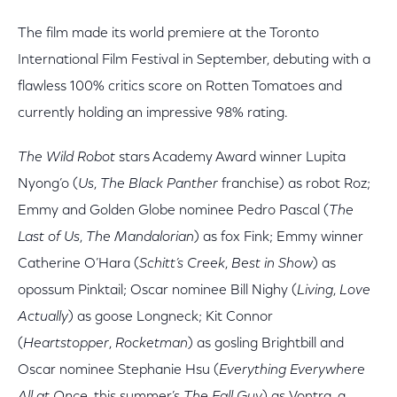
The film made its world premiere at the Toronto
International Film Festival in September, debuting with a
flawless 100% critics score on Rotten Tomatoes and
currently holding an impressive 98% rating.
The Wild Robot
stars Academy Award winner Lupita
Nyong’o (
Us
,
The Black Panther
franchise) as robot Roz;
Emmy and Golden Globe nominee Pedro Pascal (
The
Last of Us
,
The Mandalorian
) as fox Fink; Emmy winner
Catherine O’Hara (
Schitt’s Creek
,
Best in Show
) as
opossum Pinktail; Oscar nominee Bill Nighy (
Living
,
Love
Actually
) as goose Longneck; Kit Connor
(
Heartstopper
,
Rocketman
) as gosling Brightbill and
Oscar nominee Stephanie Hsu (
Everything Everywhere