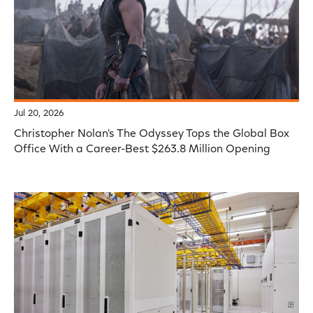
Jul 20, 2026
Christopher Nolan's The Odyssey Tops the Global Box
Office With a Career-Best $263.8 Million Opening