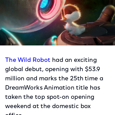
The Wild Robot
had an exciting
global debut, opening with $53.9
million and marks the 25th
time a
DreamWorks Animation title has
taken the top spot-on opening
weekend at the domestic box