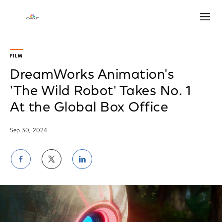
Open
FILM
DreamWorks Animation's
'The Wild Robot' Takes No. 1
At the Global Box Office
Sep 30, 2024
Share
Share
Share
on
on
on
Facebook
Twitter
LinkedIn