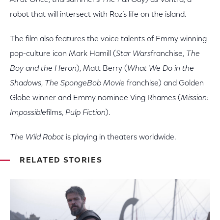
All at Once
, this summer’s
The Fall Guy
) as Vontra, a
robot that will intersect with Roz’s life on the island.
The film also features the voice talents of Emmy winning
pop-culture icon Mark Hamill (
Star Wars
franchise,
The
Boy and the Heron
), Matt Berry (
What We Do in the
Shadows
,
The SpongeBob Movie
franchise) and Golden
Globe winner and Emmy nominee Ving Rhames (
Mission:
Impossible
films,
Pulp Fiction
).
The Wild Robot
is playing in theaters worldwide.
RELATED STORIES