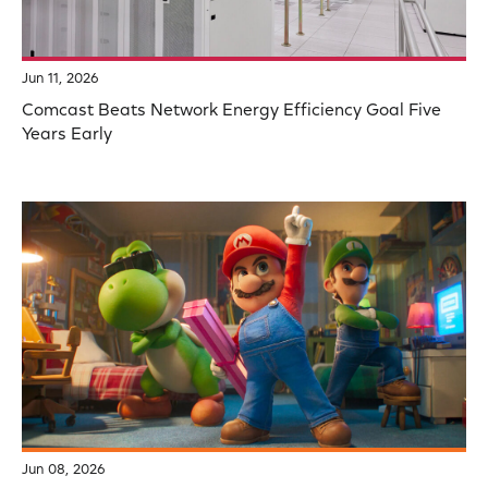
Jun 11, 2026
Comcast Beats Network Energy Efficiency Goal Five
Years Early
Jun 08, 2026