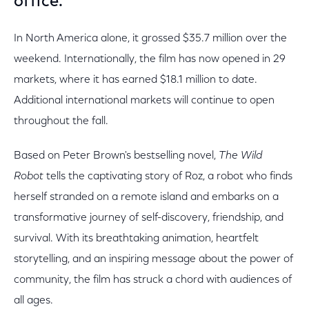
office.
In North America alone, it grossed $35.7 million over the
weekend. Internationally, the film has now opened in 29
markets, where it has earned $18.1 million to date.
Additional international markets will continue to open
throughout the fall.
Based on Peter Brown's bestselling novel,
The Wild
Robot
tells the captivating story of Roz, a robot who finds
herself stranded on a remote island and embarks on a
transformative journey of self-discovery, friendship, and
survival. With its breathtaking animation, heartfelt
storytelling, and an inspiring message about the power of
community, the film has struck a chord with audiences of
all ages.