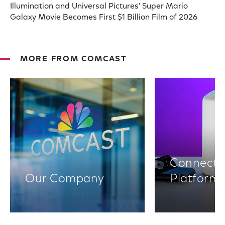
Illumination and Universal Pictures' Super Mario
Galaxy Movie Becomes First $1 Billion Film of 2026
MORE FROM COMCAST
Connectiv
Our Company
Platform