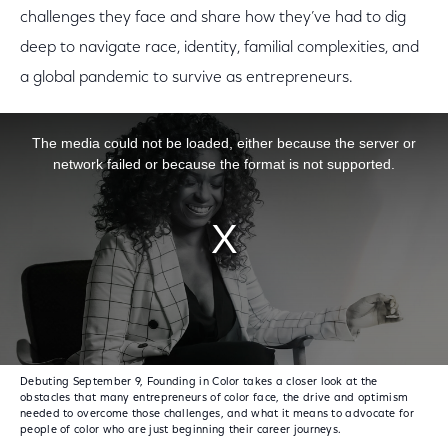
challenges they face and share how they’ve had to dig
deep to navigate race, identity, familial complexities, and
a global pandemic to survive as entrepreneurs.
This is a modal window.
The media could not be loaded, either because the server or
network failed or because the format is not supported.
Debuting September 9, Founding in Color takes a closer look at the
obstacles that many entrepreneurs of color face, the drive and optimism
needed to overcome those challenges, and what it means to advocate for
people of color who are just beginning their career journeys.