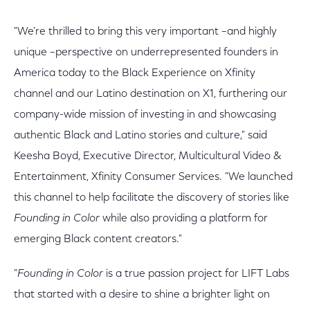
"We're thrilled to bring this very important –and highly
unique –perspective on underrepresented founders in
America today to the Black Experience on Xfinity
channel and our Latino destination on X1, furthering our
company-wide mission of investing in and showcasing
authentic Black and Latino stories and culture," said
Keesha Boyd, Executive Director, Multicultural Video &
Entertainment, Xfinity Consumer Services. "We launched
this channel to help facilitate the discovery of stories like
Founding in Color
while also providing a platform for
emerging Black content creators."
"
Founding in Color
is a true passion project for LIFT Labs
that started with a desire to shine a brighter light on