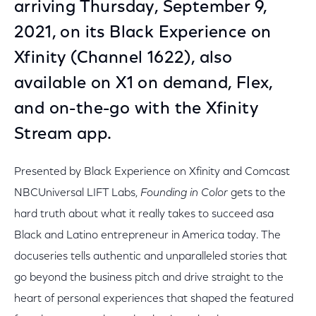
arriving Thursday, September 9,
2021, on its Black Experience on
Xfinity (Channel 1622), also
available on X1 on demand, Flex,
and on-the-go with the Xfinity
Stream app.
Presented by Black Experience on Xfinity and Comcast
NBCUniversal LIFT Labs,
Founding in Color
gets to the
hard truth about what it really takes to succeed asa
Black and Latino entrepreneur in America today. The
docuseries tells authentic and unparalleled stories that
go beyond the business pitch and drive straight to the
heart of personal experiences that shaped the featured