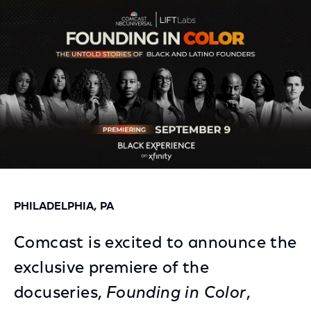
Facebook
Twitter
LinkedIn
PHILADELPHIA, PA
Comcast is excited to announce the
exclusive premiere of the
docuseries,
Founding in Color
,