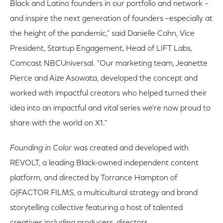
Black and Latino founders in our portfolio and network –
and inspire the next generation of founders –especially at
the height of the pandemic," said Danielle Cohn, Vice
President, Startup Engagement, Head of LIFT Labs,
Comcast NBCUniversal. "Our marketing team, Jeanette
Pierce and Aize Asowata, developed the concept and
worked with impactful creators who helped turned their
idea into an impactful and vital series we're now proud to
share with the world on X1."
Founding in Color
was created and developed with
REVOLT, a leading Black-owned independent content
platform, and directed by Torrance Hampton of
G|FACTOR FILMS, a multicultural strategy and brand
storytelling collective featuring a host of talented