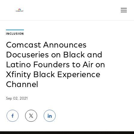
Open
INCLUSION
Comcast Announces
Docuseries on Black and
Latino Founders to Air on
Xfinity Black Experience
Channel
Sep 02, 2021
Share
Share
Share
on
on
on