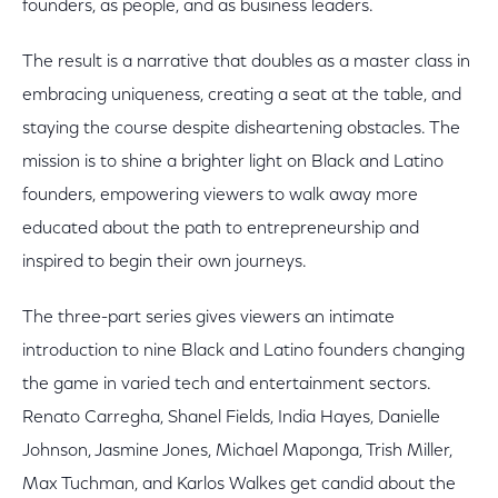
founders, as people, and as business leaders.
The result is a narrative that doubles as a master class in
embracing uniqueness, creating a seat at the table, and
staying the course despite disheartening obstacles. The
mission is to shine a brighter light on Black and Latino
founders, empowering viewers to walk away more
educated about the path to entrepreneurship and
inspired to begin their own journeys.
The three-part series gives viewers an intimate
introduction to nine Black and Latino founders changing
the game in varied tech and entertainment sectors.
Renato Carregha, Shanel Fields, India Hayes, Danielle
Johnson, Jasmine Jones, Michael Maponga, Trish Miller,
Max Tuchman, and Karlos Walkes get candid about the