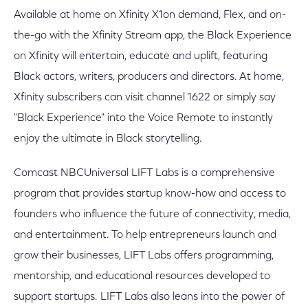
Available at home on Xfinity X1on demand, Flex, and on-
the-go with the Xfinity Stream app, the Black Experience
on Xfinity will entertain, educate and uplift, featuring
Black actors, writers, producers and directors. At home,
Xfinity subscribers can visit channel 1622 or simply say
"Black Experience" into the Voice Remote to instantly
enjoy the ultimate in Black storytelling.
Comcast NBCUniversal LIFT Labs is a comprehensive
program that provides startup know-how and access to
founders who influence the future of connectivity, media,
and entertainment. To help entrepreneurs launch and
grow their businesses, LIFT Labs offers programming,
mentorship, and educational resources developed to
support startups. LIFT Labs also leans into the power of