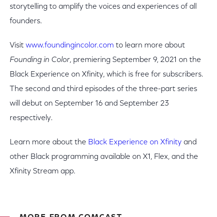
storytelling to amplify the voices and experiences of all
founders.
Visit
www.foundingincolor.com
to learn more about
Founding in Color
, premiering September 9, 2021 on the
Black Experience on Xfinity, which is free for subscribers.
The second and third episodes of the three-part series
will debut on September 16 and September 23
respectively.
Learn more about the
Black Experience on Xfinity
and
other Black programming available on X1, Flex, and the
Xfinity Stream app.