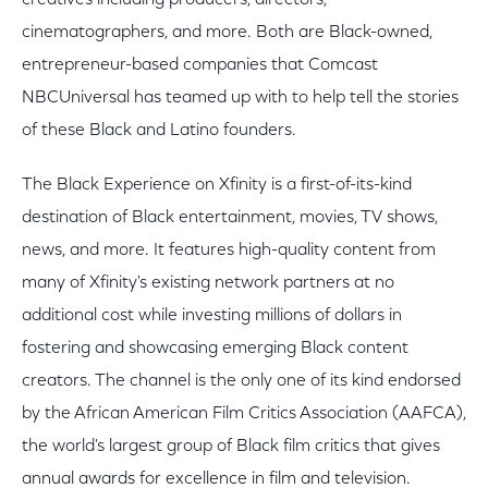
creatives including producers, directors,
cinematographers, and more. Both are Black-owned,
entrepreneur-based companies that Comcast
NBCUniversal has teamed up with to help tell the stories
of these Black and Latino founders.
The Black Experience on Xfinity is a first-of-its-kind
destination of Black entertainment, movies, TV shows,
news, and more. It features high-quality content from
many of Xfinity's existing network partners at no
additional cost while investing millions of dollars in
fostering and showcasing emerging Black content
creators. The channel is the only one of its kind endorsed
by the African American Film Critics Association (AAFCA),
the world's largest group of Black film critics that gives
annual awards for excellence in film and television.