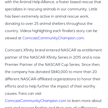
with the Animal Help Alliance, a foster based rescue that
specializes in rescuing animals in our community. Little
has been extremely active in animal rescue work,
donating to over 25 animal shelters throughout the
country. Videos highlighting each finalist’s story can be
viewed at
ComcastCommunityChampion.com.
Comcast’s Xfinity brand entered NASCAR as entitlement
partner of the NASCAR Xfinity Series in 2015 and is now
Premier Partner of the NASCAR Cup Series. Since then,
the company has donated $840,000 to more than 20
different NASCAR-affiliated organizations to honor their
efforts and to help further the impact of their worthy
causes. Fans can visit
ComcastCommunityChampion.com
to learn more about