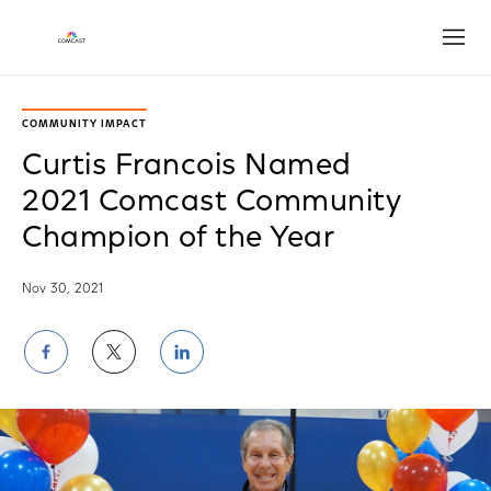
Open
COMMUNITY IMPACT
Curtis Francois Named
2021 Comcast Community
Champion of the Year
Nov 30, 2021
Share
Share
Share
on
on
on
Facebook
Twitter
LinkedIn