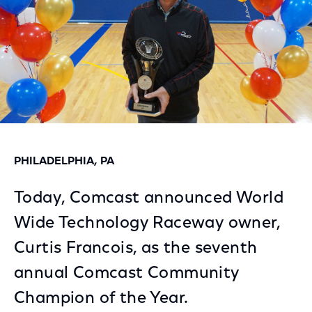
PHILADELPHIA, PA
Today, Comcast announced World
Wide Technology Raceway owner,
Curtis Francois, as the seventh
annual Comcast Community
Champion of the Year.