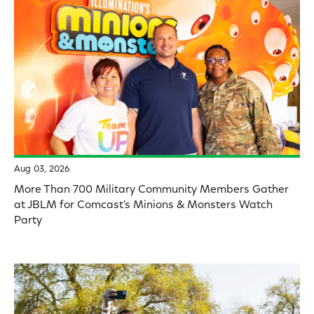
Aug 03, 2026
More Than 700 Military Community Members Gather
at JBLM for Comcast's Minions & Monsters Watch
Party