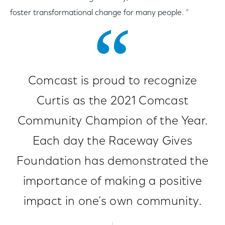
foster transformational change for many people. ”
Comcast is proud to recognize
Curtis as the 2021 Comcast
Community Champion of the Year.
Each day the Raceway Gives
Foundation has demonstrated the
importance of making a positive
impact in one’s own community.