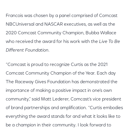
Francois was chosen by a panel comprised of Comcast
NBCUniversal and NASCAR executives, as well as the
2020 Comcast Community Champion, Bubba Wallace
who received the award for his work with the
Live To Be
Different Foundation
.
“Comcast is proud to recognize Curtis as the 2021
Comcast Community Champion of the Year. Each day
The Raceway Gives Foundation has demonstrated the
importance of making a positive impact in one’s own
community,” said Matt Lederer, Comcast’s vice president
of brand partnerships and amplification. “Curtis embodies
everything the award stands for and what it looks like to
be a champion in their community. I look forward to