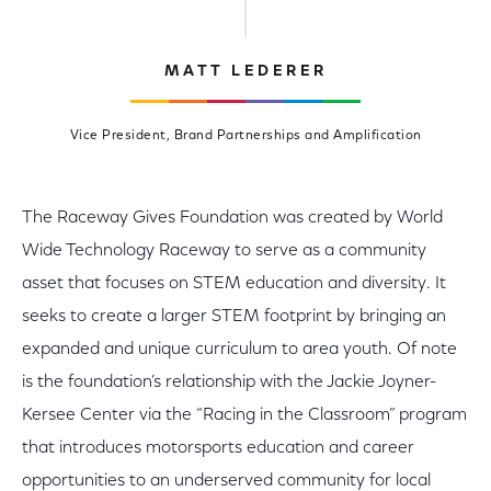
MATT LEDERER
Vice President, Brand Partnerships and Amplification
The Raceway Gives Foundation was created by World
Wide Technology Raceway to serve as a community
asset that focuses on STEM education and diversity. It
seeks to create a larger STEM footprint by bringing an
expanded and unique curriculum to area youth. Of note
is the foundation’s relationship with the Jackie Joyner-
Kersee Center via the “Racing in the Classroom” program
that introduces motorsports education and career
opportunities to an underserved community for local