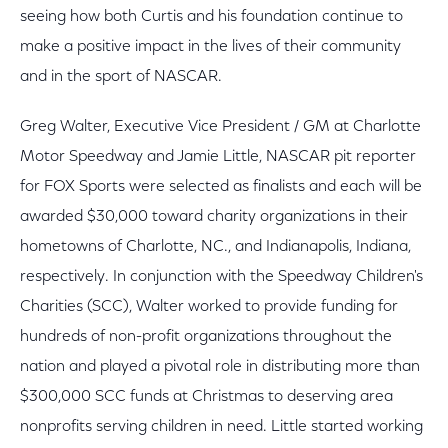
seeing how both Curtis and his foundation continue to
make a positive impact in the lives of their community
and in the sport of NASCAR.
Greg Walter, Executive Vice President / GM at Charlotte
Motor Speedway and Jamie Little, NASCAR pit reporter
for FOX Sports were selected as finalists and each will be
awarded $30,000 toward charity organizations in their
hometowns of Charlotte, NC., and Indianapolis, Indiana,
respectively. In conjunction with the Speedway Children's
Charities (SCC), Walter worked to provide funding for
hundreds of non-profit organizations throughout the
nation and played a pivotal role in distributing more than
$300,000 SCC funds at Christmas to deserving area
nonprofits serving children in need. Little started working