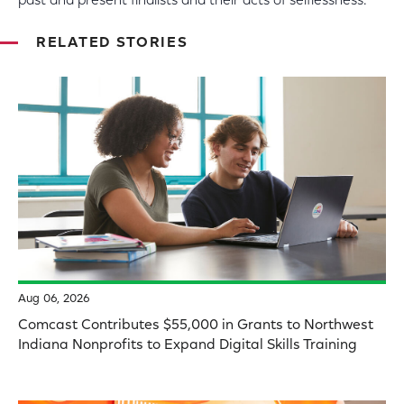
past and present finalists and their acts of selflessness.
RELATED STORIES
Aug 06, 2026
Comcast Contributes $55,000 in Grants to Northwest
Indiana Nonprofits to Expand Digital Skills Training