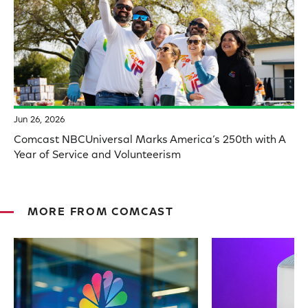
Jun 26, 2026
Comcast NBCUniversal Marks America’s 250th with A
Year of Service and Volunteerism
MORE FROM COMCAST