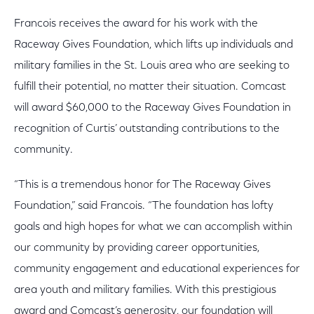
Francois receives the award for his work with the
Raceway Gives Foundation, which lifts up individuals and
military families in the St. Louis area who are seeking to
fulfill their potential, no matter their situation. Comcast
will award $60,000 to the Raceway Gives Foundation in
recognition of Curtis’ outstanding contributions to the
community.
“This is a tremendous honor for The Raceway Gives
Foundation,” said Francois. “The foundation has lofty
goals and high hopes for what we can accomplish within
our community by providing career opportunities,
community engagement and educational experiences for
area youth and military families. With this prestigious
award and Comcast’s generosity, our foundation will