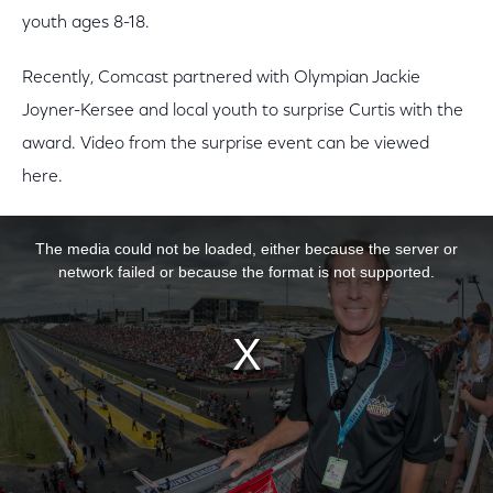
youth ages 8-18.
Recently, Comcast partnered with Olympian Jackie
Joyner-Kersee and local youth to surprise Curtis with the
award. Video from the surprise event can be viewed
here.
This is a modal window.
The media could not be loaded, either because the server or
network failed or because the format is not supported.