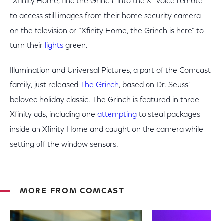
“Xfinity Home, find the Grinch” into the X1 voice remote
to access still images from their home security camera
on the television or “Xfinity Home, the Grinch is here” to
turn their
lights
green.
Illumination and Universal Pictures, a part of the Comcast
family, just released
The Grinch
, based on Dr. Seuss’
beloved holiday classic. The Grinch is featured in three
Xfinity ads, including one
attempting
to steal packages
inside an Xfinity Home and caught on the camera while
setting off the window sensors.
MORE FROM COMCAST