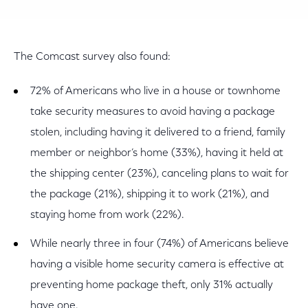
The Comcast survey also found:
72% of Americans who live in a house or townhome
take security measures to avoid having a package
stolen, including having it delivered to a friend, family
member or neighbor’s home (33%), having it held at
the shipping center (23%), canceling plans to wait for
the package (21%), shipping it to work (21%), and
staying home from work (22%).
While nearly three in four (74%) of Americans believe
having a visible home security camera is effective at
preventing home package theft, only 31% actually
have one.