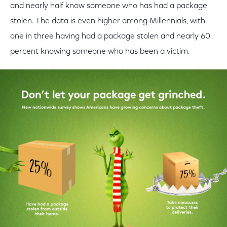
and nearly half know someone who has had a package
stolen. The data is even higher among Millennials, with
one in three having had a package stolen and nearly 60
percent knowing someone who has been a victim.