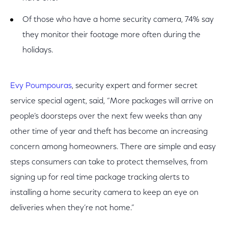
Of those who have a home security camera, 74% say
they monitor their footage more often during the
holidays.
Evy Poumpouras
, security expert and former secret
service special agent, said, “More packages will arrive on
people’s doorsteps over the next few weeks than any
other time of year and theft has become an increasing
concern among homeowners. There are simple and easy
steps consumers can take to protect themselves, from
signing up for real time package tracking alerts to
installing a home security camera to keep an eye on
deliveries when they’re not home.”