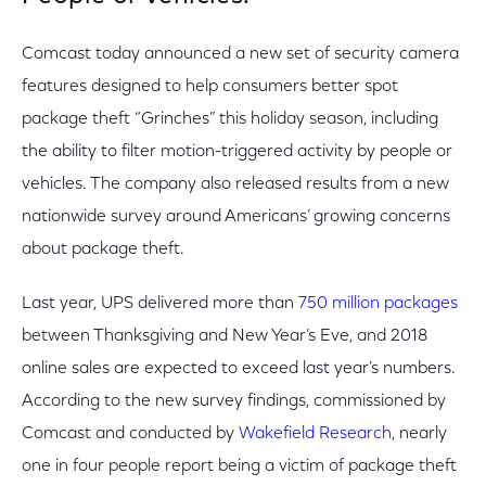
Comcast today announced a new set of security camera
features designed to help consumers better spot
package theft “Grinches” this holiday season, including
the ability to filter motion-triggered activity by people or
vehicles. The company also released results from a new
nationwide survey around Americans’ growing concerns
about package theft.
Last year, UPS delivered more than
750 million packages
between Thanksgiving and New Year’s Eve, and 2018
online sales are expected to exceed last year’s numbers.
According to the new survey findings, commissioned by
Comcast and conducted by
Wakefield Research
, nearly
one in four people report being a victim of package theft