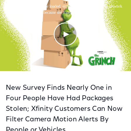
This is a modal window.
Facebook
Twitter
LinkedIn
The media could not be loaded, either because the server or network
failed or because the format is not supported.
New Survey Finds Nearly One in
Four People Have Had Packages
Stolen; Xfinity Customers Can Now
Filter Camera Motion Alerts By
People or Vehicles.