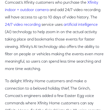
Comcast’s Xfinity customers who purchase the
Xfinity
indoor + outdoor camera
and add 24/7 video recording
will have access to up to 10 days of video history. The
24/7 video recording
service uses
artificial intelligence
(AI) technology to help zoom in on the actual activity
taking place and bookmarks those events for faster
viewing. Xfinity’s AI technology also offers the ability to
filter on people or vehicles making the events even more
meaningful, so users can spend less time searching and
more time watching.
To delight Xfinity Home customers and make a
connection to a beloved holiday thief, The Grinch,
Comcast’s engineers added a few Easter Egg voice
commands where Xfinity Home customers can say