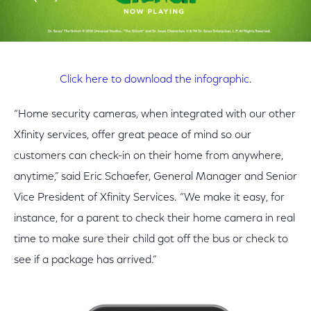
Click here to download the infographic
.
“Home security cameras, when integrated with our other
Xfinity services, offer great peace of mind so our
customers can check-in on their home from anywhere,
anytime,” said Eric Schaefer, General Manager and Senior
Vice President of Xfinity Services. “We make it easy, for
instance, for a parent to check their home camera in real
time to make sure their child got off the bus or check to
see if a package has arrived.”