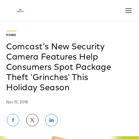
Open
Play
Video
HOME
Comcast’s New Security
Camera Features Help
Consumers Spot Package
Theft 'Grinches' This
Holiday Season
Nov 15, 2018
Share
Share
Share
on
on
on