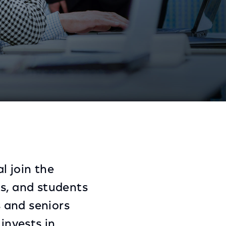
ssentials
Share
Share
Sha
on
on
on
Facebook
Twitter
Link
l join the
ts, and students
 and seniors
invests in