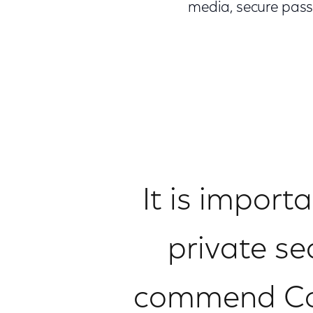
media, secure pass
It is import
private se
commend Com