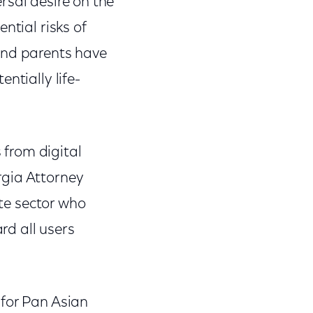
ersal desire on the
ntial risks of
and parents have
ntially life-
s from digital
rgia Attorney
ate sector who
rd all users
 for Pan Asian