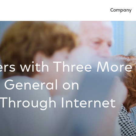
Company
Open Compan
rs with Three More
 General on
 Through Internet