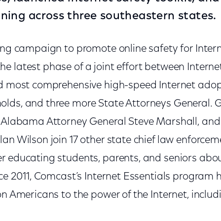
raining across three southeastern states.
oing campaign to promote online safety for Inter
 latest phase of a joint effort between Internet
nd most comprehensive high-speed Internet adopti
lds, and three more State Attorneys General. 
, Alabama Attorney General Steve Marshall, and
an Wilson join 17 other state chief law enforceme
r educating students, parents, and seniors abo
ince 2011, Comcast’s Internet Essentials program
on Americans to the power of the Internet, inclu