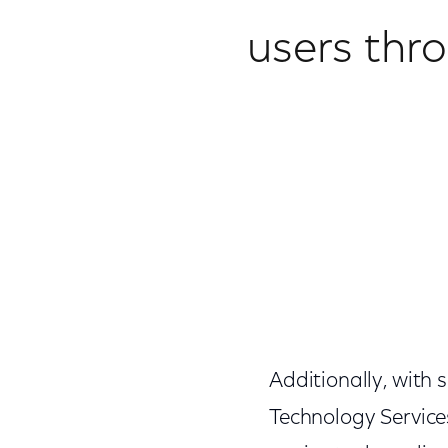
users thr
Additionally, with
Technology Service