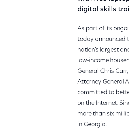
digital skills t
As part of its ong
today announced the
nation’s largest a
low-income househo
General Chris Carr
Attorney General Al
committed to bette
on the Internet. S
more than six milli
in Georgia.