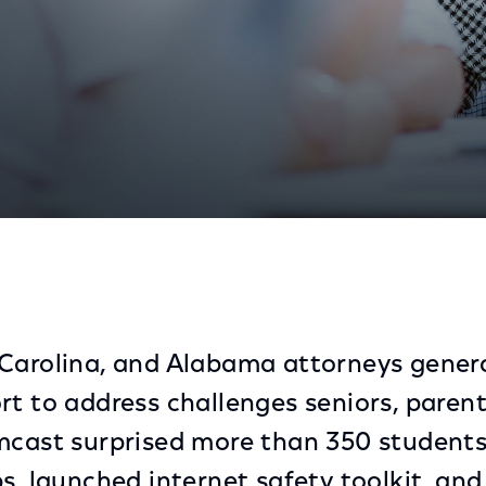
torneys General on Internet Safety Through Internet E
Carolina, and Alabama attorneys genera
rt to address challenges seniors, paren
mcast surprised more than 350 students
s, launched internet safety toolkit, and 