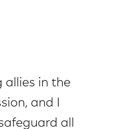
allies in the
sion, and I
afeguard all