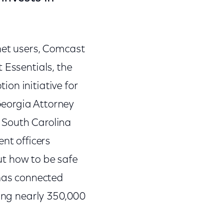
net users, Comcast
 Essentials, the
on initiative for
Georgia Attorney
 South Carolina
nt officers
ut how to be safe
 has connected
ding nearly 350,000