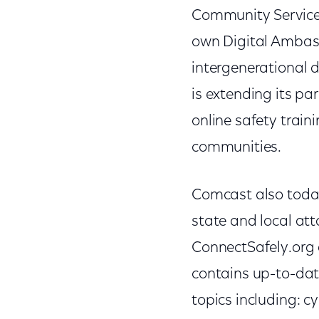
Community Services
own Digital Ambass
intergenerational d
is extending its p
online safety train
communities.
Comcast also today 
state and local att
ConnectSafely.org a
contains up-to-dat
topics including: c