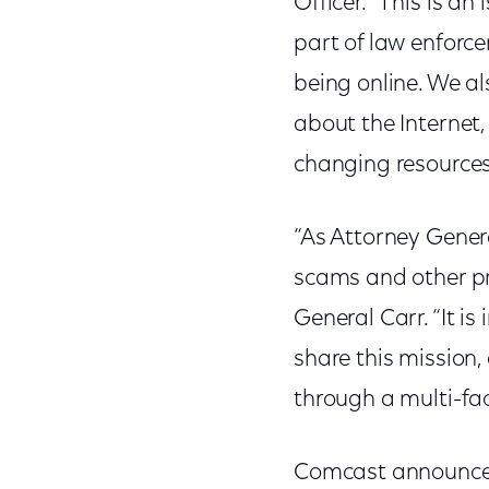
Officer. “This is an
part of law enforce
being online. We a
about the Internet,
changing resources
“As Attorney Genera
scams and other pr
General Carr. “It i
share this mission
through a multi-fa
Comcast announced 