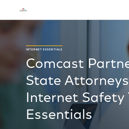
INTERNET ESSENTIALS
Comcast Partne
State Attorneys
Internet Safety
Essentials