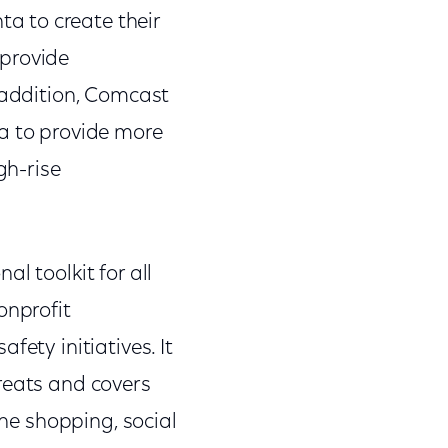
a to create their
 provide
n addition, Comcast
ta to provide more
gh-rise
l toolkit for all
onprofit
fety initiatives. It
reats and covers
ine shopping, social