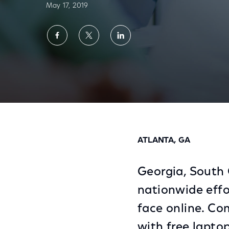
May 17, 2019
Share
Share
Share
on
on
on
Facebook
Twitter
LinkedIn
Comcast Partners with Three More State At
ATLANTA, GA
Georgia, South 
nationwide effo
face online. Co
with free laptop