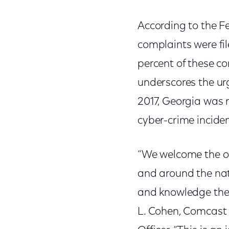
According to the F
complaints were fil
percent of these c
underscores the urg
2017, Georgia was 
cyber-crime inciden
“We welcome the op
and around the nati
and knowledge they
L. Cohen, Comcast C