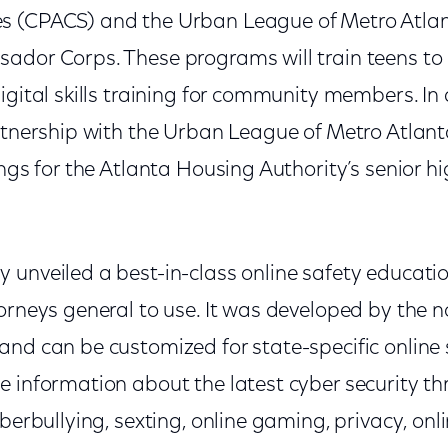
 (CPACS) and the Urban League of Metro Atlant
ador Corps. These programs will train teens to
igital skills training for community members. I
artnership with the Urban League of Metro Atlan
ings for the Atlanta Housing Authority’s senior hi
unveiled a best-in-class online safety educationa
orneys general to use. It was developed by the n
nd can be customized for state-specific online sa
e information about the latest cyber security th
yberbullying, sexting, online gaming, privacy, onl