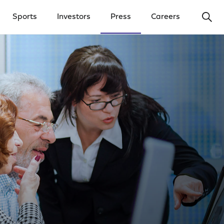
Ope
Sports
Investors
Press
Careers
y Menu
Open Investors Menu
Open Press Menu