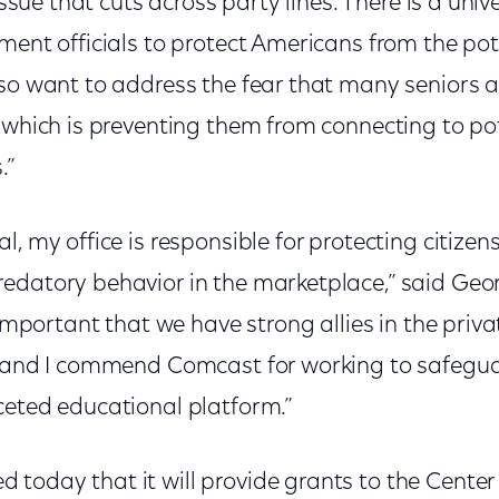
 issue that cuts across party lines. There is a univ
ment officials to protect Americans from the pote
lso want to address the fear that many seniors 
 which is preventing them from connecting to pote
.”
l, my office is responsible for protecting citizen
edatory behavior in the marketplace,” said Geo
s important that we have strong allies in the priv
, and I commend Comcast for working to safegua
ceted educational platform.”
today that it will provide grants to the Center