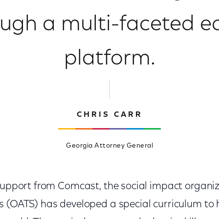
ough a multi-faceted e
platform.
CHRIS CARR
Georgia Attorney General
 support from Comcast, the social impact organi
s (OATS) has developed a special curriculum to 