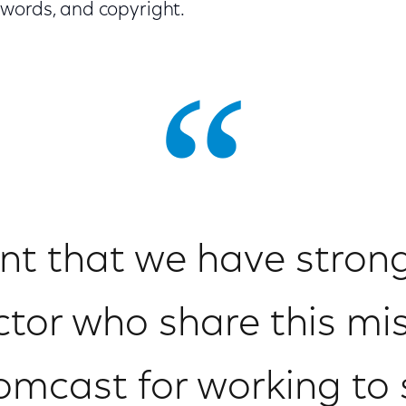
words, and copyright.
ant that we have strong 
ctor who share this mis
cast for working to s