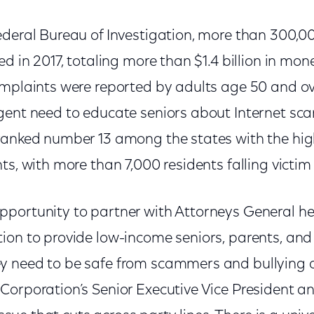
ederal Bureau of Investigation, more than 300,0
ed in 2017, totaling more than $1.4 billion in mon
omplaints were reported by adults age 50 and ov
ent need to educate seniors about Internet scam
ranked number 13 among the states with the hi
ts, with more than 7,000 residents falling victim
portunity to partner with Attorneys General he
on to provide low-income seniors, parents, and 
 need to be safe from scammers and bullying on
orporation’s Senior Executive Vice President an