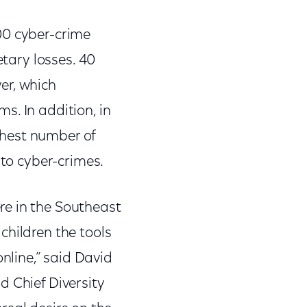
00 cyber-crime
etary losses. 40
er, which
s. In addition, in
ghest number of
 to cyber-crimes.
re in the Southeast
children the tools
line,” said David
d Chief Diversity