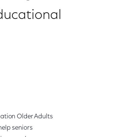
ducational
zation Older Adults
help seniors