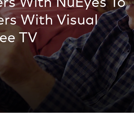
rs With NuEyes To
rs With Visual
See TV