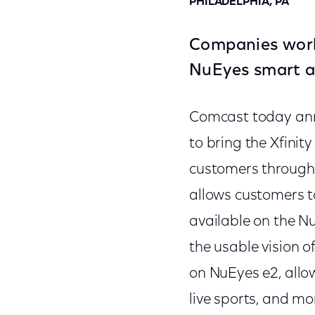
PHILADELPHIA, PA
Companies work 
NuEyes smart a
Comcast today ann
to bring the Xfinit
customers through 
allows customers t
available on the 
the usable vision o
on NuEyes e2, allow
live sports, and mo