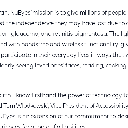
n, NuEyes’ mission is to give millions of people
ed the independence they may have lost due to c
on, glaucoma, and retinitis pigmentosa. The lig
ed with handsfree and wireless functionality, gi
o participate in their everyday lives in ways that 
 clearly seeing loved ones’ faces, reading, cookin
birth, I know firsthand the power of technology 
d Tom Wlodkowski, Vice President of Accessibilit
uEyes is an extension of our commitment to des
ences for people of all abilities.”