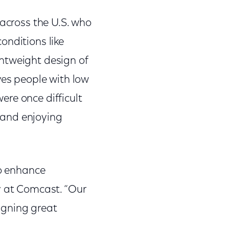
 across the U.S. who
onditions like
htweight design of
ves people with low
were once difficult
g and enjoying
to enhance
y at Comcast. “Our
igning great