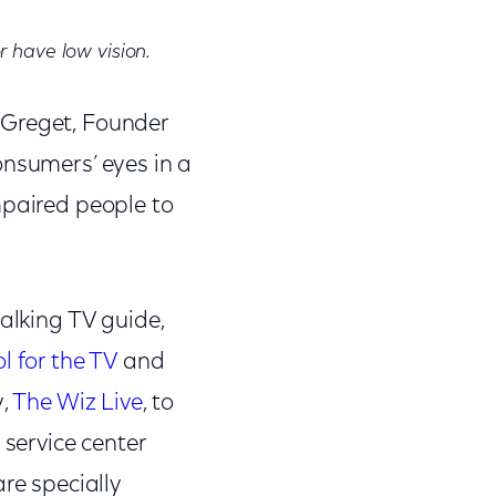
r have low vision.
 Greget, Founder
onsumers’ eyes in a
mpaired people to
talking TV guide,
l for the TV
and
y,
The Wiz Live
, to
 service center
re specially