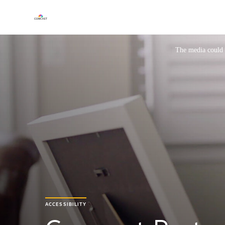
This is a modal window.
The media could n
ACCESSIBILITY