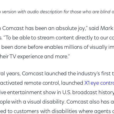
 version with audio description for those who are blind o
h Comcast has been an absolute joy,” said Mark
“To be able to stream content directly to our c
 been done before enables millions of visually i
their TV experience and more.”
al years, Comcast launched the industry’s first 
-activated remote control, launched
X1 eye contro
live entertainment show in U.S. broadcast histor
ople with a visual disability. Comcast also has a
ted to customers with disabilities where agents a