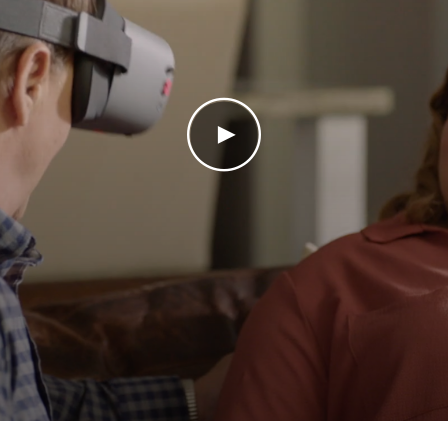
Play Video