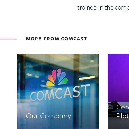
trained in the comp
MORE FROM COMCAST
Con
Our Company
Pla