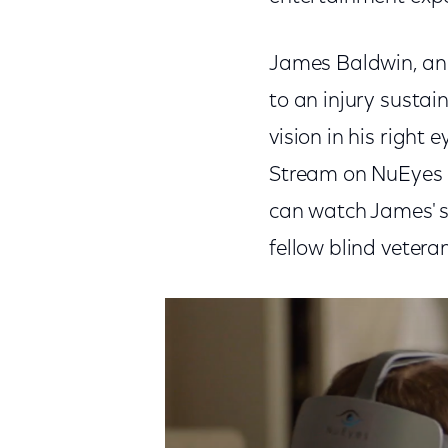
James Baldwin, an 
to an injury sustain
vision in his right
Stream on NuEyes e2
can watch James' st
fellow blind veteran