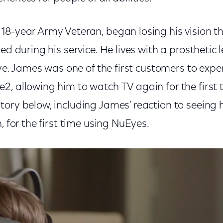
18-year Army Veteran, began losing his vision t
ed during his service. He lives with a prosthetic 
 eye. James was one of the first customers to expe
, allowing him to watch TV again for the first t
ory below, including James’ reaction to seeing h
, for the first time using NuEyes.