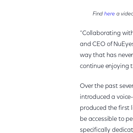
Find
here
a video
“Collaborating wit
and CEO of NuEyes. 
way that has never
continue enjoying 
Over the past sever
introduced a voice
produced the first 
be accessible to pe
specifically dedica