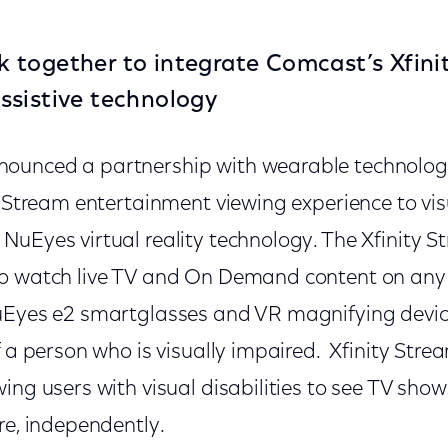
together to integrate Comcast’s Xfini
ssistive technology
ounced a partnership with wearable technolog
y Stream entertainment viewing experience to vi
NuEyes virtual reality technology. The Xfinity 
o watch live TV and On Demand content on any 
NuEyes e2 smartglasses and VR magnifying devi
f a person who is visually impaired. Xfinity Strea
ing users with visual disabilities to see TV show
re, independently.