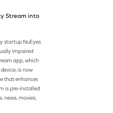
ty Stream into
y startup NuEyes
sually impaired
Stream app, which
device, is now
ce that enhances
m is pre-installed
s, news, movies,