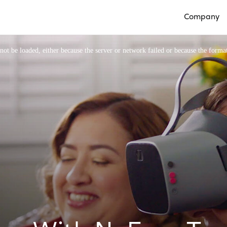
Company
Open Compan
ot be loaded, either because the server or network failed or because the format
Video Player is loading.