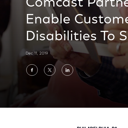
Comcast Partne
Enable Custome
Disabilities To 
Dec 11, 2019
Share
Share
Share
on
on
on
Facebook
Twitter
LinkedIn