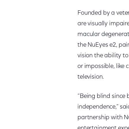
Founded by a vetera
are visually impair
macular degenerati
the NuEyes e2, pair
vision the ability t
or impossible, like
television.
“Being blind since 
independence,” sai
partnership with N
entertainment experi