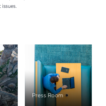
 issues.
Press Room