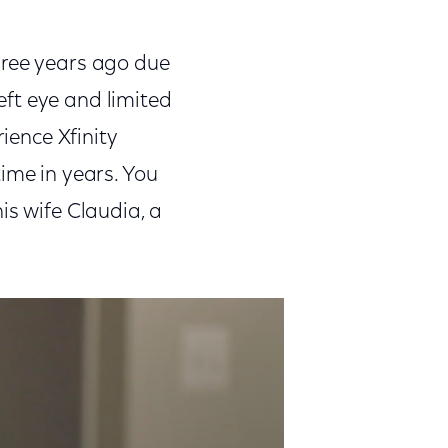
hree years ago due
left eye and limited
rience Xfinity
ime in years. You
is wife Claudia, a