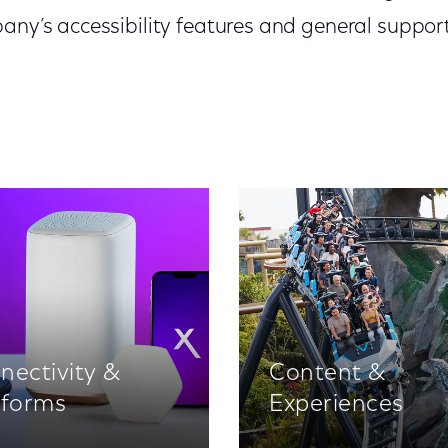
any’s accessibility features and general support
nectivity &
Content &
tforms
Experiences