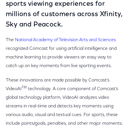
sports viewing experiences for
millions of customers across Xfinity,
Sky and Peacock.
The
National Academy of Television Arts and Sciences
recognized Comcast for using artificial intelligence and
machine learning to provide viewers an easy way to
catch up on key moments from live sporting events.
These innovations are made possible by Comcast’s
TM
VideoAI
technology. A core component of Comcast’s
global technology platform, VideoAI analyzes video
streams in real-time and detects key moments using
various audio, visual and textual cues. For sports, these
include points/goals, penalties, and other major moments.