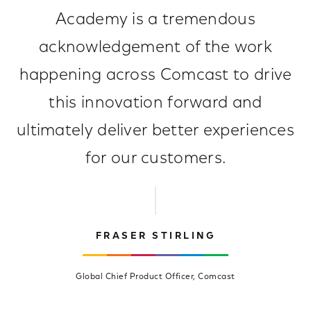
Academy is a tremendous
acknowledgement of the work
happening across Comcast to drive
this innovation forward and
ultimately deliver better experiences
for our customers.
FRASER STIRLING
Global Chief Product Officer, Comcast