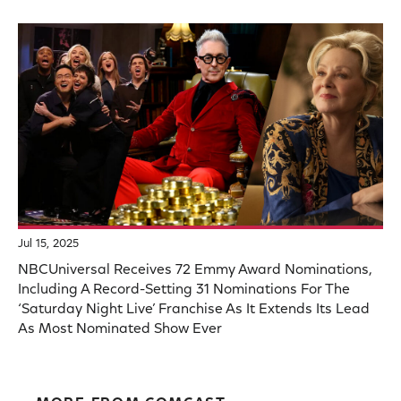
Jul 15, 2025
NBCUniversal Receives 72 Emmy Award Nominations,
Including A Record-Setting 31 Nominations For The
‘Saturday Night Live’ Franchise As It Extends Its Lead
As Most Nominated Show Ever