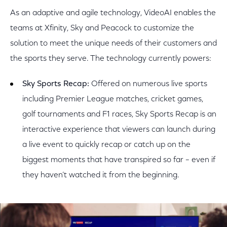
As an adaptive and agile technology, VideoAI enables the
teams at Xfinity, Sky and Peacock to customize the
solution to meet the unique needs of their customers and
the sports they serve. The technology currently powers:
Sky Sports Recap:
Offered on numerous live sports
including Premier League matches, cricket games,
golf tournaments and F1 races, Sky Sports Recap is an
interactive experience that viewers can launch during
a live event to quickly recap or catch up on the
biggest moments that have transpired so far – even if
they haven’t watched it from the beginning.