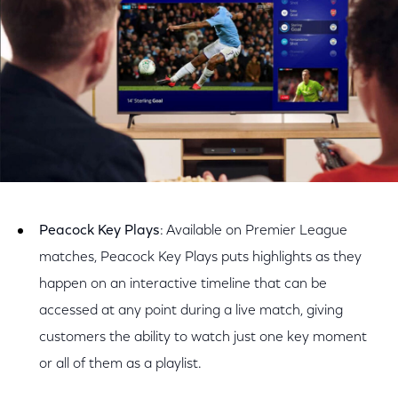
Peacock Key Plays
: Available on Premier League
matches, Peacock Key Plays puts highlights as they
happen on an interactive timeline that can be
accessed at any point during a live match, giving
customers the ability to watch just one key moment
or all of them as a playlist.