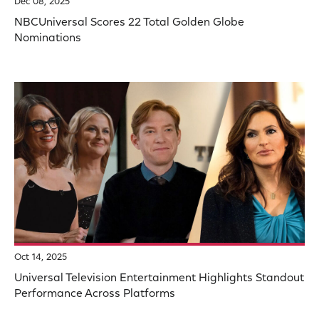
Dec 08, 2025
NBCUniversal Scores 22 Total Golden Globe
Nominations
Oct 14, 2025
Universal Television Entertainment Highlights Standout
Performance Across Platforms