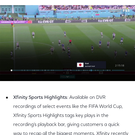
Xfinity Sports Highlights
: Available on DVR
recordings of select events like the FIFA World Cup,
Xfinity Sports Highlights tags key plays in the
recording’s playback bar, giving customers a quick
way to recap all the biggest moments. Xfinity recently