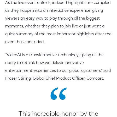
As the live event unfolds, indexed highlights are compiled
as they happen into an interactive experience, giving
viewers an easy way to play through all the biggest
moments, whether they plan to join live or just want a
quick summary of the most important highlights after the
event has concluded.
“VideoAI is a transformative technology, giving us the
ability to rethink how we deliver innovative
entertainment experiences to our global customers,” said
Fraser Stirling, Global Chief Product Officer, Comcast.
This incredible honor by the