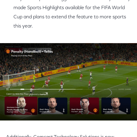
made Sports Highlights available for the FIFA World
Cup and plans to extend the feature to more sports
this year.