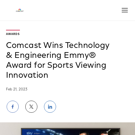
Open
AWARDS
Comcast Wins Technology
& Engineering Emmy®
Award for Sports Viewing
Innovation
Feb 21, 2023
Share
Share
Share
on
on
on
Facebook
Twitter
LinkedIn