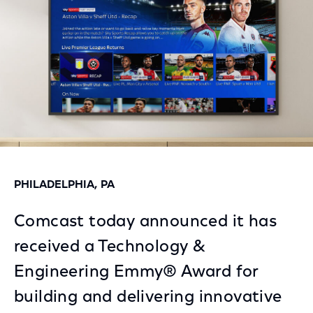
PHILADELPHIA, PA
Comcast today announced it has
received a Technology &
Engineering Emmy® Award for
building and delivering innovative