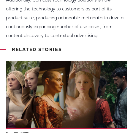
Additionally, Comcast Technology Solutions is now
offering the technology to customers as part of its
product suite, producing actionable metadata to drive a
continuously expanding number of use cases, from
content discovery to contextual advertising.
RELATED STORIES